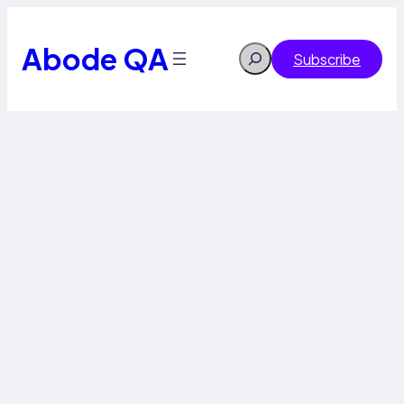
Abode QA
Search
Subscribe