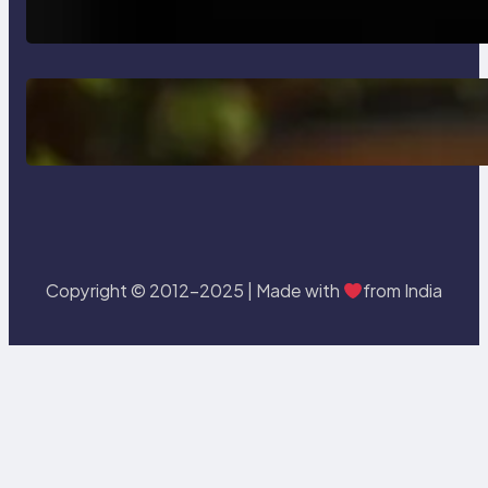
Testing and Enhancing Quality
Delete, Truncate and Drop
Statement In SQL with Example
Copyright © 2012-2025 | Made with
from India