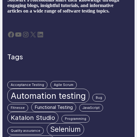
engaging blogs, insightful tutorials, and informative
articles on a wide range of software testing topics.
Facebook
YouTube
Instagram
X
LinkedIn
Tags
Acceptance Testing
Agile Scrum
Automation testing
Bug
Functional Testing
Fitnesse
JavaScript
Katalon Studio
Programming
Selenium
Quality assurance