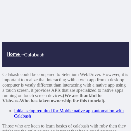
Home
Calabash
>>
Calabash could be compared to Selenium WebDriver. However, it is
important to realize that interacting with a web app from a desktop
computer is vastly different than interacting with a native app using
a touch screen. it provides APIs that are specialized to native apps
running on touch screen devices.
(We are thankful to
Vishvas..Who has taken ownership for this tutorial).
Initial setup required for Mobile native app automation with
Calabash
Those who are keen to learn basics of calabash with ruby then they