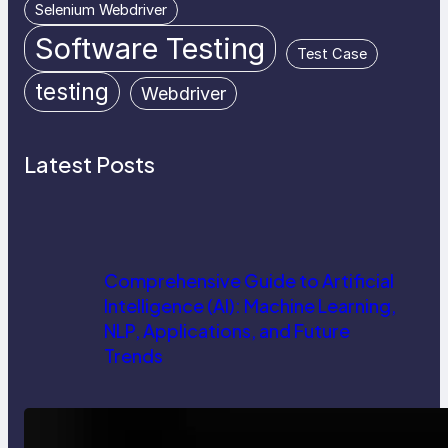
Selenium Webdriver
Software Testing
Test Case
testing
Webdriver
Latest Posts
Comprehensive Guide to Artificial
Intelligence (AI): Machine Learning,
NLP, Applications, and Future
Trends
How AI is Revolutionizing Software