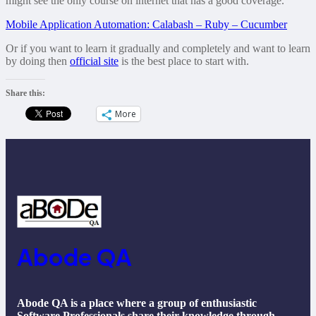
might see the only course on internet that has a good coverage.
Mobile Application Automation: Calabash – Ruby – Cucumber
Or if you want to learn it gradually and completely and want to learn
by doing then
official site
is the best place to start with.
Share this:
More
Abode QA
Abode QA is a place where a group of enthusiastic
Software Professionals share their knowledge through