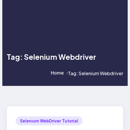
Tag:
Selenium Webdriver
Home
Tag:
Selenium Webdriver
>
>
Selenium WebDriver Tutorial