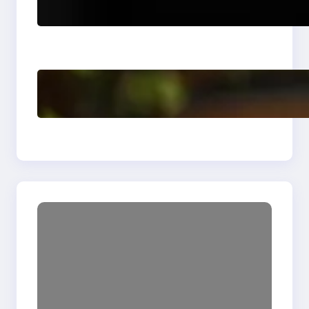
Revolutionizing
Software Testing and
Enhancing Quality
Delete, Truncate and
Drop Statement In
SQL with Example