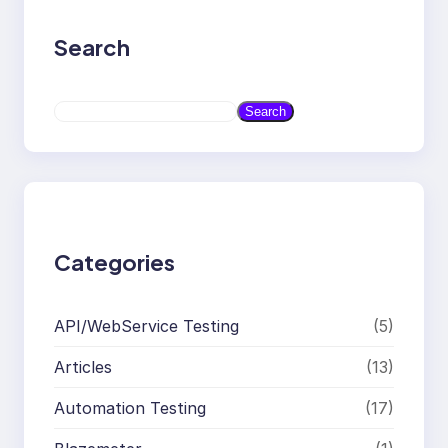
Search
S
Search
e
a
r
c
h
Categories
API/WebService Testing
(5)
Articles
(13)
Automation Testing
(17)