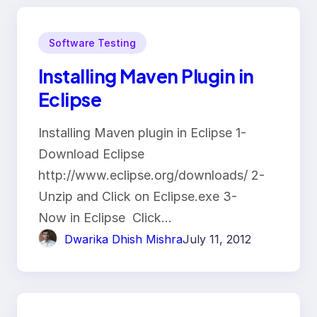
Software Testing
Installing Maven Plugin in
Eclipse
Installing Maven plugin in Eclipse 1-
Download Eclipse
http://www.eclipse.org/downloads/ 2-
Unzip and Click on Eclipse.exe 3-
Now in Eclipse Click…
Dwarika Dhish Mishra
July 11, 2012