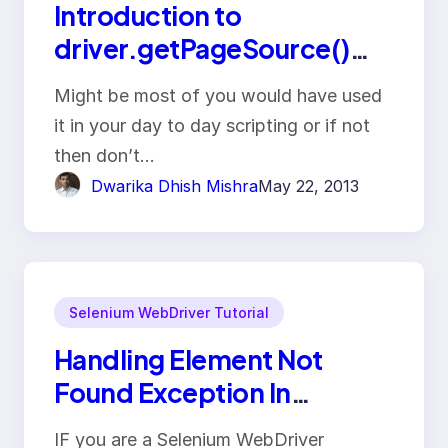
Introduction to
driver.getPageSource()
and perform assertion on
Might be most of you would have used
text present on web page
it in your day to day scripting or if not
then don’t…
Dwarika Dhish Mishra
May 22, 2013
Selenium WebDriver Tutorial
Handling Element Not
Found Exception In
Selenium WebDriver
IF you are a Selenium WebDriver