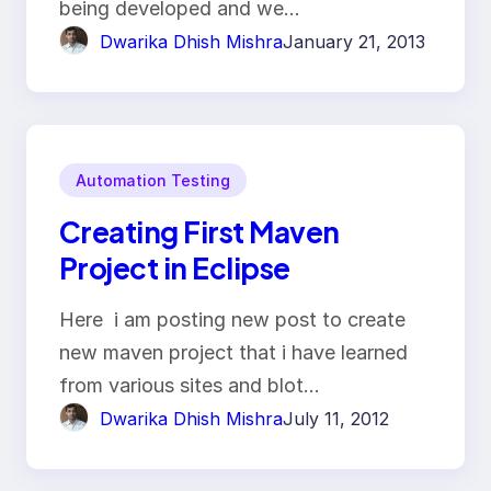
being developed and we…
Dwarika Dhish Mishra
January 21, 2013
Automation Testing
Creating First Maven
Project in Eclipse
Here i am posting new post to create
new maven project that i have learned
from various sites and blot…
Dwarika Dhish Mishra
July 11, 2012