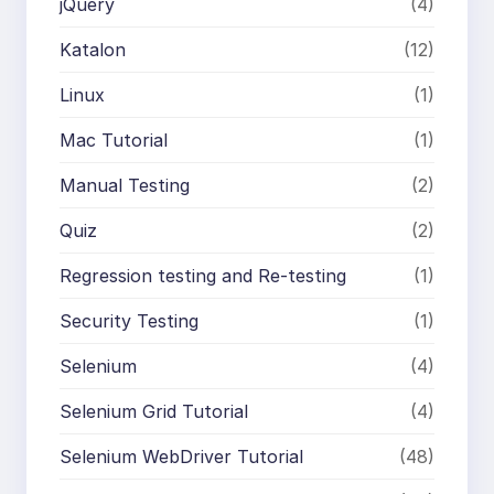
jQuery
(4)
Katalon
(12)
Linux
(1)
Mac Tutorial
(1)
Manual Testing
(2)
Quiz
(2)
Regression testing and Re-testing
(1)
Security Testing
(1)
Selenium
(4)
Selenium Grid Tutorial
(4)
Selenium WebDriver Tutorial
(48)