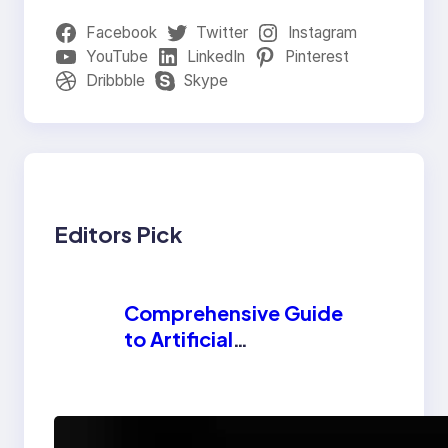
Facebook
Twitter
Instagram
YouTube
LinkedIn
Pinterest
Dribbble
Skype
Editors Pick
Comprehensive Guide
to Artificial
Intelligence (AI):
Machine Learning,
NLP, Applications,
How AI is
and Future Trends