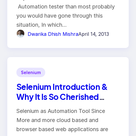
Automation tester than most probably
you would have gone through this
situation, In which…
Dwarika Dhish Mishra
April 14, 2013
Selenium
Selenium Introduction &
Why It Is So Cherished
Automation Tool
Selenium as Automation Tool Since
More and more cloud based and
browser based web applications are