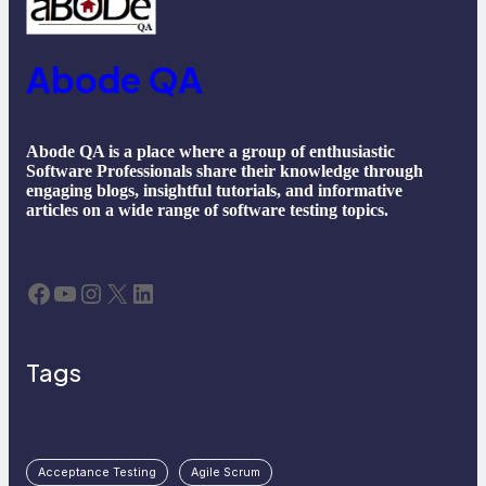
Abode QA
Abode QA is a place where a group of enthusiastic
Software Professionals share their knowledge through
engaging blogs, insightful tutorials, and informative
articles on a wide range of software testing topics.
Facebook
YouTube
Instagram
X
LinkedIn
Tags
Acceptance Testing
Agile Scrum