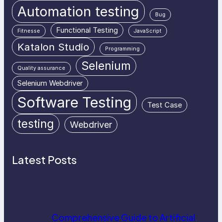
Automation testing
Bug
Functional Testing
Fitnesse
JavaScript
Katalon Studio
Programming
Selenium
Quality assurance
Selenium Webdriver
Software Testing
Test Case
testing
Webdriver
Latest Posts
Comprehensive Guide to Artificial