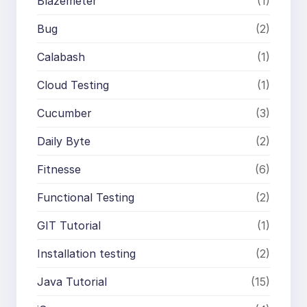
Blazemeter
(1)
Bug
(2)
Calabash
(1)
Cloud Testing
(1)
Cucumber
(3)
Daily Byte
(2)
Fitnesse
(6)
Functional Testing
(2)
GIT Tutorial
(1)
Installation testing
(2)
Java Tutorial
(15)