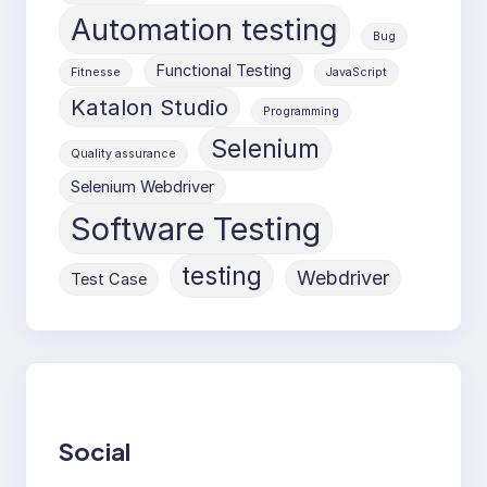
Automation testing
Bug
Functional Testing
Fitnesse
JavaScript
Katalon Studio
Programming
Selenium
Quality assurance
Selenium Webdriver
Software Testing
testing
Webdriver
Test Case
Social