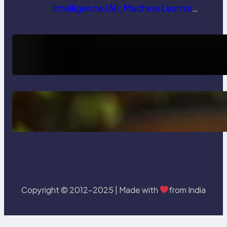
Intelligence (AI): Machine Learning,
NLP, Applications, and Future
Trends
How AI is Revolutionizing Software
Testing and Enhancing Quality
Delete, Truncate and Drop
Statement In SQL with Example
Copyright © 2012-2025 | Made with
from India