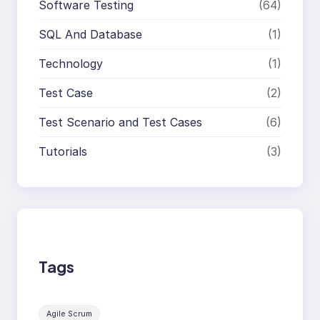
Software Testing
(64)
SQL And Database
(1)
Technology
(1)
Test Case
(2)
Test Scenario and Test Cases
(6)
Tutorials
(3)
Tags
Agile Scrum