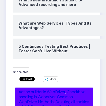
What’s new in Katalon Studio 5.5:
Advanced recording and more
What are Web Services, Types And Its
Advantages?
5 Continuous Testing Best Practices |
Tester Can’t Live Without
Share this:
More
Action builder in WebDriver
, 
Checkbox
handling in Webdriver
, 
Common
WebDriver Methods
, 
Deleting all cookies