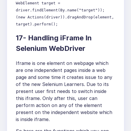
WebElement target =
driver.findElement(By.name("target"));
(new Actions(driver)).dragAndDrop(element,
target).perform();
17- Handling iFrame In
Selenium WebDriver
Iframe is one element on webpage which
are one independent pages inside a web
page and some time it creates issue to any
of the new Selenium Learners. Due to its
present user first needs to switch inside
this iframe. Only after this, user can
perform action on any of the element
present on the independent website which
is inside iframe.