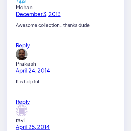
Mohan
December 3, 2013
Awesome collection…thanks dude
Reply
Prakash
April 24, 2014
It is helpful.
Reply
ravi
April 25, 2014