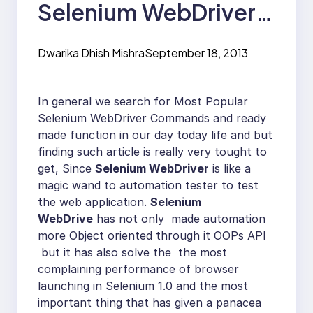
Selenium WebDriver
Commands as
Dwarika Dhish Mishra
September 18, 2013
Reusable Functions.
In general we search for Most Popular
Selenium WebDriver Commands and ready
made function in our day today life and but
finding such article is really very tought to
get, Since
Selenium WebDriver
is like a
magic wand to automation tester to test
the web application.
Selenium
WebDrive
has not only made automation
more Object oriented through it OOPs API
but it has also solve the the most
complaining performance of browser
launching in Selenium 1.0 and the most
important thing that has given a panacea