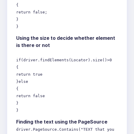
{
return false;
}
}
Using the size to decide whether element
is there or not
if(driver.findElements(Locator).size()>0
{
return true
}else
{
return false
}
}
Finding the text using the PageSource
driver.PageSource.Contains("TEXT that you