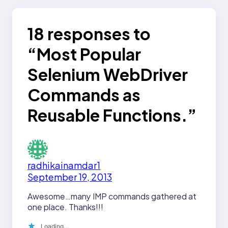
18 responses to
“Most Popular
Selenium WebDriver
Commands as
Reusable Functions.”
radhikainamdar1
September 19, 2013
Awesome…many IMP commands gathered at
one place. Thanks!!!
Loading…