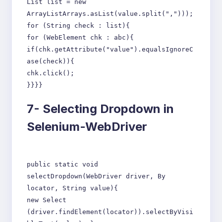
List list = new
ArrayListArrays.asList(value.split(",")));
for (String check : list){
for (WebElement chk : abc){
if(chk.getAttribute("value").equalsIgnoreC
ase(check)){
chk.click();
}}}}
7-
Selecting Dropdown in
Selenium-WebDriver
public static void
selectDropdown(WebDriver driver, By
locator, String value){
new Select
(driver.findElement(locator)).selectByVisi