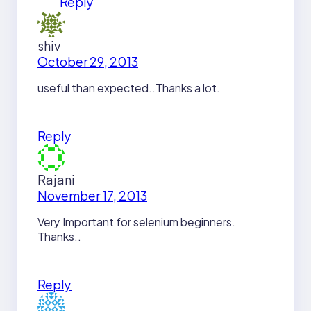
Reply
shiv
October 29, 2013
useful than expected..Thanks a lot.
Reply
Rajani
November 17, 2013
Very Important for selenium beginners.
Thanks..
Reply