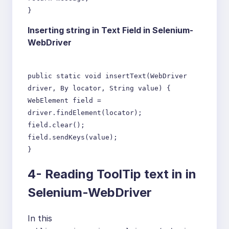
}
Inserting string in Text Field in Selenium-
WebDriver
public static void insertText(WebDriver
driver, By locator, String value) {
WebElement field =
driver.findElement(locator);
field.clear();
field.sendKeys(value);
}
4- Reading ToolTip text in in
Selenium-WebDriver
In this