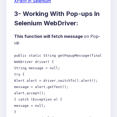
XPath in Selenium
3- Working With Pop-ups In
Selenium WebDriver:
This function will fetch message
on Pop-
up
public static String getPopupMessage(final
WebDriver driver) {
String message = null;
try {
Alert alert = driver.switchTo().alert();
message = alert.getText();
alert.accept();
} catch (Exception e) {
message = null;
}