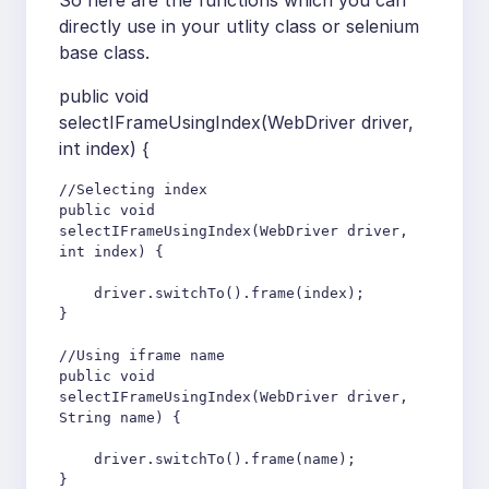
So here are the functions which you can
directly use in your utlity class or selenium
base class.
public void
selectIFrameUsingIndex(WebDriver driver,
int index) {
//Selecting index

public void 
selectIFrameUsingIndex(WebDriver driver, 
int index) {   

    driver.switchTo().frame(index);

}

//Using iframe name

public void 
selectIFrameUsingIndex(WebDriver driver, 
String name) {

    driver.switchTo().frame(name);

}
