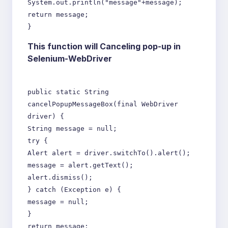
System.out.println("message"+message);
return message;
}
This function will Canceling pop-up in
Selenium-WebDriver
public static String
cancelPopupMessageBox(final WebDriver
driver) {
String message = null;
try {
Alert alert = driver.switchTo().alert();
message = alert.getText();
alert.dismiss();
} catch (Exception e) {
message = null;
}
return message;