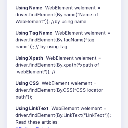
Using Name
WebElement welement =
driver.findElement(By.name(“Name of
WebElement”)); //by using name
Using Tag Name
WebElement welement =
driver.findElement(By.tagName(“tag
name”)); // by using tag
Using Xpath
WebElement welement =
driver.findElement(By.xpath(“xpath of
webElement”)); //
Using CSS
WebElement welement =
driver.findElement(By.CSS(“CSS locator
path”));
Using LinkText
WebElement welement =
driver.findElement(By.LinkText(“LinkText”));
Read these articles: