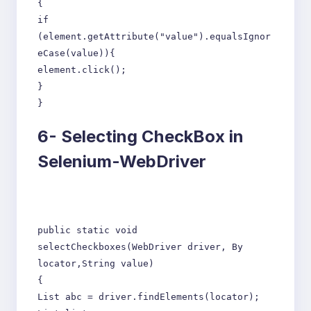
{
if
(element.getAttribute("value").equalsIgnor
eCase(value)){
element.click();
}
}
6-
Selecting CheckBox in
Selenium-WebDriver
public static void
selectCheckboxes(WebDriver driver, By
locator,String value)
{
List abc = driver.findElements(locator);