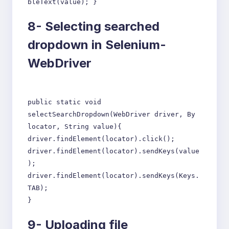
bleText(value); }
8-
Selecting searched
dropdown in Selenium-
WebDriver
public static void
selectSearchDropdown(WebDriver driver, By
locator, String value){
driver.findElement(locator).click();
driver.findElement(locator).sendKeys(value
);
driver.findElement(locator).sendKeys(Keys.
TAB);
}
9-
Uploading file