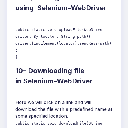
using Selenium-WebDriver
public static void uploadFile(WebDriver
driver, By locator, String path){
driver.findElement(locator).sendKeys(path)
;
}
10-
Downloading file
in Selenium-WebDriver
Here we will click on a link and will
download the file with a predefined name at
some specified location.
public static void downloadFile(String