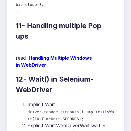
bis.close();
}
11-
Handling multiple Pop
ups
read
Handling Multiple Windows
in WebDriver
12-
Wait() in Selenium-
WebDriver
Implicit Wait :
driver.manage.timeouts().implicitlyWa
it(10,TimeUnit.SECONDS);
Explicit Wait:WebDriverWait wait =