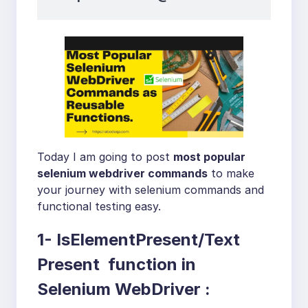
Today I am going to post
most popular
selenium webdriver commands
to make
your journey with selenium commands and
functional testing easy.
1- IsElementPresent/Text
Present function in
Selenium WebDriver :