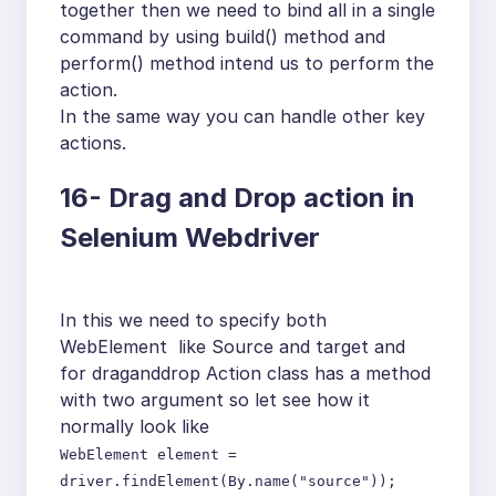
together then we need to bind all in a single
command by using build() method and
perform() method intend us to perform the
action.
In the same way you can handle other key
actions.
16-
Drag and Drop action in
Selenium Webdriver
In this we need to specify both
WebElement like Source and target and
for draganddrop Action class has a method
with two argument so let see how it
normally look like
WebElement element =
driver.findElement(By.name("source"));