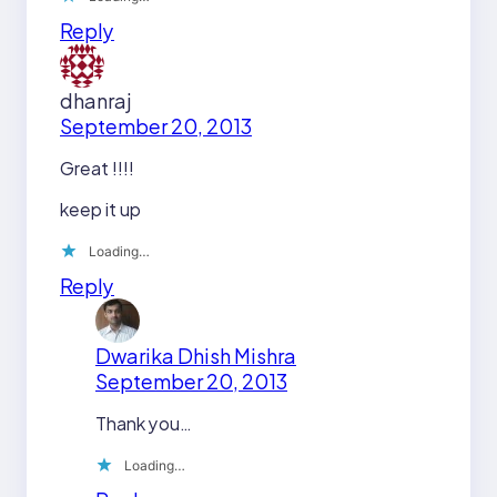
Reply
dhanraj
September 20, 2013
Great !!!!
keep it up
Loading…
Reply
Dwarika Dhish Mishra
September 20, 2013
Thank you…
Loading…