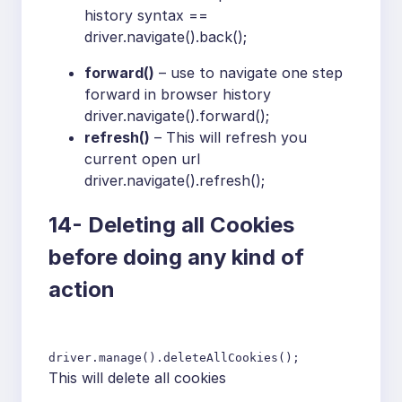
history syntax ==
driver.navigate().back();
forward()
– use to navigate one step
forward in browser history
driver.navigate().forward();
refresh()
– This will refresh you
current open url
driver.navigate().refresh();
14-
Deleting all Cookies
before doing any kind of
action
driver.manage().deleteAllCookies();
This will delete all cookies