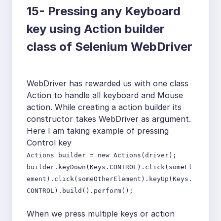
15-
Pressing any Keyboard
key using Action builder
class of Selenium WebDriver
WebDriver has rewarded us with one class
Action to handle all keyboard and Mouse
action. While creating a action builder its
constructor takes WebDriver as argument.
Here I am taking example of pressing
Control key
Actions builder = new Actions(driver);
builder.keyDown(Keys.CONTROL).click(someEl
ement).click(someOtherElement).keyUp(Keys.
CONTROL).build().perform();
When we press multiple keys or action