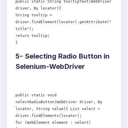
public static String tooltipText(WebDriver
driver, By locator){
String tooltip =
driver.findElement(locator).getAttribute("
title");
return tooltip;
}
5-
Selecting Radio Button in
Selenium-WebDriver
public static void
selectRadioButton(WebDriver driver, By
locator, String value){ List select =
driver.findElements(locator);
for (WebElement element : select)