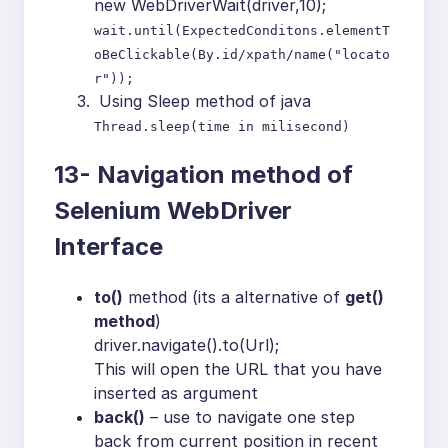
new WebDriverWait(driver,10);
wait.until(ExpectedConditons.elementT
oBeClickable(By.id/xpath/name("locato
r"));
Using Sleep method of java
Thread.sleep(time in milisecond)
13-
Navigation method of
Selenium WebDriver
Interface
to()
method (its a alternative of
get()
method
)
driver.navigate().to(Url);
This will open the URL that you have
inserted as argument
back()
– use to navigate one step
back from current position in recent