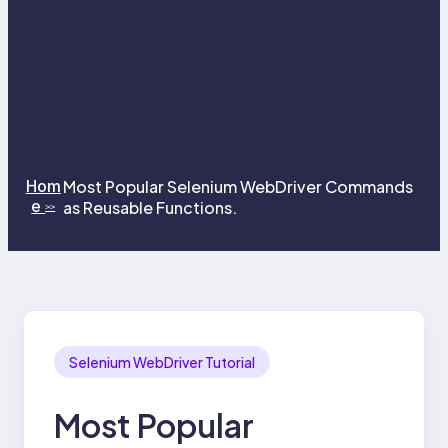
Hom
Most Popular Selenium WebDriver Commands
e
as Reusable Functions.
>>
Selenium WebDriver Tutorial
Most Popular