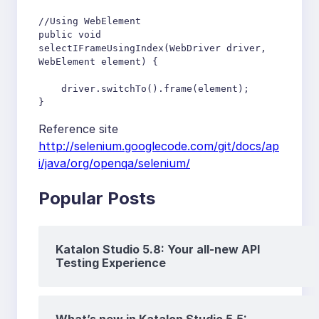
//Using WebElement 

public void 
selectIFrameUsingIndex(WebDriver driver, 
WebElement element) {

    driver.switchTo().frame(element);

}
Reference site
http://selenium.googlecode.com/git/docs/ap
i/java/org/openqa/selenium/
Popular Posts
Katalon Studio 5.8: Your all-new API
Testing Experience