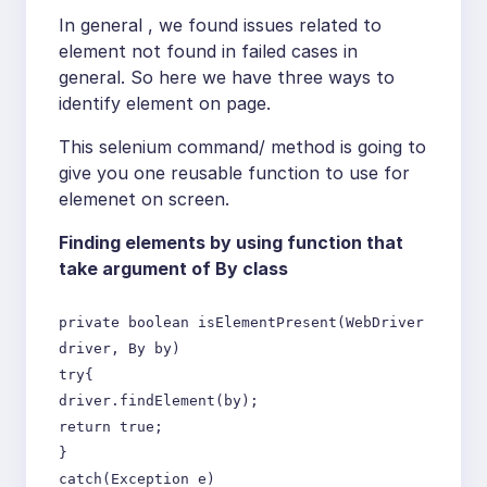
In general , we found issues related to
element not found in failed cases in
general. So here we have three ways to
identify element on page.
This selenium command/ method is going to
give you one reusable function to use for
elemenet on screen.
Finding elements by using function that
take argument of By class
private boolean isElementPresent(WebDriver
driver, By by)
try{
driver.findElement(by);
return true;
}
catch(Exception e)