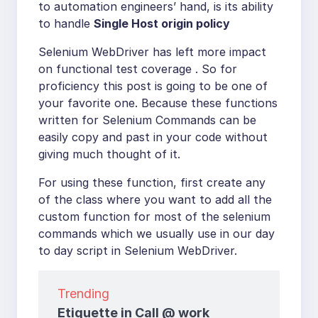
to automation engineers’ hand, is its ability
to handle
Single Host origin policy
Selenium WebDriver has left more impact
on functional test coverage . So for
proficiency this post is going to be one of
your favorite one. Because these functions
written for Selenium Commands can be
easily copy and past in your code without
giving much thought of it.
For using these function, first create any
of the class where you want to add all the
custom function for most of the selenium
commands which we usually use in our day
to day script in Selenium WebDriver.
Trending
Etiquette in Call @ work