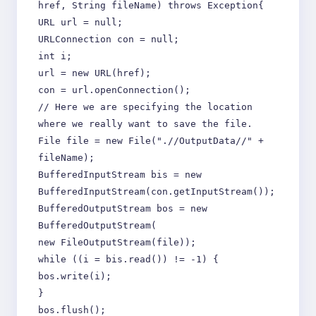
href, String fileName) throws Exception{
URL url = null;
URLConnection con = null;
int i;
url = new URL(href);
con = url.openConnection();
// Here we are specifying the location
where we really want to save the file.
File file = new File(".//OutputData//" +
fileName);
BufferedInputStream bis = new
BufferedInputStream(con.getInputStream());
BufferedOutputStream bos = new
BufferedOutputStream(
new FileOutputStream(file));
while ((i = bis.read()) != -1) {
bos.write(i);
}
bos.flush();