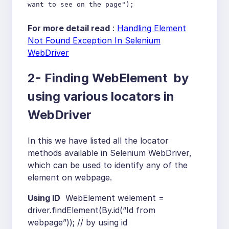
want to see on the page");
For more detail read
:
Handling Element
Not Found Exception In Selenium
WebDriver
2- Finding WebElement by
using various locators in
WebDriver
In this we have listed all the locator
methods available in Selenium WebDriver,
which can be used to identify any of the
element on webpage.
Using ID
WebElement welement =
driver.findElement(By.id(“Id from
webpage”)); // by using id