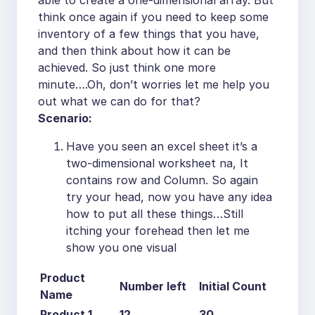
able to create a one-dimensional array. But
think once again if you need to keep some
inventory of a few things that you have,
and then think about how it can be
achieved. So just think one more
minute….Oh, don’t worries let me help you
out what we can do for that?
Scenario:
Have you seen an excel sheet it’s a
two-dimensional worksheet na, It
contains row and Column. So again
try your head, now you have any idea
how to put all these things…Still
itching your forehead then let me
show you one visual
Product
Number left
Initial Count
Name
Product 1
12
30