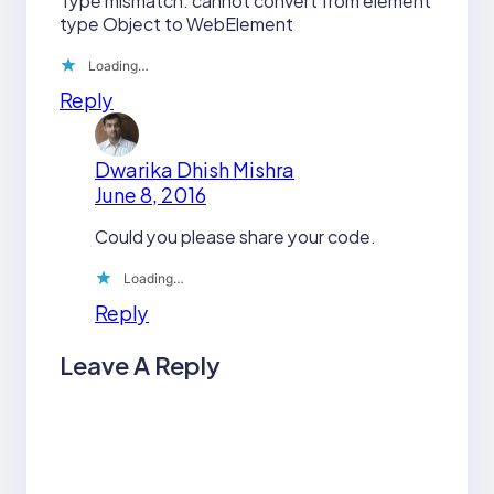
Type mismatch: cannot convert from element
type Object to WebElement
Loading…
Reply
Dwarika Dhish Mishra
June 8, 2016
Could you please share your code.
Loading…
Reply
Leave A Reply