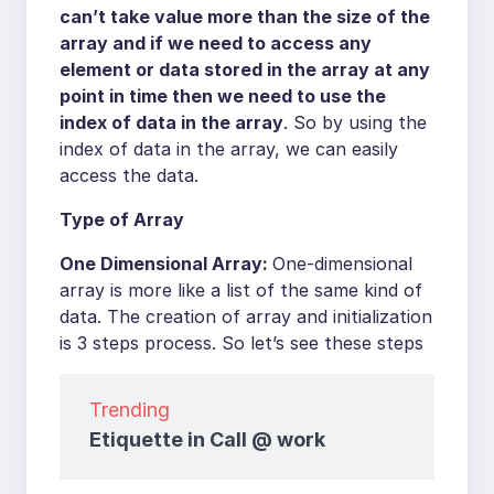
can’t take value more than the size of the
array and if we need to access any
element or data stored in the array at any
point in time then we need to use the
index of data in the array
. So by using the
index of data in the array, we can easily
access the data.
Type of Array
One Dimensional Array:
One-dimensional
array is more like a list of the same kind of
data. The creation of array and initialization
is 3 steps process. So let’s see these steps
Trending
Etiquette in Call @ work