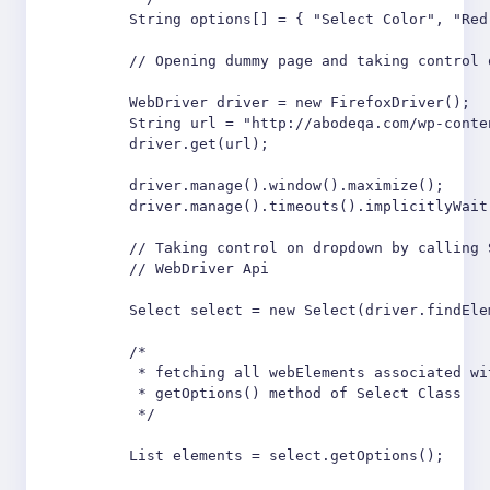
        String options[] = { "Select Color", "Red
        // Opening dummy page and taking control o
        WebDriver driver = new FirefoxDriver();

        String url = "http://abodeqa.com/wp-conte
        driver.get(url);

        driver.manage().window().maximize();

        driver.manage().timeouts().implicitlyWait
        // Taking control on dropdown by calling 
        // WebDriver Api

        Select select = new Select(driver.findEle
        /*

         * fetching all webElements associated wi
         * getOptions() method of Select Class

         */

        List elements = select.getOptions();
