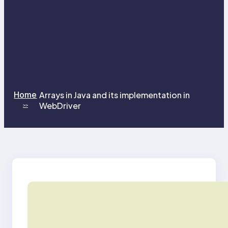
Home
Arrays in Java and its implementation in
WebDriver
>>