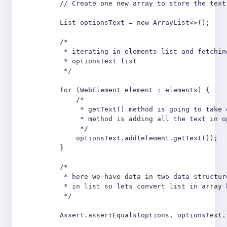
        // Create one new array to store the text
        List optionsText = new ArrayList<>();

        /*

         * iterating in elements list and fetchin
         * optionsText list

         */

        for (WebElement element : elements) {

            /*

             * getText() method is going to take 
             * method is adding all the text in o
             */

            optionsText.add(element.getText());

        }

        /*

         * here we have data in two data structur
         * in list so lets convert list in array 
         */

        Assert.assertEquals(options, optionsText.t