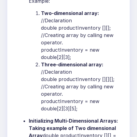
Example:
Two-dimensional array:
//Declaration
double productInventory [][];
//Creating array by calling new
operator.
productInventory = new
double[2][3];
Three-dimensional array:
//Declaration
double productInventory [][][];
//Creating array by calling new
operator.
productInventory = new
double[2][3][5];
Initializing Multi-Dimensional Arrays:
Taking example of Two dimensional
Array
double productInventory [][] =