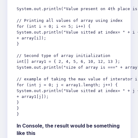
System.out.println("Value present on 4th place is 
// Printing all values of array using index

for (int i = 0; i <= 5; i++) {

System.out.println("Value sitted at index= " + i +
+ array[i]);

}

// Second type of array initialization

int[] array1 = { 2, 4, 5, 6, 10, 12, 13 };

System.out.println("size of array is ===" + array1
// example of taking the max value of interator i
for (int j = 0; j < array1.length; j++) {

System.out.println("Value sitted at index= " + j +
+ array1[j]);

}

}

}
In Console, the result would be something
like this