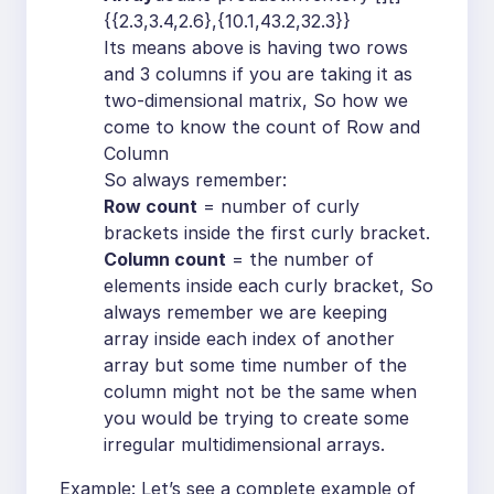
{{2.3,3.4,2.6},{10.1,43.2,32.3}}
Its means above is having two rows
and 3 columns if you are taking it as
two-dimensional matrix, So how we
come to know the count of Row and
Column
So always remember:
Row count
= number of curly
brackets inside the first curly bracket.
Column count
= the number of
elements inside each curly bracket, So
always remember we are keeping
array inside each index of another
array but some time number of the
column might not be the same when
you would be trying to create some
irregular multidimensional arrays.
Example: Let’s see a complete example of