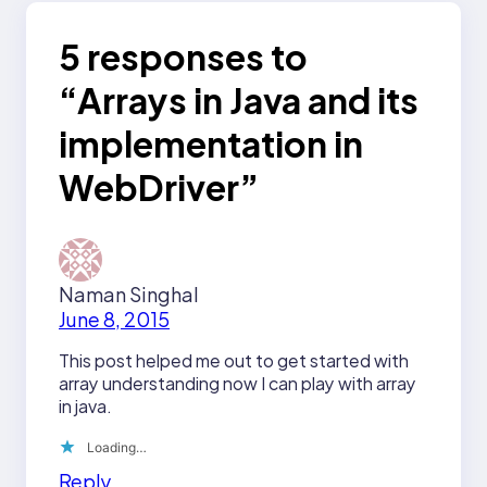
5 responses to
“Arrays in Java and its
implementation in
WebDriver”
Naman Singhal
June 8, 2015
This post helped me out to get started with
array understanding now I can play with array
in java.
Loading…
Reply