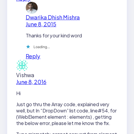
Dwarika Dhish Mishra
June 8, 2015
Thanks for your kind word
Loading…
Reply
Vishwa
June 8, 2016
Hi
Just go thru the Array code, explained very
well, but In “DropDown” list code, line#54, for
(WebElement element : elements) , getting
the below error, please let me know the fix.