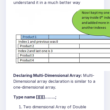
understand it in a much better way
Declaring Multi-Dimensional Array:
Multi-
Dimensional array declaration is similar to a
one-dimensional array.
Type name [][][]……..;
Two dimensional Array of Double