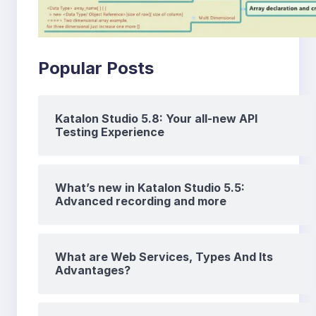
Popular Posts
Katalon Studio 5.8: Your all-new API
Testing Experience
What’s new in Katalon Studio 5.5:
Advanced recording and more
What are Web Services, Types And Its
Advantages?