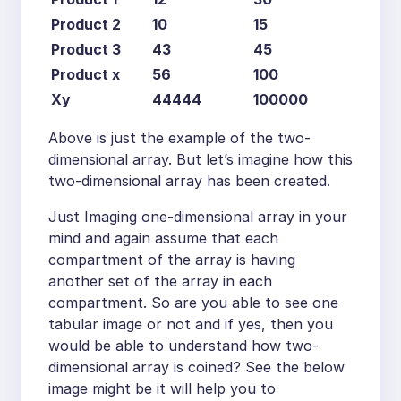
Product 2
10
15
Product 3
43
45
Product x
56
100
Xy
44444
100000
Above is just the example of the two-
dimensional array. But let’s imagine how this
two-dimensional array has been created.
Just Imaging one-dimensional array in your
mind and again assume that each
compartment of the array is having
another set of the array in each
compartment. So are you able to see one
tabular image or not and if yes, then you
would be able to understand how two-
dimensional array is coined? See the below
image might be it will help you to