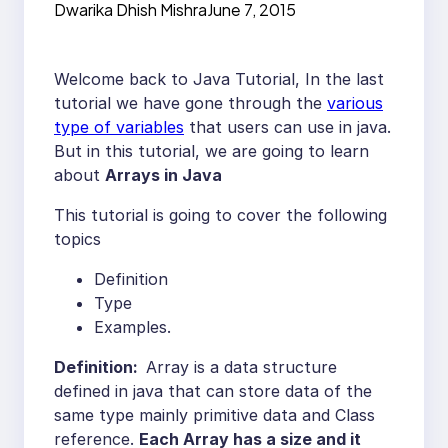
Dwarika Dhish Mishra
June 7, 2015
Welcome back to Java Tutorial, In the last
tutorial we have gone through the
various
type of variables
that users can use in java.
But in this tutorial, we are going to learn
about
Arrays in Java
This tutorial is going to cover the following
topics
Definition
Type
Examples.
Definition:
Array is a data structure
defined in java that can store data of the
same type mainly primitive data and Class
reference.
Each Array has a size and it