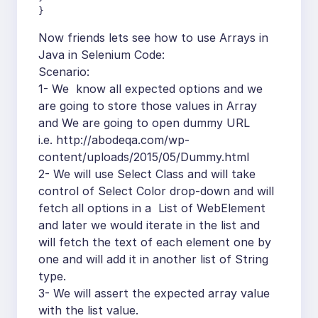
}
Now friends lets see how to use Arrays in
Java in Selenium Code:
Scenario:
1- We know all expected options and we
are going to store those values in Array
and We are going to open dummy URL
i.e. http://abodeqa.com/wp-
content/uploads/2015/05/Dummy.html
2- We will use Select Class and will take
control of Select Color drop-down and will
fetch all options in a List of WebElement
and later we would iterate in the list and
will fetch the text of each element one by
one and will add it in another list of String
type.
3- We will assert the expected array value
with the list value.