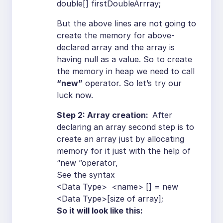
double[] firstDoubleArrray;
But the above lines are not going to
create the memory for above-
declared array and the array is
having null as a value. So to create
the memory in heap we need to call
“new”
operator. So let’s try our
luck now.
Step 2: Array creation:
After
declaring an array second step is to
create an array just by allocating
memory for it just with the help of
“new ”operator,
See the syntax
<Data Type> <name> [] = new
<Data Type>[size of array];
So it will look like this: