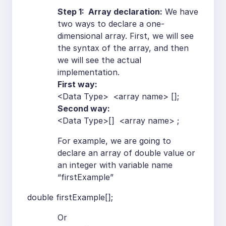
Step 1: Array declaration:
We have
two ways to declare a one-
dimensional array. First, we will see
the syntax of the array, and then
we will see the actual
implementation.
First way:
<Data Type> <array name> [];
Second way:
<Data Type>[] <array name> ;
For example, we are going to
declare an array of double value or
an integer with variable name
“firstExample”
double firstExample[];
Or