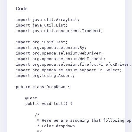
Code:
import java.util.ArrayList;

import java.util.List;

import java.util.concurrent.TimeUnit;

import org.junit.Test;

import org.openqa.selenium.By;

import org.openqa.selenium.WebDriver;

import org.openqa.selenium.WebElement;

import org.openqa.selenium.firefox.FirefoxDriver;

import org.openqa.selenium.support.ui.Select;

import org.testng.Assert;

public class DropDown {

    @Test

    public void test() {

        /*

         * Here we are assuming that following op
         * Color dropdown

         */
