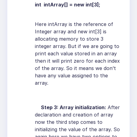
int intArray[] = new int[3];
Here intArray is the reference of
Integer array and new int[3] is
allocating memory to store 3
integer array. But if we are going to
print each value stored in an array
then it will print zero for each index
of the array. So it means we don’t
have any value assigned to the
array.
Step 3: Array initialization:
After
declaration and creation of array
now the third step comes to
initializing the value of the array. So
again here we have two options to