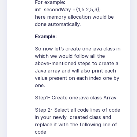
For example:
int secondWay ={1,5,2,5,3};
here memory allocation would be
done automatically.
Example:
So now let’s create one java class in
which we would follow all the
above-mentioned steps to create a
Java array and will also print each
value present on each index one by
one.
Step1- Create one java class Array
Step 2- Select all code lines of code
in your newly created class and
replace it with the following line of
code