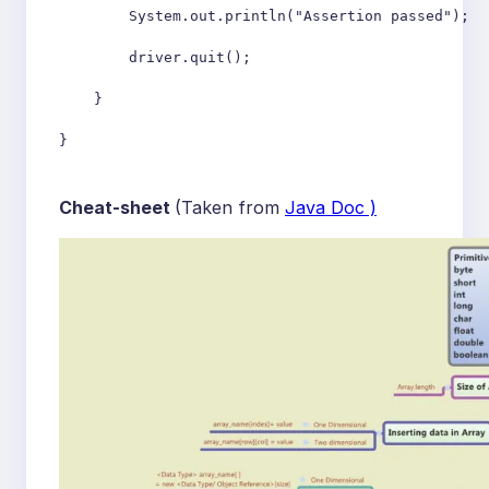
        System.out.println("Assertion passed");

        driver.quit();

    }

Cheat-sheet
(Taken from
Java Doc )