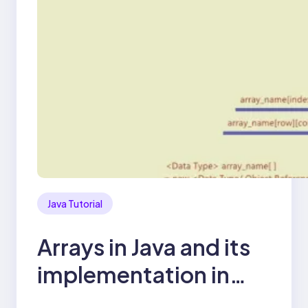
Java Tutorial
Arrays in Java and its
implementation in
WebDriver