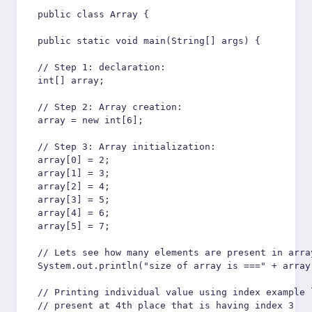
public class Array {

public static void main(String[] args) {

// Step 1: declaration:

int[] array;

// Step 2: Array creation:

array = new int[6];

// Step 3: Array initialization:

array[0] = 2;

array[1] = 3;

array[2] = 4;

array[3] = 5;

array[4] = 6;

array[5] = 7;

// Lets see how many elements are present in array
System.out.println("size of array is ===" + array.
// Printing individual value using index example l
// present at 4th place that is having index 3
