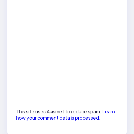
This site uses Akismet to reduce spam.
Learn
how your comment data is processed.