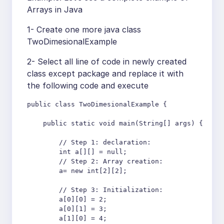
Arrays in Java
1- Create one more java class
TwoDimesionalExample
2- Select all line of code in newly created
class except package and replace it with
the following code and execute
public class TwoDimesionalExample {

    public static void main(String[] args) {

        // Step 1: declaration:

        int a[][] = null;

        // Step 2: Array creation:

        a= new int[2][2];

        // Step 3: Initialization:

        a[0][0] = 2;

        a[0][1] = 3;

        a[1][0] = 4;
