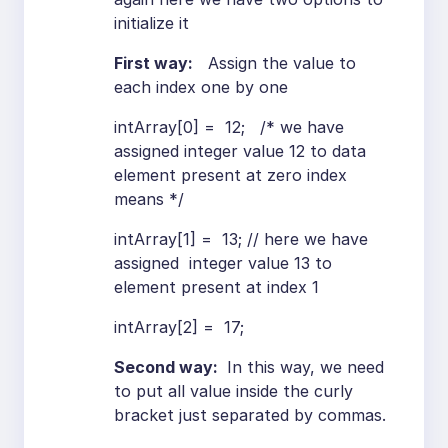
initialize it
First way:
Assign the value to
each index one by one
intArray[0] = 12; /* we have
assigned integer value 12 to data
element present at zero index
means */
intArray[1] = 13; // here we have
assigned integer value 13 to
element present at index 1
intArray[2] = 17;
Second way:
In this way, we need
to put all value inside the curly
bracket just separated by commas.