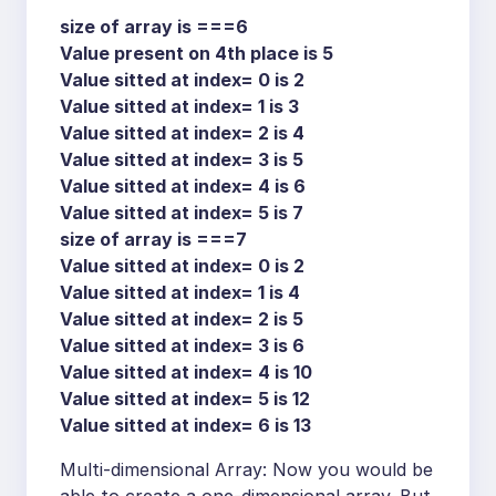
size of array is ===6
Value present on 4th place is 5
Value sitted at index= 0 is 2
Value sitted at index= 1 is 3
Value sitted at index= 2 is 4
Value sitted at index= 3 is 5
Value sitted at index= 4 is 6
Value sitted at index= 5 is 7
size of array is ===7
Value sitted at index= 0 is 2
Value sitted at index= 1 is 4
Value sitted at index= 2 is 5
Value sitted at index= 3 is 6
Value sitted at index= 4 is 10
Value sitted at index= 5 is 12
Value sitted at index= 6 is 13
Multi-dimensional Array: Now you would be