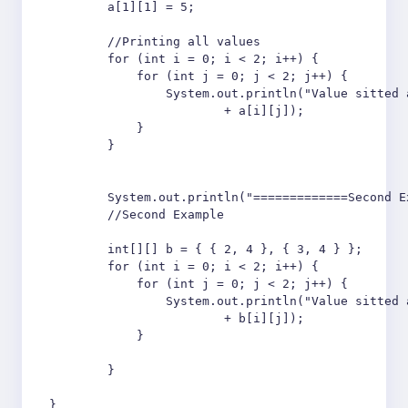
        a[1][1] = 5;

        //Printing all values

        for (int i = 0; i < 2; i++) {

            for (int j = 0; j < 2; j++) {

                System.out.println("Value sitted 
                        + a[i][j]);

            }

        }

        System.out.println("=============Second E
        //Second Example 

        int[][] b = { { 2, 4 }, { 3, 4 } };

        for (int i = 0; i < 2; i++) {

            for (int j = 0; j < 2; j++) {

                System.out.println("Value sitted 
                        + b[i][j]);

            }

        }

}
