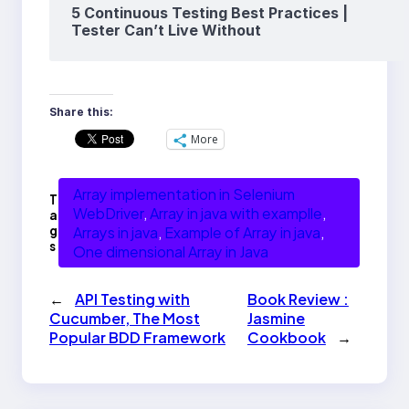
5 Continuous Testing Best Practices |
Tester Can’t Live Without
Share this:
More
Array implementation in Selenium
T
WebDriver
, 
Array in java with examplle
, 
a
g
Arrays in java
, 
Example of Array in java
, 
s
One dimensional Array in Java
←
API Testing with
Book Review :
Cucumber, The Most
Jasmine
Popular BDD Framework
Cookbook
→