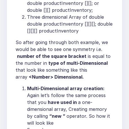
double productInventory [][]; or
double [][] productInventory;
Three dimensional Array of double
double productInventory [][][]; double
[][][] productInventory
So after going through both example, we
would be able to see one symmetry i.e.
number of the square bracket
is equal to
the number in
type of multi-Dimensional
that look like something like this
array
<Number> Dimensional.
Multi-Dimensional array creation:
Again let’s follow the same process
that you
have used in
a one-
dimensional array, Creating memory
by calling
“new ”
operator. So how it
will look like