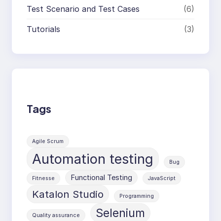
Test Scenario and Test Cases
(6)
Tutorials
(3)
Tags
Agile Scrum
Automation testing
Bug
Functional Testing
Fitnesse
JavaScript
Katalon Studio
Programming
Selenium
Quality assurance