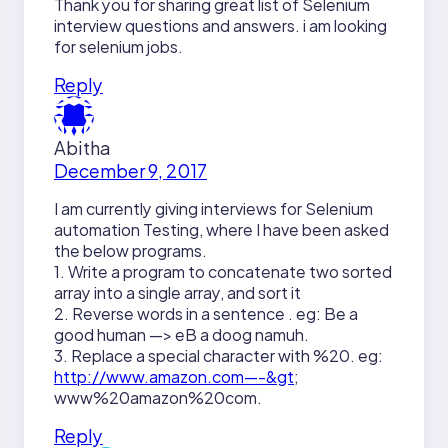
Thank you for sharing great list of Selenium
interview questions and answers. i am looking
for selenium jobs.
Reply
Abitha
December 9, 2017
I am currently giving interviews for Selenium
automation Testing, where I have been asked
the below programs.
1. Write a program to concatenate two sorted
array into a single array, and sort it
2. Reverse words in a sentence . eg: Be a
good human —> eB a doog namuh.
3. Replace a special character with %20. eg:
http://www.amazon.com—-&gt
;
www%20amazon%20com.
Reply