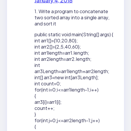
January 4, 2018
1. Write a program to concatenate
two sorted array into a single array,
and sort it
public static void main(String[] args) {
int arr1[]={10,20,80};
int arr2[]={2,5,40,60};
int arr1length=arr1.length;
int arr2length=arr2.length;
int
arr3Length=arr1length+arr2length;
int[] arr3=new int[arr3Length];
int count=0;
for(int i=0;i<=arr1length-1;i++)
{
arr3[i]=arr1[i];
count++;
}
for(int j=0;j<=arr2length-1;j++)
{