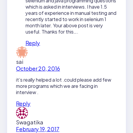
selenium and java programming questions
which is asked in interviews. I have 1.5
years of experience in manual testing and
recently started to work in selenium 1
month later. Your above post is very
useful. Thanks for this….
Reply
sai
October 20, 2016
it’s really helped a lot .could please add few
more programs which we are facing in
interview .
Reply
Swagatika
February 19, 2017