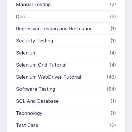
Manual Testing
(2)
Quiz
(2)
Regression testing and Re-testing
(1)
Security Testing
(1)
Selenium
(4)
Selenium Grid Tutorial
(4)
Selenium WebDriver Tutorial
(48)
Software Testing
(64)
SQL And Database
(1)
Technology
(1)
Test Case
(2)