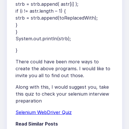
strb = strb.append( astr[i] );
if (i != astr.length – 1) {
strb = strb.append(toReplacedWith);
}
}
System.out.println(strb);
}
There could have been more ways to
create the above programs. I would like to
invite you all to find out those.
Along with this, I would suggest you, take
this quiz to check your selenium interview
preparation
Selenium WebDriver Quiz
Read Similar Posts