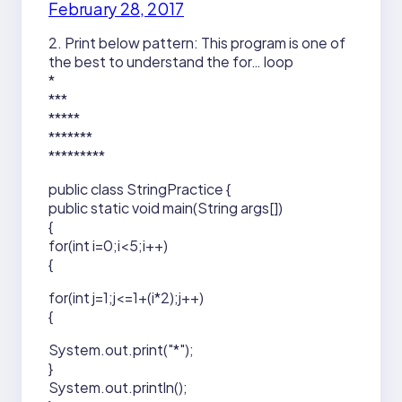
February 28, 2017
2. Print below pattern: This program is one of
the best to understand the for… loop
*
***
*****
*******
*********
public class StringPractice {
public static void main(String args[])
{
for(int i=0;i<5;i++)
{
for(int j=1;j<=1+(i*2);j++)
{
System.out.print("*");
}
System.out.println();