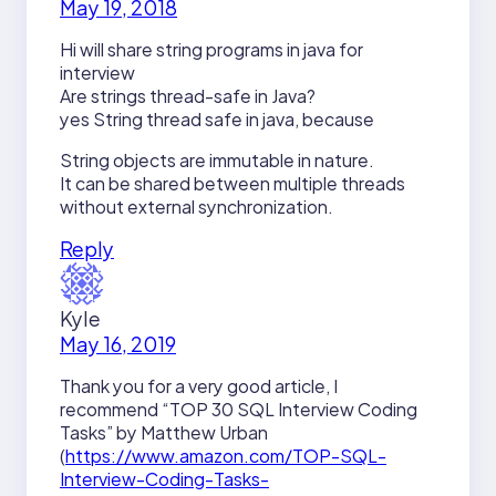
May 19, 2018
Hi will share string programs in java for
interview
Are strings thread-safe in Java?
yes String thread safe in java, because
String objects are immutable in nature.
It can be shared between multiple threads
without external synchronization.
Reply
Kyle
May 16, 2019
Thank you for a very good article, I
recommend “TOP 30 SQL Interview Coding
Tasks” by Matthew Urban
(
https://www.amazon.com/TOP-SQL-
Interview-Coding-Tasks-