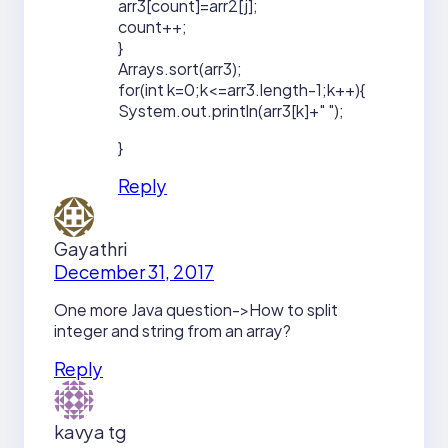
arr3[count]=arr2[j];
count++;
}
Arrays.sort(arr3);
for(int k=0;k<=arr3.length-1;k++){
System.out.println(arr3[k]+" ");
}
Reply
Gayathri
December 31, 2017
One more Java question->How to split
integer and string from an array?
Reply
kavya tg