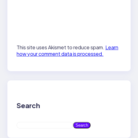
This site uses Akismet to reduce spam.
Learn
how your comment data is processed.
Search
S
Search
e
a