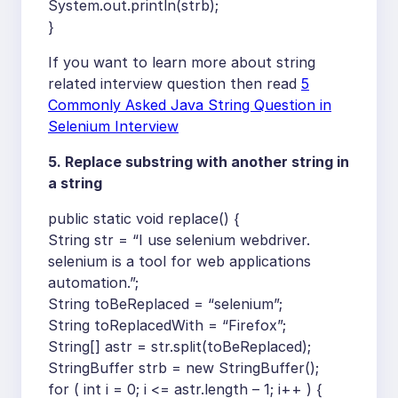
System.out.println(strb);
}
If you want to learn more about string
related interview question then read
5
Commonly Asked Java String Question in
Selenium Interview
5. Replace substring with another string in
a string
public static void replace() {
String str = “I use selenium webdriver.
selenium is a tool for web applications
automation.”;
String toBeReplaced = “selenium”;
String toReplacedWith = “Firefox”;
String[] astr = str.split(toBeReplaced);
StringBuffer strb = new StringBuffer();
for ( int i = 0; i <= astr.length – 1; i++ ) {