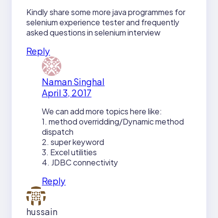
Kindly share some more java programmes for
selenium experience tester and frequently
asked questions in selenium interview
Reply
Naman Singhal
April 3, 2017
We can add more topics here like:
1. method overridding/Dynamic method
dispatch
2. super keyword
3. Excel utilities
4. JDBC connectivity
Reply
hussain