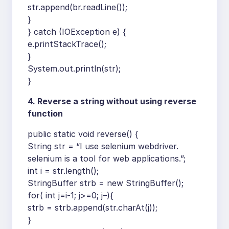
str.append(br.readLine());
}
} catch (IOException e) {
e.printStackTrace();
}
System.out.println(str);
}
4. Reverse a string without using reverse
function
public static void reverse() {
String str = “I use selenium webdriver.
selenium is a tool for web applications.”;
int i = str.length();
StringBuffer strb = new StringBuffer();
for( int j=i-1; j>=0; j–){
strb = strb.append(str.charAt(j));
}