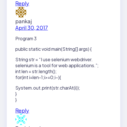
Reply
pankaj
April 30, 2017
Program 3
public static void main(String[] args) {
String str = “I use selenium webdriver.
selenium is a tool for web applications.”;
int len = str.length();
for(int i=len-1;i>=0;i–){
System.out.print(str.charAt(i));
}
}
Reply