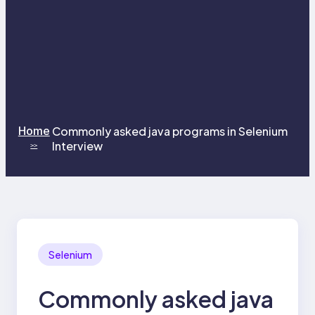
Home
Commonly asked java programs in Selenium
Interview
>>
Selenium
Commonly asked java