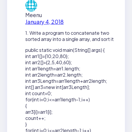
Meenu
January 4, 2018
1. Write a program to concatenate two
sorted array into a single array, and sort it
public static void main(String[] args) {
int arr1[]={10,20,80};
int arr2[]={2,5,40,60};
int arr1length=arr1.length;
int arr2length=arr2.length;
int arr3Length=arr1length+arr2length;
int[] arr3=new int[arr3Length];
int count=0;
for(int i=0;i<=arr1length-1;i++)
{
arr3[i]=arr1[i];
count++;
}
for(int j=0;j<=arr2length-1;j++)