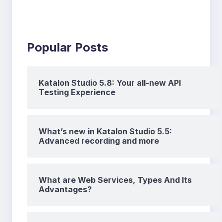
Popular Posts
Katalon Studio 5.8: Your all-new API
Testing Experience
What’s new in Katalon Studio 5.5:
Advanced recording and more
What are Web Services, Types And Its
Advantages?