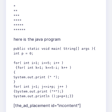
*

**

***

****

*****

******
here is the java program
public static void main( String[] args ){

int p = 0;

for( int i=1; i<=5; i++ )

 {for( int k=1; k<=5-i; k++ )

{

System.out.print (" ");

}

for( int j=1; j<=i+p; j++ )

{System.out.print ("*");}

System.out.println ();p=p+1;}}
[the_ad_placement id=”incontent”]