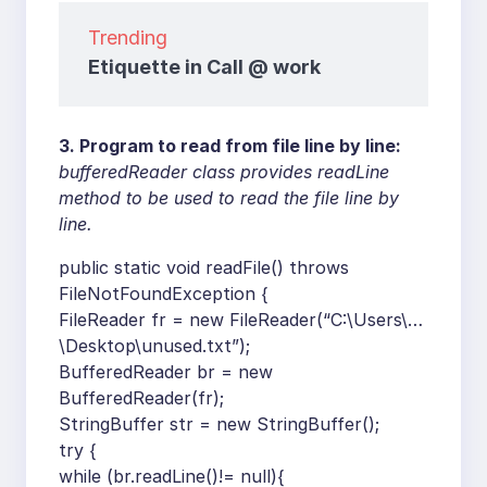
Trending
Etiquette in Call @ work
3. Program to read from file line by line:
bufferedReader class provides readLine
method to be used to read the file line by
line.
public static void readFile() throws
FileNotFoundException {
FileReader fr = new FileReader(“C:\Users\…
\Desktop\unused.txt”);
BufferedReader br = new
BufferedReader(fr);
StringBuffer str = new StringBuffer();
try {
while (br.readLine()!= null){