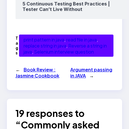
5 Continuous Testing Best Practices |
Tester Can’t Live Without
T
print pattern in java
, 
read file in java
, 
a
replace string in java
, 
Reverse a string in
g
java
, 
Selenium interview question
s
←
Book Review :
Argument passing
Jasmine Cookbook
in JAVA
→
19 responses to
“Commonly asked