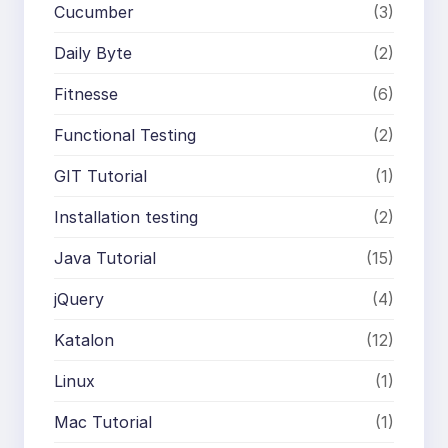
Cucumber
(3)
Daily Byte
(2)
Fitnesse
(6)
Functional Testing
(2)
GIT Tutorial
(1)
Installation testing
(2)
Java Tutorial
(15)
jQuery
(4)
Katalon
(12)
Linux
(1)
Mac Tutorial
(1)