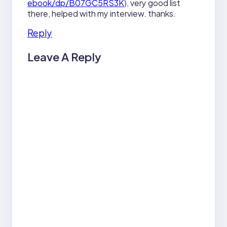
ebook/dp/B07GC5RS3K
), very good list
there, helped with my interview. thanks.
Reply
Leave A Reply