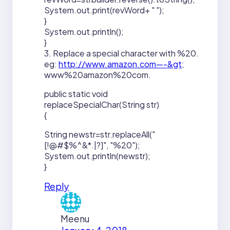
System.out.print(revWord+ " ");
}
System.out.println();
}
3. Replace a special character with %20.
eg:
http://www.amazon.com—-&gt
;
www%20amazon%20com.
public static void
replaceSpecialChar(String str)
{
String newstr=str.replaceAll("
[!@#$%^&*.|?]", "%20");
System.out.println(newstr);
}
Reply
Meenu