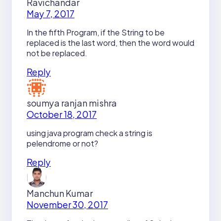
Ravichandar
May 7, 2017
In the fifth Program, if the String to be
replaced is the last word, then the word would
not be replaced.
Reply
soumya ranjan mishra
October 18, 2017
using java program check a string is
pelendrome or not?
Reply
Manchun Kumar
November 30, 2017