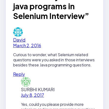
java programs in
Selenium Interview”
David
March 2, 2016
Curious to wonder, what Selenium related
questions were you asked in those interviews
besides these Java programming questions.
Reply
SURBHI KUMARI
July 8, 2017
Yes, could you please provide more