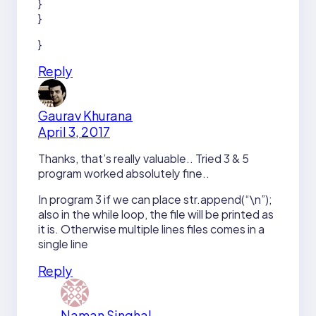
}
}
}
Reply
Gaurav Khurana
April 3, 2017
Thanks, that’s really valuable.. Tried 3 & 5
program worked absolutely fine..
In program 3 if we can place str.append(“\n”);
also in the while loop, the file will be printed as
it is. Otherwise multiple lines files comes in a
single line
Reply
Naman Singhal