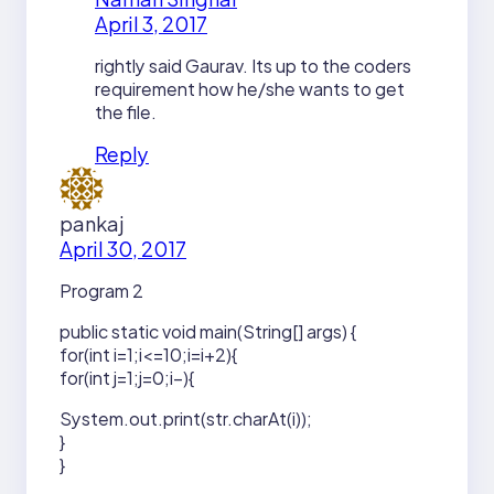
April 3, 2017
rightly said Gaurav. Its up to the coders
requirement how he/she wants to get
the file.
Reply
pankaj
April 30, 2017
Program 2
public static void main(String[] args) {
for(int i=1;i<=10;i=i+2){
for(int j=1;j=0;i–){
System.out.print(str.charAt(i));
}
}