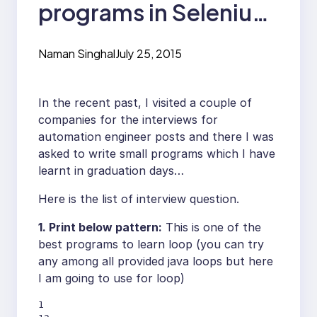
programs in Selenium
Interview
Naman Singhal
July 25, 2015
In the recent past, I visited a couple of
companies for the interviews for
automation engineer posts and there I was
asked to write small programs which I have
learnt in graduation days…
Here is the list of interview question.
1. Print below pattern:
This is one of the
best programs to learn loop (you can try
any among all provided java loops but here
I am going to use for loop)
1
