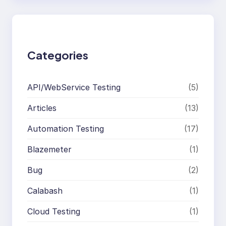
r
c
h
Categories
API/WebService Testing
(5)
Articles
(13)
Automation Testing
(17)
Blazemeter
(1)
Bug
(2)
Calabash
(1)
Cloud Testing
(1)