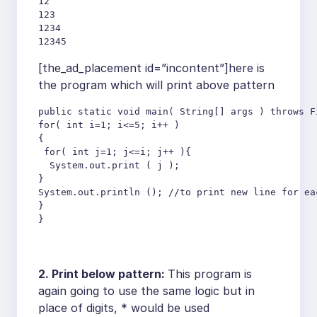
12

123

1234

12345
[the_ad_placement id=”incontent”]here is
the program which will print above pattern
public static void main( String[] args ) throws F
for( int i=1; i<=5; i++ )

{

 for( int j=1; j<=i; j++ ){

  System.out.print ( j );

}

System.out.println (); //to print new line for ea
}

}
2. Print below pattern:
This program is
again going to use the same logic but in
place of digits, * would be used