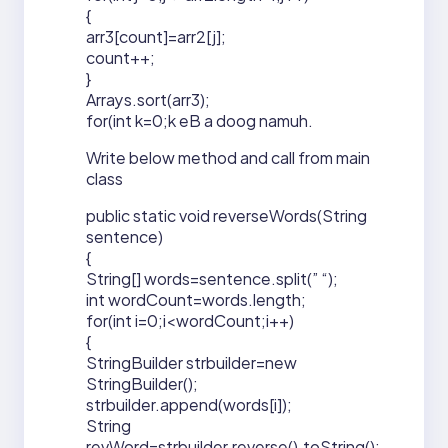
{
arr3[count]=arr2[j];
count++;
}
Arrays.sort(arr3);
for(int k=0;k eB a doog namuh.
Write below method and call from main
class
public static void reverseWords(String
sentence)
{
String[] words=sentence.split(” “);
int wordCount=words.length;
for(int i=0;i<wordCount;i++)
{
StringBuilder strbuilder=new
StringBuilder();
strbuilder.append(words[i]);
String
revWord=strbuilder.reverse().toString();