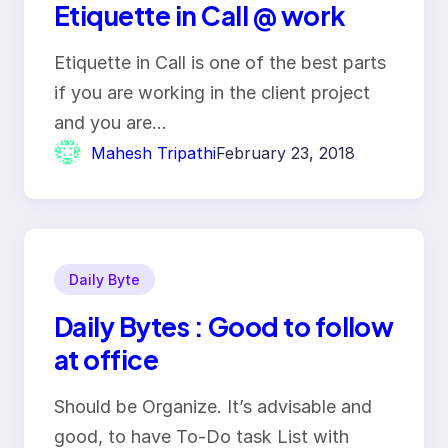
Etiquette in Call @ work
Etiquette in Call is one of the best parts
if you are working in the client project
and you are…
Mahesh Tripathi
February 23, 2018
Daily Byte
Daily Bytes : Good to follow
at office
Should be Organize. It’s advisable and
good, to have To-Do task List with