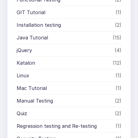
GIT Tutorial
(1)
Installation testing
(2)
Java Tutorial
(15)
jQuery
(4)
Katalon
(12)
Linux
(1)
Mac Tutorial
(1)
Manual Testing
(2)
Quiz
(2)
Regression testing and Re-testing
(1)