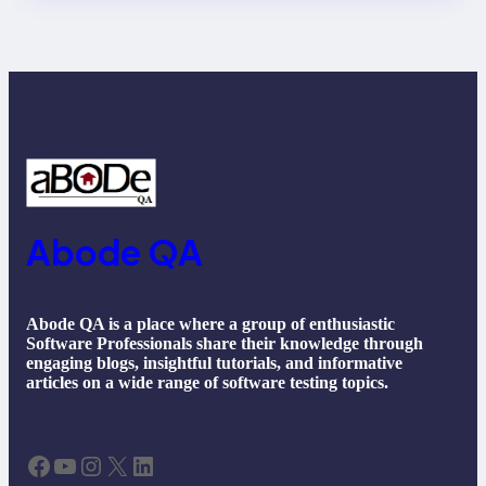
Future Trends
Abode QA
Abode QA is a place where a group of enthusiastic
Software Professionals share their knowledge through
engaging blogs, insightful tutorials, and informative
articles on a wide range of software testing topics.
Facebook
YouTube
Instagram
X
LinkedIn