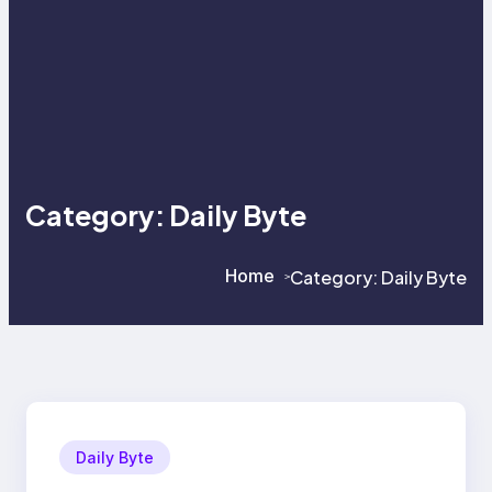
Category:
Daily Byte
Home
Category:
Daily Byte
>
>
Daily Byte