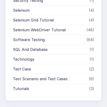
Security Testing
(1)
Selenium
(4)
Selenium Grid Tutorial
(4)
Selenium WebDriver Tutorial
(48)
Software Testing
(64)
SQL And Database
(1)
Technology
(1)
Test Case
(2)
Test Scenario and Test Cases
(6)
Tutorials
(3)