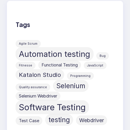
Tags
Agile Scrum
Automation testing
Bug
Functional Testing
Fitnesse
JavaScript
Katalon Studio
Programming
Selenium
Quality assurance
Selenium Webdriver
Software Testing
testing
Webdriver
Test Case