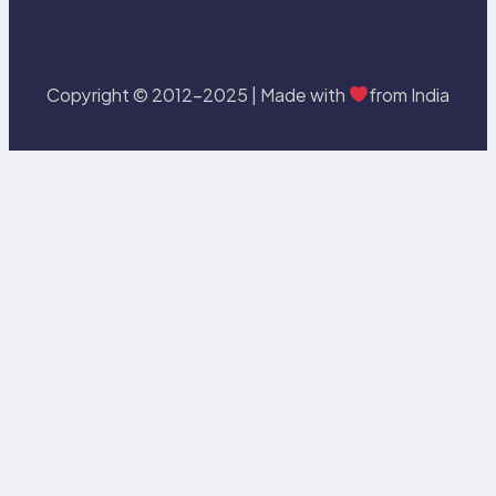
Copyright © 2012-2025 | Made with
from India