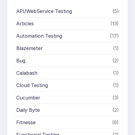
API/WebService Testing
(5)
Articles
(13)
Automation Testing
(17)
Blazemeter
(1)
Bug
(2)
Calabash
(1)
Cloud Testing
(1)
Cucumber
(3)
Daily Byte
(2)
Fitnesse
(6)
Functional Testing
(2)