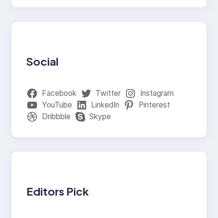
Social
Facebook
Twitter
Instagram
YouTube
LinkedIn
Pinterest
Dribbble
Skype
Editors Pick