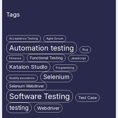
Tags
Acceptance Testing
Agile Scrum
Automation testing
Bug
Functional Testing
Fitnesse
JavaScript
Katalon Studio
Programming
Selenium
Quality assurance
Selenium Webdriver
Software Testing
Test Case
testing
Webdriver