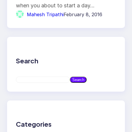
when you about to start a day…
Mahesh Tripathi
February 8, 2016
Search
S
Search
e
a
r
c
h
Categories