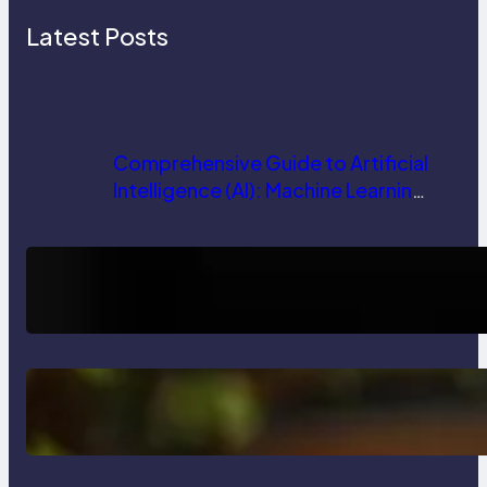
Latest Posts
Comprehensive Guide to Artificial
Intelligence (AI): Machine Learning,
NLP, Applications, and Future
Trends
How AI is Revolutionizing Software
Testing and Enhancing Quality
Delete, Truncate and Drop
Statement In SQL with Example