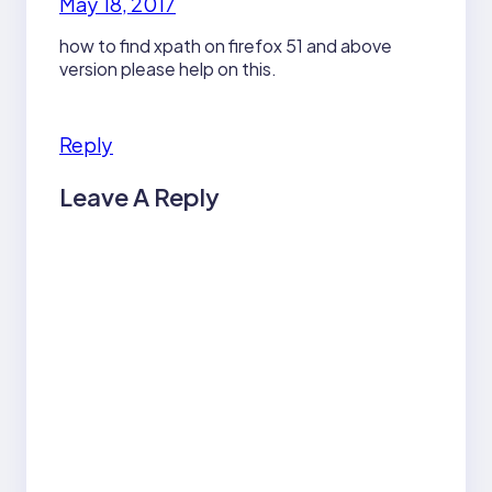
May 18, 2017
how to find xpath on firefox 51 and above
version please help on this.
Reply
Leave A Reply