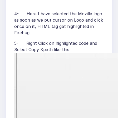
4- Here I have selected the Mozilla logo
as soon as we put cursor on Logo and click
once on it, HTML tag get highlighted in
Firebug
5- Right Click on highlighted code and
Select Copy Xpath like this