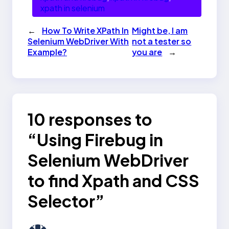
xpath in selenium
←
How To Write XPath In
Might be, I am
Selenium WebDriver With
not a tester so
Example?
you are
→
10 responses to
“Using Firebug in
Selenium WebDriver
to find Xpath and CSS
Selector”