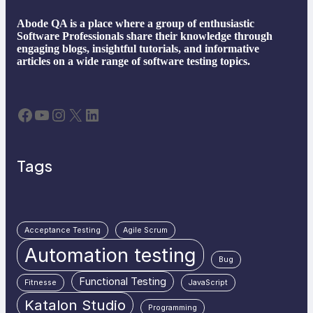
Abode QA is a place where a group of enthusiastic
Software Professionals share their knowledge through
engaging blogs, insightful tutorials, and informative
articles on a wide range of software testing topics.
Facebook
YouTube
Instagram
X
LinkedIn
Tags
Acceptance Testing
Agile Scrum
Automation testing
Bug
Functional Testing
Fitnesse
JavaScript
Katalon Studio
Programming