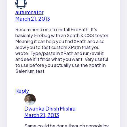
autumnator
March 21, 2013
Recommend one to install FirePath. It’s
basically Firebug with an Xpath & CSS tester.
Meaning it can help you find XPath and also
allow you to test custom XPath that you
wrote. Type/paste in XPath and run/eval it
and see if it finds what you want. Very useful
to use before you actuallly use the Xpath in
Selenium test.
Reply
Dwarika Dhish Mishra
March 21, 2013
Same could be done through console by