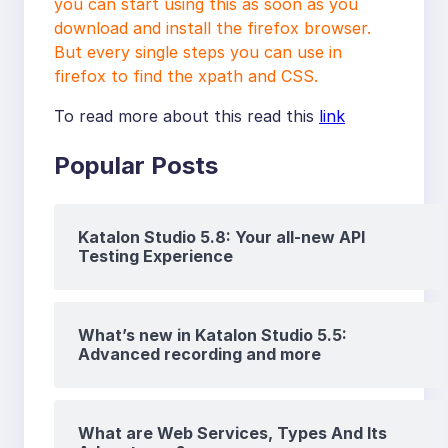
you can start using this as soon as you
download and install the firefox browser.
But every single steps you can use in
firefox to find the xpath and CSS.
To read more about this read this
link
Popular Posts
Katalon Studio 5.8: Your all-new API
Testing Experience
What’s new in Katalon Studio 5.5:
Advanced recording and more
What are Web Services, Types And Its