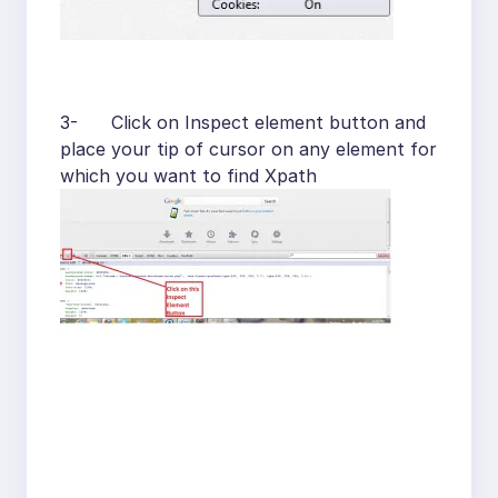
3- Click on Inspect element button and
place your tip of cursor on any element for
which you want to find Xpath