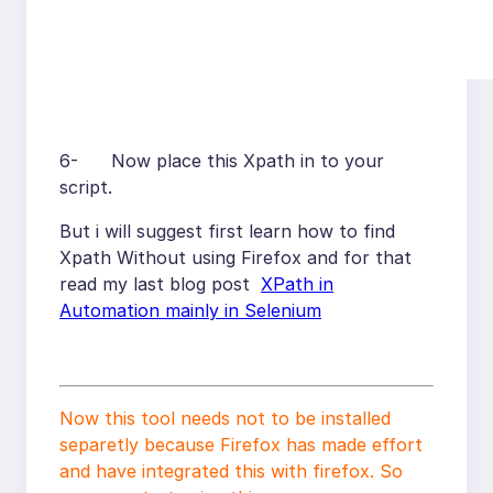
6- Now place this Xpath in to your
script.
But i will suggest first learn how to find
Xpath Without using Firefox and for that
read my last blog post
XPath in
Automation mainly in Selenium
Now this tool needs not to be installed
separetly because Firefox has made effort
and have integrated this with firefox. So