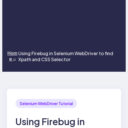
Hom
Using Firebug in Selenium WebDriver to find
e
Xpath and CSS Selector
>>
Selenium WebDriver Tutorial
Using Firebug in