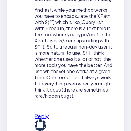
And last, while your method works,
you have to encapsulate the XPath
with $(“”) which is like jQuery-ish.
With Firepath, there is a text field in
the tool where you type/past in the
XPath as is w/o encapsulating with
$(“”). So to a regular non-dev user, it
is more natural to use. Still I think
whether one uses it a lot or not, the
more tools you have the better. And
use whichever one works at a given
time. One tool doesn’t always work
for everything even when you might
think it does (there are sometimes
rare/hidden bugs).
Reply