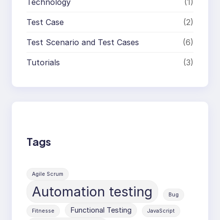
Technology
(1)
Test Case
(2)
Test Scenario and Test Cases
(6)
Tutorials
(3)
Tags
Agile Scrum
Automation testing
Bug
Functional Testing
Fitnesse
JavaScript