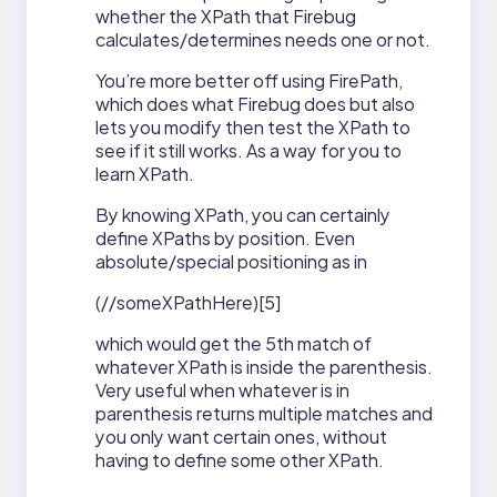
whether the XPath that Firebug
calculates/determines needs one or not.
You’re more better off using FirePath,
which does what Firebug does but also
lets you modify then test the XPath to
see if it still works. As a way for you to
learn XPath.
By knowing XPath, you can certainly
define XPaths by position. Even
absolute/special positioning as in
(//someXPathHere)[5]
which would get the 5th match of
whatever XPath is inside the parenthesis.
Very useful when whatever is in
parenthesis returns multiple matches and
you only want certain ones, without
having to define some other XPath.