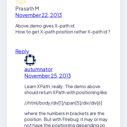
Prasath M
November 22, 2013
Above demo gives X-path id.
How to get X-path position rather X-path id ?
Reply
autumnator
November 25, 2013
Learn XPath, really. The demo above
should return XPath with positioning like
//html/body/div[1]/span[5]/div/div[6]
where the numbers in brackets are the
position. But with Firebug, it may or may
not have the positioning depending on