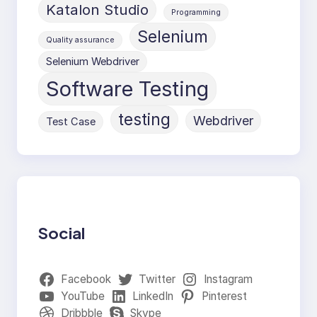
Katalon Studio
Programming
Selenium
Quality assurance
Selenium Webdriver
Software Testing
testing
Webdriver
Test Case
Social
Facebook
Twitter
Instagram
YouTube
LinkedIn
Pinterest
Dribbble
Skype