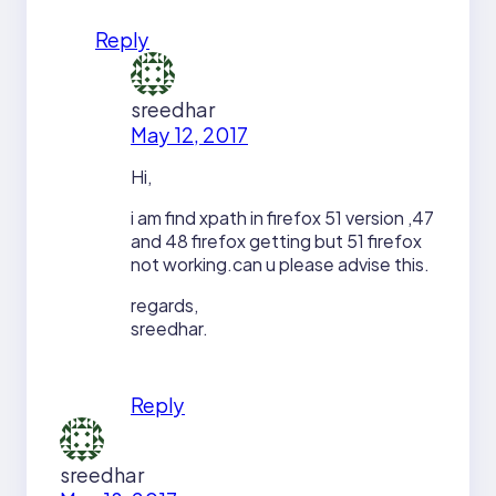
Reply
sreedhar
May 12, 2017
Hi,
i am find xpath in firefox 51 version ,47
and 48 firefox getting but 51 firefox
not working.can u please advise this.
regards,
sreedhar.
Reply
sreedhar