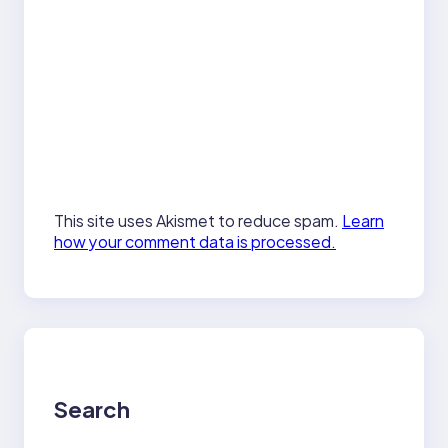
This site uses Akismet to reduce spam.
Learn
how your comment data is processed.
Search