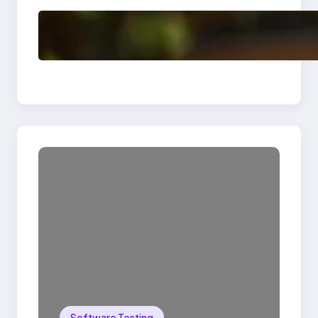
Delete, Truncate and
Drop Statement In
SQL with Example
Software Testing