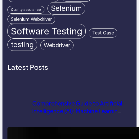
Selenium
Quality assurance
Selenium Webdriver
Software Testing
Test Case
testing
Webdriver
Latest Posts
Comprehensive Guide to Artificial
Intelligence (AI): Machine Learning,
NLP, Applications, and Future
Trends
How AI is Revolutionizing Software