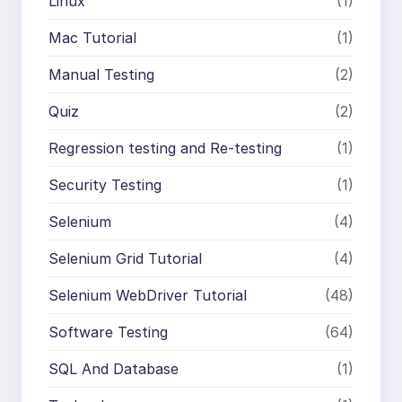
Linux
(1)
Mac Tutorial
(1)
Manual Testing
(2)
Quiz
(2)
Regression testing and Re-testing
(1)
Security Testing
(1)
Selenium
(4)
Selenium Grid Tutorial
(4)
Selenium WebDriver Tutorial
(48)
Software Testing
(64)
SQL And Database
(1)