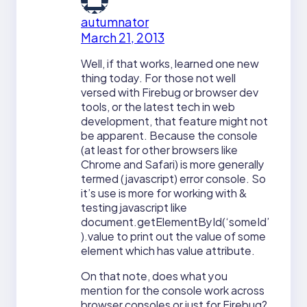
autumnator
March 21, 2013
Well, if that works, learned one new
thing today. For those not well
versed with Firebug or browser dev
tools, or the latest tech in web
development, that feature might not
be apparent. Because the console
(at least for other browsers like
Chrome and Safari) is more generally
termed (javascript) error console. So
it’s use is more for working with &
testing javascript like
document.getElementById(‘someId’
).value to print out the value of some
element which has value attribute.
On that note, does what you
mention for the console work across
browser consoles or just for Firebug?