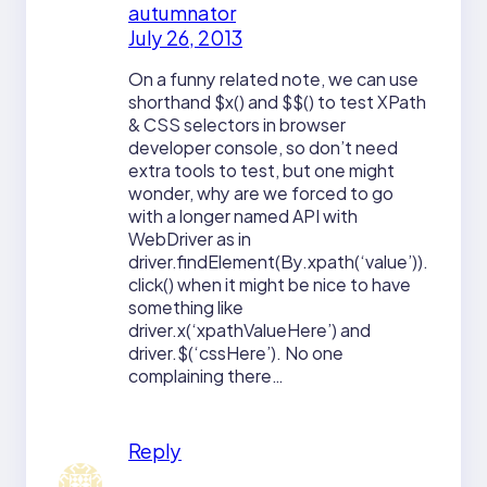
autumnator
July 26, 2013
On a funny related note, we can use
shorthand $x() and $$() to test XPath
& CSS selectors in browser
developer console, so don’t need
extra tools to test, but one might
wonder, why are we forced to go
with a longer named API with
WebDriver as in
driver.findElement(By.xpath(‘value’)).
click() when it might be nice to have
something like
driver.x(‘xpathValueHere’) and
driver.$(‘cssHere’). No one
complaining there…
Reply