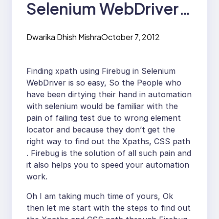
Selenium WebDriver
to find Xpath and CSS
Dwarika Dhish Mishra
October 7, 2012
Selector
Finding xpath using Firebug in Selenium
WebDriver is so easy, So the People who
have been dirtying their hand in automation
with selenium would be familiar with the
pain of failing test due to wrong element
locator and because they don’t get the
right way to find out the Xpaths, CSS path
. Firebug is the solution of all such pain and
it also helps you to speed your automation
work.
Oh I am taking much time of yours, Ok
then let me start with the steps to find out