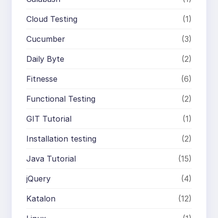
Cloud Testing
(1)
Cucumber
(3)
Daily Byte
(2)
Fitnesse
(6)
Functional Testing
(2)
GIT Tutorial
(1)
Installation testing
(2)
Java Tutorial
(15)
jQuery
(4)
Katalon
(12)