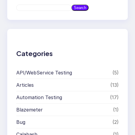
S
Search
e
a
r
c
h
Categories
API/WebService Testing
(5)
Articles
(13)
Automation Testing
(17)
Blazemeter
(1)
Bug
(2)
Calabash
(1)