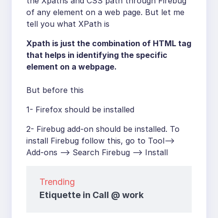
the Xpaths and CSS path through Firebug
of any element on a web page. But let me
tell you what XPath is
Xpath is just the combination of HTML tag
that helps in identifying the specific
element on a webpage.
But before this
1- Firefox should be installed
2- Firebug add-on should be installed. To
install Firebug follow this, go to Tool–>
Add-ons –> Search Firebug –> Install
Trending
Etiquette in Call @ work