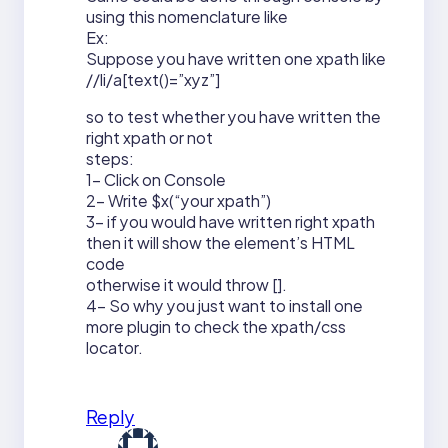
using this nomenclature like
Ex:
Suppose you have written one xpath like
//li/a[text()=”xyz”]
so to test whether you have written the
right xpath or not
steps:
1- Click on Console
2- Write $x(“your xpath”)
3- if you would have written right xpath
then it will show the element’s HTML
code
otherwise it would throw [].
4- So why you just want to install one
more plugin to check the xpath/css
locator.
Reply