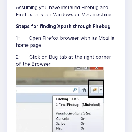
Assuming you have installed Firebug and
Firefox on your Windows or Mac machine.
Steps for finding Xpath through Firebug
1- Open Firefox browser with its Mozilla
home page
2- Click on Bug tab at the right corner
of the Browser