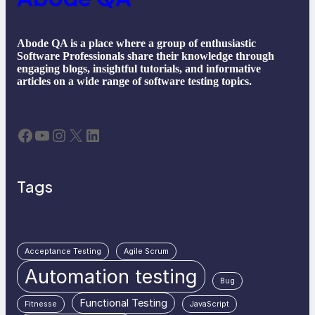
Abode QA is a place where a group of enthusiastic
Software Professionals share their knowledge through
engaging blogs, insightful tutorials, and informative
articles on a wide range of software testing topics.
Facebook
YouTube
Instagram
X
LinkedIn
Tags
Acceptance Testing
Agile Scrum
Automation testing
Bug
Functional Testing
Fitnesse
JavaScript