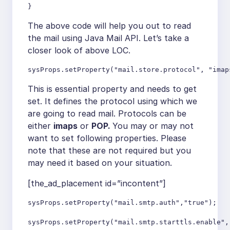
}
The above code will help you out to read
the mail using Java Mail API. Let’s take a
closer look of above LOC.
sysProps.setProperty("mail.store.protocol", "imap
This is essential property and needs to get
set. It defines the protocol using which we
are going to read mail. Protocols can be
either
imaps
or
POP.
You may or may not
want to set following properties. Please
note that these are not required but you
may need it based on your situation.
[the_ad_placement id=”incontent”]
sysProps.setProperty("mail.smtp.auth","true");

sysProps.setProperty("mail.smtp.starttls.enable", 