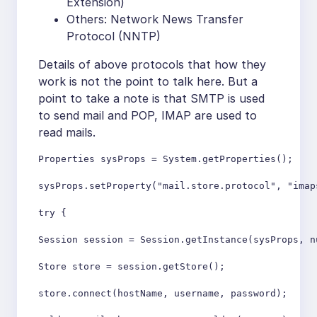
Extension)
Others: Network News Transfer
Protocol (NNTP)
Details of above protocols that how they
work is not the point to talk here. But a
point to take a note is that SMTP is used
to send mail and POP, IMAP are used to
read mails.
Properties sysProps = System.getProperties(); 

sysProps.setProperty("mail.store.protocol", "imaps
try {

Session session = Session.getInstance(sysProps, nu
Store store = session.getStore();

store.connect(hostName, username, password);
