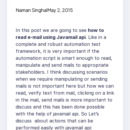
Naman Singhal
May 2, 2015
In this post we are going to see
how to
read e-mail using Javamail api
. Like in a
complete and robust automation test
framework, it is very important if the
automation script is smart enough to read,
manipulate and send mails to appropriate
stakeholders. I think discussing scenarios
when we require manipulating or sending
mails is not important here but how we can
read, verify text from mail, clicking on a link
in the mail, send mails is more important to
discuss and this has been done possible
with the help of javamail api. So Let’s
discuss about actions that can be
performed easily with javamail api: