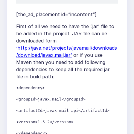
[the_ad_placement id=”incontent”]
First of all we need to have the ‘.jar’ file to
be added in the project. JAR file can be
downloaded form
‘http://java.net/projects/javamail/downloads
/download/javax.mail.jar’
or if you use
Maven then you need to add following
dependencies to keep all the required jar
file in build path:
<dependency>

<groupId>javax.mail</groupId>

<artifactId>javax.mail-api</artifactId>

<version>1.5.2</version>

</dependency>