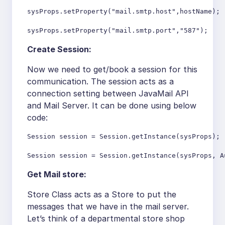
sysProps.setProperty("mail.smtp.host",hostName);

sysProps.setProperty("mail.smtp.port","587");
Create Session:
Now we need to get/book a session for this
communication. The session acts as a
connection setting between JavaMail API
and Mail Server. It can be done using below
code:
Session session = Session.getInstance(sysProps);

Session session = Session.getInstance(sysProps, A
Get Mail store:
Store Class acts as a Store to put the
messages that we have in the mail server.
Let’s think of a departmental store shop