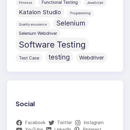
Functional Testing
Fitnesse
JavaScript
Katalon Studio
Programming
Selenium
Quality assurance
Selenium Webdriver
Software Testing
testing
Webdriver
Test Case
Social
Facebook
Twitter
Instagram
YouTube
LinkedIn
Pinterest