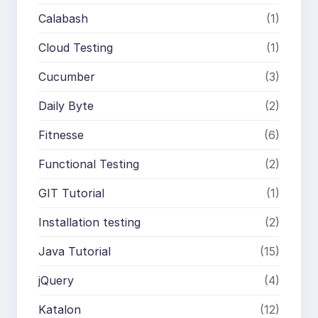
Calabash
(1)
Cloud Testing
(1)
Cucumber
(3)
Daily Byte
(2)
Fitnesse
(6)
Functional Testing
(2)
GIT Tutorial
(1)
Installation testing
(2)
Java Tutorial
(15)
jQuery
(4)
Katalon
(12)