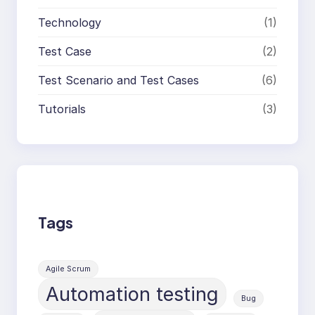
Technology
(1)
Test Case
(2)
Test Scenario and Test Cases
(6)
Tutorials
(3)
Tags
Agile Scrum
Automation testing
Bug