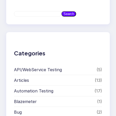
S
Search
e
a
r
c
h
Categories
API/WebService Testing
(5)
Articles
(13)
Automation Testing
(17)
Blazemeter
(1)
Bug
(2)