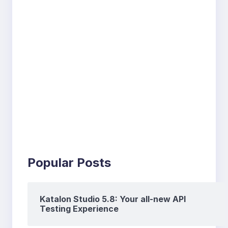
Popular Posts
Katalon Studio 5.8: Your all-new API
Testing Experience