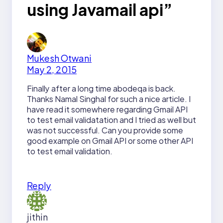
using Javamail api”
Mukesh Otwani
May 2, 2015
Finally after a long time abodeqa is back.
Thanks Namal Singhal for such a nice article. I
have read it somewhere regarding Gmail API
to test email validatation and I tried as well but
was not successful. Can you provide some
good example on Gmail API or some other API
to test email validation.
Reply
jithin