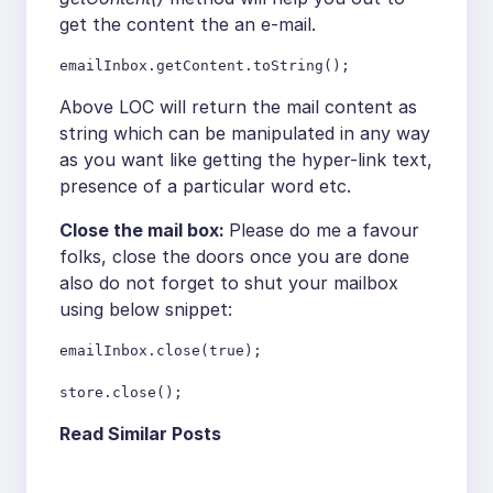
get the content the an e-mail.
emailInbox.getContent.toString();
Above LOC will return the mail content as
string which can be manipulated in any way
as you want like getting the hyper-link text,
presence of a particular word etc.
Close the mail box:
Please do me a favour
folks, close the doors once you are done
also do not forget to shut your mailbox
using below snippet:
emailInbox.close(true);

store.close();
Read Similar Posts