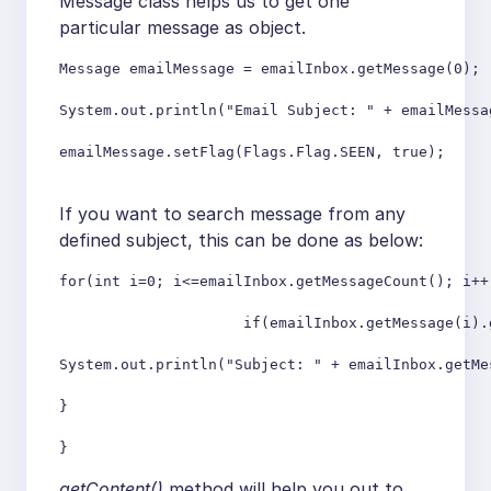
Message class helps us to get one
particular message as object.
Message emailMessage = emailInbox.getMessage(0);

System.out.println("Email Subject: " + emailMessa
emailMessage.setFlag(Flags.Flag.SEEN, true);

If you want to search message from any
defined subject, this can be done as below:
for(int i=0; i<=emailInbox.getMessageCount(); i++)
                     if(emailInbox.getMessage(i).
System.out.println("Subject: " + emailInbox.getMe
}

getContent()
method will help you out to