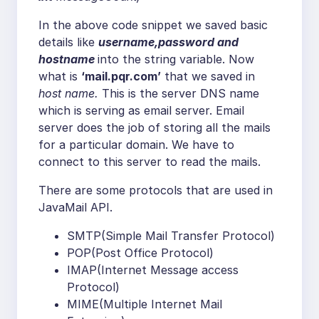
In the above code snippet we saved basic
details like
username,password and
hostname
into the string variable. Now
what is
‘mail.pqr.com’
that we saved in
host name.
This is the server DNS name
which is serving as email server. Email
server does the job of storing all the mails
for a particular domain. We have to
connect to this server to read the mails.
There are some protocols that are used in
JavaMail API.
SMTP(Simple Mail Transfer Protocol)
POP(Post Office Protocol)
IMAP(Internet Message access
Protocol)
MIME(Multiple Internet Mail