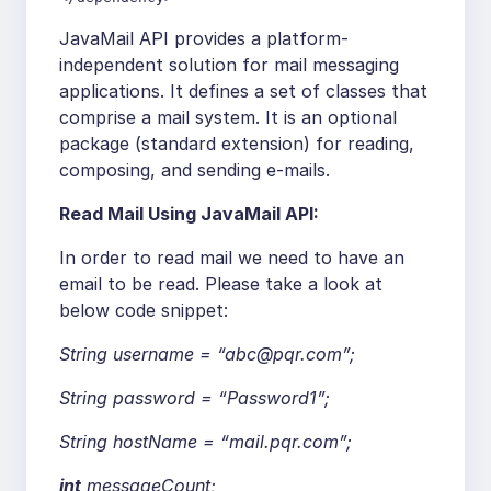
JavaMail API provides a platform-
independent solution for mail messaging
applications. It defines a set of classes that
comprise a mail system. It is an optional
package (standard extension) for reading,
composing, and sending e-mails.
Read Mail Using JavaMail API:
In order to read mail we need to have an
email to be read. Please take a look at
below code snippet:
String username =
“abc@pqr.com”
;
String password =
“Password1”
;
String hostName =
“mail.pqr.com”
;
int
messageCount;