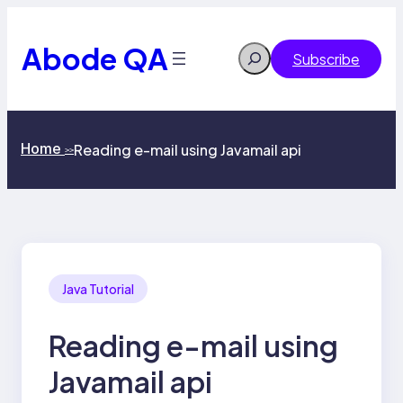
Skip
to
content
Abode QA
Search
Subscribe
Home
Reading e-mail using Javamail api
>>
Java Tutorial
Reading e-mail using
Javamail api