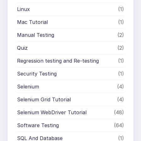
Linux
(1)
Mac Tutorial
(1)
Manual Testing
(2)
Quiz
(2)
Regression testing and Re-testing
(1)
Security Testing
(1)
Selenium
(4)
Selenium Grid Tutorial
(4)
Selenium WebDriver Tutorial
(48)
Software Testing
(64)
SQL And Database
(1)