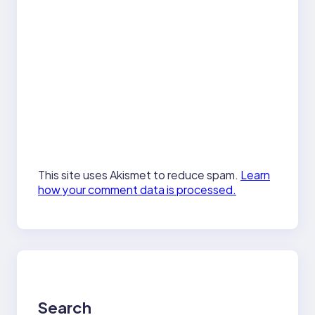
This site uses Akismet to reduce spam.
Learn
how your comment data is processed.
Search