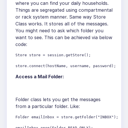
where you can find your daily households.
Things are segregated using compartmental
or rack system manner. Same way Store
Class works. It stores all of the messages.
You might need to ask which folder you
want to see. This can be achieved via below
code:
Store store = session.getStore();

store.connect(hostName, username, password);
Access a Mail Folder:
Folder class lets you get the messages
from a particular folder. Like:
Folder emailInbox = store.getFolder("INBOX");

emailInbox.open(Folder.READ_ONLY);