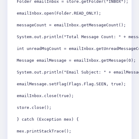
Folder emailInbox = store.getFolder("INBOX");

emailInbox.open(Folder.READ_ONLY);

messageCount = emailInbox.getMessageCount();

System.out.println("Total Message Count: " + messa
int unreadMsgCount = emailInbox.getUnreadMessageCo
Message emailMessage = emailInbox.getMessage(0);

System.out.println("Email Subject: " + emailMessa
emailMessage.setFlag(Flags.Flag.SEEN, true);

emailInbox.close(true);

store.close();

} catch (Exception mex) {

mex.printStackTrace();
