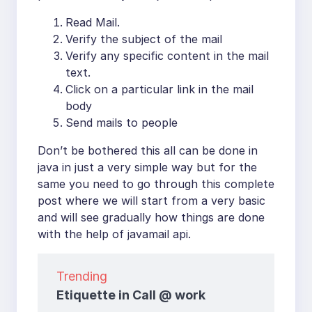
Read Mail.
Verify the subject of the mail
Verify any specific content in the mail
text.
Click on a particular link in the mail
body
Send mails to people
Don’t be bothered this all can be done in
java in just a very simple way but for the
same you need to go through this complete
post where we will start from a very basic
and will see gradually how things are done
with the help of javamail api.
Trending
Etiquette in Call @ work