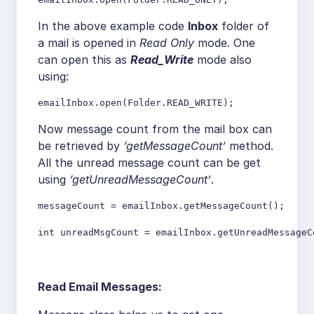
In the above example code
Inbox
folder of
a mail is opened in
Read Only
mode. One
can open this as
Read_Write
mode also
using:
emailInbox.open(Folder.READ_WRITE);
Now message count from the mail box can
be retrieved by
‘getMessageCount’
method.
All the unread message count can be get
using
‘getUnreadMessageCount’
.
messageCount = emailInbox.getMessageCount();

int unreadMsgCount = emailInbox.getUnreadMessageC
Read Email Messages: