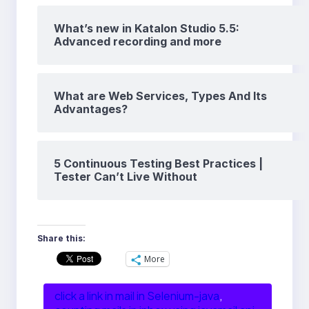
What’s new in Katalon Studio 5.5:
Advanced recording and more
What are Web Services, Types And Its
Advantages?
5 Continuous Testing Best Practices |
Tester Can’t Live Without
Share this:
More
click a link in mail in Selenium-java
, 