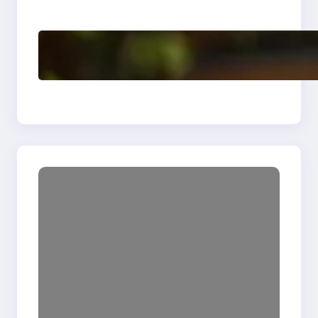
Enhancing Quality
Delete, Truncate and
Drop Statement In
SQL with Example