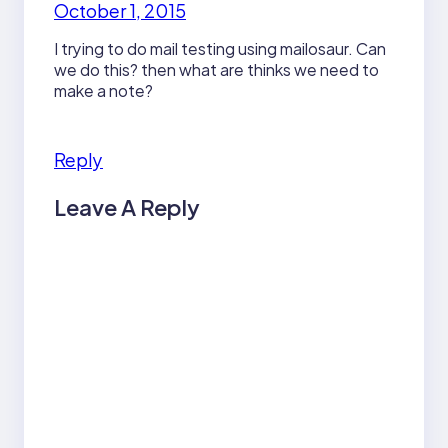
October 1, 2015
I trying to do mail testing using mailosaur. Can
we do this? then what are thinks we need to
make a note?
Reply
Leave A Reply