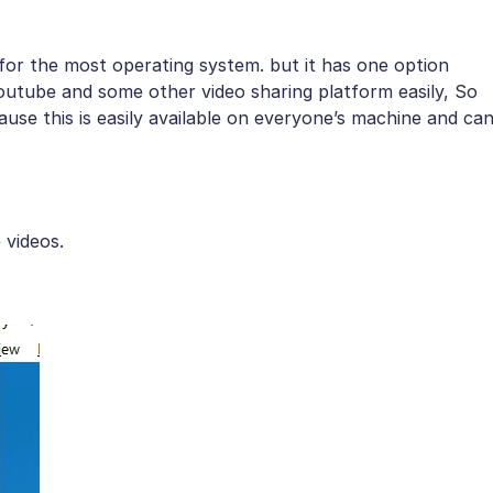
 for the most operating system. but it has one option
outube and some other video sharing platform easily, So
use this is easily available on everyone’s machine and ca
 videos.