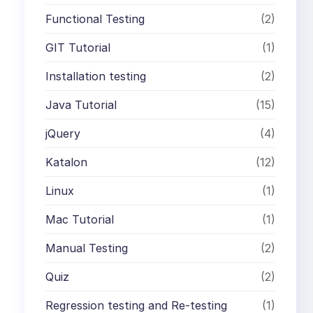
Functional Testing
(2)
GIT Tutorial
(1)
Installation testing
(2)
Java Tutorial
(15)
jQuery
(4)
Katalon
(12)
Linux
(1)
Mac Tutorial
(1)
Manual Testing
(2)
Quiz
(2)
Regression testing and Re-testing
(1)