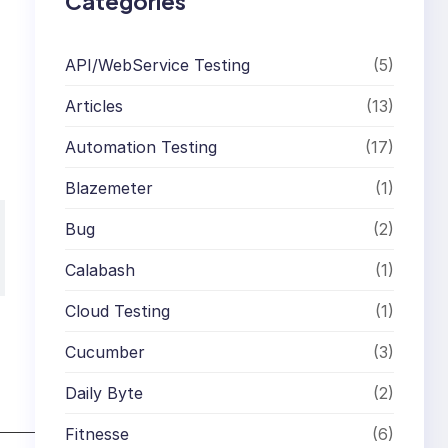
Categories
API/WebService Testing
(5)
Articles
(13)
Automation Testing
(17)
Blazemeter
(1)
Bug
(2)
Calabash
(1)
Cloud Testing
(1)
Cucumber
(3)
Daily Byte
(2)
Fitnesse
(6)