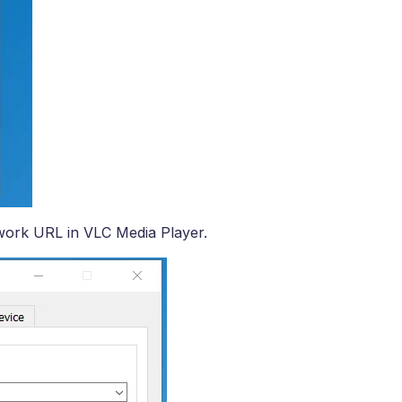
ork URL in VLC Media Player.