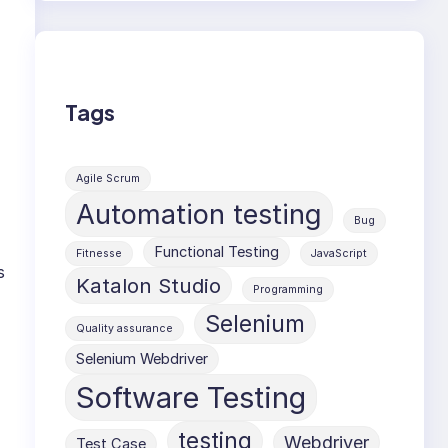
Tags
Agile Scrum
Automation testing
Bug
Functional Testing
Fitnesse
JavaScript
s
Katalon Studio
Programming
Selenium
Quality assurance
Selenium Webdriver
Software Testing
testing
Webdriver
Test Case