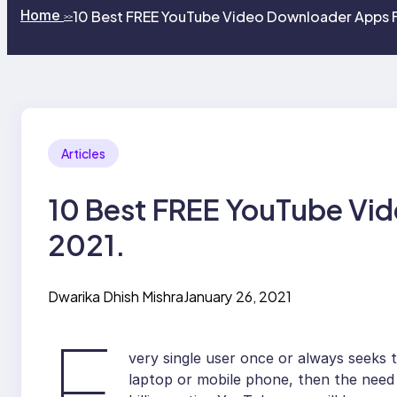
Home
10 Best FREE YouTube Video Downloader Apps F
>>
Articles
10 Best FREE YouTube Vid
2021.
Dwarika Dhish Mishra
January 26, 2021
E
very single user once or always seeks 
laptop or mobile phone, then the need