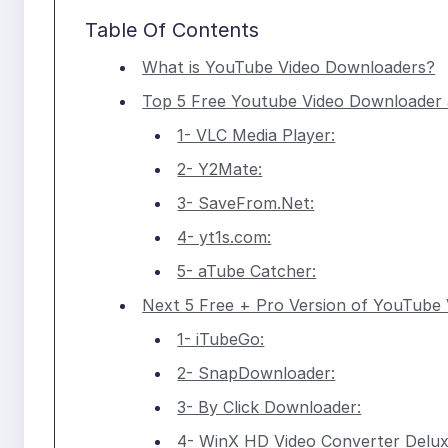
Table Of Contents
What is YouTube Video Downloaders?
Top 5 Free Youtube Video Downloader a
1- VLC Media Player:
2- Y2Mate:
3- SaveFrom.Net:
4- yt1s.com:
5- aTube Catcher:
Next 5 Free + Pro Version of YouTube
1- iTubeGo:
2- SnapDownloader:
3- By Click Downloader:
4- WinX HD Video Converter Delux