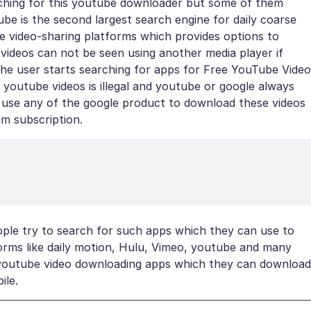
arching for this youtube downloader but some of them
e is the second largest search engine for daily coarse
ne video-sharing platforms which provides options to
 videos can not be seen using another media player if
he user starts searching for apps for Free YouTube Video
outube videos is illegal and youtube or google always
 to use any of the google product to download these videos
um subscription.
eople try to search for such apps which they can use to
forms like daily motion, Hulu, Vimeo, youtube and many
ee youtube video downloading apps which they can download
ile.