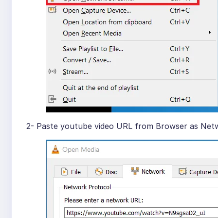
2- Paste youtube video URL from Browser as Netw