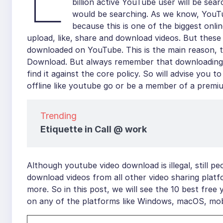
billion active YouTube user will be se
would be searching. As we know, YouTub
because this is one of the biggest onli
upload, like, share and download videos. But these
downloaded on YouTube. This is the main reason, t
Download. But always remember that downloading y
find it against the core policy. So will advise you
offline like youtube go or be a member of a premi
Trending
Etiquette in Call @ work
Although youtube video download is illegal, still p
download videos from all other video sharing plat
more. So in this post, we will see the 10 best fr
on any of the platforms like Windows, macOS, mob