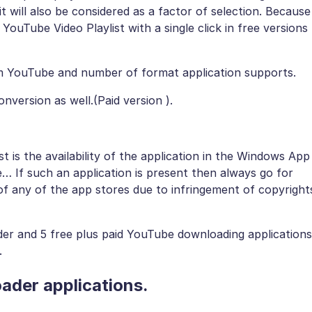
it will also be considered as a factor of selection. Because
YouTube Video Playlist with a single click in free versions
om YouTube and number of format application supports.
ersion as well.(Paid version ).
st is the availability of the application in the Windows App
 If such an application is present then always go for
of any of the app stores due to infringement of copyright
ader and 5 free plus paid YouTube downloading applications
.
ader applications.