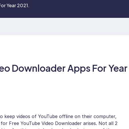
or Year 2021.
eo Downloader Apps For Year
to keep videos of YouTube offline on their computer,
 for Free YouTube Video Downloader arises. Not all 2