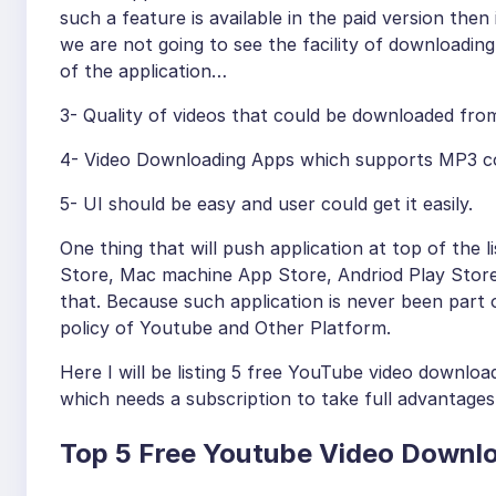
such a feature is available in the paid version then 
we are not going to see the facility of downloading 
of the application…
3- Quality of videos that could be downloaded fr
4- Video Downloading Apps which supports MP3 conv
5- UI should be easy and user could get it easily.
One thing that will push application at top of the li
Store, Mac machine App Store, Andriod Play Store…
that. Because such application is never been part 
policy of Youtube and Other Platform.
Here I will be listing 5 free YouTube video downlo
which needs a subscription to take full advantages
Top 5 Free Youtube Video Downlo