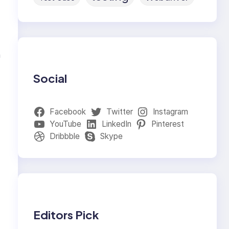
n
Social
Facebook
Twitter
Instagram
YouTube
LinkedIn
Pinterest
Dribbble
Skype
Editors Pick