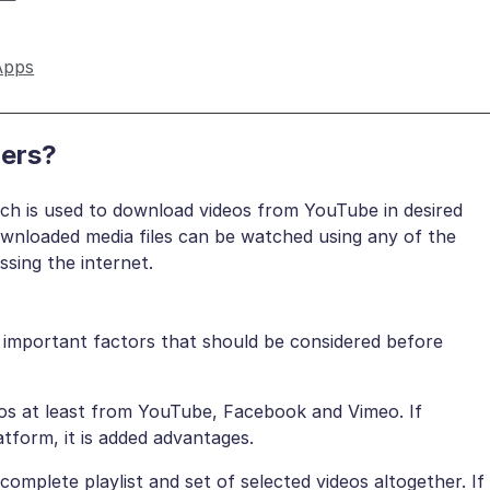
Apps
ers?
ch is used to download videos from YouTube in desired
ownloaded media files can be watched using any of the
sing the internet.
e important factors that should be considered before
eos at least from YouTube, Facebook and Vimeo. If
atform, it is added advantages.
omplete playlist and set of selected videos altogether. If