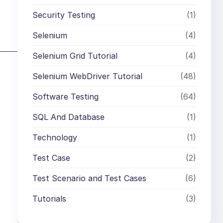
Security Testing
(1)
Selenium
(4)
Selenium Grid Tutorial
(4)
Selenium WebDriver Tutorial
(48)
Software Testing
(64)
SQL And Database
(1)
Technology
(1)
Test Case
(2)
Test Scenario and Test Cases
(6)
Tutorials
(3)