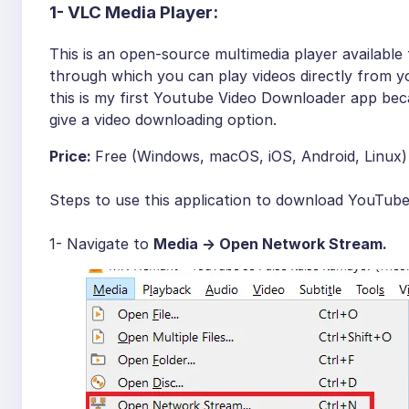
1-
VLC Media Player:
This is an open-source multimedia player available
through which you can play videos directly from y
this is my first Youtube Video Downloader app beca
give a video downloading option.
Price:
Free (Windows, macOS, iOS, Android, Linux)
Steps to use this application to download YouTube
1- Navigate to
Media -> Open Network Stream.