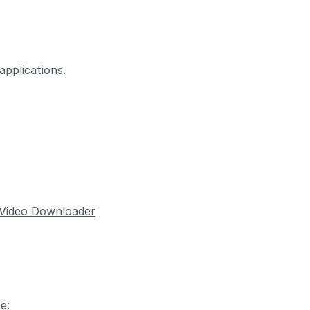
pplications.
 Video Downloader
e: