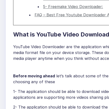
5- Freemake Video Downloader:
FAQ – Best Free Youtube Downloader 
What is YouTube Video Download
YouTube Video Downloader are the application whi
media format file on your device storage. These d
media player anytime when you think without acces
Before moving ahead
let’s talk about some of th
choosing any of these
1- The application should be able to download vid
applications are supporting more videos sharing pl
2- The application should be able to download the c