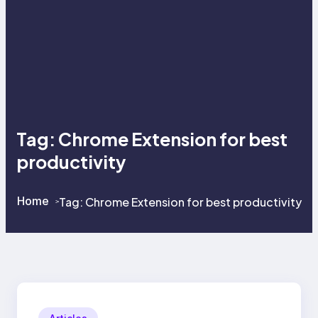
Tag:
Chrome Extension for best
productivity
Home
Tag:
Chrome Extension for best productivity
>
>