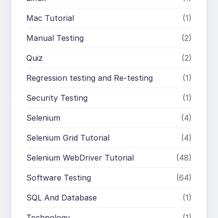
Mac Tutorial
(1)
Manual Testing
(2)
Quiz
(2)
Regression testing and Re-testing
(1)
Security Testing
(1)
Selenium
(4)
Selenium Grid Tutorial
(4)
Selenium WebDriver Tutorial
(48)
Software Testing
(64)
SQL And Database
(1)
Technology
(1)