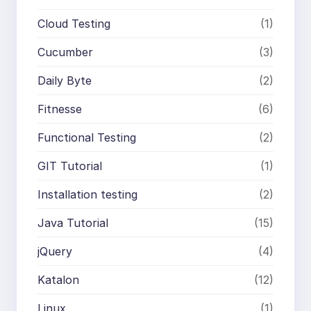
Cloud Testing
(1)
Cucumber
(3)
Daily Byte
(2)
Fitnesse
(6)
Functional Testing
(2)
GIT Tutorial
(1)
Installation testing
(2)
Java Tutorial
(15)
jQuery
(4)
Katalon
(12)
Linux
(1)