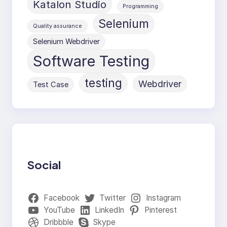
Katalon Studio
Programming
Selenium
Quality assurance
Selenium Webdriver
Software Testing
testing
Webdriver
Test Case
Social
Facebook
Twitter
Instagram
YouTube
LinkedIn
Pinterest
Dribbble
Skype