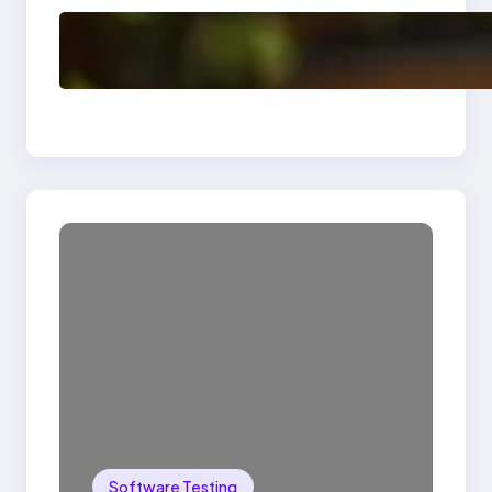
Delete, Truncate and
Drop Statement In
SQL with Example
Software Testing