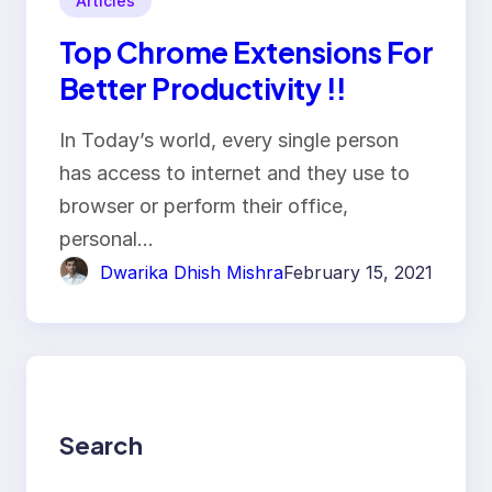
Articles
Top Chrome Extensions For
Better Productivity !!
In Today’s world, every single person
has access to internet and they use to
browser or perform their office,
personal…
Dwarika Dhish Mishra
February 15, 2021
Search