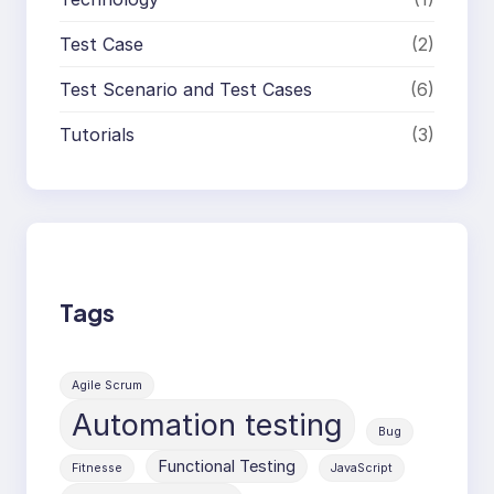
Test Case
(2)
Test Scenario and Test Cases
(6)
Tutorials
(3)
Tags
Agile Scrum
Automation testing
Bug
Functional Testing
Fitnesse
JavaScript