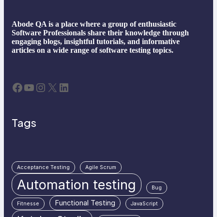
Abode QA is a place where a group of enthusiastic
Software Professionals share their knowledge through
engaging blogs, insightful tutorials, and informative
articles on a wide range of software testing topics.
Facebook
YouTube
Instagram
X
LinkedIn
Tags
Acceptance Testing
Agile Scrum
Automation testing
Bug
Functional Testing
Fitnesse
JavaScript