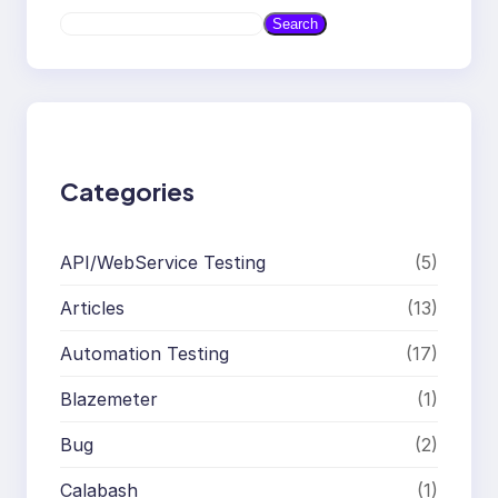
S
Search
e
a
r
c
h
Categories
API/WebService Testing
(5)
Articles
(13)
Automation Testing
(17)
Blazemeter
(1)
Bug
(2)
Calabash
(1)