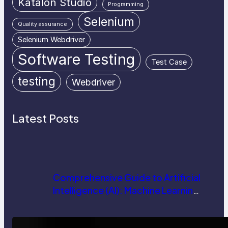
Katalon Studio
Programming
Selenium
Quality assurance
Selenium Webdriver
Software Testing
Test Case
testing
Webdriver
Latest Posts
Comprehensive Guide to Artificial
Intelligence (AI): Machine Learning,
NLP, Applications, and Future
Trends