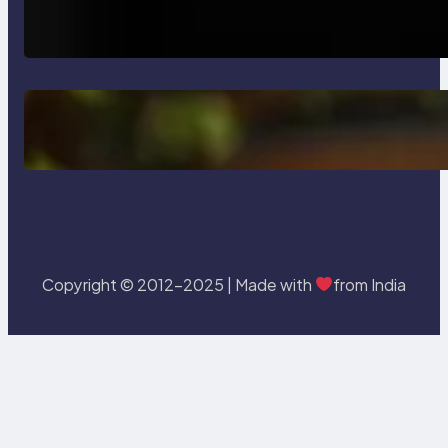
How AI is Revolutionizing Software
Testing and Enhancing Quality
Delete, Truncate and Drop
Statement In SQL with Example
Copyright © 2012-2025 | Made with
from India