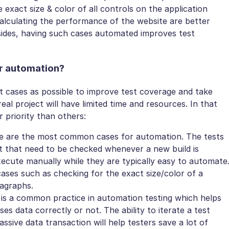
 exact size & color of all controls on the application
calculating the performance of the website are better
ides, having such cases automated improves test
or automation?
t cases as possible to improve test coverage and take
al project will have limited time and resources. In that
r priority than others:
 are the most common cases for automation. The tests
ct that need to be checked whenever a new build is
xecute manually while they are typically easy to automate
ases such as checking for the exact size/color of a
ragraphs.
is a common practice in automation testing which helps
s data correctly or not. The ability to iterate a test
ssive data transaction will help testers save a lot of