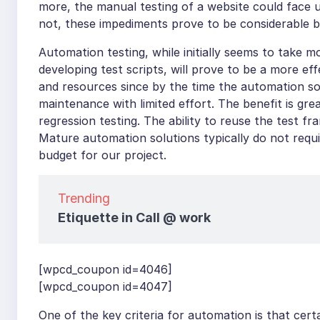
more, the manual testing of a website could face 
not, these impediments prove to be considerable 
Automation testing, while initially seems to take m
developing test scripts, will prove to be a more ef
and resources since by the time the automation sol
maintenance with limited effort. The benefit is grea
regression testing. The ability to reuse the test f
Mature automation solutions typically do not requir
budget for our project.
Trending
Etiquette in Call @ work
[wpcd_coupon id=4046]
[wpcd_coupon id=4047]
One of the key criteria for automation is that cert