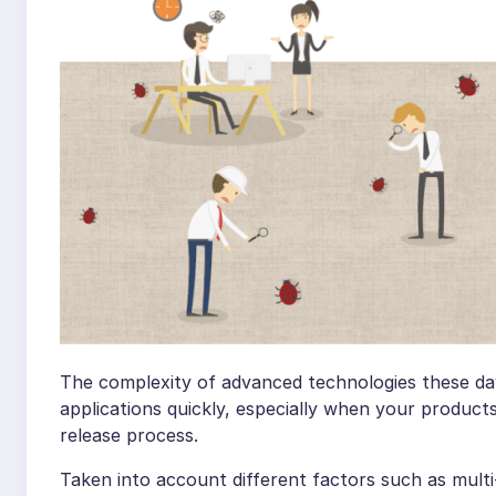
The complexity of advanced technologies these days
applications quickly, especially when your product
release process.
Taken into account different factors such as mult