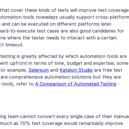
hat cover these kinds of tests will improve test coverage
 Automation tools nowadays usually support cross-platfor
 and can be executed on different platforms later.
ard-to-execute test cases are also good candidates for
ne where the tester needs to interact with a certain
ct timeout.
testing is greatly affected by which automation tools are
ment upfront in terms of time, budget and expertise, some
 For example,
Selenium
and
Katalon Studio
are free test
are comprehensive automation solutions but they are
e tools, refer to
A Comparison of Automated Testing
ting team cannot convert every single case of their manua
as much as 70% test coverage would remarkably improve