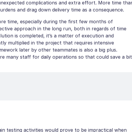
unexpected complications and extra effort. More time tha
burdens and drag down delivery time as a consequence.
ore time, especially during the first few months of
fective approach in the long run, both in regards of time
ution is completed, it’s a matter of execution and
tly multiplied in the project that requires intensive
ramework later by other teammates is also a big plus.
e many staff for daily operations so that could save a bit
ain testing activities would prove to be impractical when