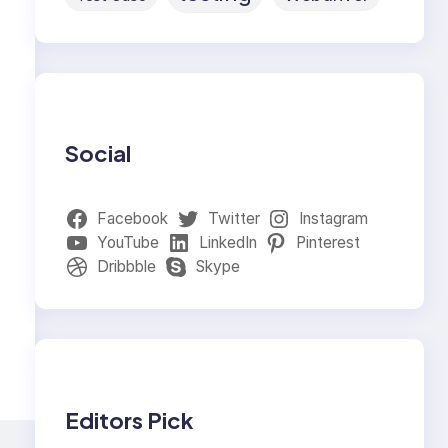
Social
Facebook
Twitter
Instagram
YouTube
LinkedIn
Pinterest
Dribbble
Skype
Editors Pick