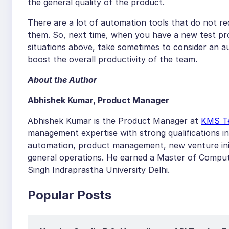
the general quality of the product.
There are a lot of automation tools that do not re
them. So, next time, when you have a new test pro
situations above, take sometimes to consider an a
boost the overall productivity of the team.
About the Author
Abhishek Kumar, Product Manager
Abhishek Kumar is the Product Manager at
KMS T
management expertise with strong qualifications i
automation, product management, new venture ini
general operations. He earned a Master of Comput
Singh Indraprastha University Delhi.
Popular Posts