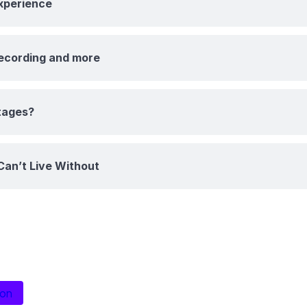
Experience
recording and more
tages?
Can’t Live Without
ion