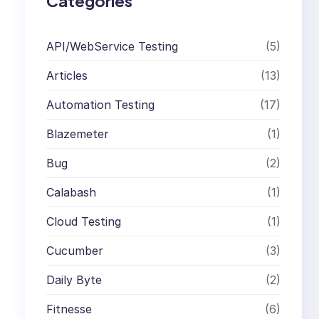
Categories
API/WebService Testing
(5)
Articles
(13)
Automation Testing
(17)
Blazemeter
(1)
Bug
(2)
Calabash
(1)
Cloud Testing
(1)
Cucumber
(3)
Daily Byte
(2)
Fitnesse
(6)