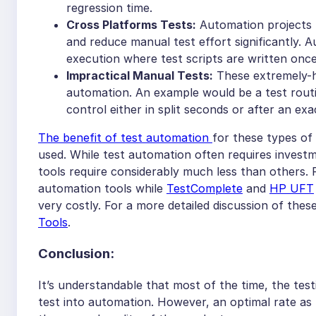
regression time.
Cross Platforms Tests:
Automation projects t
and reduce manual test effort significantly.
execution where test scripts are written once
Impractical Manual Tests:
These extremely-h
automation. An example would be a test routi
control either in split seconds or after an exa
The benefit of test automation
for these types of 
used. While test automation often requires invest
tools require considerably much less than others.
automation tools while
TestComplete
and
HP UFT
very costly. For a more detailed discussion of thes
Tools
.
Conclusion:
It’s understandable that most of the time, the tes
test into automation. However, an optimal rate 