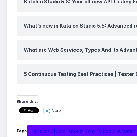
Katalon Studio 5.8: Your all-new API Testing 
What’s new in Katalon Studio 5.5: Advanced 
What are Web Services, Types And Its Advan
5 Continuous Testing Best Practices | Tester 
Share this:
More
Katalon Studio Tutorial
, 
Why to apply automat
Tags