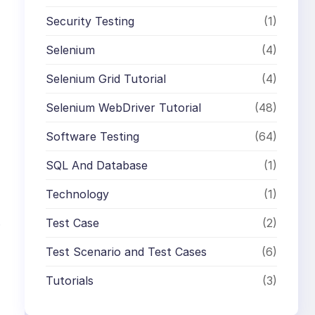
Security Testing
(1)
Selenium
(4)
Selenium Grid Tutorial
(4)
Selenium WebDriver Tutorial
(48)
Software Testing
(64)
SQL And Database
(1)
Technology
(1)
.
Test Case
(2)
Test Scenario and Test Cases
(6)
Tutorials
(3)