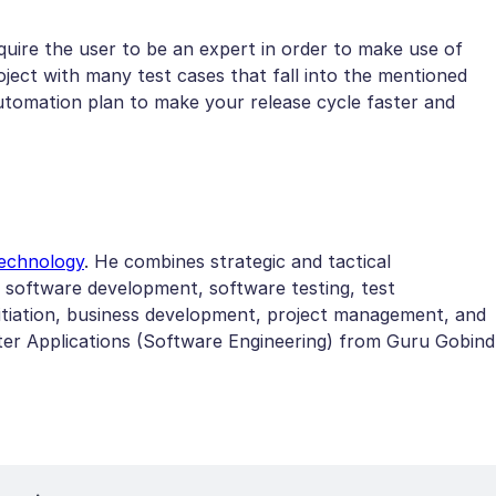
quire the user to be an expert in order to make use of
ject with many test cases that fall into the mentioned
utomation plan to make your release cycle faster and
echnology
. He combines strategic and tactical
n software development, software testing, test
tiation, business development, project management, and
er Applications (Software Engineering) from Guru Gobind