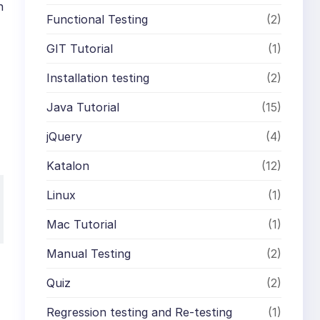
n
Functional Testing
(2)
GIT Tutorial
(1)
Installation testing
(2)
Java Tutorial
(15)
jQuery
(4)
Katalon
(12)
Linux
(1)
Mac Tutorial
(1)
Manual Testing
(2)
Quiz
(2)
Regression testing and Re-testing
(1)