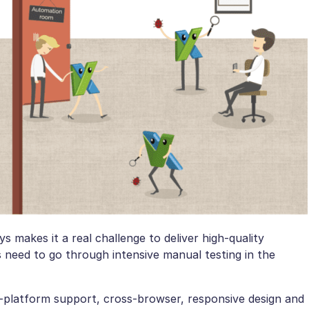
 makes it a real challenge to deliver high-quality
s need to go through intensive manual testing in the
i-platform support, cross-browser, responsive design and