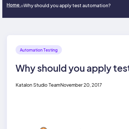
Home
Why should you apply test automation?
>>
Automation Testing
Why should you apply tes
Katalon Studio Team
November 20, 2017