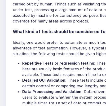
carried out by human. Things such as validating the
under test, processing a large amount of data or 
executed by machine for consistency purpose. Bes
coverage for many areas across projects.
What kind of tests should be considered f
Ideally, one would prefer to automate as much tes
advantage of test automation. However, a typical re
situation, the following tests should be given highe
Repetitive Tests or regression testing:
These
here are usually basic features of the produ
available. These tests require much time to e
Detailed GUI Validation:
These tests include c
certain control or comparing two lengthy pa
Data Processing and Validation:
Data-driven 
users to evaluate whether the system processe
multiple times thru a set of data or commit ma