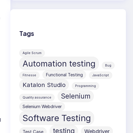
m
Tags
Agile Scrum
Automation testing
Bug
Functional Testing
Fitnesse
JavaScript
Katalon Studio
Programming
Selenium
Quality assurance
Selenium Webdriver
Software Testing
l
testing
Webdriver
Test Case