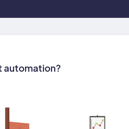
t automation?