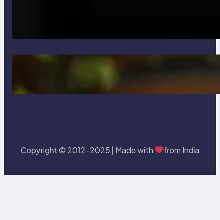
How AI is Revolutionizing Software
Testing and Enhancing Quality
Delete, Truncate and Drop
Statement In SQL with Example
Copyright © 2012-2025 | Made with
from India