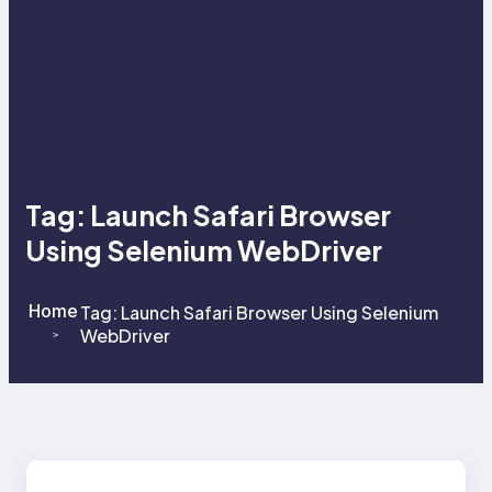
Tag:
Launch Safari Browser
Using Selenium WebDriver
Home
Tag:
Launch Safari Browser Using Selenium
WebDriver
>
>