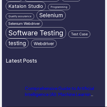
Katalon Studio
Programming
Selenium
Quality assurance
Selenium Webdriver
Software Testing
Test Case
testing
Webdriver
Latest Posts
Comprehensive Guide to Artificial
Intelligence (AI): Machine Learning,
NLP, Applications, and Future
Trends