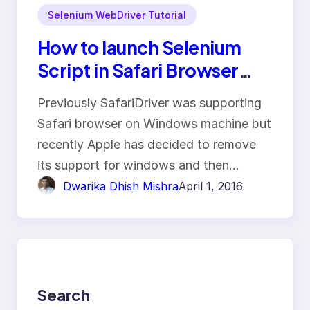
Selenium WebDriver Tutorial
How to launch Selenium
Script in Safari Browser
Using SafariDriver?
Previously SafariDriver was supporting
Safari browser on Windows machine but
recently Apple has decided to remove
its support for windows and then…
Dwarika Dhish Mishra
April 1, 2016
Search