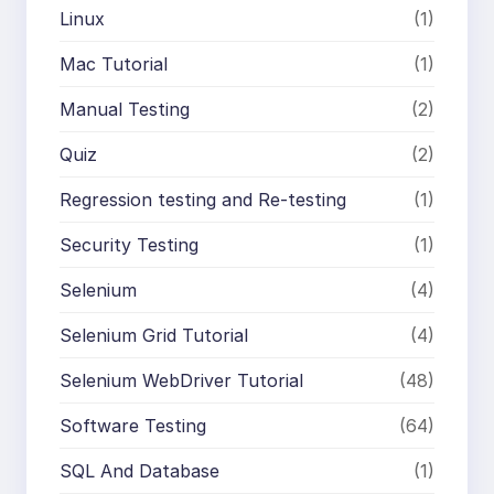
Linux
(1)
Mac Tutorial
(1)
Manual Testing
(2)
Quiz
(2)
Regression testing and Re-testing
(1)
Security Testing
(1)
Selenium
(4)
Selenium Grid Tutorial
(4)
Selenium WebDriver Tutorial
(48)
Software Testing
(64)
SQL And Database
(1)