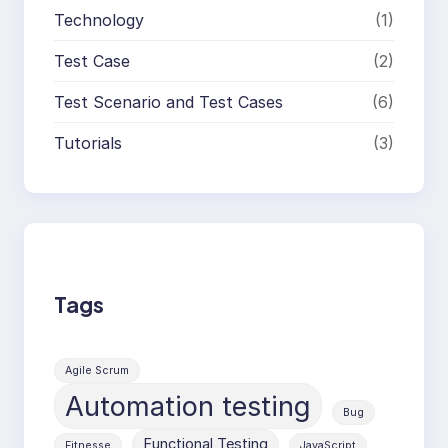
Technology
(1)
Test Case
(2)
Test Scenario and Test Cases
(6)
Tutorials
(3)
Tags
Agile Scrum
Automation testing
Bug
Functional Testing
Fitnesse
JavaScript