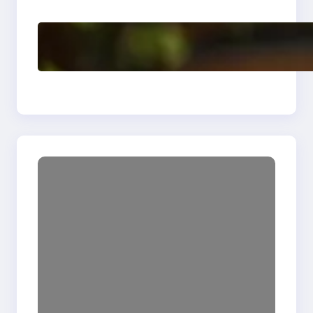
Delete, Truncate and
Drop Statement In
SQL with Example