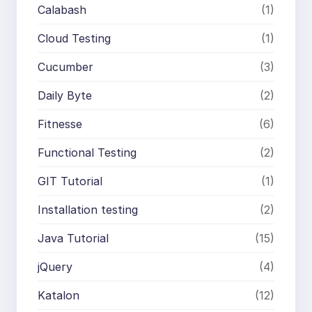
Calabash
(1)
Cloud Testing
(1)
Cucumber
(3)
Daily Byte
(2)
Fitnesse
(6)
Functional Testing
(2)
GIT Tutorial
(1)
Installation testing
(2)
Java Tutorial
(15)
jQuery
(4)
Katalon
(12)