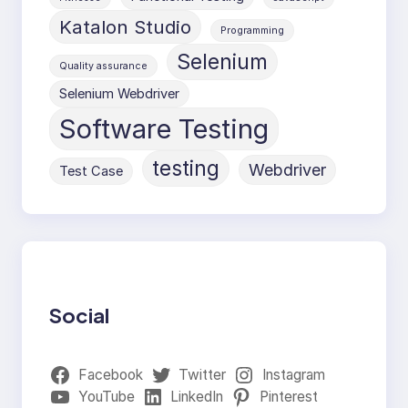
Katalon Studio
Programming
Selenium
Quality assurance
Selenium Webdriver
Software Testing
testing
Webdriver
Test Case
Social
Facebook
Twitter
Instagram
YouTube
LinkedIn
Pinterest