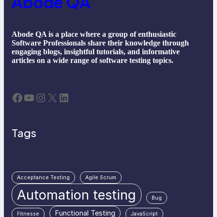
Abode QA
Abode QA is a place where a group of enthusiastic
Software Professionals share their knowledge through
engaging blogs, insightful tutorials, and informative
articles on a wide range of software testing topics.
Facebook
YouTube
Instagram
X
LinkedIn
Tags
Acceptance Testing
Agile Scrum
Automation testing
Bug
Functional Testing
Fitnesse
JavaScript