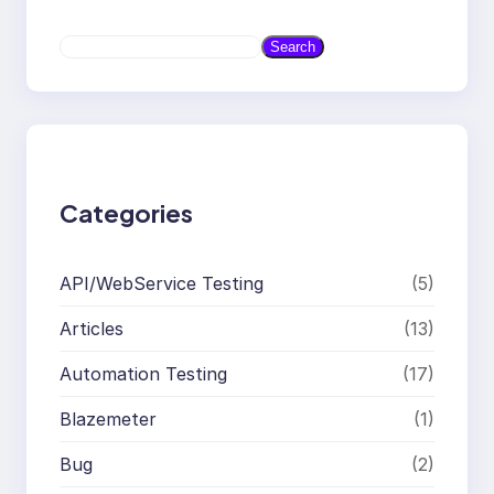
S
Search
e
a
r
c
h
Categories
API/WebService Testing
(5)
Articles
(13)
Automation Testing
(17)
Blazemeter
(1)
Bug
(2)