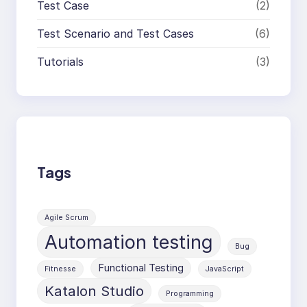
Test Case
(2)
Test Scenario and Test Cases
(6)
Tutorials
(3)
Tags
Agile Scrum
Automation testing
Bug
Functional Testing
Fitnesse
JavaScript
Katalon Studio
Programming