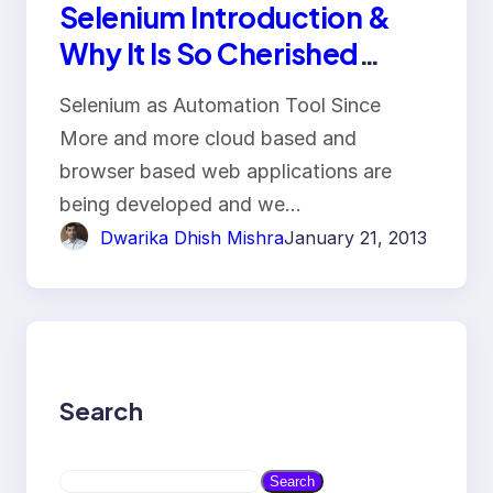
Selenium Introduction &
Why It Is So Cherished
Automation Tool
Selenium as Automation Tool Since
More and more cloud based and
browser based web applications are
being developed and we…
Dwarika Dhish Mishra
January 21, 2013
Search
S
Search