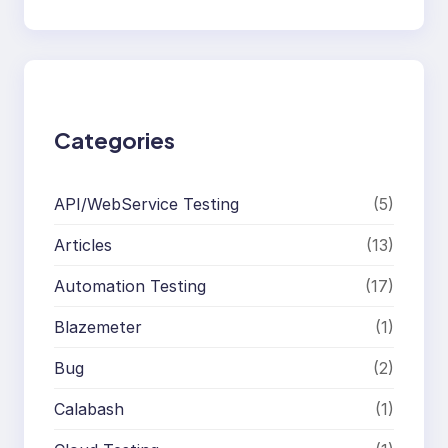
e
a
r
c
h
Categories
API/WebService Testing
(5)
Articles
(13)
Automation Testing
(17)
Blazemeter
(1)
Bug
(2)
Calabash
(1)