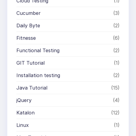
Cloud Testing
(1)
Cucumber
(3)
Daily Byte
(2)
Fitnesse
(6)
Functional Testing
(2)
GIT Tutorial
(1)
Installation testing
(2)
Java Tutorial
(15)
jQuery
(4)
Katalon
(12)
Linux
(1)