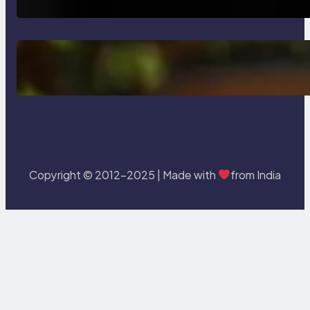
Delete, Truncate and Drop
Statement In SQL with Example
Copyright © 2012-2025 | Made with
from India