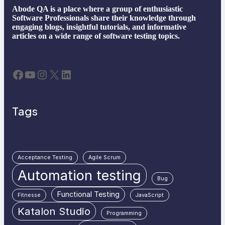
Abode QA is a place where a group of enthusiastic
Software Professionals share their knowledge through
engaging blogs, insightful tutorials, and informative
articles on a wide range of software testing topics.
Facebook
YouTube
Instagram
X
LinkedIn
Tags
Acceptance Testing
Agile Scrum
Automation testing
Bug
Functional Testing
Fitnesse
JavaScript
Katalon Studio
Programming