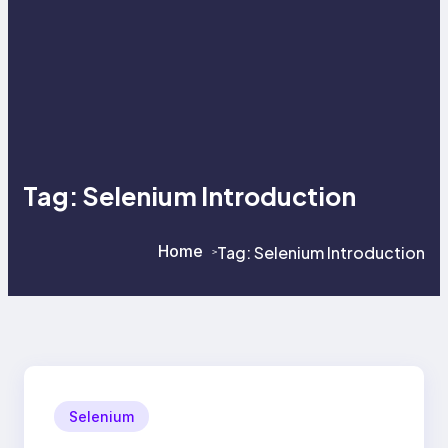
Tag:
Selenium Introduction
Home
Tag:
Selenium Introduction
>
>
Selenium