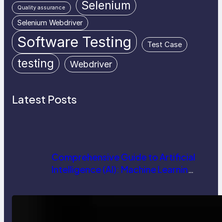
Selenium
Quality assurance
Selenium Webdriver
Software Testing
Test Case
testing
Webdriver
Latest Posts
Comprehensive Guide to Artificial
Intelligence (AI): Machine Learning,
NLP, Applications, and Future
Trends
How AI is Revolutionizing Software
Testing and Enhancing Quality