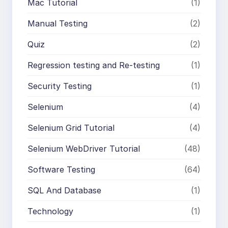
Mac Tutorial
(1)
Manual Testing
(2)
Quiz
(2)
Regression testing and Re-testing
(1)
Security Testing
(1)
Selenium
(4)
Selenium Grid Tutorial
(4)
Selenium WebDriver Tutorial
(48)
Software Testing
(64)
SQL And Database
(1)
Technology
(1)