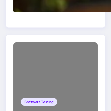
Delete, Truncate and
Drop Statement In
SQL with Example
Software Testing