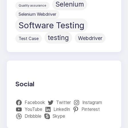
Selenium
Quality assurance
Selenium Webdriver
Software Testing
testing
Webdriver
Test Case
Social
Facebook
Twitter
Instagram
YouTube
LinkedIn
Pinterest
Dribbble
Skype