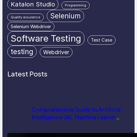
Katalon Studio
Programming
Selenium
Quality assurance
Selenium Webdriver
Software Testing
Test Case
testing
Webdriver
Latest Posts
Comprehensive Guide to Artificial
Intelligence (AI): Machine Learning,
NLP, Applications, and Future
Trends