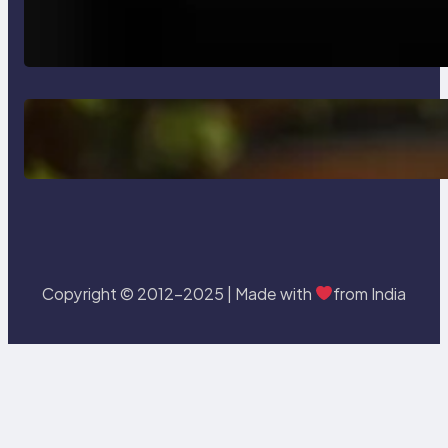
How AI is Revolutionizing Software
Testing and Enhancing Quality
Delete, Truncate and Drop
Statement In SQL with Example
Copyright © 2012-2025 | Made with
from India