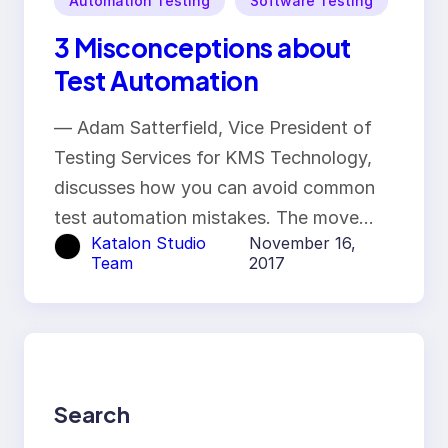
Automation Testing
Software Testing
3 Misconceptions about
Test Automation
— Adam Satterfield, Vice President of
Testing Services for KMS Technology,
discusses how you can avoid common
test automation mistakes. The move…
Katalon Studio
November 16,
Team
2017
Search