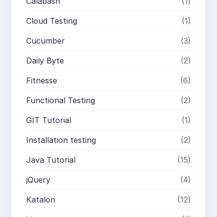
Calabash
(1)
Cloud Testing
(1)
Cucumber
(3)
Daily Byte
(2)
Fitnesse
(6)
Functional Testing
(2)
GIT Tutorial
(1)
Installation testing
(2)
Java Tutorial
(15)
jQuery
(4)
Katalon
(12)