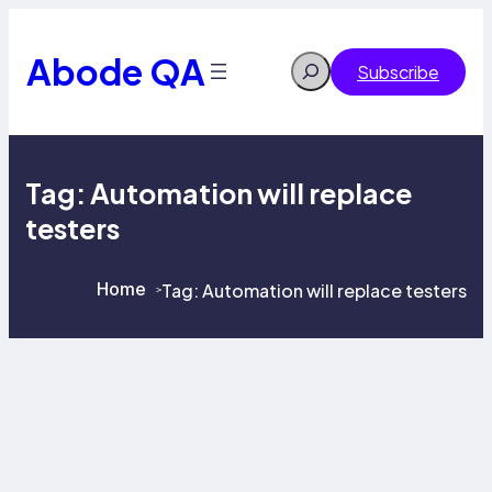
Skip
to
content
Abode QA
Search
Subscribe
Tag:
Automation will replace
testers
Home
Tag:
Automation will replace testers
>
>