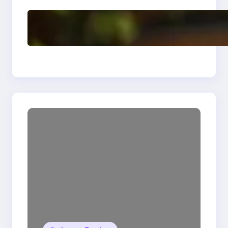
Delete, Truncate and
Drop Statement In
SQL with Example