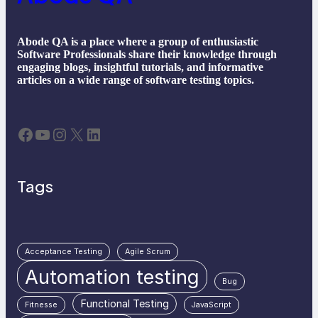
Abode QA is a place where a group of enthusiastic
Software Professionals share their knowledge through
engaging blogs, insightful tutorials, and informative
articles on a wide range of software testing topics.
Facebook
YouTube
Instagram
X
LinkedIn
Tags
Acceptance Testing
Agile Scrum
Automation testing
Bug
Functional Testing
Fitnesse
JavaScript