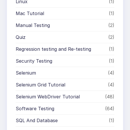
Linux
(1)
Mac Tutorial
(1)
Manual Testing
(2)
Quiz
(2)
Regression testing and Re-testing
(1)
Security Testing
(1)
Selenium
(4)
Selenium Grid Tutorial
(4)
Selenium WebDriver Tutorial
(48)
Software Testing
(64)
SQL And Database
(1)