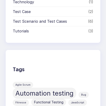
Technology
(1)
Test Case
(2)
Test Scenario and Test Cases
(6)
Tutorials
(3)
Tags
Agile Scrum
Automation testing
Bug
Functional Testing
Fitnesse
JavaScript