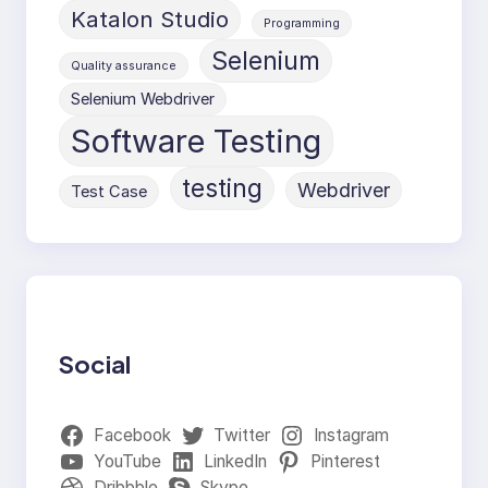
Katalon Studio
Programming
Selenium
Quality assurance
Selenium Webdriver
Software Testing
testing
Webdriver
Test Case
Social
Facebook
Twitter
Instagram
YouTube
LinkedIn
Pinterest
Dribbble
Skype