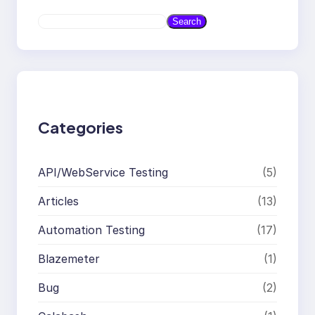
S
Search
e
a
r
c
h
Categories
API/WebService Testing
(5)
Articles
(13)
Automation Testing
(17)
Blazemeter
(1)
Bug
(2)