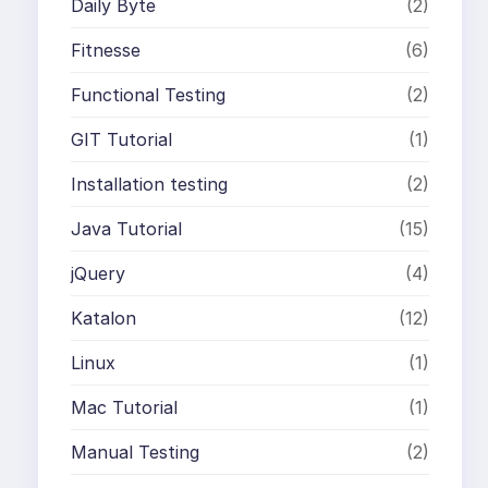
Daily Byte
(2)
Fitnesse
(6)
Functional Testing
(2)
GIT Tutorial
(1)
Installation testing
(2)
Java Tutorial
(15)
jQuery
(4)
Katalon
(12)
Linux
(1)
Mac Tutorial
(1)
Manual Testing
(2)