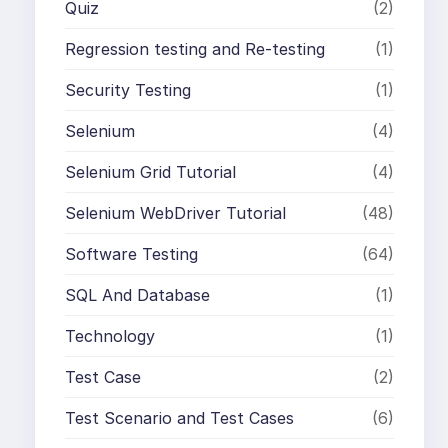
Quiz
(2)
Regression testing and Re-testing
(1)
Security Testing
(1)
Selenium
(4)
Selenium Grid Tutorial
(4)
Selenium WebDriver Tutorial
(48)
Software Testing
(64)
SQL And Database
(1)
Technology
(1)
Test Case
(2)
Test Scenario and Test Cases
(6)