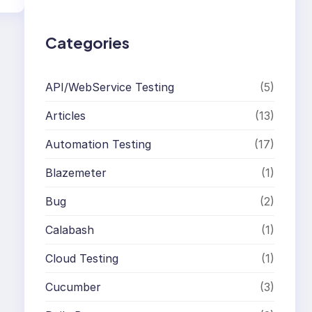
h
Categories
API/WebService Testing
(5)
Articles
(13)
Automation Testing
(17)
Blazemeter
(1)
Bug
(2)
Calabash
(1)
Cloud Testing
(1)
Cucumber
(3)