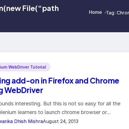
(new File(“path
Home
Tag:
Chrom
>
>
ium WebDriver Tutorial
ng add-on in Firefox and Chrome
g WebDriver
ounds interesting. But this is not so easy for all the
lenium learners to launch chrome browser or…
arika Dhish Mishra
August 24, 2013