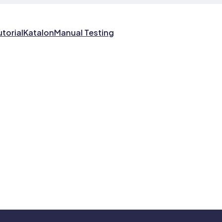
utorial
Katalon
Manual Testing