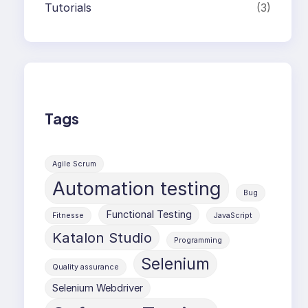
Tutorials
(3)
Tags
Agile Scrum
Automation testing
Bug
Functional Testing
Fitnesse
JavaScript
Katalon Studio
Programming
Selenium
Quality assurance
Selenium Webdriver