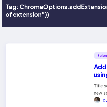
Tag:
ChromeOptions.addExtension
of extension”))
Selen
Addi
usin
Title s
new se
Dw