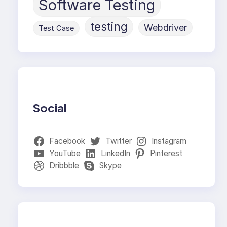
Software Testing
testing
Webdriver
Test Case
Social
Facebook
Twitter
Instagram
YouTube
LinkedIn
Pinterest
Dribbble
Skype