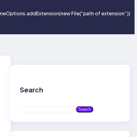
eOptions.addExtension(new File(“path of extension”))
Search
S
Search
e
a
r
c