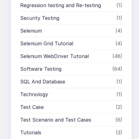
Regression testing and Re-testing
(1)
Security Testing
(1)
Selenium
(4)
Selenium Grid Tutorial
(4)
Selenium WebDriver Tutorial
(48)
Software Testing
(64)
SQL And Database
(1)
Technology
(1)
Test Case
(2)
Test Scenario and Test Cases
(6)
Tutorials
(3)