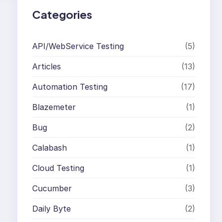
Categories
API/WebService Testing
(5)
Articles
(13)
Automation Testing
(17)
Blazemeter
(1)
Bug
(2)
Calabash
(1)
Cloud Testing
(1)
Cucumber
(3)
Daily Byte
(2)