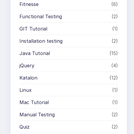
Fitnesse
(6)
Functional Testing
(2)
GIT Tutorial
(1)
Installation testing
(2)
Java Tutorial
(15)
jQuery
(4)
Katalon
(12)
Linux
(1)
Mac Tutorial
(1)
Manual Testing
(2)
Quiz
(2)