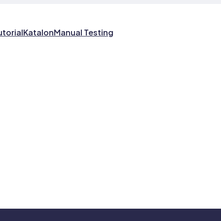
utorial
Katalon
Manual Testing