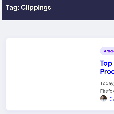
Tag:
Clippings
Artic
Top 
Prod
Today,
Firefo
Dw