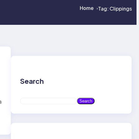
Home
Tag:
Clippings
>
>
Search
S
a
Search
e
a
r
c
h