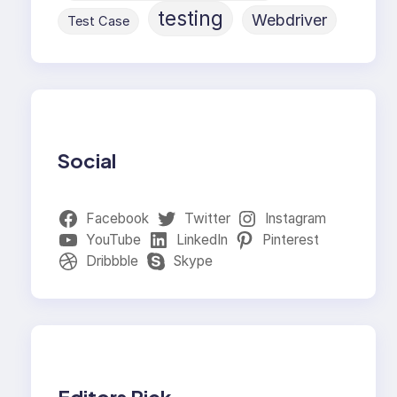
testing
Webdriver
Test Case
Social
Facebook
Twitter
Instagram
YouTube
LinkedIn
Pinterest
Dribbble
Skype