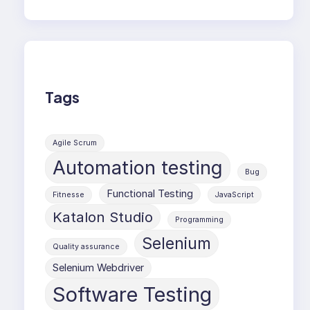
Tags
Agile Scrum
Automation testing
Bug
Functional Testing
Fitnesse
JavaScript
Katalon Studio
Programming
Selenium
Quality assurance
Selenium Webdriver
Software Testing