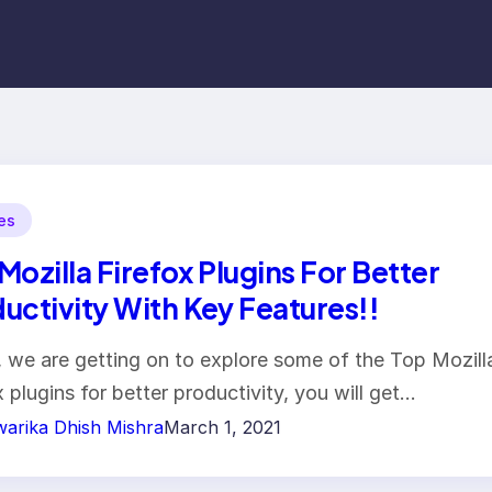
les
Mozilla Firefox Plugins For Better
uctivity With Key Features!!
 we are getting on to explore some of the Top Mozill
x plugins for better productivity, you will get…
arika Dhish Mishra
March 1, 2021