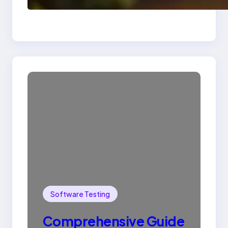
SQL with Example
Software Testing
Comprehensive Guide