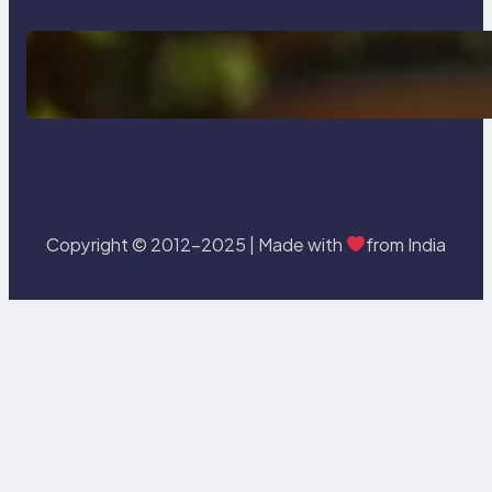
Delete, Truncate and Drop
Statement In SQL with Example
Copyright © 2012-2025 | Made with
from India