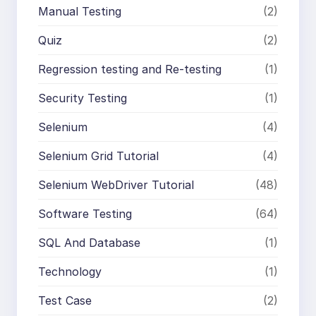
Manual Testing
(2)
Quiz
(2)
Regression testing and Re-testing
(1)
Security Testing
(1)
Selenium
(4)
Selenium Grid Tutorial
(4)
Selenium WebDriver Tutorial
(48)
Software Testing
(64)
SQL And Database
(1)
Technology
(1)
Test Case
(2)