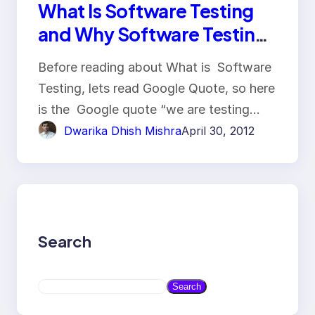
What Is Software Testing
and Why Software Testing
Is So Important
Before reading about What is Software
Testing, lets read Google Quote, so here
is the Google quote “we are testing…
Dwarika Dhish Mishra
April 30, 2012
Search
S
Search
e
a