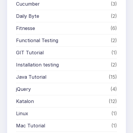
Cucumber
(3)
Daily Byte
(2)
Fitnesse
(6)
Functional Testing
(2)
GIT Tutorial
(1)
Installation testing
(2)
Java Tutorial
(15)
jQuery
(4)
Katalon
(12)
Linux
(1)
Mac Tutorial
(1)