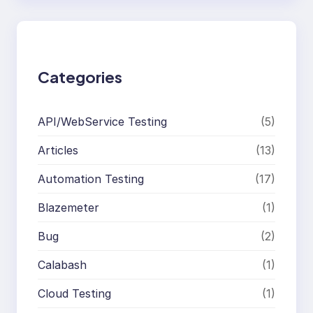
r
c
h
Categories
API/WebService Testing
(5)
Articles
(13)
Automation Testing
(17)
Blazemeter
(1)
Bug
(2)
Calabash
(1)
Cloud Testing
(1)