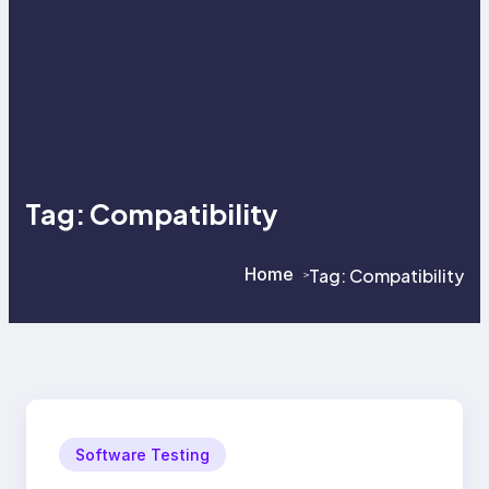
Tag:
Compatibility
Home
Tag:
Compatibility
>
>
Software Testing