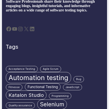
Software Professionals share their knowledge through
engaging blogs, insightful tutorials, and informative
articles on a wide range of software testing topics.
Facebook
YouTube
Instagram
X
LinkedIn
Tags
Acceptance Testing
Agile Scrum
Automation testing
Bug
Functional Testing
Fitnesse
JavaScript
Katalon Studio
Programming
Selenium
Quality assurance