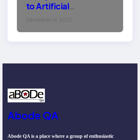
to Artificial
Intelligence (AI):
December 14, 2025
Machine Learning,
NLP, Applications, and
Future Trends
Abode QA
Abode QA is a place where a group of enthusiastic