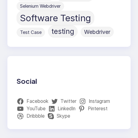
Selenium Webdriver
Software Testing
testing
Webdriver
Test Case
Social
Facebook
Twitter
Instagram
YouTube
LinkedIn
Pinterest
Dribbble
Skype