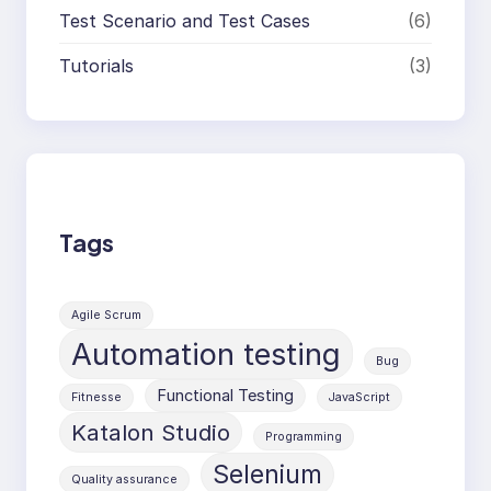
Test Scenario and Test Cases
(6)
Tutorials
(3)
Tags
Agile Scrum
Automation testing
Bug
Functional Testing
Fitnesse
JavaScript
Katalon Studio
Programming
Selenium
Quality assurance