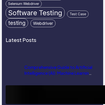
Selenium Webdriver
Software Testing
Test Case
testing
Webdriver
Latest Posts
Comprehensive Guide to Artificial
Intelligence (AI): Machine Learning,
NLP, Applications, and Future
Trends
How AI is Revolutionizing Software
Testing and Enhancing Quality