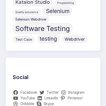
Katalon Studio
Programming
Selenium
Quality assurance
Selenium Webdriver
Software Testing
testing
Webdriver
Test Case
Social
Facebook
Twitter
Instagram
YouTube
LinkedIn
Pinterest
Dribbble
Skype