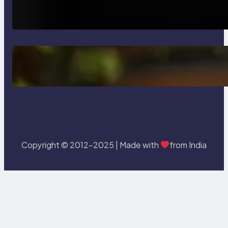
How AI is Revolutionizing Software
Testing and Enhancing Quality
Delete, Truncate and Drop
Statement In SQL with Example
Copyright © 2012-2025 | Made with
from India