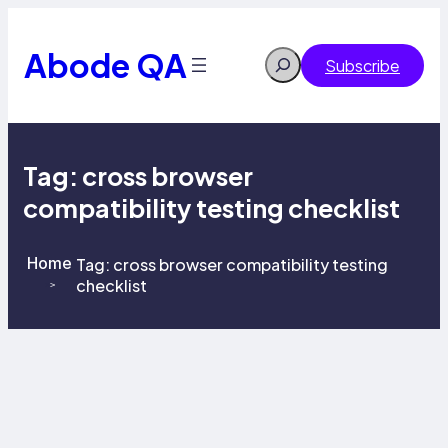
Skip
to
content
Abode QA
Search
Subscribe
Tag:
cross browser
compatibility testing checklist
Home
Tag:
cross browser compatibility testing
checklist
>
>