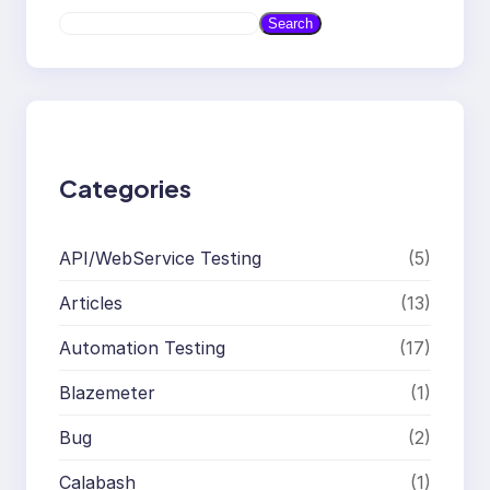
S
Search
e
a
r
c
h
Categories
API/WebService Testing
(5)
Articles
(13)
Automation Testing
(17)
Blazemeter
(1)
Bug
(2)
Calabash
(1)