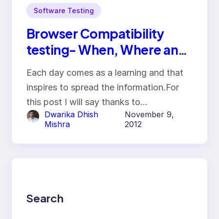
Software Testing
Browser Compatibility
testing- When, Where and
how it is done
Each day comes as a learning and that
inspires to spread the information.For
this post I will say thanks to…
Dwarika Dhish
November 9,
Mishra
2012
Search