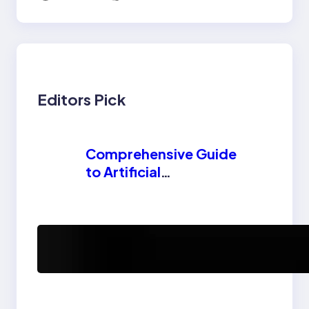
Editors Pick
Comprehensive Guide
to Artificial
Intelligence (AI):
Machine Learning,
NLP, Applications,
How AI is
and Future Trends
Revolutionizing
Software Testing and
Enhancing Quality