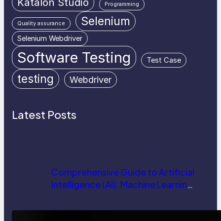
Katalon Studio
Programming
Selenium
Quality assurance
Selenium Webdriver
Software Testing
Test Case
testing
Webdriver
Latest Posts
Comprehensive Guide to Artificial
Intelligence (AI): Machine Learning,
NLP, Applications, and Future
Trends