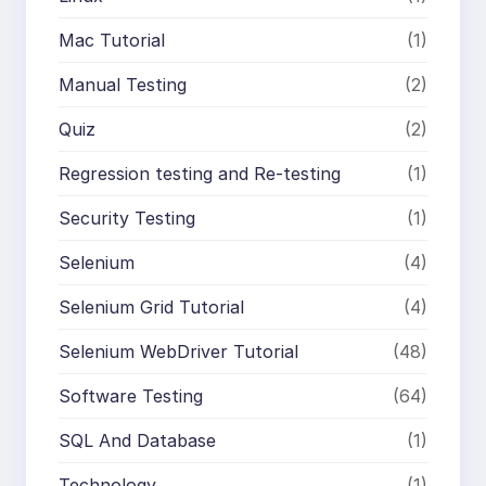
Mac Tutorial
(1)
Manual Testing
(2)
Quiz
(2)
Regression testing and Re-testing
(1)
Security Testing
(1)
Selenium
(4)
Selenium Grid Tutorial
(4)
Selenium WebDriver Tutorial
(48)
Software Testing
(64)
SQL And Database
(1)
Technology
(1)