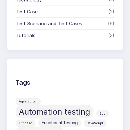
Test Case
(2)
Test Scenario and Test Cases
(6)
Tutorials
(3)
Tags
Agile Scrum
Automation testing
Bug
Functional Testing
Fitnesse
JavaScript