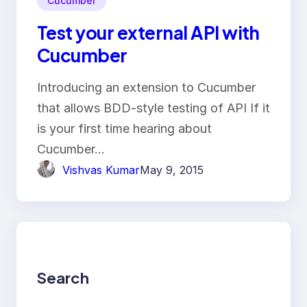
Cucumber
Test your external API with
Cucumber
Introducing an extension to Cucumber
that allows BDD-style testing of API If it
is your first time hearing about
Cucumber…
Vishvas Kumar
May 9, 2015
Search