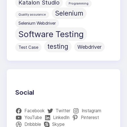
Katalon Studio
Programming
Selenium
Quality assurance
Selenium Webdriver
Software Testing
testing
Webdriver
Test Case
Social
Facebook
Twitter
Instagram
YouTube
LinkedIn
Pinterest
Dribbble
Skype