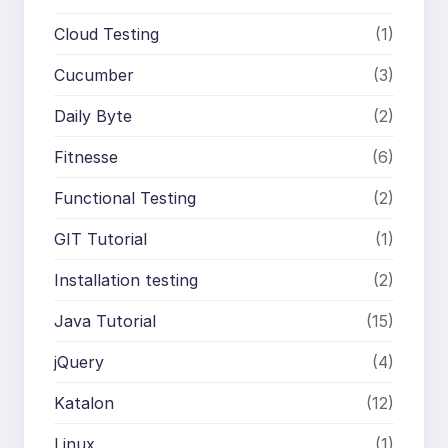
Cloud Testing
(1)
Cucumber
(3)
Daily Byte
(2)
Fitnesse
(6)
Functional Testing
(2)
GIT Tutorial
(1)
Installation testing
(2)
Java Tutorial
(15)
jQuery
(4)
Katalon
(12)
Linux
(1)