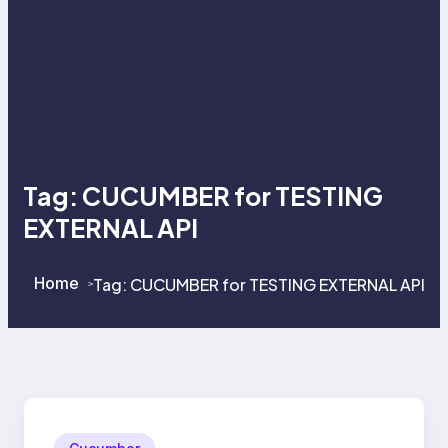
Tag:
CUCUMBER for TESTING
EXTERNAL API
Home
Tag:
CUCUMBER for TESTING EXTERNAL API
>
>