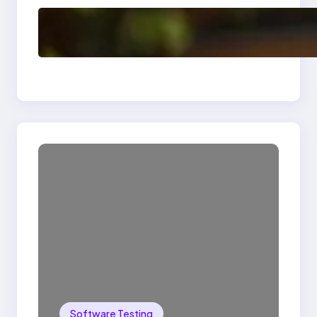
Delete, Truncate and
Drop Statement In
SQL with Example
Software Testing