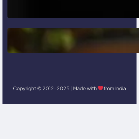
How AI is Revolutionizing Software
Testing and Enhancing Quality
Delete, Truncate and Drop
Statement In SQL with Example
Copyright © 2012-2025 | Made with
from India