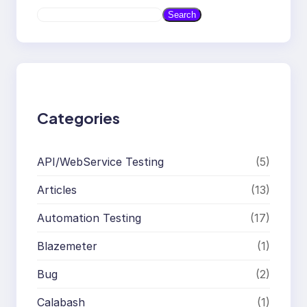
S
Search
e
a
r
c
h
Categories
API/WebService Testing
(5)
Articles
(13)
Automation Testing
(17)
Blazemeter
(1)
Bug
(2)
Calabash
(1)