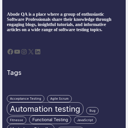
Abode QA is a place where a group of enthusiastic
Software Professionals share their knowledge through
engaging blogs, insightful tutorials, and informative
articles on a wide range of software testing topics.
Facebook
YouTube
Instagram
X
LinkedIn
Tags
Acceptance Testing
Agile Scrum
Automation testing
Bug
Functional Testing
Fitnesse
JavaScript