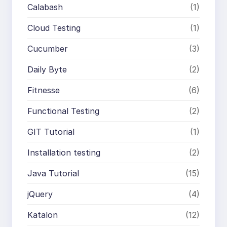
Calabash
(1)
Cloud Testing
(1)
Cucumber
(3)
Daily Byte
(2)
Fitnesse
(6)
Functional Testing
(2)
GIT Tutorial
(1)
Installation testing
(2)
Java Tutorial
(15)
jQuery
(4)
Katalon
(12)