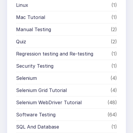
Linux
(1)
Mac Tutorial
(1)
Manual Testing
(2)
Quiz
(2)
Regression testing and Re-testing
(1)
Security Testing
(1)
Selenium
(4)
Selenium Grid Tutorial
(4)
Selenium WebDriver Tutorial
(48)
Software Testing
(64)
SQL And Database
(1)