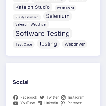
Katalon Studio
Programming
Selenium
Quality assurance
Selenium Webdriver
Software Testing
testing
Webdriver
Test Case
Social
Facebook
Twitter
Instagram
YouTube
LinkedIn
Pinterest