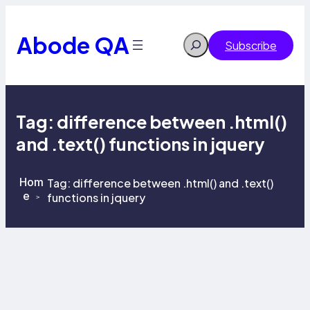
Skip
to
content
Abode QA
Search
Subscribe
Tag:
difference between .html()
and .text() functions in jquery
Hom
Tag:
difference between .html() and .text()
e
functions in jquery
>
>