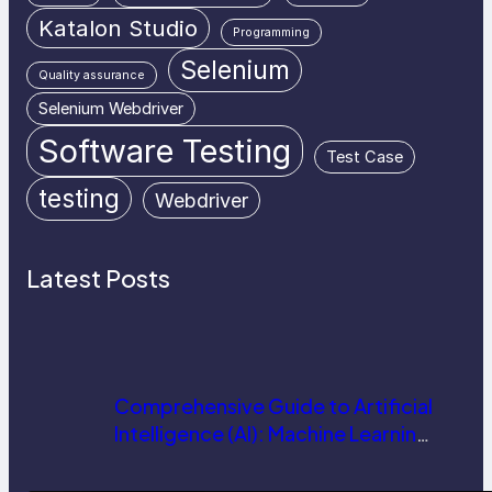
Katalon Studio
Programming
Selenium
Quality assurance
Selenium Webdriver
Software Testing
Test Case
testing
Webdriver
Latest Posts
Comprehensive Guide to Artificial
Intelligence (AI): Machine Learning,
NLP, Applications, and Future
Trends