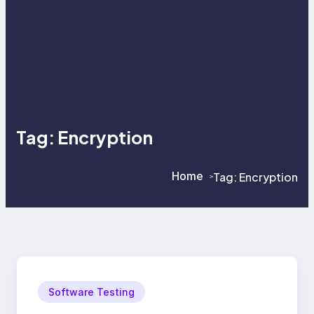
Tag:
Encryption
Home
Tag:
Encryption
>
>
Software Testing