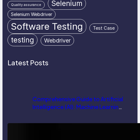
Selenium
Quality assurance
Selenium Webdriver
Software Testing
Test Case
testing
Webdriver
Latest Posts
Comprehensive Guide to Artificial
Intelligence (AI): Machine Learning,
NLP, Applications, and Future
Trends
How AI is Revolutionizing Software
Testing and Enhancing Quality