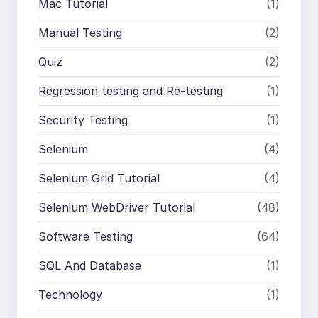
Mac Tutorial
(1)
Manual Testing
(2)
Quiz
(2)
Regression testing and Re-testing
(1)
Security Testing
(1)
Selenium
(4)
Selenium Grid Tutorial
(4)
Selenium WebDriver Tutorial
(48)
Software Testing
(64)
SQL And Database
(1)
Technology
(1)