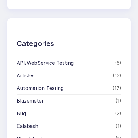
e
a
r
c
h
Categories
API/WebService Testing
(5)
Articles
(13)
Automation Testing
(17)
Blazemeter
(1)
Bug
(2)
Calabash
(1)