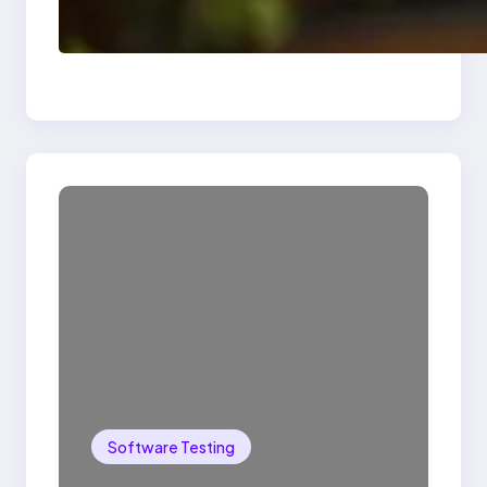
Delete, Truncate and
Drop Statement In
SQL with Example
Software Testing