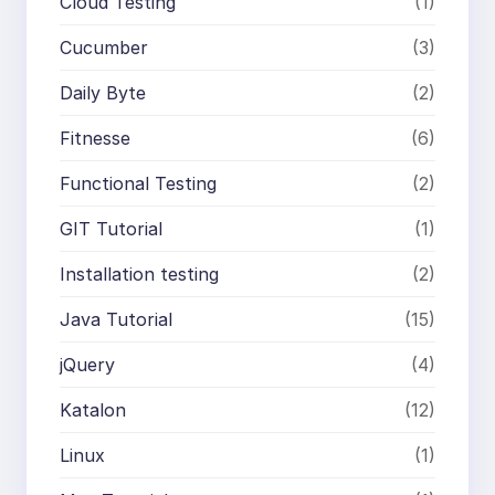
Cloud Testing
(1)
Cucumber
(3)
Daily Byte
(2)
Fitnesse
(6)
Functional Testing
(2)
GIT Tutorial
(1)
Installation testing
(2)
Java Tutorial
(15)
jQuery
(4)
Katalon
(12)
Linux
(1)