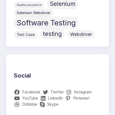
Selenium
Quality assurance
Selenium Webdriver
Software Testing
testing
Webdriver
Test Case
Social
Facebook
Twitter
Instagram
YouTube
LinkedIn
Pinterest
Dribbble
Skype