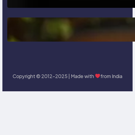
Delete, Truncate and Drop
Statement In SQL with Example
Copyright © 2012-2025 | Made with
from India