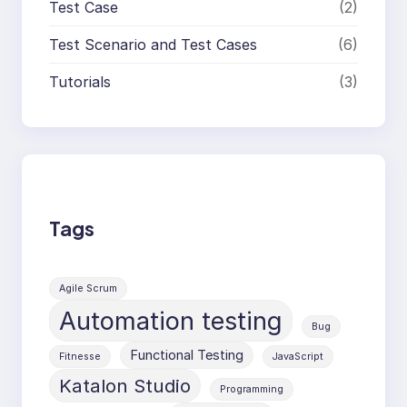
Test Case
(2)
Test Scenario and Test Cases
(6)
Tutorials
(3)
Tags
Agile Scrum
Automation testing
Bug
Functional Testing
Fitnesse
JavaScript
Katalon Studio
Programming