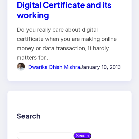
Digital Certificate and its
working
Do you really care about digital
certificate when you are making online
money or data transaction, it hardly
matters for…
Dwarika Dhish Mishra
January 10, 2013
Search
S
Search