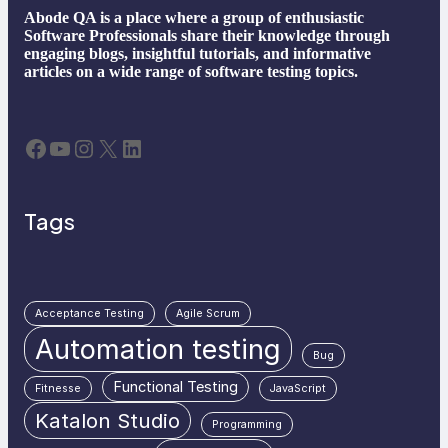
Abode QA is a place where a group of enthusiastic
Software Professionals share their knowledge through
engaging blogs, insightful tutorials, and informative
articles on a wide range of software testing topics.
Facebook
YouTube
Instagram
X
LinkedIn
Tags
Acceptance Testing
Agile Scrum
Automation testing
Bug
Functional Testing
Fitnesse
JavaScript
Katalon Studio
Programming