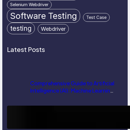
Selenium Webdriver
Software Testing
Test Case
testing
Webdriver
Latest Posts
Comprehensive Guide to Artificial
Intelligence (AI): Machine Learning,
NLP, Applications, and Future
Trends
How AI is Revolutionizing Software
Testing and Enhancing Quality