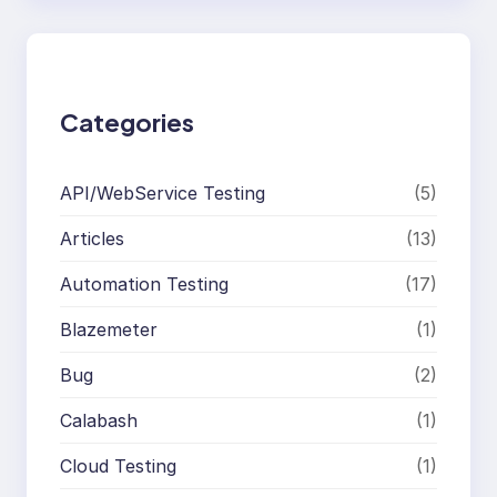
r
c
h
Categories
API/WebService Testing
(5)
Articles
(13)
Automation Testing
(17)
Blazemeter
(1)
Bug
(2)
Calabash
(1)
Cloud Testing
(1)