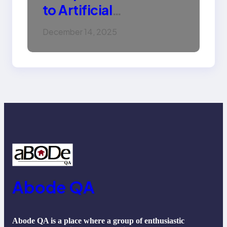
to Artificial
Intelligence (AI):
December 14, 2025
Machine Learning,
NLP, Applications, and
Future Trends
Abode QA
Abode QA is a place where a group of enthusiastic