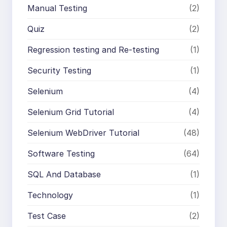
Manual Testing
(2)
Quiz
(2)
Regression testing and Re-testing
(1)
Security Testing
(1)
Selenium
(4)
Selenium Grid Tutorial
(4)
Selenium WebDriver Tutorial
(48)
Software Testing
(64)
SQL And Database
(1)
Technology
(1)
Test Case
(2)