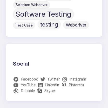
Selenium Webdriver
Software Testing
testing
Webdriver
Test Case
Social
Facebook
Twitter
Instagram
YouTube
LinkedIn
Pinterest
Dribbble
Skype