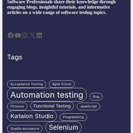
Software Professionals share their knowledge through
engaging blogs, insightful tutorials, and informative
articles on a wide range of software testing topics.
Facebook
YouTube
Instagram
X
LinkedIn
Tags
Acceptance Testing
Agile Scrum
Automation testing
Bug
Functional Testing
Fitnesse
JavaScript
Katalon Studio
Programming
Selenium
Quality assurance