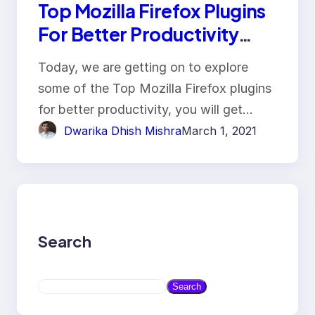
Top Mozilla Firefox Plugins
For Better Productivity
With Key Features!!
Today, we are getting on to explore
some of the Top Mozilla Firefox plugins
for better productivity, you will get…
Dwarika Dhish Mishra
March 1, 2021
Search
S
Search
e
a