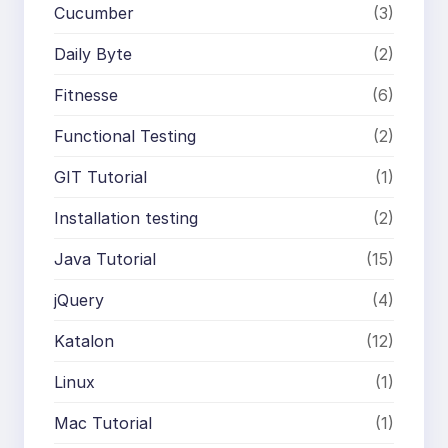
Cucumber
(3)
Daily Byte
(2)
Fitnesse
(6)
Functional Testing
(2)
GIT Tutorial
(1)
Installation testing
(2)
Java Tutorial
(15)
jQuery
(4)
Katalon
(12)
Linux
(1)
Mac Tutorial
(1)