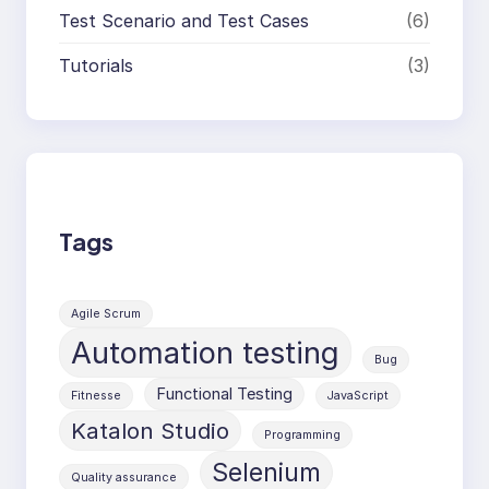
Test Scenario and Test Cases
(6)
Tutorials
(3)
Tags
Agile Scrum
Automation testing
Bug
Functional Testing
Fitnesse
JavaScript
Katalon Studio
Programming
Selenium
Quality assurance