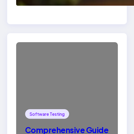
SQL with Example
Software Testing
Comprehensive Guide