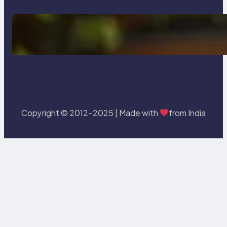
Delete, Truncate and Drop
Statement In SQL with Example
Copyright © 2012-2025 | Made with
from India