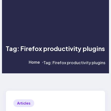
Tag:
Firefox productivity plugins
Home
Tag:
Firefox productivity plugins
>
>
Articles