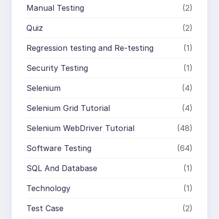
Manual Testing
(2)
Quiz
(2)
Regression testing and Re-testing
(1)
Security Testing
(1)
Selenium
(4)
Selenium Grid Tutorial
(4)
Selenium WebDriver Tutorial
(48)
Software Testing
(64)
SQL And Database
(1)
Technology
(1)
Test Case
(2)