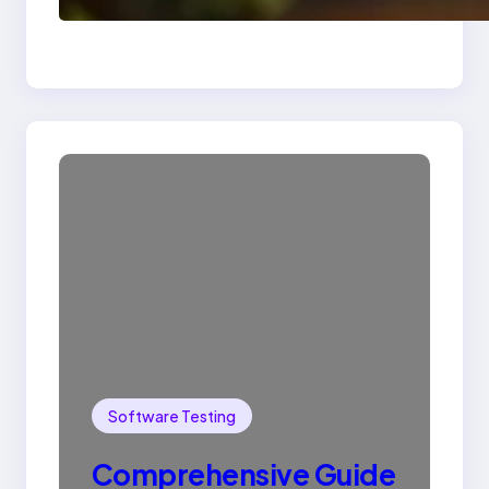
SQL with Example
Software Testing
Comprehensive Guide