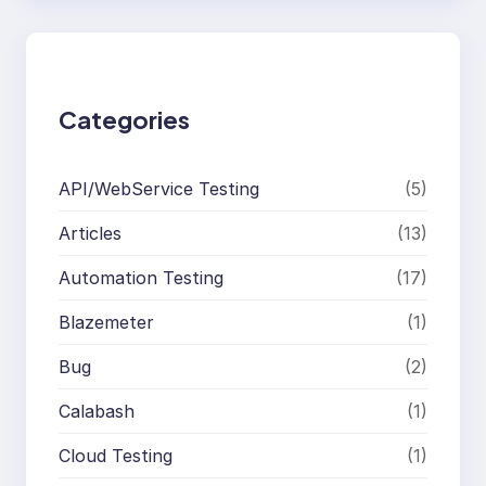
r
c
h
Categories
API/WebService Testing
(5)
Articles
(13)
Automation Testing
(17)
Blazemeter
(1)
Bug
(2)
Calabash
(1)
Cloud Testing
(1)