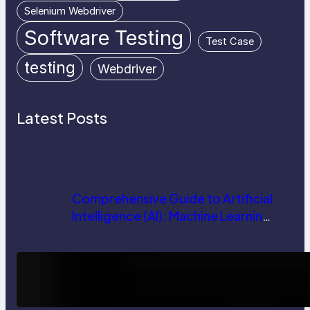
Selenium Webdriver
Software Testing
Test Case
testing
Webdriver
Latest Posts
Comprehensive Guide to Artificial
Intelligence (AI): Machine Learning,
NLP, Applications, and Future
Trends
How AI is Revolutionizing Software
Testing and Enhancing Quality