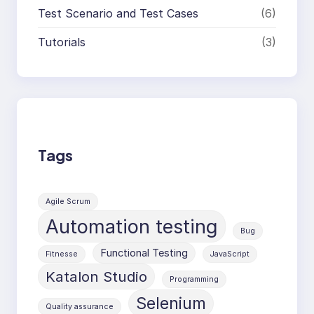
Test Scenario and Test Cases
(6)
Tutorials
(3)
Tags
Agile Scrum
Automation testing
Bug
Functional Testing
Fitnesse
JavaScript
Katalon Studio
Programming
Selenium
Quality assurance