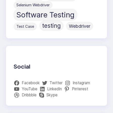
Selenium Webdriver
Software Testing
testing
Webdriver
Test Case
Social
Facebook
Twitter
Instagram
YouTube
LinkedIn
Pinterest
Dribbble
Skype