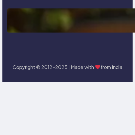
Delete, Truncate and Drop
Statement In SQL with Example
Copyright © 2012-2025 | Made with
from India