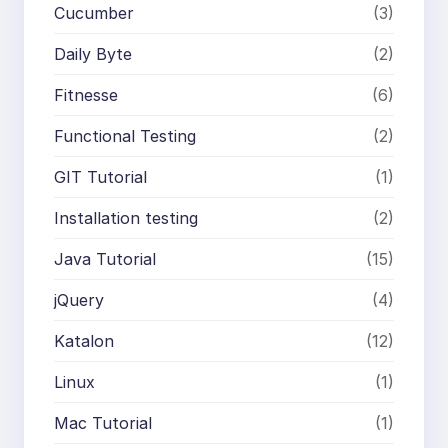
Cucumber
(3)
Daily Byte
(2)
Fitnesse
(6)
Functional Testing
(2)
GIT Tutorial
(1)
Installation testing
(2)
Java Tutorial
(15)
jQuery
(4)
Katalon
(12)
Linux
(1)
Mac Tutorial
(1)