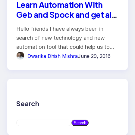
Learn Automation With
Geb and Spock and get all
benefit of Selenium
Hello friends I have always been in
WebDriver
search of new technology and new
automation tool that could help us to…
Dwarika Dhish Mishra
June 29, 2016
Search
S
Search
e
a