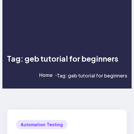
Tag:
geb tutorial for beginners
Home
Tag:
geb tutorial for beginners
>
>
Automation Testing