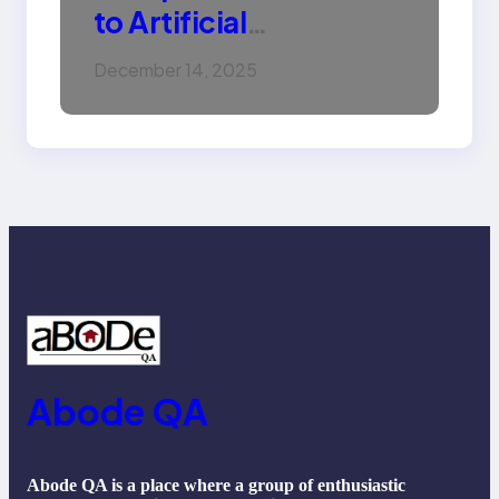
to Artificial
Intelligence (AI):
December 14, 2025
Machine Learning,
NLP, Applications, and
Future Trends
Abode QA
Abode QA is a place where a group of enthusiastic