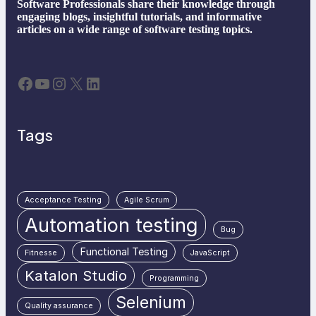
Software Professionals share their knowledge through
engaging blogs, insightful tutorials, and informative
articles on a wide range of software testing topics.
Facebook
YouTube
Instagram
X
LinkedIn
Tags
Acceptance Testing
Agile Scrum
Automation testing
Bug
Functional Testing
Fitnesse
JavaScript
Katalon Studio
Programming
Selenium
Quality assurance