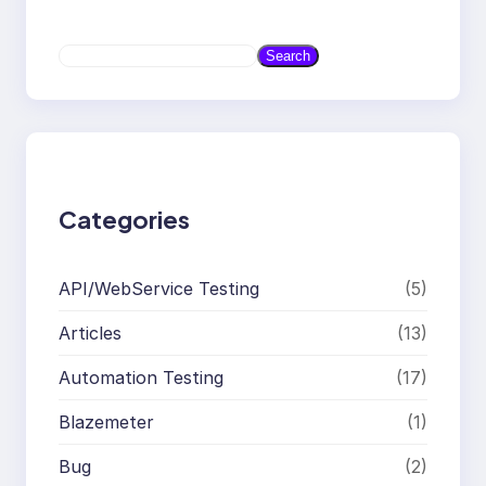
S
Search
e
a
r
c
h
Categories
API/WebService Testing
(5)
Articles
(13)
Automation Testing
(17)
Blazemeter
(1)
Bug
(2)