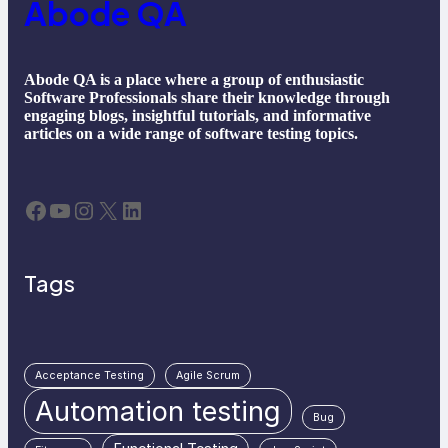
Abode QA
Abode QA is a place where a group of enthusiastic
Software Professionals share their knowledge through
engaging blogs, insightful tutorials, and informative
articles on a wide range of software testing topics.
Facebook
YouTube
Instagram
X
LinkedIn
Tags
Acceptance Testing
Agile Scrum
Automation testing
Bug