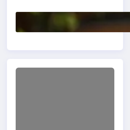
Enhancing Quality
Delete, Truncate and
Drop Statement In
SQL with Example