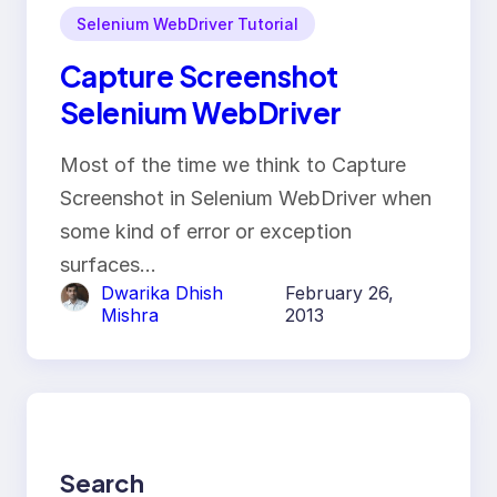
Selenium WebDriver Tutorial
Capture Screenshot
Selenium WebDriver
Most of the time we think to Capture
Screenshot in Selenium WebDriver when
some kind of error or exception
surfaces…
Dwarika Dhish
February 26,
Mishra
2013
Search