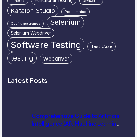
Functional Testing
Fitnesse
JavaScript
Katalon Studio
Programming
Selenium
Quality assurance
Selenium Webdriver
Software Testing
Test Case
testing
Webdriver
Latest Posts
Comprehensive Guide to Artificial
Intelligence (AI): Machine Learning,
NLP, Applications, and Future