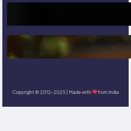
Trends
How AI is Revolutionizing Software
Testing and Enhancing Quality
Delete, Truncate and Drop
Statement In SQL with Example
Copyright © 2012-2025 | Made with
from India