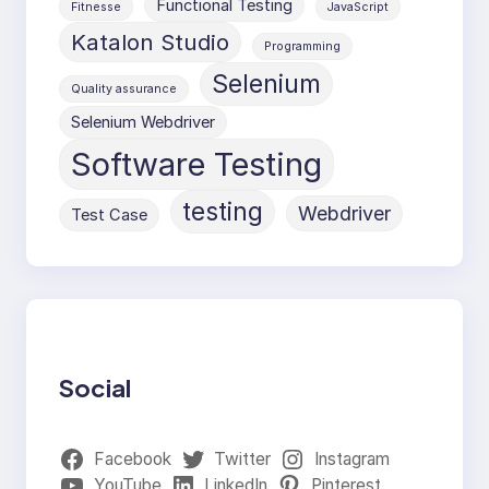
Functional Testing
Fitnesse
JavaScript
Katalon Studio
Programming
Selenium
Quality assurance
Selenium Webdriver
Software Testing
testing
Webdriver
Test Case
Social
Facebook
Twitter
Instagram
YouTube
LinkedIn
Pinterest