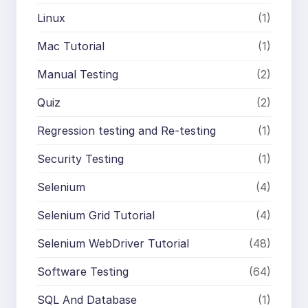
Linux
(1)
Mac Tutorial
(1)
Manual Testing
(2)
Quiz
(2)
Regression testing and Re-testing
(1)
Security Testing
(1)
Selenium
(4)
Selenium Grid Tutorial
(4)
Selenium WebDriver Tutorial
(48)
Software Testing
(64)
SQL And Database
(1)