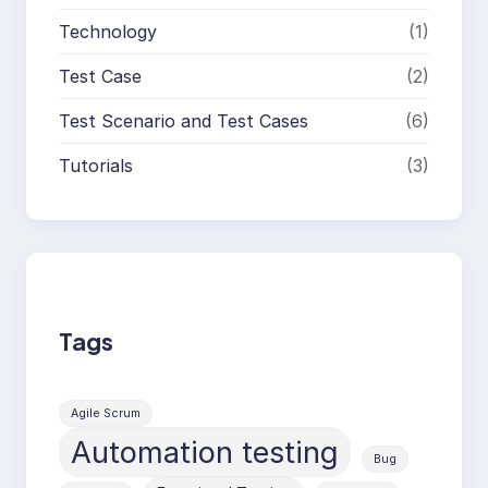
Technology
(1)
Test Case
(2)
Test Scenario and Test Cases
(6)
Tutorials
(3)
Tags
Agile Scrum
Automation testing
Bug