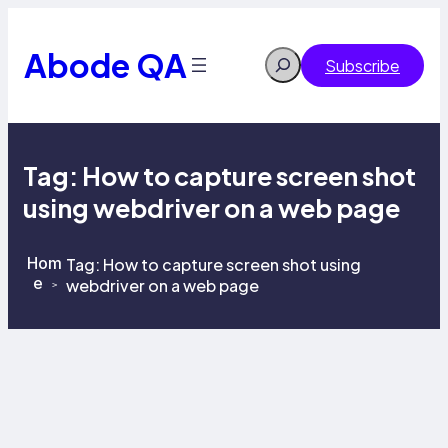
Skip
to
content
Abode QA
Search
Subscribe
Tag:
How to capture screen shot
using webdriver on a web page
Hom
Tag:
How to capture screen shot using
e
webdriver on a web page
>
>