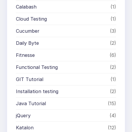
Calabash
(1)
Cloud Testing
(1)
Cucumber
(3)
Daily Byte
(2)
Fitnesse
(6)
Functional Testing
(2)
GIT Tutorial
(1)
Installation testing
(2)
Java Tutorial
(15)
jQuery
(4)
Katalon
(12)