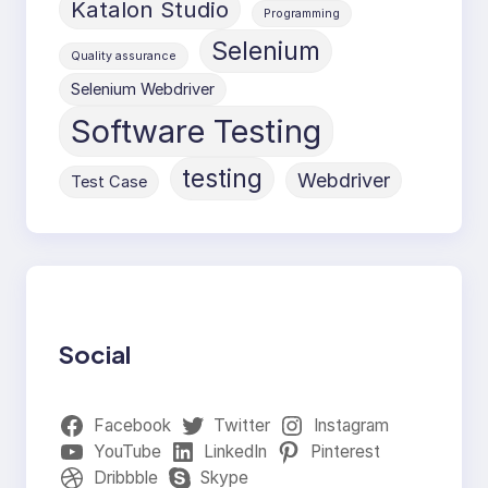
Katalon Studio
Programming
Selenium
Quality assurance
Selenium Webdriver
Software Testing
testing
Webdriver
Test Case
Social
Facebook
Twitter
Instagram
YouTube
LinkedIn
Pinterest
Dribbble
Skype