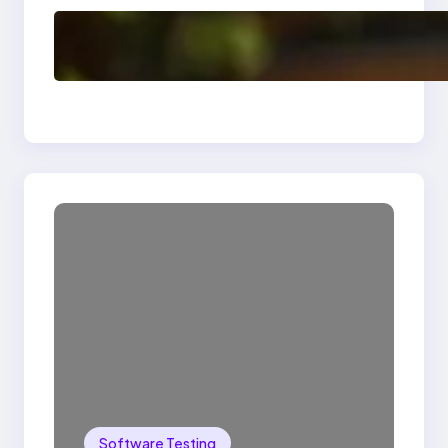
Delete, Truncate and
Drop Statement In
SQL with Example
Software Testing