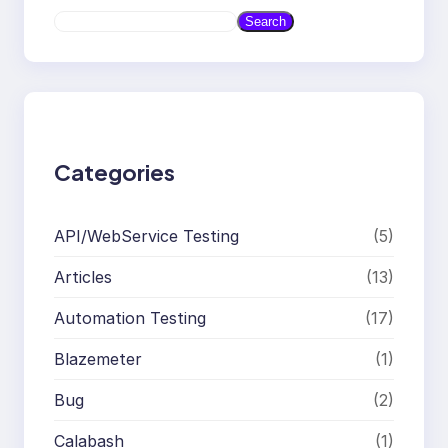
S
Search
e
a
r
c
h
Categories
API/WebService Testing
(5)
Articles
(13)
Automation Testing
(17)
Blazemeter
(1)
Bug
(2)
Calabash
(1)