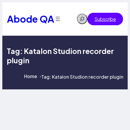
Skip
to
content
Abode QA
Search
Subscribe
Tag:
Katalon Studion recorder
plugin
Home
Tag:
Katalon Studion recorder plugin
>
>