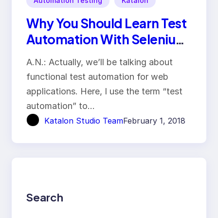
Automation Testing
Katalon
Why You Should Learn Test
Automation With Selenium
IDE
A.N.: Actually, we’ll be talking about
functional test automation for web
applications. Here, I use the term “test
automation” to…
Katalon Studio Team
February 1, 2018
Search