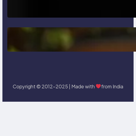
How AI is Revolutionizing Software
Testing and Enhancing Quality
Delete, Truncate and Drop
Statement In SQL with Example
Copyright © 2012-2025 | Made with
from India