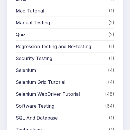
Mac Tutorial
(1)
Manual Testing
(2)
Quiz
(2)
Regression testing and Re-testing
(1)
Security Testing
(1)
Selenium
(4)
Selenium Grid Tutorial
(4)
Selenium WebDriver Tutorial
(48)
Software Testing
(64)
SQL And Database
(1)
Technology
(1)