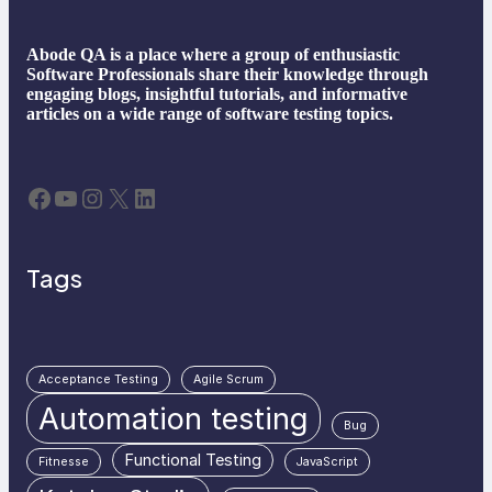
Abode QA is a place where a group of enthusiastic
Software Professionals share their knowledge through
engaging blogs, insightful tutorials, and informative
articles on a wide range of software testing topics.
Facebook
YouTube
Instagram
X
LinkedIn
Tags
Acceptance Testing
Agile Scrum
Automation testing
Bug
Functional Testing
Fitnesse
JavaScript