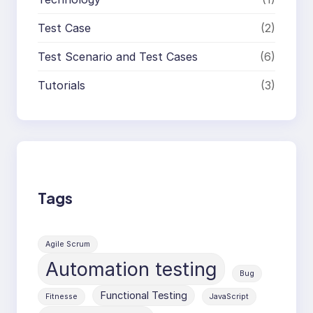
Test Case
(2)
Test Scenario and Test Cases
(6)
Tutorials
(3)
Tags
Agile Scrum
Automation testing
Bug
Functional Testing
Fitnesse
JavaScript