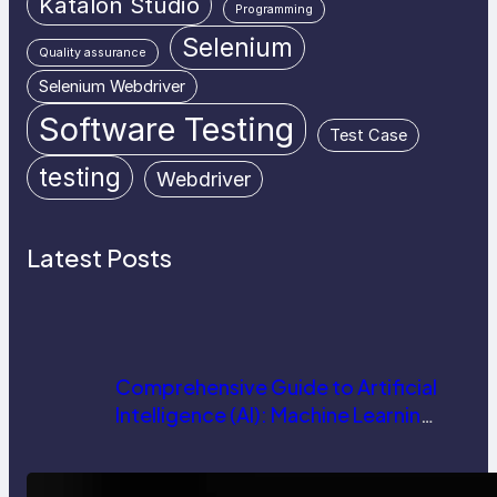
Katalon Studio
Programming
Selenium
Quality assurance
Selenium Webdriver
Software Testing
Test Case
testing
Webdriver
Latest Posts
Comprehensive Guide to Artificial
Intelligence (AI): Machine Learning,
NLP, Applications, and Future
Trends