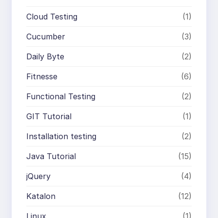
Cloud Testing
(1)
Cucumber
(3)
Daily Byte
(2)
Fitnesse
(6)
Functional Testing
(2)
GIT Tutorial
(1)
Installation testing
(2)
Java Tutorial
(15)
jQuery
(4)
Katalon
(12)
Linux
(1)