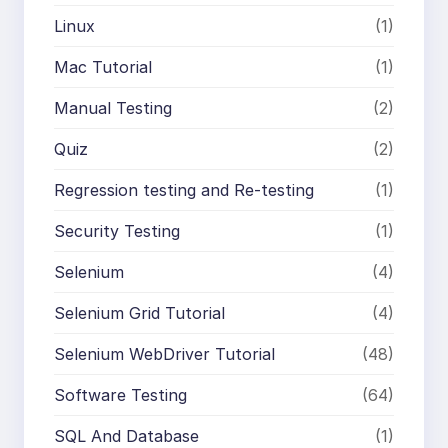
Linux
(1)
Mac Tutorial
(1)
Manual Testing
(2)
Quiz
(2)
Regression testing and Re-testing
(1)
Security Testing
(1)
Selenium
(4)
Selenium Grid Tutorial
(4)
Selenium WebDriver Tutorial
(48)
Software Testing
(64)
SQL And Database
(1)