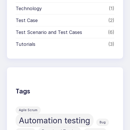
Technology
(1)
Test Case
(2)
Test Scenario and Test Cases
(6)
Tutorials
(3)
Tags
Agile Scrum
Automation testing
Bug