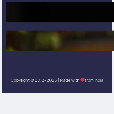
Trends
How AI is Revolutionizing Software
Testing and Enhancing Quality
Delete, Truncate and Drop
Statement In SQL with Example
Copyright © 2012-2025 | Made with
from India