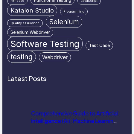
Functional Testing
Fitnesse
JavaScript
Katalon Studio
Programming
Selenium
Quality assurance
Selenium Webdriver
Software Testing
Test Case
testing
Webdriver
Latest Posts
Comprehensive Guide to Artificial
Intelligence (AI): Machine Learning,
NLP, Applications, and Future