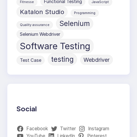
Functional Testing
Fitnesse
JavaScript
Katalon Studio
Programming
Selenium
Quality assurance
Selenium Webdriver
Software Testing
testing
Webdriver
Test Case
Social
Facebook
Twitter
Instagram
YouTube
LinkedIn
Pinterest