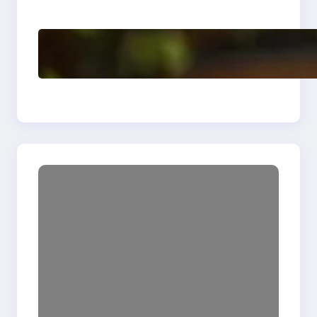
Enhancing Quality
Delete, Truncate and
Drop Statement In
SQL with Example