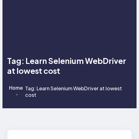
Tag:
Learn Selenium WebDriver
at lowest cost
Home
Tag:
Learn Selenium WebDriver at lowest
cost
>
>