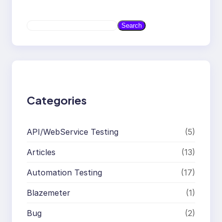
S
Search
e
a
r
c
h
Categories
API/WebService Testing
(5)
Articles
(13)
Automation Testing
(17)
Blazemeter
(1)
Bug
(2)