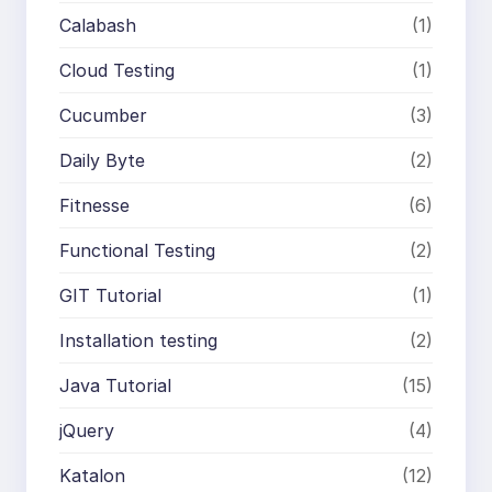
Calabash
(1)
Cloud Testing
(1)
Cucumber
(3)
Daily Byte
(2)
Fitnesse
(6)
Functional Testing
(2)
GIT Tutorial
(1)
Installation testing
(2)
Java Tutorial
(15)
jQuery
(4)
Katalon
(12)