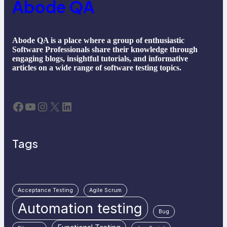
Abode QA
Abode QA is a place where a group of enthusiastic
Software Professionals share their knowledge through
engaging blogs, insightful tutorials, and informative
articles on a wide range of software testing topics.
Facebook
YouTube
Instagram
X
LinkedIn
Tags
Acceptance Testing
Agile Scrum
Automation testing
Bug