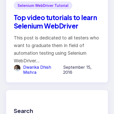
Selenium WebDriver Tutorial
Top video tutorials to learn
Selenium WebDriver
This post is dedicated to all testers who
want to graduate them in field of
automation testing using Selenium
WebDriver…
Dwarika Dhish
September 15,
Mishra
2016
Search