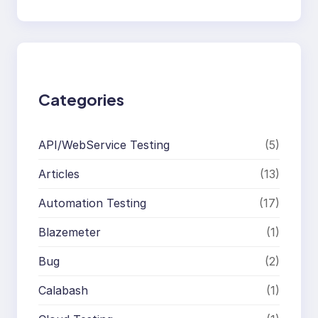
e
a
r
c
h
Categories
API/WebService Testing
(5)
Articles
(13)
Automation Testing
(17)
Blazemeter
(1)
Bug
(2)
Calabash
(1)