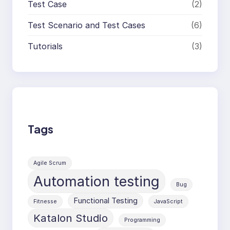
Test Case
(2)
Test Scenario and Test Cases
(6)
Tutorials
(3)
Tags
Agile Scrum
Automation testing
Bug
Functional Testing
Fitnesse
JavaScript
Katalon Studio
Programming