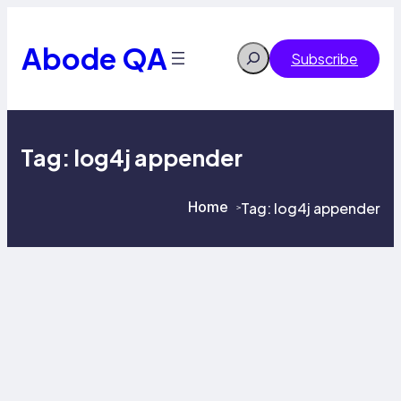
Skip
to
content
Abode QA
Search
Subscribe
Tag:
log4j appender
Home
Tag:
log4j appender
>
>