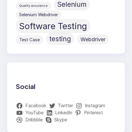
Selenium
Quality assurance
Selenium Webdriver
Software Testing
testing
Webdriver
Test Case
Social
Facebook
Twitter
Instagram
YouTube
LinkedIn
Pinterest
Dribbble
Skype