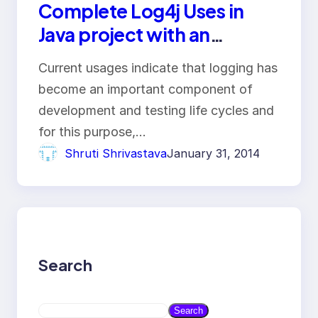
Complete Log4j Uses in
Java project with an
example
Current usages indicate that logging has
become an important component of
development and testing life cycles and
for this purpose,…
Shruti Shrivastava
January 31, 2014
Search
S
Search