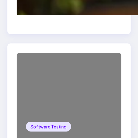
Delete, Truncate and
Drop Statement In
SQL with Example
Software Testing