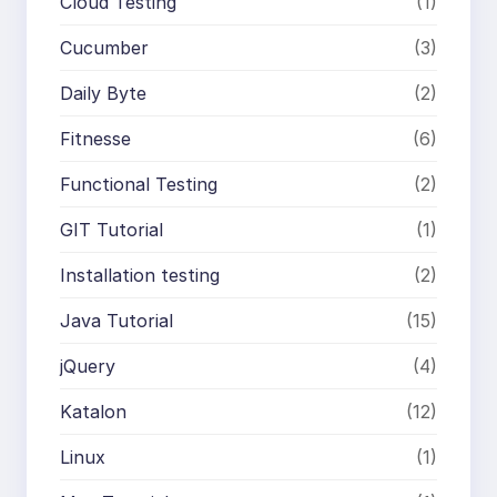
Cloud Testing
(1)
Cucumber
(3)
Daily Byte
(2)
Fitnesse
(6)
Functional Testing
(2)
GIT Tutorial
(1)
Installation testing
(2)
Java Tutorial
(15)
jQuery
(4)
Katalon
(12)
Linux
(1)