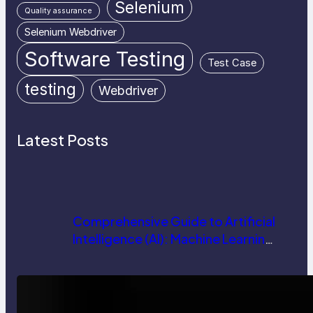
Selenium
Quality assurance
Selenium Webdriver
Software Testing
Test Case
testing
Webdriver
Latest Posts
Comprehensive Guide to Artificial
Intelligence (AI): Machine Learning,
NLP, Applications, and Future
Trends
How AI is Revolutionizing Software
Testing and Enhancing Quality