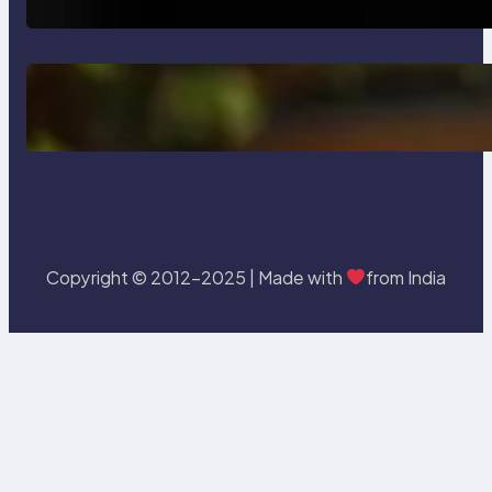
Delete, Truncate and Drop
Statement In SQL with Example
Copyright © 2012-2025 | Made with
from India