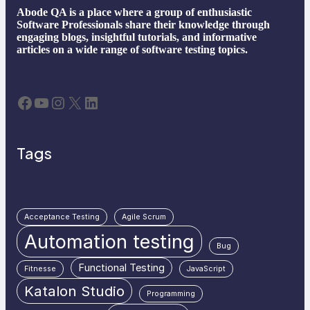
Abode QA is a place where a group of enthusiastic
Software Professionals share their knowledge through
engaging blogs, insightful tutorials, and informative
articles on a wide range of software testing topics.
Facebook
YouTube
Instagram
X
LinkedIn
Tags
Acceptance Testing
Agile Scrum
Automation testing
Bug
Functional Testing
Fitnesse
JavaScript
Katalon Studio
Programming