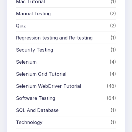
Mac Tutorial
(1)
Manual Testing
(2)
Quiz
(2)
Regression testing and Re-testing
(1)
Security Testing
(1)
Selenium
(4)
Selenium Grid Tutorial
(4)
Selenium WebDriver Tutorial
(48)
Software Testing
(64)
SQL And Database
(1)
Technology
(1)