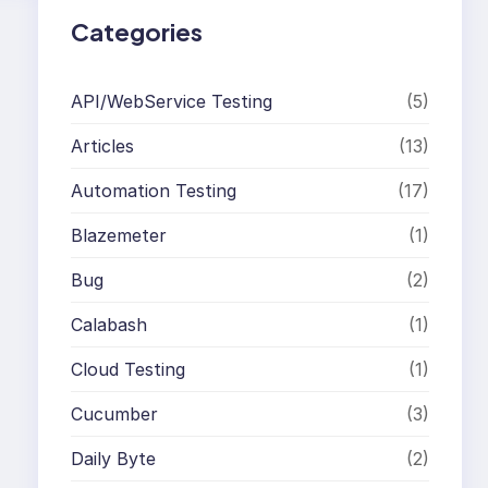
Categories
API/WebService Testing
(5)
Articles
(13)
Automation Testing
(17)
Blazemeter
(1)
Bug
(2)
Calabash
(1)
Cloud Testing
(1)
Cucumber
(3)
Daily Byte
(2)