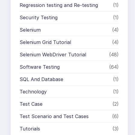
Regression testing and Re-testing
(1)
Security Testing
(1)
Selenium
(4)
Selenium Grid Tutorial
(4)
Selenium WebDriver Tutorial
(48)
Software Testing
(64)
SQL And Database
(1)
Technology
(1)
Test Case
(2)
Test Scenario and Test Cases
(6)
Tutorials
(3)