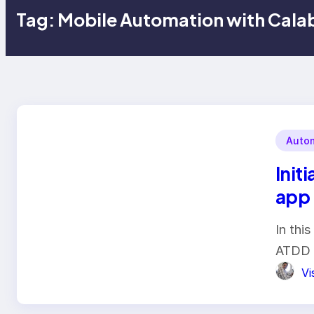
Tag:
Mobile Automation with Cala
Autom
Init
app 
In thi
ATDD 
Vi