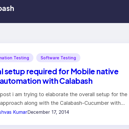
bash
ation Testing
Software Testing
ial setup required for Mobile native
automation with Calabash
s post i am trying to elaborate the overall setup for the
approach along with the Calabash-Cucumber with…
shvas Kumar
December 17, 2014