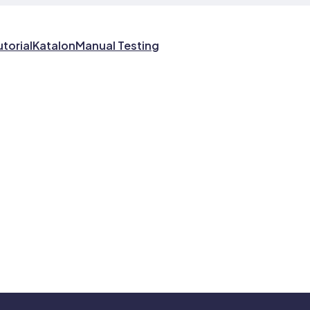
utorial
Katalon
Manual Testing