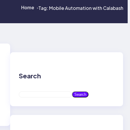
Home
Tag:
Mobile Automation with Calabash
>
>
Search
S
Search
e
a
r
c
h