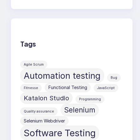
Tags
Agile Scrum
Automation testing
Bug
Functional Testing
Fitnesse
JavaScript
Katalon Studio
Programming
Selenium
Quality assurance
Selenium Webdriver
Software Testing