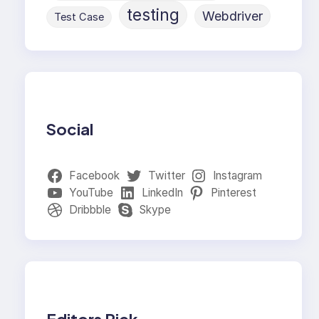
testing
Webdriver
Test Case
Social
Facebook
Twitter
Instagram
YouTube
LinkedIn
Pinterest
Dribbble
Skype