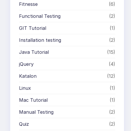
Fitnesse
(6)
Functional Testing
(2)
GIT Tutorial
(1)
Installation testing
(2)
Java Tutorial
(15)
jQuery
(4)
Katalon
(12)
Linux
(1)
Mac Tutorial
(1)
Manual Testing
(2)
Quiz
(2)