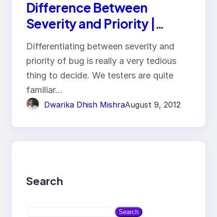
Difference Between
Severity and Priority |
Interview Question
Differentiating between severity and
priority of bug is really a very tedious
thing to decide. We testers are quite
familiar…
Dwarika Dhish Mishra
August 9, 2012
Search
S
Search