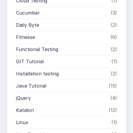
Cloud Testing
(1)
Cucumber
(3)
Daily Byte
(2)
Fitnesse
(6)
Functional Testing
(2)
GIT Tutorial
(1)
Installation testing
(2)
Java Tutorial
(15)
jQuery
(4)
Katalon
(12)
Linux
(1)