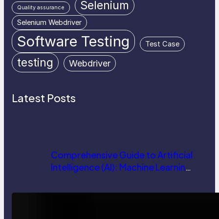
Selenium
Quality assurance
Selenium Webdriver
Software Testing
Test Case
testing
Webdriver
Latest Posts
Comprehensive Guide to Artificial
Intelligence (AI): Machine Learning,
NLP, Applications, and Future
Trends
How AI is Revolutionizing Software
Testing and Enhancing Quality