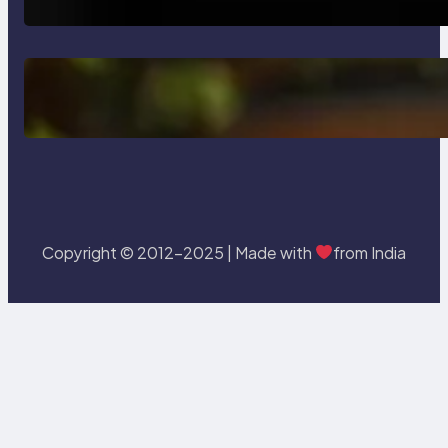
Delete, Truncate and Drop
Statement In SQL with Example
Copyright © 2012-2025 | Made with
from India