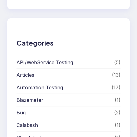
e
a
r
c
h
Categories
API/WebService Testing
(5)
Articles
(13)
Automation Testing
(17)
Blazemeter
(1)
Bug
(2)
Calabash
(1)