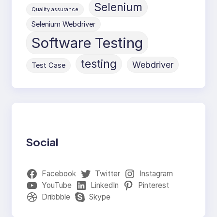
Selenium
Quality assurance
Selenium Webdriver
Software Testing
testing
Webdriver
Test Case
Social
Facebook
Twitter
Instagram
YouTube
LinkedIn
Pinterest
Dribbble
Skype