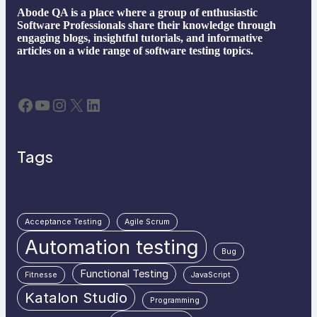
Abode QA is a place where a group of enthusiastic
Software Professionals share their knowledge through
engaging blogs, insightful tutorials, and informative
articles on a wide range of software testing topics.
Facebook
YouTube
Instagram
X
LinkedIn
Tags
Acceptance Testing
Agile Scrum
Automation testing
Bug
Functional Testing
Fitnesse
JavaScript
Katalon Studio
Programming