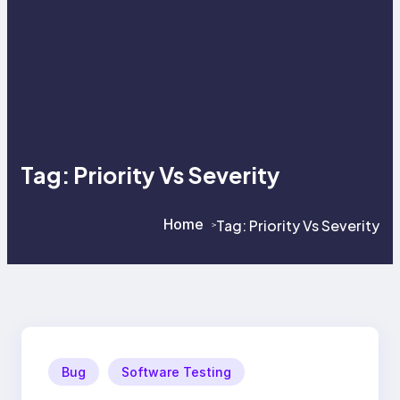
Tag:
Priority Vs Severity
Home
Tag:
Priority Vs Severity
>
>
Bug
Software Testing