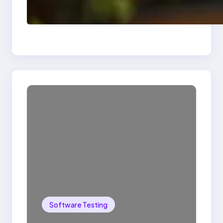
Delete, Truncate and
Drop Statement In
SQL with Example
Software Testing