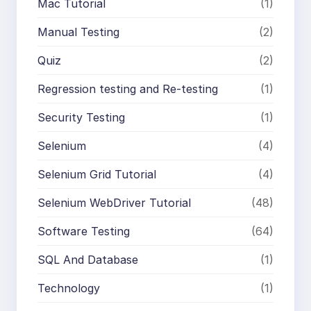
Mac Tutorial
(1)
Manual Testing
(2)
Quiz
(2)
Regression testing and Re-testing
(1)
Security Testing
(1)
Selenium
(4)
Selenium Grid Tutorial
(4)
Selenium WebDriver Tutorial
(48)
Software Testing
(64)
SQL And Database
(1)
Technology
(1)