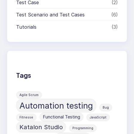
Test Case
(2)
Test Scenario and Test Cases
(6)
Tutorials
(3)
Tags
Agile Scrum
Automation testing
Bug
Functional Testing
Fitnesse
JavaScript
Katalon Studio
Programming