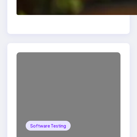
Delete, Truncate and
Drop Statement In
SQL with Example
Software Testing