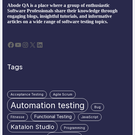
Abode QA is a place where a group of enthusiastic
Software Professionals share their knowledge through
engaging blogs, insightful tutorials, and informative
articles on a wide range of software testing topics.
Facebook
YouTube
Instagram
X
LinkedIn
Tags
Acceptance Testing
Agile Scrum
Automation testing
Bug
Functional Testing
Fitnesse
JavaScript
Katalon Studio
Programming