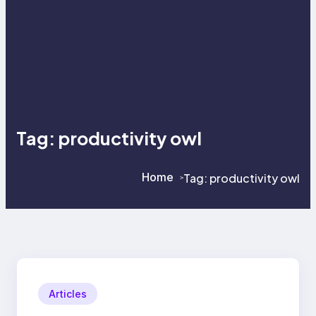
Tag:
productivity owl
Home
Tag:
productivity owl
>
>
Articles