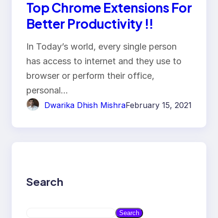
Top Chrome Extensions For
Better Productivity !!
In Today’s world, every single person
has access to internet and they use to
browser or perform their office,
personal…
Dwarika Dhish Mishra
February 15, 2021
Search
S
Search