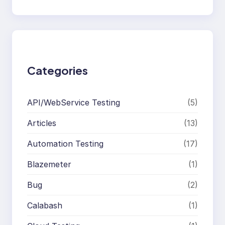
e
a
r
c
h
Categories
API/WebService Testing
(5)
Articles
(13)
Automation Testing
(17)
Blazemeter
(1)
Bug
(2)
Calabash
(1)