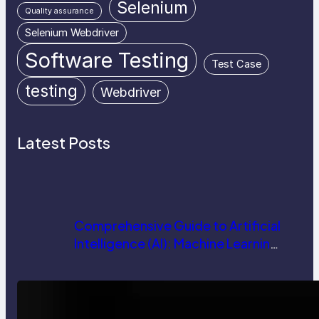
Selenium
Quality assurance
Selenium Webdriver
Software Testing
Test Case
testing
Webdriver
Latest Posts
Comprehensive Guide to Artificial
Intelligence (AI): Machine Learning,
NLP, Applications, and Future
Trends
How AI is Revolutionizing Software
Testing and Enhancing Quality