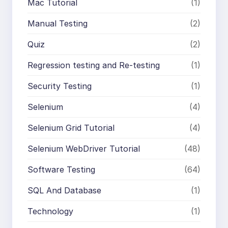
Mac Tutorial
(1)
Manual Testing
(2)
Quiz
(2)
Regression testing and Re-testing
(1)
Security Testing
(1)
Selenium
(4)
Selenium Grid Tutorial
(4)
Selenium WebDriver Tutorial
(48)
Software Testing
(64)
SQL And Database
(1)
Technology
(1)