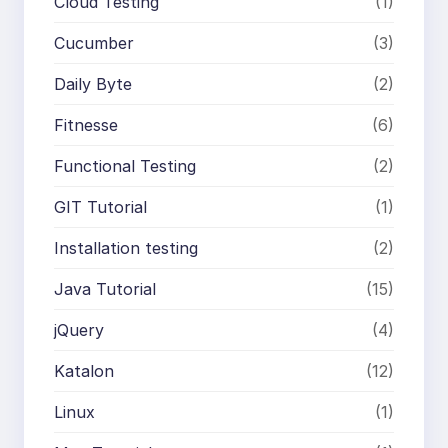
Cloud Testing
(1)
Cucumber
(3)
Daily Byte
(2)
Fitnesse
(6)
Functional Testing
(2)
GIT Tutorial
(1)
Installation testing
(2)
Java Tutorial
(15)
jQuery
(4)
Katalon
(12)
Linux
(1)