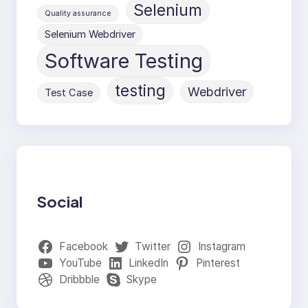
Selenium
Quality assurance
Selenium Webdriver
Software Testing
testing
Webdriver
Test Case
Social
Facebook
Twitter
Instagram
YouTube
LinkedIn
Pinterest
Dribbble
Skype