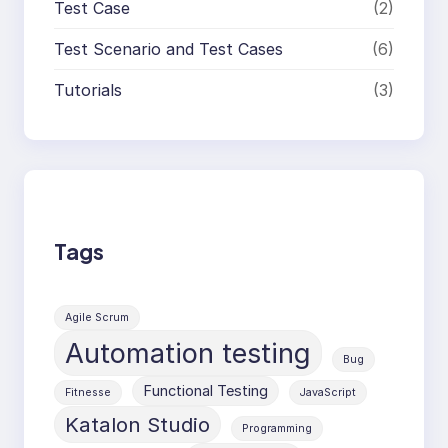
Test Case
(2)
Test Scenario and Test Cases
(6)
Tutorials
(3)
Tags
Agile Scrum
Automation testing
Bug
Functional Testing
Fitnesse
JavaScript
Katalon Studio
Programming