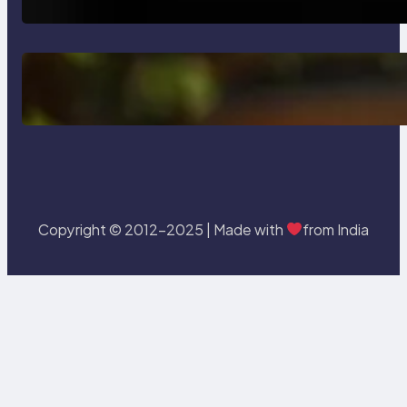
Delete, Truncate and Drop
Statement In SQL with Example
Copyright © 2012-2025 | Made with
from India