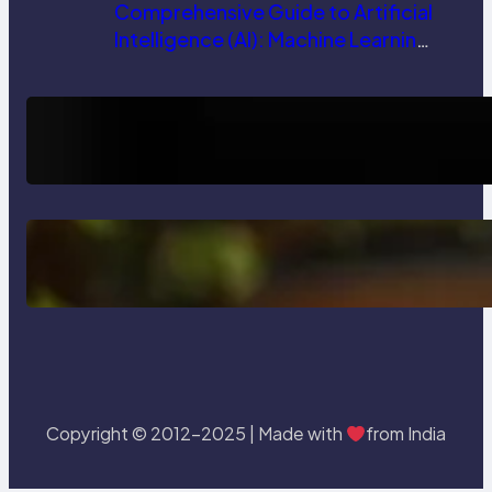
Comprehensive Guide to Artificial
Intelligence (AI): Machine Learning,
NLP, Applications, and Future
Trends
How AI is Revolutionizing Software
Testing and Enhancing Quality
Delete, Truncate and Drop
Statement In SQL with Example
Copyright © 2012-2025 | Made with
from India