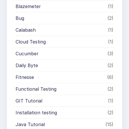
Blazemeter
(1)
Bug
(2)
Calabash
(1)
Cloud Testing
(1)
Cucumber
(3)
Daily Byte
(2)
Fitnesse
(6)
Functional Testing
(2)
GIT Tutorial
(1)
Installation testing
(2)
Java Tutorial
(15)