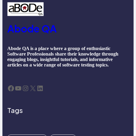
Abode QA
Abode QA is a place where a group of enthusiastic
Software Professionals share their knowledge through
engaging blogs, insightful tutorials, and informative
articles on a wide range of software testing topics.
Facebook
YouTube
Instagram
X
LinkedIn
Tags