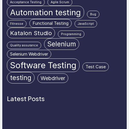
Acceptance Testing
Agile Scrum
Automation testing
Bug
Functional Testing
Fitnesse
JavaScript
Katalon Studio
Programming
Selenium
Quality assurance
Selenium Webdriver
Software Testing
Test Case
testing
Webdriver
Latest Posts