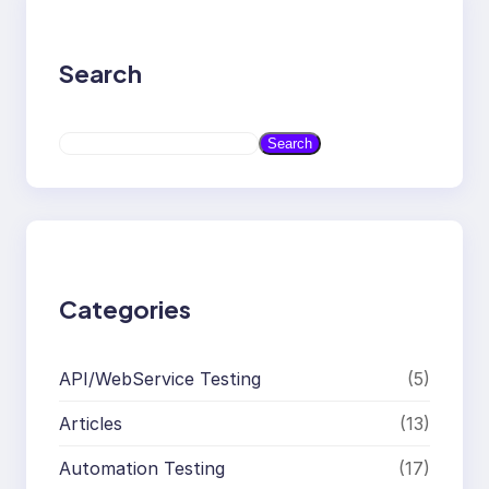
Search
S
Search
e
a
r
c
h
Categories
API/WebService Testing
(5)
Articles
(13)
Automation Testing
(17)