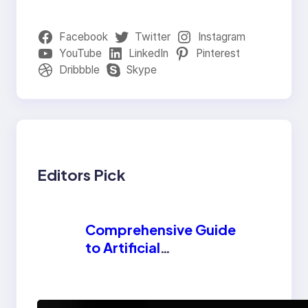
Facebook
Twitter
Instagram
YouTube
LinkedIn
Pinterest
Dribbble
Skype
Editors Pick
Comprehensive Guide
to Artificial
Intelligence (AI):
Machine Learning,
NLP, Applications,