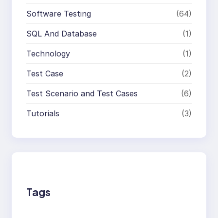
Software Testing
(64)
SQL And Database
(1)
Technology
(1)
Test Case
(2)
Test Scenario and Test Cases
(6)
Tutorials
(3)
Tags