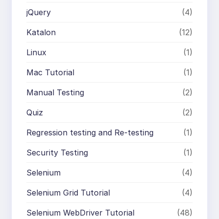
jQuery
(4)
Katalon
(12)
Linux
(1)
Mac Tutorial
(1)
Manual Testing
(2)
Quiz
(2)
Regression testing and Re-testing
(1)
Security Testing
(1)
Selenium
(4)
Selenium Grid Tutorial
(4)
Selenium WebDriver Tutorial
(48)