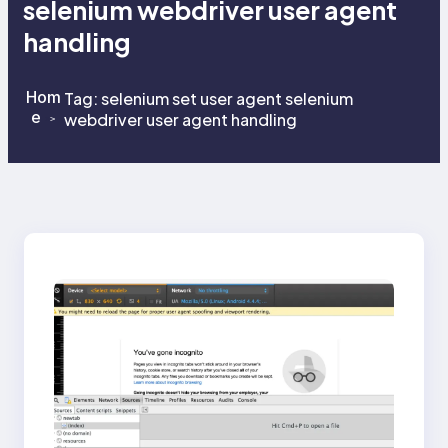
selenium webdriver user agent
handling
Hom
Tag:
selenium set user agent selenium
e
webdriver user agent handling
>
>