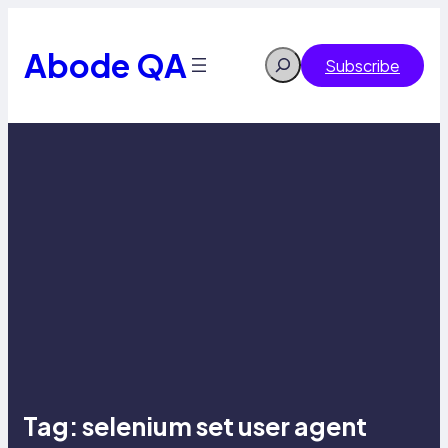
Skip
to
content
Abode QA
Search
Subscribe
Tag:
selenium set user agent