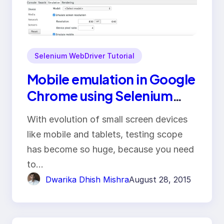
Selenium WebDriver Tutorial
Mobile emulation in Google
Chrome using Selenium
WebDriver
With evolution of small screen devices
like mobile and tablets, testing scope
has become so huge, because you need
to…
Dwarika Dhish Mishra
August 28, 2015