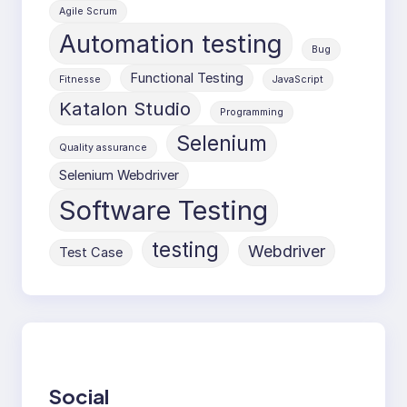
Agile Scrum
Automation testing
Bug
Functional Testing
Fitnesse
JavaScript
Katalon Studio
Programming
Selenium
Quality assurance
Selenium Webdriver
Software Testing
testing
Webdriver
Test Case
Social