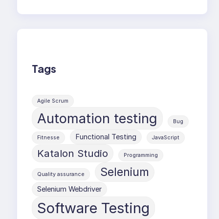
Tags
Agile Scrum
Automation testing
Bug
Functional Testing
Fitnesse
JavaScript
Katalon Studio
Programming
Selenium
Quality assurance
Selenium Webdriver
Software Testing