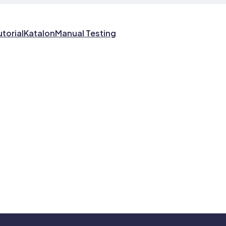
utorial
Katalon
Manual Testing