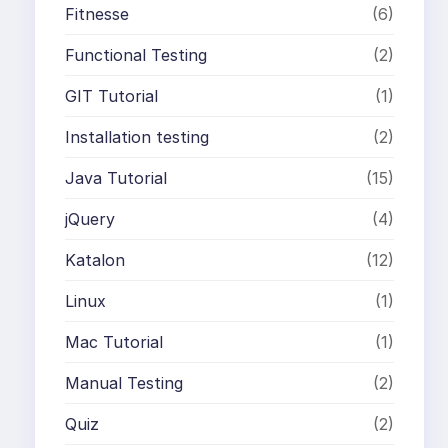
Fitnesse
(6)
Functional Testing
(2)
GIT Tutorial
(1)
Installation testing
(2)
Java Tutorial
(15)
jQuery
(4)
Katalon
(12)
Linux
(1)
Mac Tutorial
(1)
Manual Testing
(2)
Quiz
(2)