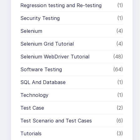
Regression testing and Re-testing
(1)
Security Testing
(1)
Selenium
(4)
Selenium Grid Tutorial
(4)
Selenium WebDriver Tutorial
(48)
Software Testing
(64)
SQL And Database
(1)
Technology
(1)
Test Case
(2)
Test Scenario and Test Cases
(6)
Tutorials
(3)