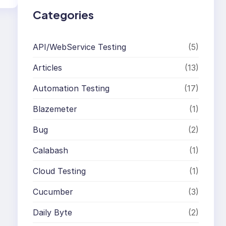
Categories
API/WebService Testing
(5)
Articles
(13)
Automation Testing
(17)
Blazemeter
(1)
Bug
(2)
Calabash
(1)
Cloud Testing
(1)
Cucumber
(3)
Daily Byte
(2)