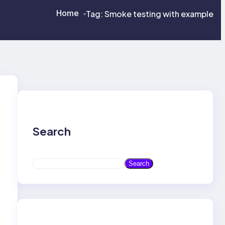
Home
Tag:
Smoke testing with example
>
>
Search
S
Search
e
a
r
c
h