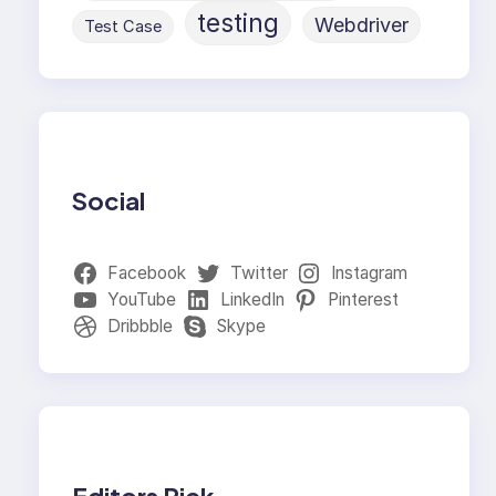
testing
Webdriver
Test Case
Social
Facebook
Twitter
Instagram
YouTube
LinkedIn
Pinterest
Dribbble
Skype