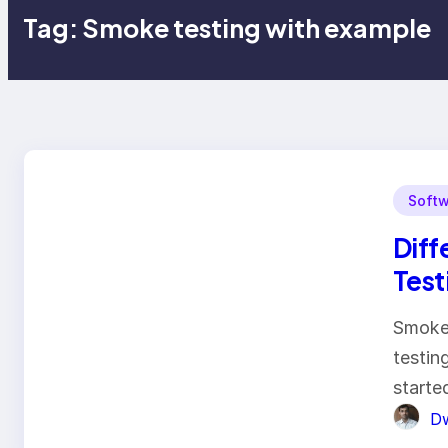
Tag:
Smoke testing with example
Softw
Diff
Test
Smoke 
testin
starte
Dw