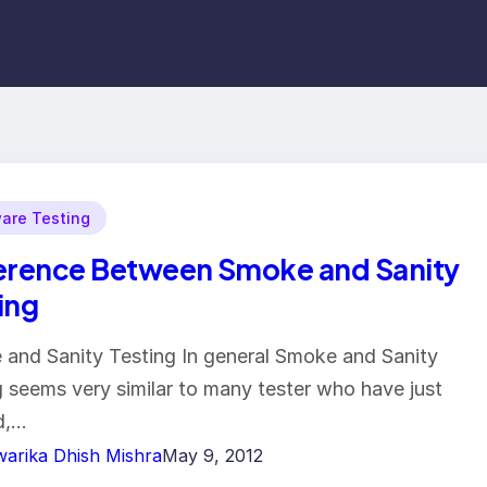
are Testing
erence Between Smoke and Sanity
ing
and Sanity Testing In general Smoke and Sanity
g seems very similar to many tester who have just
d,…
arika Dhish Mishra
May 9, 2012