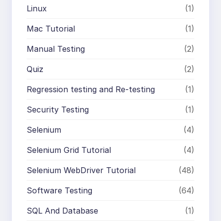
Linux
(1)
Mac Tutorial
(1)
Manual Testing
(2)
Quiz
(2)
Regression testing and Re-testing
(1)
Security Testing
(1)
Selenium
(4)
Selenium Grid Tutorial
(4)
Selenium WebDriver Tutorial
(48)
Software Testing
(64)
SQL And Database
(1)