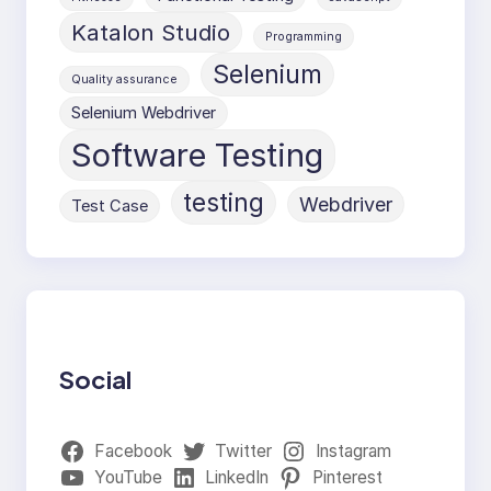
Katalon Studio
Programming
Selenium
Quality assurance
Selenium Webdriver
Software Testing
testing
Webdriver
Test Case
Social
Facebook
Twitter
Instagram
YouTube
LinkedIn
Pinterest