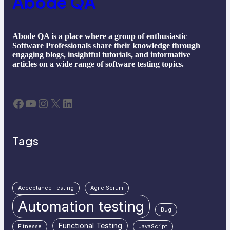
Abode QA
Abode QA is a place where a group of enthusiastic
Software Professionals share their knowledge through
engaging blogs, insightful tutorials, and informative
articles on a wide range of software testing topics.
Facebook
YouTube
Instagram
X
LinkedIn
Tags
Acceptance Testing
Agile Scrum
Automation testing
Bug
Functional Testing
Fitnesse
JavaScript