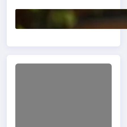
Delete, Truncate and
Drop Statement In
SQL with Example