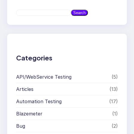
S
Search
e
a
r
c
h
Categories
API/WebService Testing
(5)
Articles
(13)
Automation Testing
(17)
Blazemeter
(1)
Bug
(2)