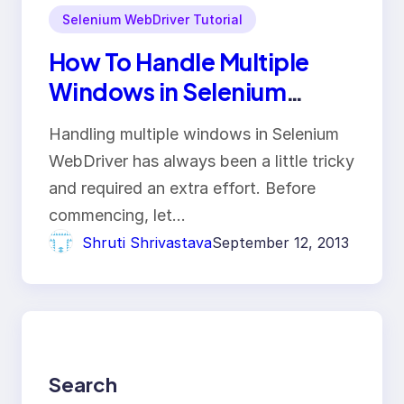
Selenium WebDriver Tutorial
How To Handle Multiple
Windows in Selenium
WebDriver?
Handling multiple windows in Selenium
WebDriver has always been a little tricky
and required an extra effort. Before
commencing, let…
Shruti Shrivastava
September 12, 2013
Search