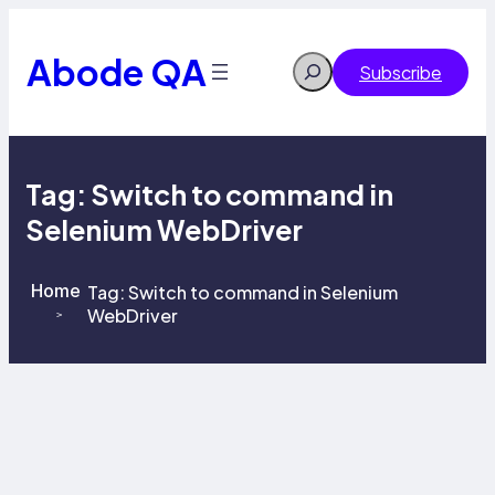
Skip
to
content
Abode QA
Search
Subscribe
Tag:
Switch to command in
Selenium WebDriver
Home
Tag:
Switch to command in Selenium
WebDriver
>
>