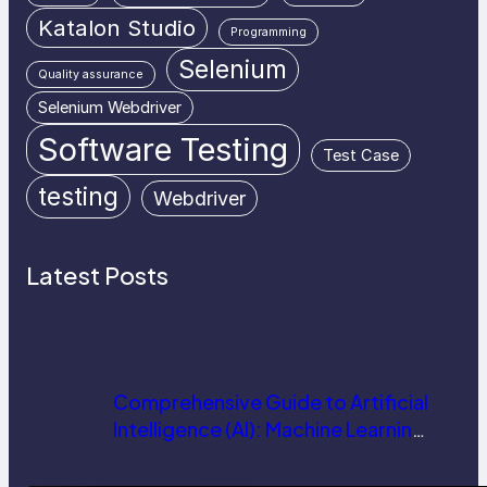
Katalon Studio
Programming
Selenium
Quality assurance
Selenium Webdriver
Software Testing
Test Case
testing
Webdriver
Latest Posts
Comprehensive Guide to Artificial
Intelligence (AI): Machine Learning,
NLP, Applications, and Future
Trends