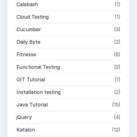
Calabash
(1)
Cloud Testing
(1)
Cucumber
(3)
Daily Byte
(2)
Fitnesse
(6)
Functional Testing
(2)
GIT Tutorial
(1)
Installation testing
(2)
Java Tutorial
(15)
jQuery
(4)
Katalon
(12)