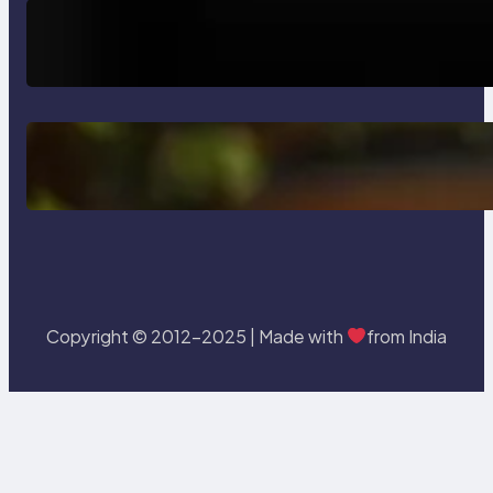
How AI is Revolutionizing Software
Testing and Enhancing Quality
Delete, Truncate and Drop
Statement In SQL with Example
Copyright © 2012-2025 | Made with
from India