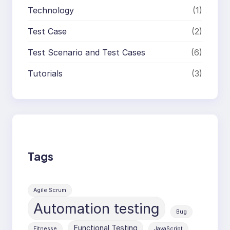
Technology
(1)
Test Case
(2)
Test Scenario and Test Cases
(6)
Tutorials
(3)
Tags
Agile Scrum
Automation testing
Bug
Functional Testing
Fitnesse
JavaScript