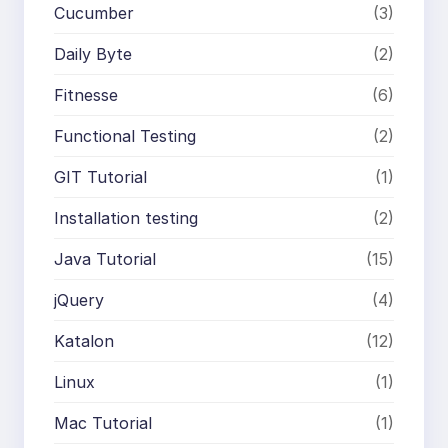
Cucumber
(3)
Daily Byte
(2)
Fitnesse
(6)
Functional Testing
(2)
GIT Tutorial
(1)
Installation testing
(2)
Java Tutorial
(15)
jQuery
(4)
Katalon
(12)
Linux
(1)
Mac Tutorial
(1)