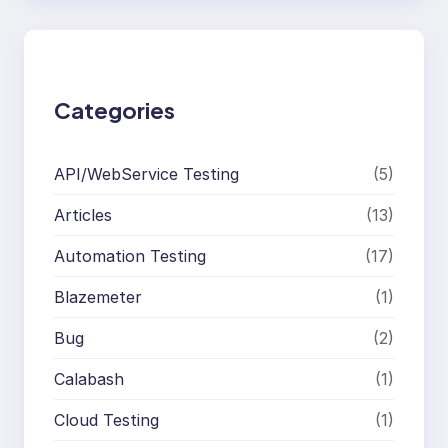
r
c
h
Categories
API/WebService Testing
(5)
Articles
(13)
Automation Testing
(17)
Blazemeter
(1)
Bug
(2)
Calabash
(1)
Cloud Testing
(1)