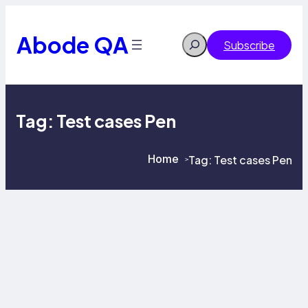
Skip
to
content
Abode QA
Search
Subscribe
Tag:
Test cases Pen
Home
Tag:
Test cases Pen
>
>