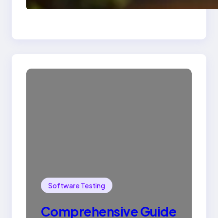
SQL with Example
Software Testing
Comprehensive Guide