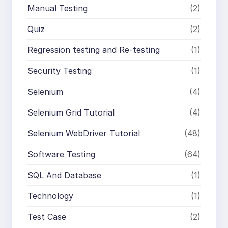
Manual Testing
(2)
Quiz
(2)
Regression testing and Re-testing
(1)
Security Testing
(1)
Selenium
(4)
Selenium Grid Tutorial
(4)
Selenium WebDriver Tutorial
(48)
Software Testing
(64)
SQL And Database
(1)
Technology
(1)
Test Case
(2)