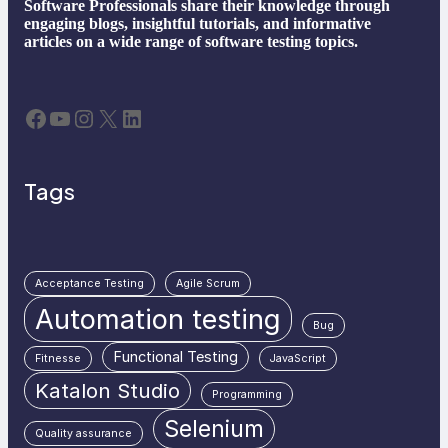
Software Professionals share their knowledge through
engaging blogs, insightful tutorials, and informative
articles on a wide range of software testing topics.
Facebook
YouTube
Instagram
X
LinkedIn
Tags
Acceptance Testing
Agile Scrum
Automation testing
Bug
Functional Testing
Fitnesse
JavaScript
Katalon Studio
Programming
Selenium
Quality assurance