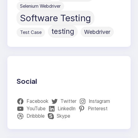
Selenium Webdriver
Software Testing
testing
Webdriver
Test Case
Social
Facebook
Twitter
Instagram
YouTube
LinkedIn
Pinterest
Dribbble
Skype