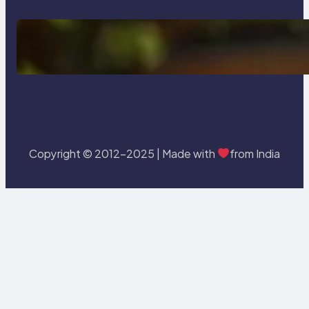
Delete, Truncate and Drop
Statement In SQL with Example
Copyright © 2012-2025 | Made with
from India