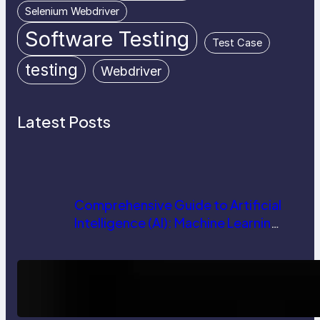
Selenium Webdriver
Software Testing
Test Case
testing
Webdriver
Latest Posts
Comprehensive Guide to Artificial
Intelligence (AI): Machine Learning,
NLP, Applications, and Future
Trends
How AI is Revolutionizing Software
Testing and Enhancing Quality