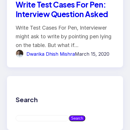
Write Test Cases For Pen:
Interview Question Asked
Write Test Cases For Pen, Interviewer
might ask to write by pointing pen lying
on the table. But what if…
Dwarika Dhish Mishra
March 15, 2020
Search
S
Search
e
a