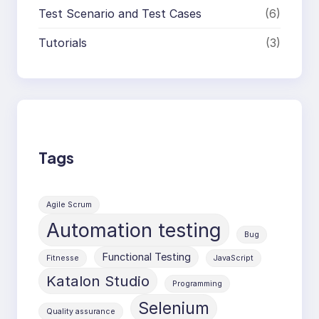
Test Scenario and Test Cases
(6)
Tutorials
(3)
Tags
Agile Scrum
Automation testing
Bug
Functional Testing
Fitnesse
JavaScript
Katalon Studio
Programming
Selenium
Quality assurance