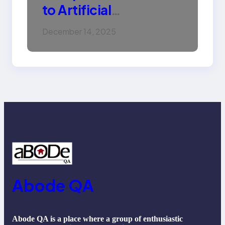
to Artificial
Intelligence (AI):
December 14, 2025
Machine Learning,
NLP, Applications, and
Future Trends
Abode QA
Abode QA is a place where a group of enthusiastic