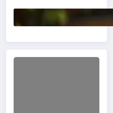
Enhancing Quality
Delete, Truncate and
Drop Statement In
SQL with Example