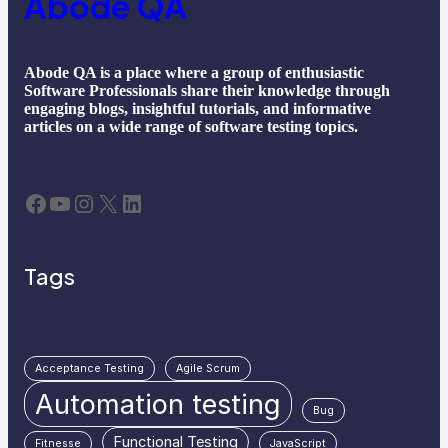
Abode QA
Abode QA is a place where a group of enthusiastic
Software Professionals share their knowledge through
engaging blogs, insightful tutorials, and informative
articles on a wide range of software testing topics.
Facebook
YouTube
Instagram
X
LinkedIn
Tags
Acceptance Testing
Agile Scrum
Automation testing
Bug
Functional Testing
Fitnesse
JavaScript