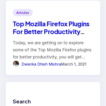
Articles
Top Mozilla Firefox Plugins
For Better Productivity
With Key Features!!
Today, we are getting on to explore
some of the Top Mozilla Firefox plugins
for better productivity, you will get…
Dwarika Dhish Mishra
March 1, 2021
Search