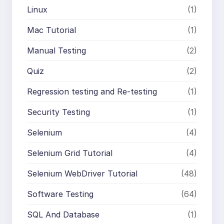
Linux
(1)
Mac Tutorial
(1)
Manual Testing
(2)
Quiz
(2)
Regression testing and Re-testing
(1)
Security Testing
(1)
Selenium
(4)
Selenium Grid Tutorial
(4)
Selenium WebDriver Tutorial
(48)
Software Testing
(64)
SQL And Database
(1)