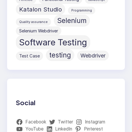
Katalon Studio
Programming
Selenium
Quality assurance
Selenium Webdriver
Software Testing
testing
Webdriver
Test Case
Social
Facebook
Twitter
Instagram
YouTube
LinkedIn
Pinterest