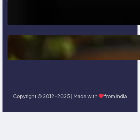
How AI is Revolutionizing Software
Testing and Enhancing Quality
Delete, Truncate and Drop
Statement In SQL with Example
Copyright © 2012-2025 | Made with
from India