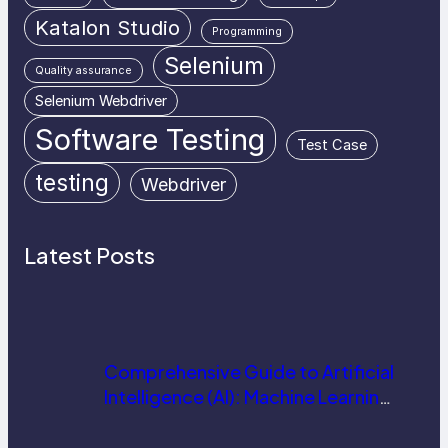
Katalon Studio
Programming
Selenium
Quality assurance
Selenium Webdriver
Software Testing
Test Case
testing
Webdriver
Latest Posts
Comprehensive Guide to Artificial
Intelligence (AI): Machine Learning,
NLP, Applications, and Future
Trends