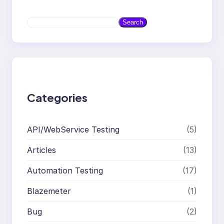
S
Search
e
a
r
c
h
Categories
API/WebService Testing
(5)
Articles
(13)
Automation Testing
(17)
Blazemeter
(1)
Bug
(2)