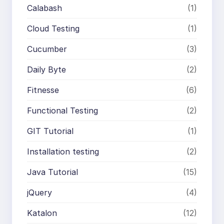
Calabash
(1)
Cloud Testing
(1)
Cucumber
(3)
Daily Byte
(2)
Fitnesse
(6)
Functional Testing
(2)
GIT Tutorial
(1)
Installation testing
(2)
Java Tutorial
(15)
jQuery
(4)
Katalon
(12)