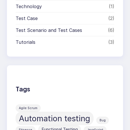
Technology
(1)
Test Case
(2)
Test Scenario and Test Cases
(6)
Tutorials
(3)
Tags
Agile Scrum
Automation testing
Bug
Functional Testing
Fitnesse
JavaScript