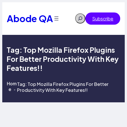
Skip
to
content
Abode QA
Search
Subscribe
Tag:
Top Mozilla Firefox Plugins
For Better Productivity With Key
Features!!
Hom
Tag:
Top Mozilla Firefox Plugins For Better
e
Productivity With Key Features!!
>
>