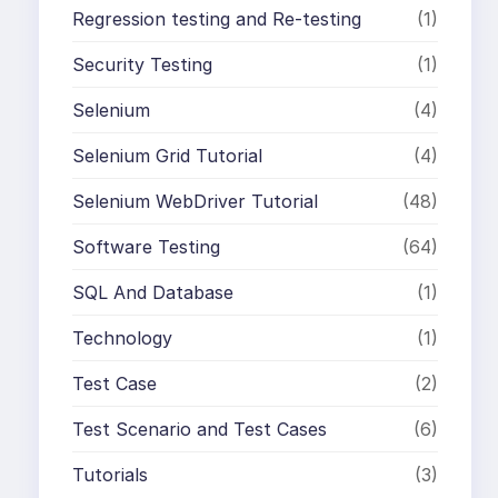
Regression testing and Re-testing
(1)
Security Testing
(1)
Selenium
(4)
Selenium Grid Tutorial
(4)
Selenium WebDriver Tutorial
(48)
Software Testing
(64)
SQL And Database
(1)
Technology
(1)
Test Case
(2)
Test Scenario and Test Cases
(6)
Tutorials
(3)