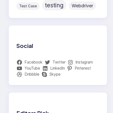
testing
Webdriver
Test Case
Social
Facebook
Twitter
Instagram
YouTube
LinkedIn
Pinterest
Dribbble
Skype