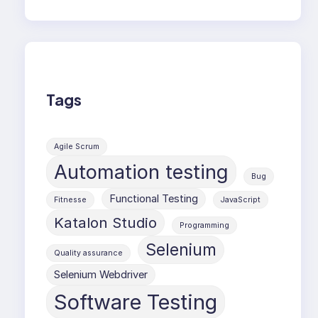
Tags
Agile Scrum
Automation testing
Bug
Functional Testing
Fitnesse
JavaScript
Katalon Studio
Programming
Selenium
Quality assurance
Selenium Webdriver
Software Testing