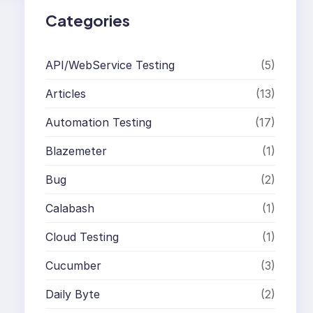
Categories
API/WebService Testing
(5)
Articles
(13)
Automation Testing
(17)
Blazemeter
(1)
Bug
(2)
Calabash
(1)
Cloud Testing
(1)
Cucumber
(3)
Daily Byte
(2)