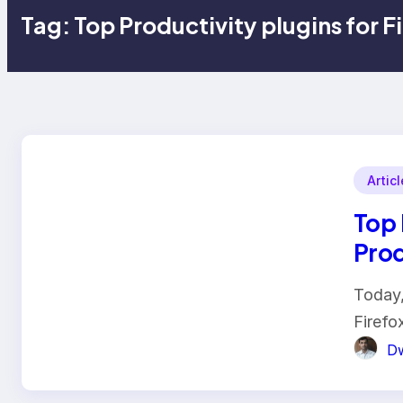
Tag:
Top Productivity plugins for F
Artic
Top 
Prod
Today,
Firefo
Dw