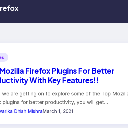
irefox
les
Mozilla Firefox Plugins For Better
uctivity With Key Features!!
 we are getting on to explore some of the Top Mozill
x plugins for better productivity, you will get…
arika Dhish Mishra
March 1, 2021