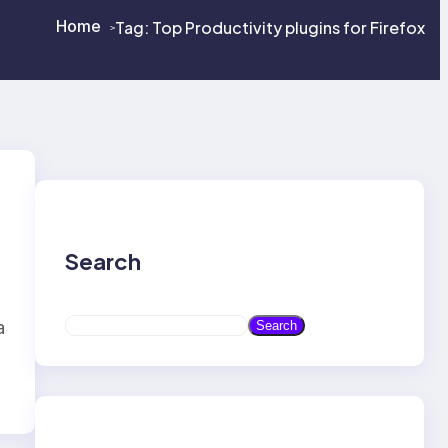
Home
Tag:
Top Productivity plugins for Firefox
>
>
Search
S
a
Search
e
a
r
c
h