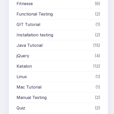
Fitnesse
(6)
Functional Testing
(2)
GIT Tutorial
(1)
Installation testing
(2)
Java Tutorial
(15)
jQuery
(4)
Katalon
(12)
Linux
(1)
Mac Tutorial
(1)
Manual Testing
(2)
Quiz
(2)