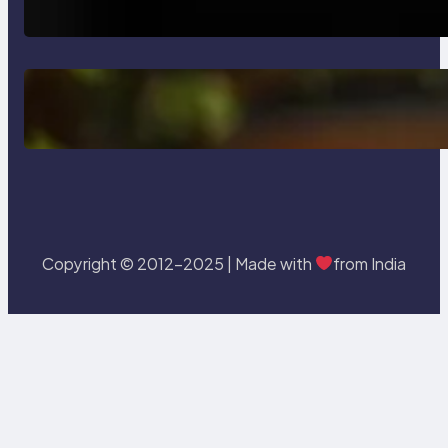
Testing and Enhancing Quality
Delete, Truncate and Drop
Statement In SQL with Example
Copyright © 2012-2025 | Made with
from India