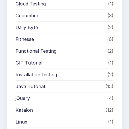
Cloud Testing
(1)
Cucumber
(3)
Daily Byte
(2)
Fitnesse
(6)
Functional Testing
(2)
GIT Tutorial
(1)
Installation testing
(2)
Java Tutorial
(15)
jQuery
(4)
Katalon
(12)
Linux
(1)