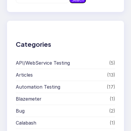
Search
e
a
r
c
h
Categories
API/WebService Testing
(5)
Articles
(13)
Automation Testing
(17)
Blazemeter
(1)
Bug
(2)
Calabash
(1)