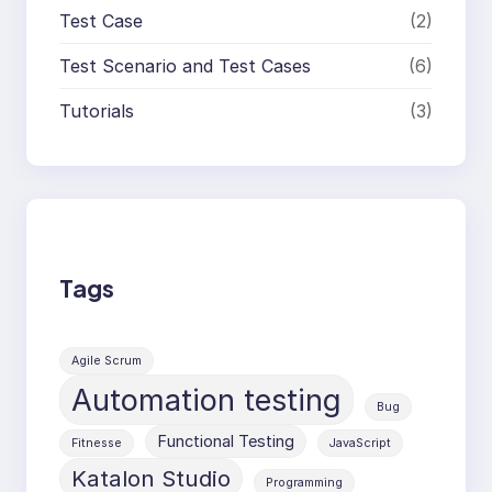
Test Case
(2)
Test Scenario and Test Cases
(6)
Tutorials
(3)
Tags
Agile Scrum
Automation testing
Bug
Functional Testing
Fitnesse
JavaScript
Katalon Studio
Programming