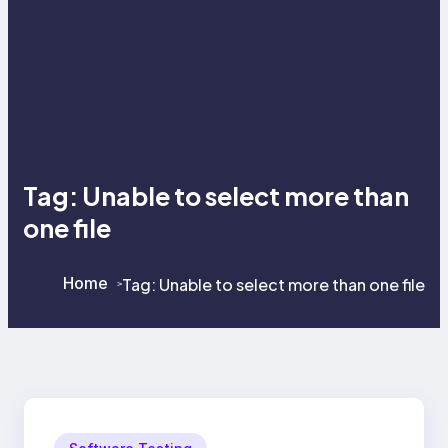
Tag:
Unable to select more than
one file
Home
Tag:
Unable to select more than one file
>
>