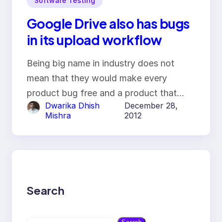
Software Testing
Google Drive also has bugs
in its upload workflow
Being big name in industry does not
mean that they would make every
product bug free and a product that…
Dwarika Dhish
December 28,
Mishra
2012
Search
S