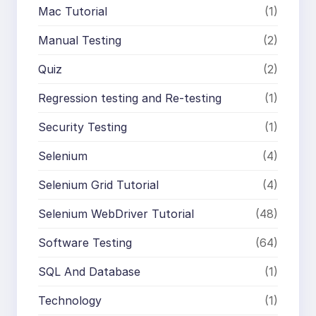
Mac Tutorial
(1)
Manual Testing
(2)
Quiz
(2)
Regression testing and Re-testing
(1)
Security Testing
(1)
Selenium
(4)
Selenium Grid Tutorial
(4)
Selenium WebDriver Tutorial
(48)
Software Testing
(64)
SQL And Database
(1)
Technology
(1)