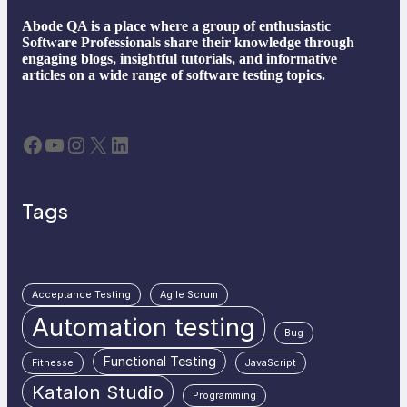
Abode QA is a place where a group of enthusiastic
Software Professionals share their knowledge through
engaging blogs, insightful tutorials, and informative
articles on a wide range of software testing topics.
Facebook
YouTube
Instagram
X
LinkedIn
Tags
Acceptance Testing
Agile Scrum
Automation testing
Bug
Functional Testing
Fitnesse
JavaScript
Katalon Studio
Programming