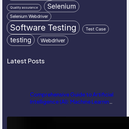
Selenium
Quality assurance
Selenium Webdriver
Software Testing
Test Case
testing
Webdriver
Latest Posts
Comprehensive Guide to Artificial
Intelligence (AI): Machine Learning,
NLP, Applications, and Future
Trends
How AI is Revolutionizing Software