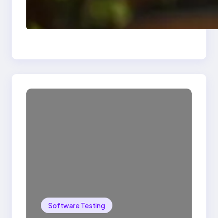
Delete, Truncate and
Drop Statement In
SQL with Example
Software Testing