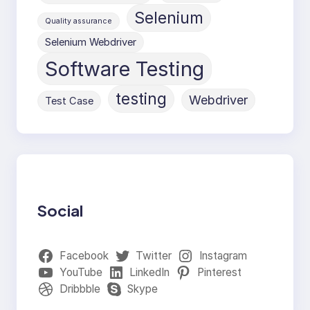
Selenium
Quality assurance
Selenium Webdriver
Software Testing
testing
Webdriver
Test Case
Social
Facebook
Twitter
Instagram
YouTube
LinkedIn
Pinterest
Dribbble
Skype