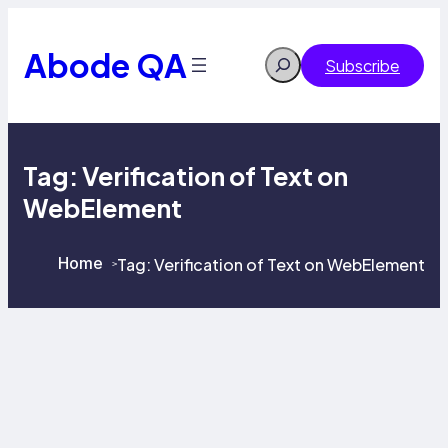
Skip
to
content
Abode QA
Search
Subscribe
Tag:
Verification of Text on
WebElement
Home
Tag:
Verification of Text on WebElement
>
>