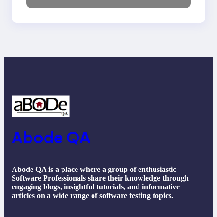
NLP, Applications, and
Future Trends
Abode QA
Abode QA is a place where a group of enthusiastic
Software Professionals share their knowledge through
engaging blogs, insightful tutorials, and informative
articles on a wide range of software testing topics.