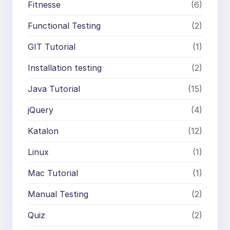
Fitnesse
(6)
Functional Testing
(2)
GIT Tutorial
(1)
Installation testing
(2)
Java Tutorial
(15)
jQuery
(4)
Katalon
(12)
Linux
(1)
Mac Tutorial
(1)
Manual Testing
(2)
Quiz
(2)