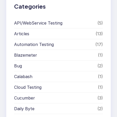
Categories
API/WebService Testing
(5)
Articles
(13)
Automation Testing
(17)
Blazemeter
(1)
Bug
(2)
Calabash
(1)
Cloud Testing
(1)
Cucumber
(3)
Daily Byte
(2)