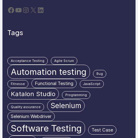
Facebook
YouTube
Instagram
X
LinkedIn
Tags
Acceptance Testing
Agile Scrum
Automation testing
Bug
Functional Testing
Fitnesse
JavaScript
Katalon Studio
Programming
Selenium
Quality assurance
Selenium Webdriver
Software Testing
Test Case