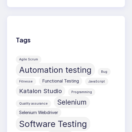
Tags
Agile Scrum
Automation testing
Bug
Functional Testing
Fitnesse
JavaScript
Katalon Studio
Programming
Selenium
Quality assurance
Selenium Webdriver
Software Testing