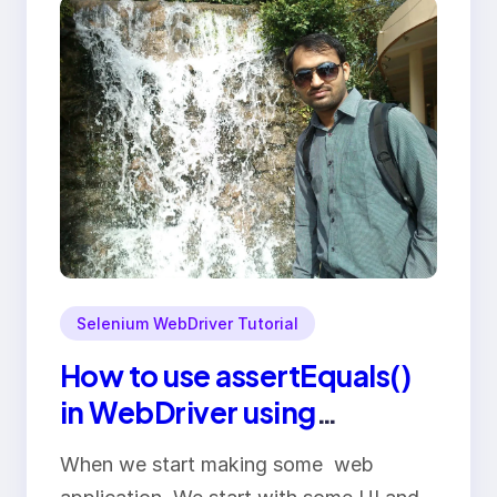
Selenium WebDriver Tutorial
How to use assertEquals()
in WebDriver using
driver.getText()
When we start making some web