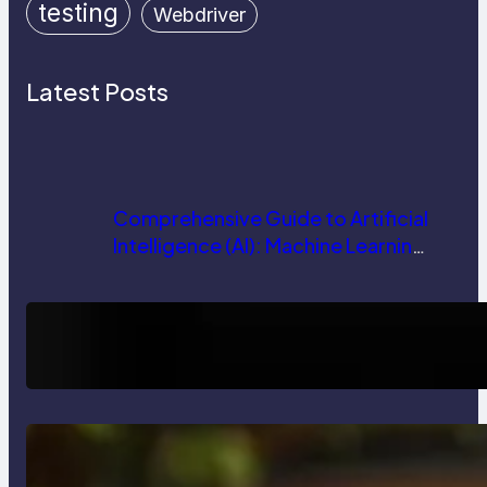
testing
Webdriver
Latest Posts
Comprehensive Guide to Artificial
Intelligence (AI): Machine Learning,
NLP, Applications, and Future
Trends
How AI is Revolutionizing Software
Testing and Enhancing Quality
Delete, Truncate and Drop
Statement In SQL with Example