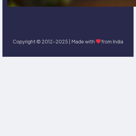
Copyright © 2012-2025 | Made with
from India