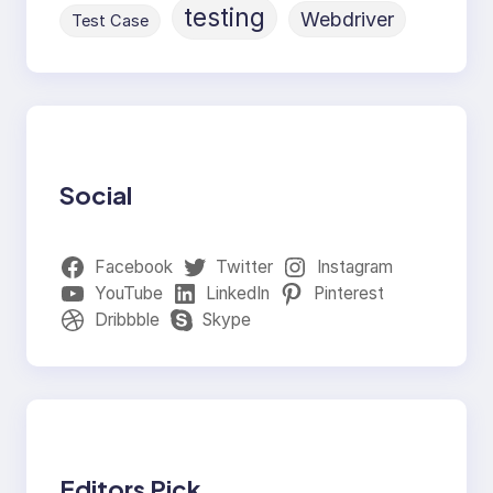
testing
Webdriver
Test Case
Social
Facebook
Twitter
Instagram
YouTube
LinkedIn
Pinterest
Dribbble
Skype
Editors Pick