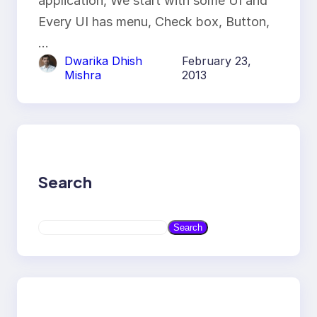
application, We start with some UI and
Every UI has menu, Check box, Button,
…
Dwarika Dhish
February 23,
Mishra
2013
Search
S
Search
e
a
r
c
h