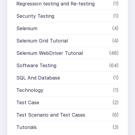
Regression testing and Re-testing
(1)
Security Testing
(1)
Selenium
(4)
Selenium Grid Tutorial
(4)
Selenium WebDriver Tutorial
(48)
Software Testing
(64)
SQL And Database
(1)
Technology
(1)
Test Case
(2)
Test Scenario and Test Cases
(6)
Tutorials
(3)