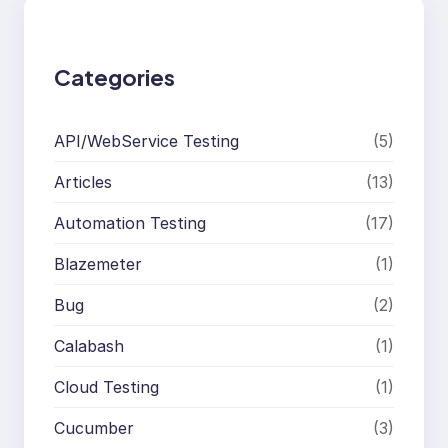
c
h
Categories
API/WebService Testing
(5)
Articles
(13)
Automation Testing
(17)
Blazemeter
(1)
Bug
(2)
Calabash
(1)
Cloud Testing
(1)
Cucumber
(3)