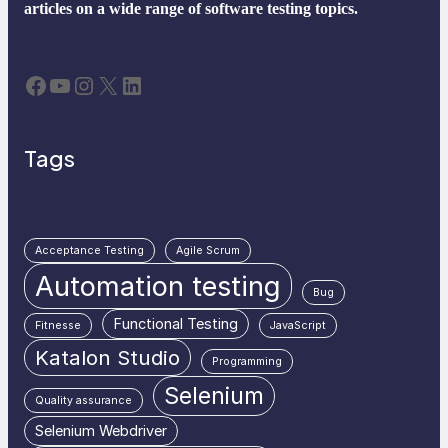
articles on a wide range of software testing topics.
Facebook
YouTube
Instagram
X
LinkedIn
Tags
Acceptance Testing
Agile Scrum
Automation testing
Bug
Functional Testing
Fitnesse
JavaScript
Katalon Studio
Programming
Selenium
Quality assurance
Selenium Webdriver