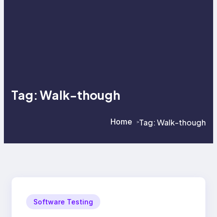
Tag:
Walk-though
Home
Tag:
Walk-though
>
>
Software Testing