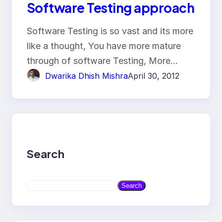
Software Testing approach
Software Testing is so vast and its more
like a thought, You have more mature
through of software Testing, More…
Dwarika Dhish Mishra
April 30, 2012
Search
S
Search
e
a
r