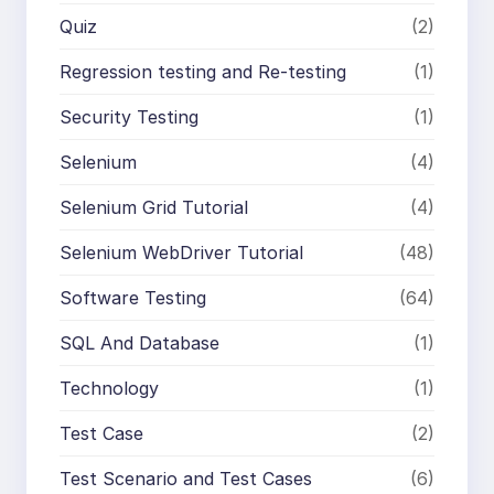
Quiz
(2)
Regression testing and Re-testing
(1)
Security Testing
(1)
Selenium
(4)
Selenium Grid Tutorial
(4)
Selenium WebDriver Tutorial
(48)
Software Testing
(64)
SQL And Database
(1)
Technology
(1)
Test Case
(2)
Test Scenario and Test Cases
(6)