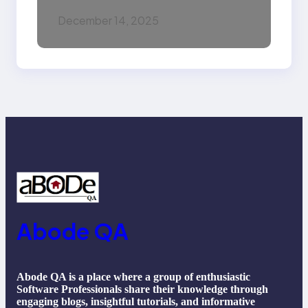
Intelligence (AI):
December 14, 2025
Machine Learning,
NLP, Applications, and
Future Trends
Abode QA
Abode QA is a place where a group of enthusiastic
Software Professionals share their knowledge through
engaging blogs, insightful tutorials, and informative