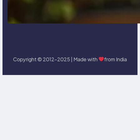
Delete, Truncate and Drop
Statement In SQL with Example
Copyright © 2012-2025 | Made with
from India