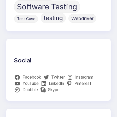
Software Testing
testing
Webdriver
Test Case
Social
Facebook
Twitter
Instagram
YouTube
LinkedIn
Pinterest
Dribbble
Skype