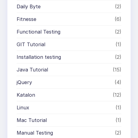
Daily Byte
(2)
Fitnesse
(6)
Functional Testing
(2)
GIT Tutorial
(1)
Installation testing
(2)
Java Tutorial
(15)
jQuery
(4)
Katalon
(12)
Linux
(1)
Mac Tutorial
(1)
Manual Testing
(2)