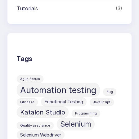
Tutorials
(3)
Tags
Agile Scrum
Automation testing
Bug
Functional Testing
Fitnesse
JavaScript
Katalon Studio
Programming
Selenium
Quality assurance
Selenium Webdriver