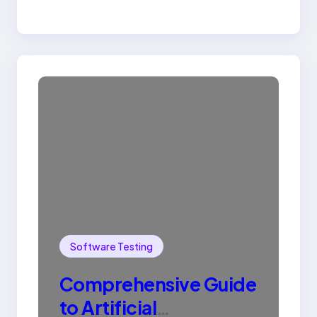
Software Testing
Comprehensive Guide
to Artificial