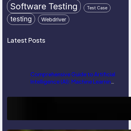
Software Testing
Test Case
testing
Webdriver
Latest Posts
Comprehensive Guide to Artificial
Intelligence (AI): Machine Learning,
NLP, Applications, and Future
Trends
How AI is Revolutionizing Software
Testing and Enhancing Quality