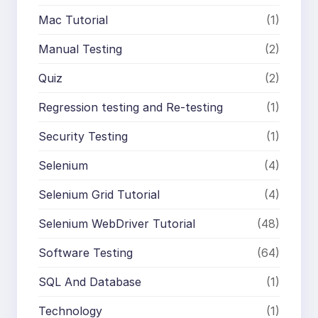
Mac Tutorial
(1)
Manual Testing
(2)
Quiz
(2)
Regression testing and Re-testing
(1)
Security Testing
(1)
Selenium
(4)
Selenium Grid Tutorial
(4)
Selenium WebDriver Tutorial
(48)
Software Testing
(64)
SQL And Database
(1)
Technology
(1)