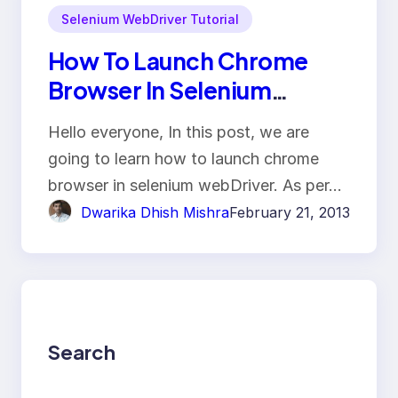
Selenium WebDriver Tutorial
How To Launch Chrome
Browser In Selenium
WebDriver?
Hello everyone, In this post, we are
going to learn how to launch chrome
browser in selenium webDriver. As per…
Dwarika Dhish Mishra
February 21, 2013
Search