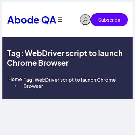
Skip
to
content
Abode QA
Search
Subscribe
Tag:
WebDriver script to launch
Chrome Browser
Home
Tag:
WebDriver script to launch Chrome
Browser
>
>