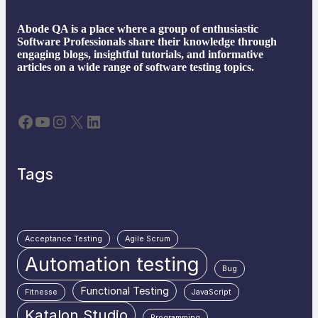
Abode QA is a place where a group of enthusiastic
Software Professionals share their knowledge through
engaging blogs, insightful tutorials, and informative
articles on a wide range of software testing topics.
Facebook
YouTube
Instagram
X
LinkedIn
Tags
Acceptance Testing
Agile Scrum
Automation testing
Bug
Functional Testing
Fitnesse
JavaScript
Katalon Studio
Programming