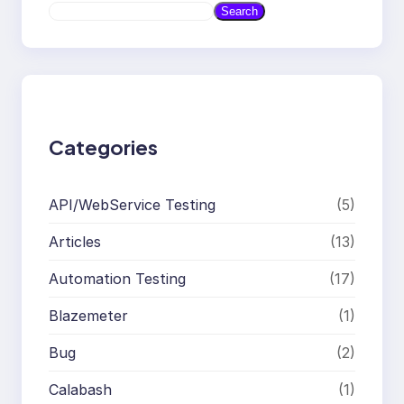
S
Search
e
a
r
c
h
Categories
API/WebService Testing
(5)
Articles
(13)
Automation Testing
(17)
Blazemeter
(1)
Bug
(2)
Calabash
(1)