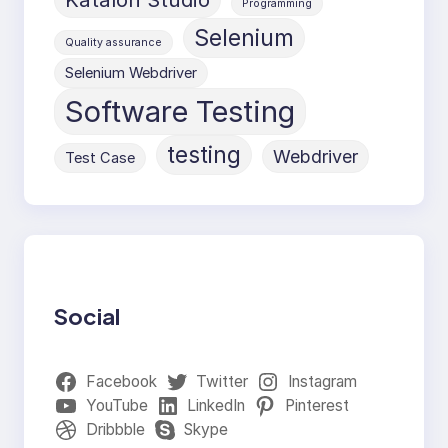
Programming
Selenium
Quality assurance
Selenium Webdriver
Software Testing
testing
Webdriver
Test Case
Social
Facebook
Twitter
Instagram
YouTube
LinkedIn
Pinterest
Dribbble
Skype