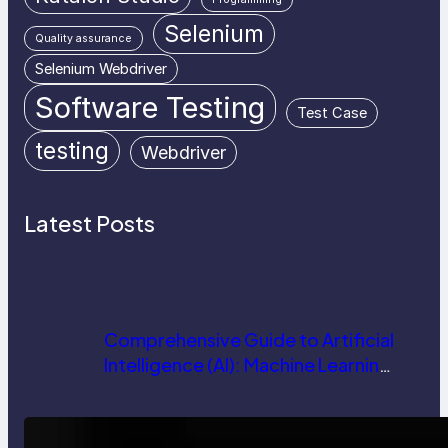
Selenium
Quality assurance
Selenium Webdriver
Software Testing
Test Case
testing
Webdriver
Latest Posts
Comprehensive Guide to Artificial
Intelligence (AI): Machine Learning,
NLP, Applications, and Future
Trends
How AI is Revolutionizing Software