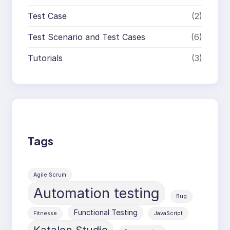
Test Case
(2)
Test Scenario and Test Cases
(6)
Tutorials
(3)
Tags
Agile Scrum
Automation testing
Bug
Functional Testing
Fitnesse
JavaScript
Katalon Studio