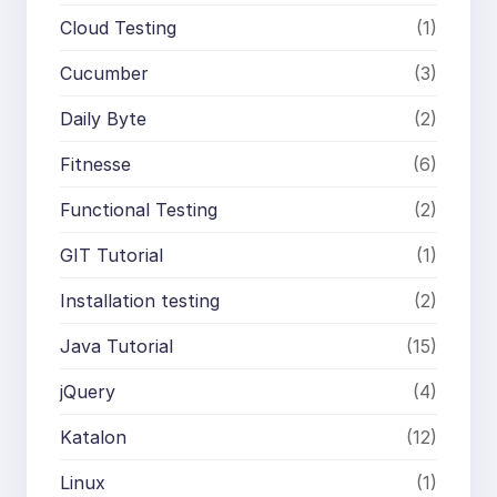
Cloud Testing
(1)
Cucumber
(3)
Daily Byte
(2)
Fitnesse
(6)
Functional Testing
(2)
GIT Tutorial
(1)
Installation testing
(2)
Java Tutorial
(15)
jQuery
(4)
Katalon
(12)
Linux
(1)