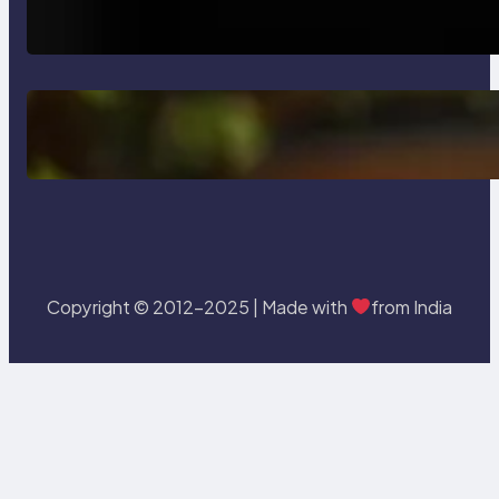
Testing and Enhancing Quality
Delete, Truncate and Drop
Statement In SQL with Example
Copyright © 2012-2025 | Made with
from India