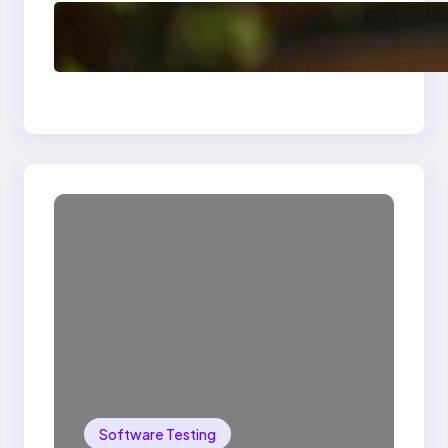
Delete, Truncate and
Drop Statement In
SQL with Example
Software Testing