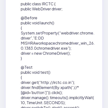
public class IRCTC {
public WebDriver driver;
@Before
public void launch()
{
System.setProperty(“webdriver.chrome.
driver”,”E:DD
MISHRAworkspacechromedriver_win_26.
0.1383.0chromedriver.exe”);
driver = new ChromeDriver();
}
@Test
public void test()
{
driver.get(“http://irctc.co.in”);
driver.findElement(By.xpath(“//*
[@id=’button’]”)).click();
driver.manage().timeouts().implicitlyWait(
10, TimeUnit.SECONDS);
driver.switchTo().alert().accept();