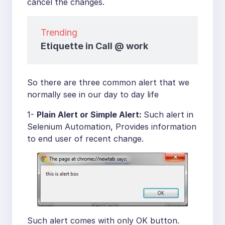
cancel the changes.
Trending
Etiquette in Call @ work
So there are three common alert that we
normally see in our day to day life
1-
Plain Alert or Simple Alert:
Such alert in
Selenium Automation, Provides information
to end user of recent change.
Such alert comes with only OK button.