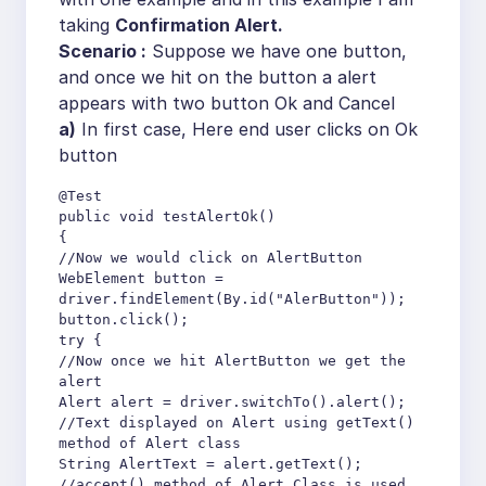
taking
Confirmation Alert.
Scenario :
Suppose we have one button,
and once we hit on the button a alert
appears with two button Ok and Cancel
a)
In first case, Here end user clicks on Ok
button
@Test

public void testAlertOk()

{

//Now we would click on AlertButton

WebElement button = 
driver.findElement(By.id("AlerButton"));

button.click();

try {

//Now once we hit AlertButton we get the 
alert

Alert alert = driver.switchTo().alert();

//Text displayed on Alert using getText() 
method of Alert class

String AlertText = alert.getText();

//accept() method of Alert Class is used 