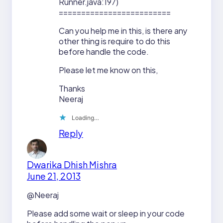
Runner.java:197)
=========================
Can you help me in this, is there any
other thing is require to do this
before handle the code.
Please let me know on this,
Thanks
Neeraj
Loading…
Reply
Dwarika Dhish Mishra
June 21, 2013
@Neeraj
Please add some wait or sleep in your code