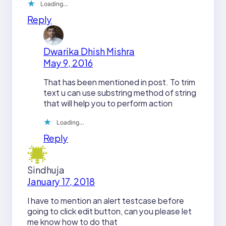
Loading…
Reply
Dwarika Dhish Mishra
May 9, 2016
That has been mentioned in post. To trim
text u can use substring method of string
that will help you to perform action
Loading…
Reply
Sindhuja
January 17, 2018
I have to mention an alert testcase before
going to click edit button, can you please let
me know how to do that