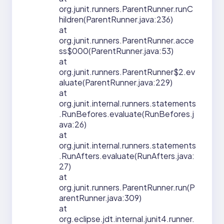
org.junit.runners.ParentRunner.runC
hildren(ParentRunner.java:236)
at
org.junit.runners.ParentRunner.acce
ss$000(ParentRunner.java:53)
at
org.junit.runners.ParentRunner$2.ev
aluate(ParentRunner.java:229)
at
org.junit.internal.runners.statements
.RunBefores.evaluate(RunBefores.j
ava:26)
at
org.junit.internal.runners.statements
.RunAfters.evaluate(RunAfters.java:
27)
at
org.junit.runners.ParentRunner.run(P
arentRunner.java:309)
at
org.eclipse.jdt.internal.junit4.runner.