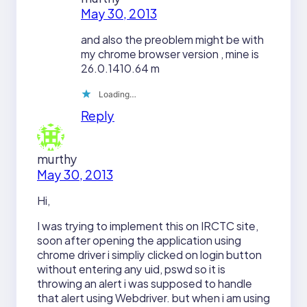
May 30, 2013
and also the preoblem might be with
my chrome browser version , mine is
26.0.1410.64 m
Loading…
Reply
murthy
May 30, 2013
Hi,
I was trying to implement this on IRCTC site,
soon after opening the application using
chrome driver i simpliy clicked on login button
without entering any uid, pswd so it is
throwing an alert i was supposed to handle
that alert using Webdriver. but when i am using