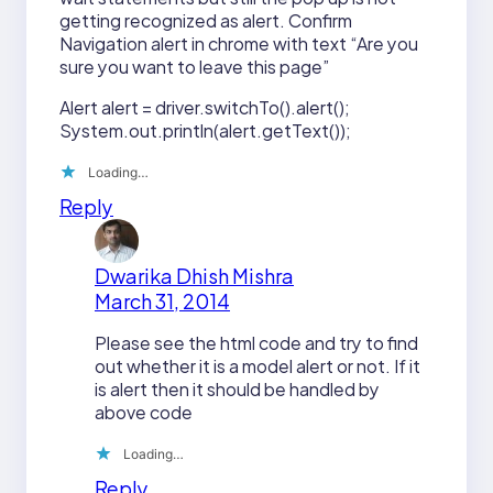
getting recognized as alert. Confirm
Navigation alert in chrome with text “Are you
sure you want to leave this page”
Alert alert = driver.switchTo().alert();
System.out.println(alert.getText());
Loading…
Reply
Dwarika Dhish Mishra
March 31, 2014
Please see the html code and try to find
out whether it is a model alert or not. If it
is alert then it should be handled by
above code
Loading…
Reply