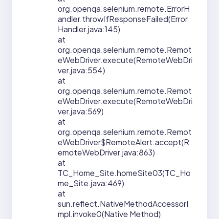
org.openqa.selenium.remote.ErrorH
andler.throwIfResponseFailed(Error
Handler.java:145)
at
org.openqa.selenium.remote.Remot
eWebDriver.execute(RemoteWebDri
ver.java:554)
at
org.openqa.selenium.remote.Remot
eWebDriver.execute(RemoteWebDri
ver.java:569)
at
org.openqa.selenium.remote.Remot
eWebDriver$RemoteAlert.accept(R
emoteWebDriver.java:863)
at
TC_Home_Site.homeSite03(TC_Ho
me_Site.java:469)
at
sun.reflect.NativeMethodAccessorI
mpl.invoke0(Native Method)