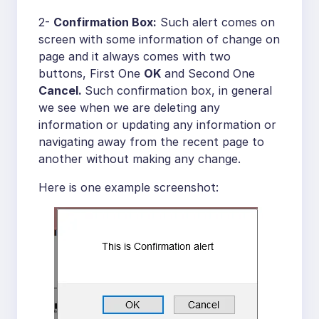
2-
Confirmation Box:
Such alert comes on
screen with some information of change on
page and it always comes with two
buttons, First One
OK
and Second One
Cancel.
Such confirmation box, in general
we see when we are deleting any
information or updating any information or
navigating away from the recent page to
another without making any change.
Here is one example screenshot: