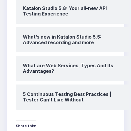
Katalon Studio 5.8: Your all-new API
Testing Experience
What’s new in Katalon Studio 5.5:
Advanced recording and more
What are Web Services, Types And Its
Advantages?
5 Continuous Testing Best Practices |
Tester Can’t Live Without
Share this: