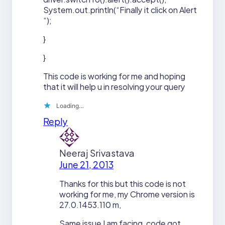
System.out.println(“Finally it click on Alert
“);
}
}
This code is working for me and hoping
that it will help u in resolving your query
Loading…
Reply
Neeraj Srivastava
June 21, 2013
Thanks for this but this code is not
working for me, my Chrome version is
27.0.1453.110 m,
Same issue I am facing, code got