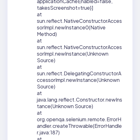
applicationCacheEnabled=false,
takesScreenshot=true}]
at
sun.reflect.NativeConstructorAcces
sorImpl.newInstance0(Native
Method)
at
sun.reflect.NativeConstructorAcces
sorImpl.newInstance(Unknown
Source)
at
sun.reflect.DelegatingConstructorA
ccessorImpl.newInstance(Unknown
Source)
at
java.lang.reflect.Constructor.newIns
tance(Unknown Source)
at
org.openqa.selenium.remote.ErrorH
andler.createThrowable(ErrorHandle
r.java:187)
at