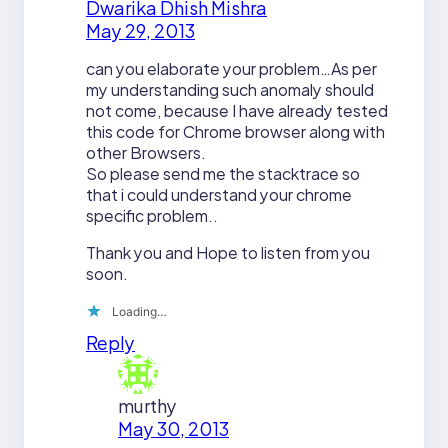
Dwarika Dhish Mishra
May 29, 2013
can you elaborate your problem…As per
my understanding such anomaly should
not come, because I have already tested
this code for Chrome browser along with
other Browsers.
So please send me the stacktrace so
that i could understand your chrome
specific problem..
Thank you and Hope to listen from you
soon.
Loading…
Reply
murthy
May 30, 2013