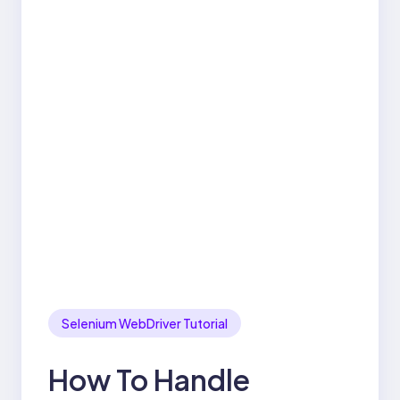
Selenium WebDriver Tutorial
How To Handle