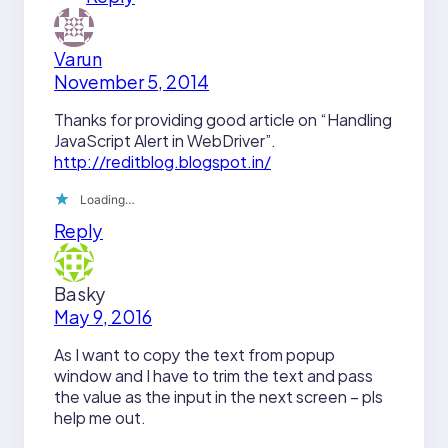
Varun
November 5, 2014
Thanks for providing good article on “Handling
JavaScript Alert in WebDriver”.
http://reditblog.blogspot.in/
Loading…
Reply
Basky
May 9, 2016
As I want to copy the text from popup
window and I have to trim the text and pass
the value as the input in the next screen – pls
help me out.