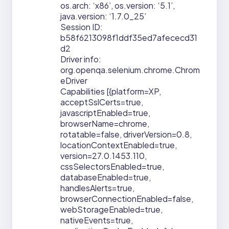
os.arch: ‘x86’, os.version: ‘5.1’,
java.version: ‘1.7.0_25’
Session ID:
b58f6213098f1ddf35ed7afececd31
d2
Driver info:
org.openqa.selenium.chrome.Chrom
eDriver
Capabilities [{platform=XP,
acceptSslCerts=true,
javascriptEnabled=true,
browserName=chrome,
rotatable=false, driverVersion=0.8,
locationContextEnabled=true,
version=27.0.1453.110,
cssSelectorsEnabled=true,
databaseEnabled=true,
handlesAlerts=true,
browserConnectionEnabled=false,
webStorageEnabled=true,
nativeEvents=true,