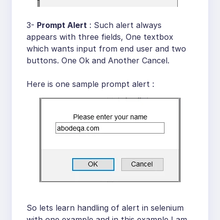
3-
Prompt Alert
: Such alert always
appears with three fields, One textbox
which wants input from end user and two
buttons. One Ok and Another Cancel.
Here is one sample prompt alert :
So lets learn handling of alert in selenium
with one example and in this example I am