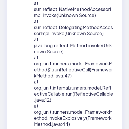
at
sun.reflect.NativeMethodAccessorI
mpl.invoke(Unknown Source)
at
sun.reflect.DelegatingMethodAcces
sorImpl.invoke(Unknown Source)
at
java.lang.reflect.Method.invoke(Unk
nown Source)
at
org.junit.runners.model.FrameworkM
ethod$1.runReflectiveCall(Framewor
kMethod.java:47)
at
org.junit.internal.runners.model.Refl
ectiveCallable.run(ReflectiveCallable
.java:12)
at
org.junit.runners.model.FrameworkM
ethod.invokeExplosively(Framework
Method.java:44)