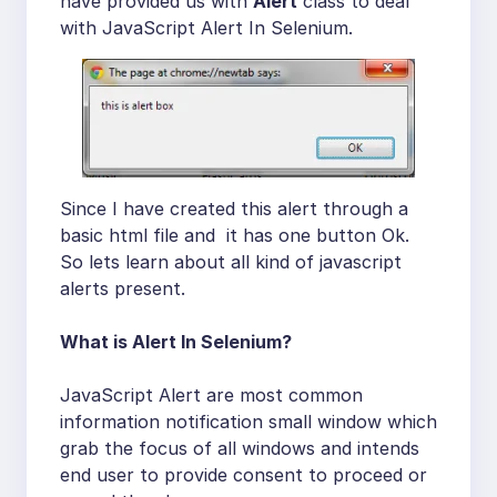
have provided us with
Alert
class to deal
with JavaScript Alert In Selenium.
Since I have created this alert through a
basic html file and it has one button Ok.
So lets learn about all kind of javascript
alerts present.
What is Alert In Selenium?
JavaScript Alert are most common
information notification small window which
grab the focus of all windows and intends
end user to provide consent to proceed or