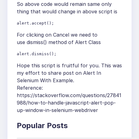
So above code would remain same only
thing that would change in above script is
alert.accept();
For clicking on Cancel we need to
use dismiss() method of Alert Class
alert.dismiss();
Hope this script is fruitful for you. This was
my effort to share post on Alert In
Selenium With Example.
Reference:
https://stackoverflow.com/questions/27841
988/how-to-handle-javascript-alert-pop-
up-window-in-selenium-webdriver
Popular Posts