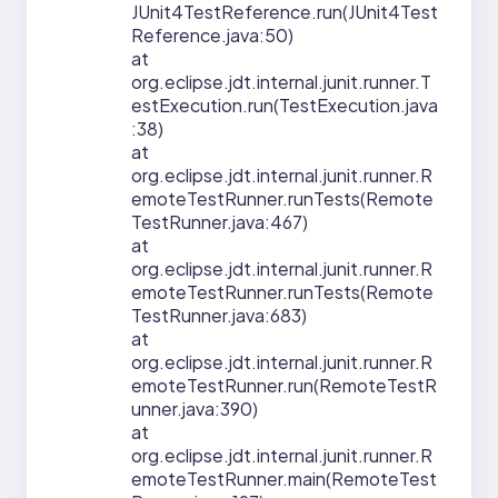
JUnit4TestReference.run(JUnit4Test
Reference.java:50)
at
org.eclipse.jdt.internal.junit.runner.T
estExecution.run(TestExecution.java
:38)
at
org.eclipse.jdt.internal.junit.runner.R
emoteTestRunner.runTests(Remote
TestRunner.java:467)
at
org.eclipse.jdt.internal.junit.runner.R
emoteTestRunner.runTests(Remote
TestRunner.java:683)
at
org.eclipse.jdt.internal.junit.runner.R
emoteTestRunner.run(RemoteTestR
unner.java:390)
at
org.eclipse.jdt.internal.junit.runner.R
emoteTestRunner.main(RemoteTest