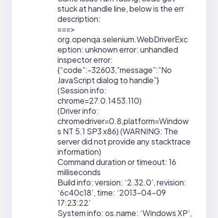
stuck at handle line, below is the err
description:
===>
org.openqa.selenium.WebDriverExc
eption: unknown error: unhandled
inspector error:
{“code”:-32603,”message”:”No
JavaScript dialog to handle”}
(Session info:
chrome=27.0.1453.110)
(Driver info:
chromedriver=0.8,platform=Window
s NT 5.1 SP3 x86) (WARNING: The
server did not provide any stacktrace
information)
Command duration or timeout: 16
milliseconds
Build info: version: ‘2.32.0’, revision:
‘6c40c18’, time: ‘2013-04-09
17:23:22’
System info: os.name: ‘Windows XP’,