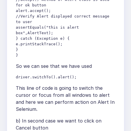
for ok button

alert.accept();

//Verify Alert displayed correct message 
to user

assertEquals("this is alert 
box",AlertText);

} catch (Exception e) {

e.printStackTrace();

}

}
So we can see that we have used
driver.switchTo().alert();
This line of code is going to switch the
cursor or focus from all windows to alert
and here we can perform action on Alert In
Selenium.
b) In second case we want to click on
Cancel button