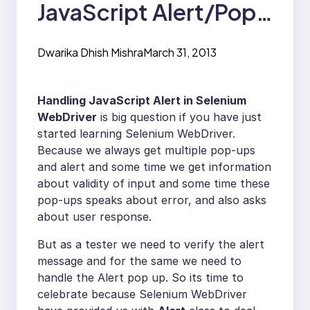
JavaScript Alert/Pop-
Ups in Selenium
Dwarika Dhish Mishra
March 31, 2013
WebDrive
Handling JavaScript Alert in Selenium
WebDriver
is big question if you have just
started learning Selenium WebDriver.
Because we always get multiple pop-ups
and alert and some time we get information
about validity of input and some time these
pop-ups speaks about error, and also asks
about user response.
But as a tester we need to verify the alert
message and for the same we need to
handle the Alert pop up. So its time to
celebrate because Selenium WebDriver