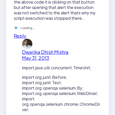
the above code it is clicking on that button
but after opening that alert the execution
was not switched to the alert thats why my
script execution was stopped there…
Loading…
Reply
Dwarika Dhish Mishra
May 31, 2013
import java.util.concurrent.TimeUnit;
import org.junit.Before;
import org.junit.Test;
import org.openqa.selenium.By;
import org.openqa.selenium.WebDriver;
import
org.openqa.selenium.chrome.ChromeDri
ver;