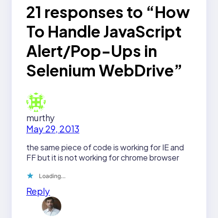
21 responses to “How
To Handle JavaScript
Alert/Pop-Ups in
Selenium WebDrive”
murthy
May 29, 2013
the same piece of code is working for IE and
FF but it is not working for chrome browser
Loading…
Reply