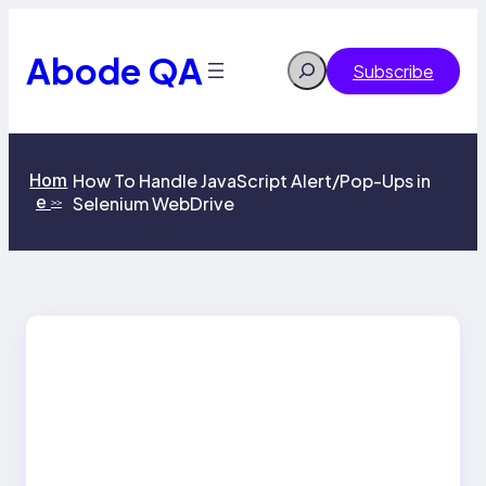
Skip
to
content
Abode QA
Search
Subscribe
Hom
How To Handle JavaScript Alert/Pop-Ups in
e
Selenium WebDrive
>>