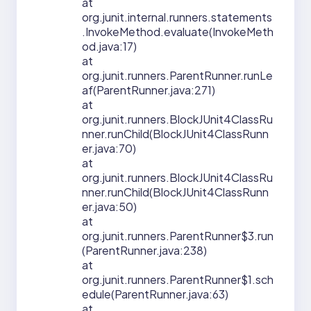
at
org.junit.internal.runners.statements
.InvokeMethod.evaluate(InvokeMeth
od.java:17)
at
org.junit.runners.ParentRunner.runLe
af(ParentRunner.java:271)
at
org.junit.runners.BlockJUnit4ClassRu
nner.runChild(BlockJUnit4ClassRunn
er.java:70)
at
org.junit.runners.BlockJUnit4ClassRu
nner.runChild(BlockJUnit4ClassRunn
er.java:50)
at
org.junit.runners.ParentRunner$3.run
(ParentRunner.java:238)
at
org.junit.runners.ParentRunner$1.sch
edule(ParentRunner.java:63)
at