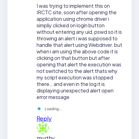
I was trying to implement this on
IRCTC site, soon after opening the
application using chrome driver i
simpliy clicked on login button
without entering any uid, pswd so it is
throwing an alert i was supposed to
handle that alert using Webdriver. but
when i am using the above code it is
clicking on that button but after
opening that alert the execution was
not switched to the alert thats why
my script execution was stopped
there… and even in the log it is
displaying unexpected alert open
error message
Loading…
Reply
murthy