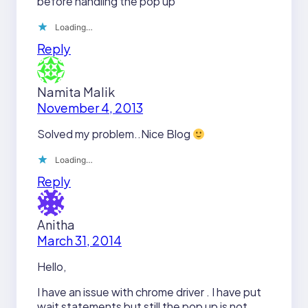
before handling the pop up
Loading…
Reply
Namita Malik
November 4, 2013
Solved my problem..Nice Blog
Loading…
Reply
Anitha
March 31, 2014
Hello,
I have an issue with chrome driver . I have put
wait statements but still the pop up is not