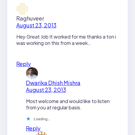
Raghuveer
August 23, 2013
Hey Great Job It worked for me thanks a ton i
was working on this from a week…
Reply
Dwarika Dhish Mishra
August 23, 2013
Most welcome and would like to listen
from you at regular basis.
Loading…
Reply