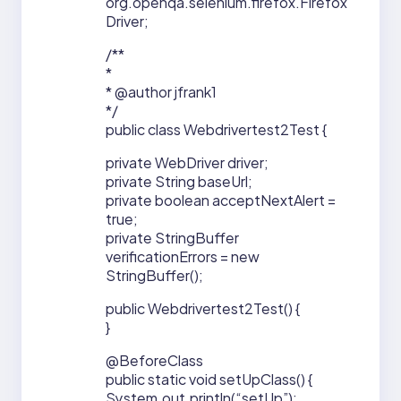
org.openqa.selenium.firefox.Firefox
Driver;
/**
*
* @author jfrank1
*/
public class Webdrivertest2Test {
private WebDriver driver;
private String baseUrl;
private boolean acceptNextAlert =
true;
private StringBuffer
verificationErrors = new
StringBuffer();
public Webdrivertest2Test() {
}
@BeforeClass
public static void setUpClass() {
System.out.println(“setUp”);