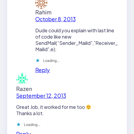
Rahim
October 8, 2013
Dude could you explain with last line
of code like new
SendMail(“Sender_Mailid”,”Receiver_
Mailid”,e);
Loading…
Reply
Razen
September 12, 2013
Great Job, it worked for me too
Thanks a lot.
Loading…
Reply