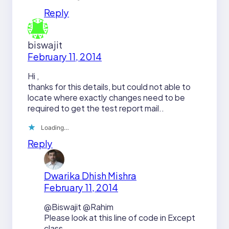
Reply
biswajit
February 11, 2014
Hi ,
thanks for this details, but could not able to
locate where exactly changes need to be
required to get the test report mail..
Loading…
Reply
Dwarika Dhish Mishra
February 11, 2014
@Biswajit @Rahim
Please look at this line of code in Except
class