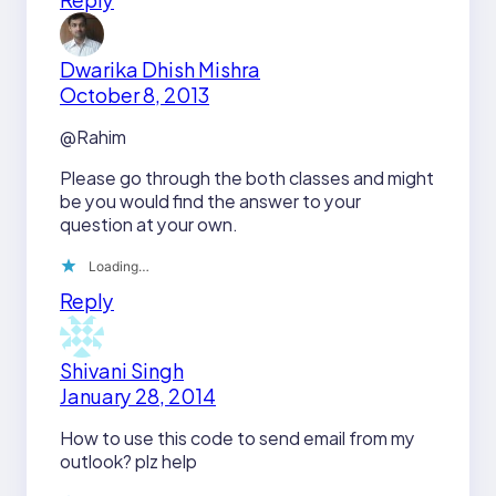
Dwarika Dhish Mishra
October 8, 2013
@Rahim
Please go through the both classes and might
be you would find the answer to your
question at your own.
Loading…
Reply
Shivani Singh
January 28, 2014
How to use this code to send email from my
outlook? plz help