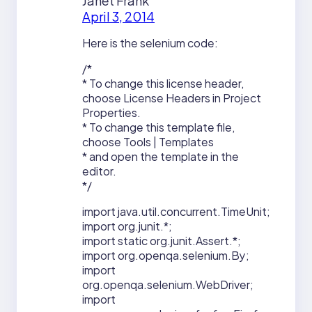
Janet Frank
April 3, 2014
Here is the selenium code:
/*
* To change this license header,
choose License Headers in Project
Properties.
* To change this template file,
choose Tools | Templates
* and open the template in the
editor.
*/
import java.util.concurrent.TimeUnit;
import org.junit.*;
import static org.junit.Assert.*;
import org.openqa.selenium.By;
import
org.openqa.selenium.WebDriver;
import