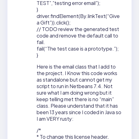
TEST”,”testing error email”);
}
driver.findElement(By.linkText(“Give
a Gift”)).click();
// TODO review the generated test
code and remove the default call to
fail.
fail(“The test case is a prototype.”);
}
Here is the email class that I add to
the project. I Know this code works
as standalone but cannot get my
script to run in Netbeans 7.4. Not
sure what I am doing wrong but it
keep telling met there is no “main”
class. Please understand that it has
been 13 years since I coded in Java so
I am VERY rusty:
/*
* To change this license header,