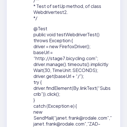
/**
* Test of setUp method, of class
Webdrivertest2.
*/
@Test
public void testWebdriverTest()
throws Exception {
driver = new FirefoxDriver();
baseUrl =
“http://stage7.bicycling.com”;
driver.manage().timeouts().implicitly
Wait(30, TimeUnit.SECONDS);
driver.get(baseUrl + “/”);
try {
driver.findElement(By.linkText(“Subs
crib”)).click();
}
catch (Exception e) {
new
SendMail(“janet.frank@rodale.com”,”
janet.frank@rodale.com”,”ZAD-