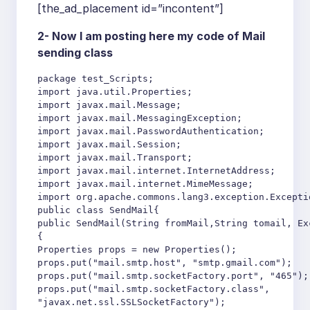
[the_ad_placement id=”incontent”]
2- Now I am posting here my code of Mail
sending class
package test_Scripts;

import java.util.Properties;

import javax.mail.Message;

import javax.mail.MessagingException;

import javax.mail.PasswordAuthentication;

import javax.mail.Session;

import javax.mail.Transport;

import javax.mail.internet.InternetAddress;

import javax.mail.internet.MimeMessage;

import org.apache.commons.lang3.exception.Exceptio
public class SendMail{

public SendMail(String fromMail,String tomail, Exc
{

Properties props = new Properties();

props.put("mail.smtp.host", "smtp.gmail.com");

props.put("mail.smtp.socketFactory.port", "465");

props.put("mail.smtp.socketFactory.class",

"javax.net.ssl.SSLSocketFactory");
