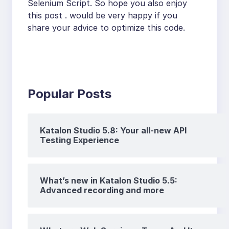
Selenium Script. So hope you also enjoy
this post . would be very happy if you
share your advice to optimize this code.
Popular Posts
Katalon Studio 5.8: Your all-new API
Testing Experience
What’s new in Katalon Studio 5.5:
Advanced recording and more