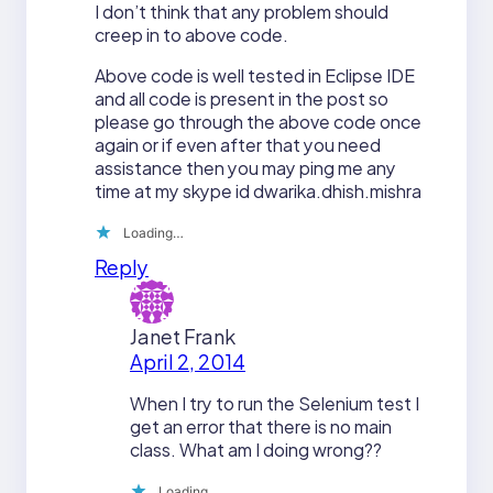
I don’t think that any problem should
creep in to above code.
Above code is well tested in Eclipse IDE
and all code is present in the post so
please go through the above code once
again or if even after that you need
assistance then you may ping me any
time at my skype id dwarika.dhish.mishra
Loading…
Reply
Janet Frank
April 2, 2014
When I try to run the Selenium test I
get an error that there is no main
class. What am I doing wrong??
Loading…