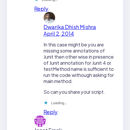
Reply
Dwarika Dhish Mishra
April 2, 2014
In this case might be you are
missing some annotations of
Junit then other wise in presence
of Junit annotation for Junit 4 or
testMethod name is sufficient to
run the code withough asking for
main method.
So can you share your script.
Loading…
Reply