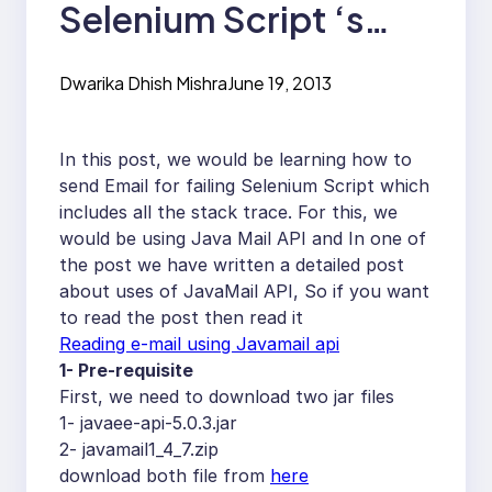
Selenium Script ‘s
Stack Trace to your
Dwarika Dhish Mishra
June 19, 2013
Email Id
In this post, we would be learning how to
send Email for failing Selenium Script which
includes all the stack trace. For this, we
would be using Java Mail API and In one of
the post we have written a detailed post
about uses of JavaMail API, So if you want
to read the post then read it
Reading e-mail using Javamail api
1- Pre-requisite
First, we need to download two jar files
1- javaee-api-5.0.3.jar
2- javamail1_4_7.zip
download both file from
here