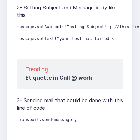
2- Setting Subject and Message body like
this
message.setSubject("Testing Subject"); //this lin
message.setText("your test has failed <==========
Trending
Etiquette in Call @ work
3- Sending mail that could be done with this
line of code
Transport.send(message);