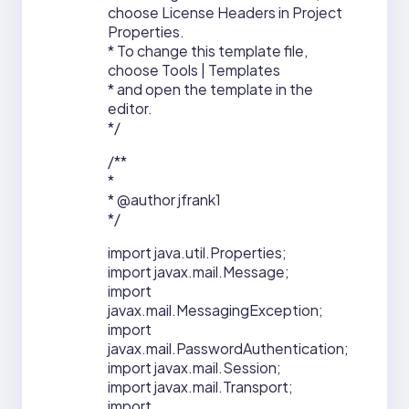
choose License Headers in Project
Properties.
* To change this template file,
choose Tools | Templates
* and open the template in the
editor.
*/
/**
*
* @author jfrank1
*/
import java.util.Properties;
import javax.mail.Message;
import
javax.mail.MessagingException;
import
javax.mail.PasswordAuthentication;
import javax.mail.Session;
import javax.mail.Transport;
import