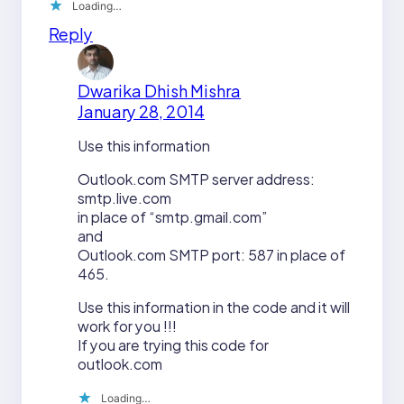
Loading…
Reply
Dwarika Dhish Mishra
January 28, 2014
Use this information
Outlook.com SMTP server address:
smtp.live.com
in place of “smtp.gmail.com”
and
Outlook.com SMTP port: 587 in place of
465.
Use this information in the code and it will
work for you !!!
If you are trying this code for
outlook.com
Loading…