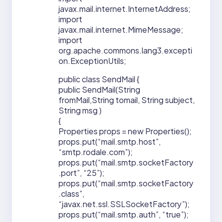
javax.mail.internet.InternetAddress;
import
javax.mail.internet.MimeMessage;
import
org.apache.commons.lang3.excepti
on.ExceptionUtils;
public class SendMail {
public SendMail(String
fromMail,String tomail, String subject,
String msg )
{
Properties props = new Properties();
props.put(“mail.smtp.host”,
“smtp.rodale.com”);
props.put(“mail.smtp.socketFactory
.port”, “25”);
props.put(“mail.smtp.socketFactory
.class”,
“javax.net.ssl.SSLSocketFactory”);
props.put(“mail.smtp.auth”, “true”);