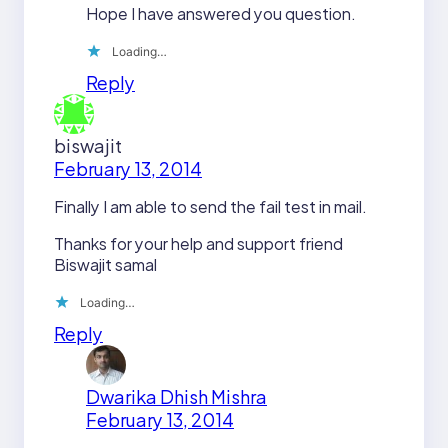
Hope I have answered you question.
Loading…
Reply
biswajit
February 13, 2014
Finally I am able to send the fail test in mail.
Thanks for your help and support friend
Biswajit samal
Loading…
Reply
Dwarika Dhish Mishra
February 13, 2014