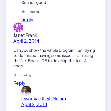
Sounds good
Loading…
Reply
Janet Frank
April 2, 2014
Can you show the whole program. I am trying
to do this but having some issues. I am using
the NetBeans IDE to develop the Junit4
code.
Loading…
Reply
Dwarika Dhish Mishra
April 2, 2014