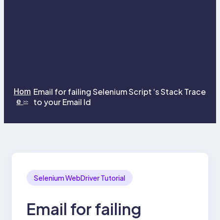
Hom
Email for failing Selenium Script ‘s Stack Trace
e
to your Email Id
>>
Selenium WebDriver Tutorial
Email for failing