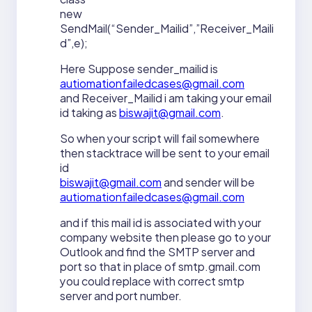
new
SendMail(“Sender_Mailid”,”Receiver_Maili
d”,e);
Here Suppose sender_mailid is
autiomationfailedcases@gmail.com
and Receiver_Mailid i am taking your email
id taking as
biswajit@gmail.com
.
So when your script will fail somewhere
then stacktrace will be sent to your email
id
biswajit@gmail.com
and sender will be
autiomationfailedcases@gmail.com
and if this mail id is associated with your
company website then please go to your
Outlook and find the SMTP server and
port so that in place of smtp.gmail.com
you could replace with correct smtp
server and port number.