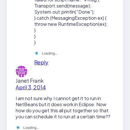
Transport.send(message);
System.out.println(“Done”);
} catch (MessagingException ex) {
throw new RuntimeException(ex);
}
}
}
Loading…
Reply
Janet Frank
April 3, 2014
I am not sure why I cannot get it to run in
NetBeans but it does work in Eclipse. Now
how do you get this all put together so that
you can schedule it to run at a certain time??
Loading…