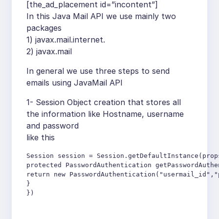
[the_ad_placement id=”incontent”]
In this Java Mail API we use mainly two
packages
1) javax.mail.internet.
2) javax.mail
In general we use three steps to send
emails using JavaMail API
1- Session Object creation that stores all
the information like Hostname, username
and password
like this
Session session = Session.getDefaultInstance(prop
protected PasswordAuthentication getPasswordAuthen
return new PasswordAuthentication("usermail_id","p
}

})