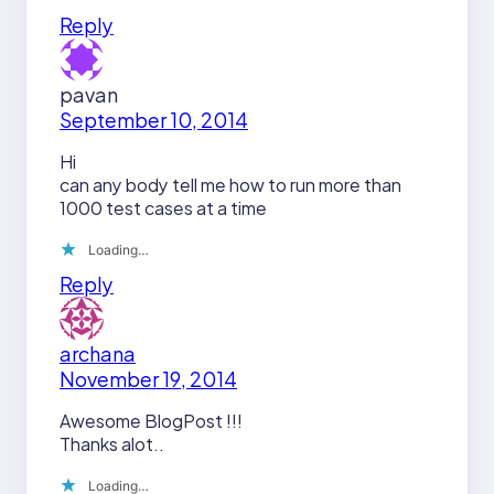
Reply
pavan
September 10, 2014
Hi
can any body tell me how to run more than
1000 test cases at a time
Loading…
Reply
archana
November 19, 2014
Awesome BlogPost !!!
Thanks alot..
Loading…