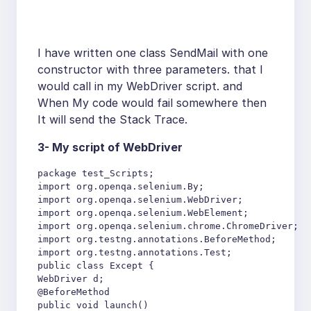
I have written one class SendMail with one
constructor with three parameters. that I
would call in my WebDriver script. and
When My code would fail somewhere then
It will send the Stack Trace.
3- My script of WebDriver
package test_Scripts;

import org.openqa.selenium.By;

import org.openqa.selenium.WebDriver;

import org.openqa.selenium.WebElement;

import org.openqa.selenium.chrome.ChromeDriver;

import org.testng.annotations.BeforeMethod;

import org.testng.annotations.Test;

public class Except {

WebDriver d;

@BeforeMethod

public void launch()
