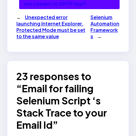
not connect to SMTP host?
←
Unexpected error
Selenium
launching Internet Explorer.
Automation
Protected Mode must be set
Framework
to the same value
s
→
23 responses to
“Email for failing
Selenium Script ‘s
Stack Trace to your
Email Id”