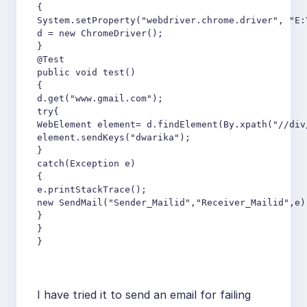
{

System.setProperty("webdriver.chrome.driver", "E:
d = new ChromeDriver();

}

@Test

public void test()

{

d.get("www.gmail.com");

try{

WebElement element= d.findElement(By.xpath("//div/
element.sendKeys("dwarika");

}

catch(Exception e)

{

e.printStackTrace();

new SendMail("Sender_Mailid","Receiver_Mailid",e);
}

}

}
I have tried it to send an email for failing