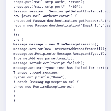
props.put("mail.smtp.auth", "true");

props.put("mail.smtp.port", "465");

Session session = Session.getDefaultInstance(props
new javax.mail.Authenticator() {

protected PasswordAuthentication getPasswordAuthen
return new PasswordAuthentication("Email_Id","pass
}

});

try {

Message message = new MimeMessage(session);

message.setFrom(new InternetAddress(fromMail));

message.setRecipients(Message.RecipientType.TO,

InternetAddress.parse(tomail));

message.setSubject("Script failed");

message.setText("your test has failed for script 
Transport.send(message);

System.out.println("Done");

} catch (MessagingException ex) {

throw new RuntimeException(ex);

}

}

}