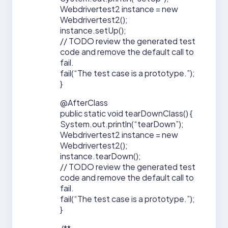
Webdrivertest2 instance = new
Webdrivertest2();
instance.setUp();
// TODO review the generated test
code and remove the default call to
fail.
fail(“The test case is a prototype.”);
}
@AfterClass
public static void tearDownClass() {
System.out.println(“tearDown”);
Webdrivertest2 instance = new
Webdrivertest2();
instance.tearDown();
// TODO review the generated test
code and remove the default call to
fail.
fail(“The test case is a prototype.”);
}