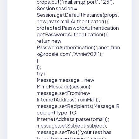
props.put(“mail.smtp.port”, “25”);
Session session =
Session.getDefaultInstance(props,
new javax.mail.Authenticator() {
protected PasswordAuthentication
getPasswordAuthentication() {
return new
PasswordAuthentication(“janet.fran
k@rodale.com”,”Annie909!”);
}
});
try {
Message message = new
MimeMessage(session);
message.setFrom(new
InternetAddress(fromMail));
message.setRecipients(Message.R
ecipientType.TO,
InternetAddress.parse(tomail));
message.setSubject(subject);
message.setText(“your test has
failed for script name: “+ msg );