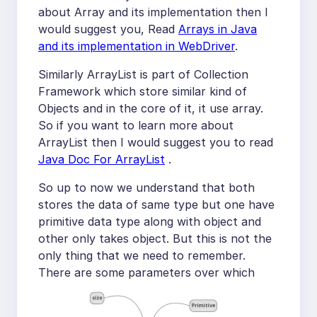
about Array and its implementation then I
would suggest you, Read
Arrays in Java
and its implementation in WebDriver
.
Similarly ArrayList is part of Collection
Framework which store similar kind of
Objects and in the core of it, it use array.
So if you want to learn more about
ArrayList then I would suggest you to read
Java Doc For ArrayList
.
So up to now we understand that both
stores the data of same type but one have
primitive data type along with object and
other only takes object. But this is not the
only thing that we need to remember.
There are some parameters over which