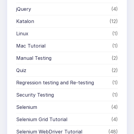
jQuery
(4)
Katalon
(12)
Linux
(1)
Mac Tutorial
(1)
Manual Testing
(2)
Quiz
(2)
Regression testing and Re-testing
(1)
Security Testing
(1)
Selenium
(4)
Selenium Grid Tutorial
(4)
Selenium WebDriver Tutorial
(48)