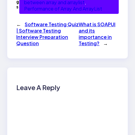
g
between array and arraylist
, 
s
Performance of Array And ArrayList
←
Software Testing Quiz
What is SOAPUI
| Software Testing
and its
Interview Preparation
importance in
Question
Testing?
→
Leave A Reply