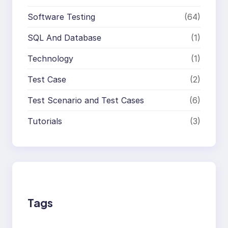
Software Testing
(64)
SQL And Database
(1)
Technology
(1)
Test Case
(2)
Test Scenario and Test Cases
(6)
Tutorials
(3)
Tags