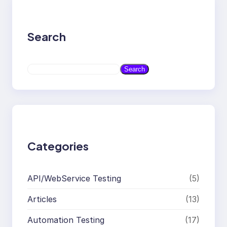
Search
S
Search
e
a
r
c
h
Categories
API/WebService Testing
(5)
Articles
(13)
Automation Testing
(17)