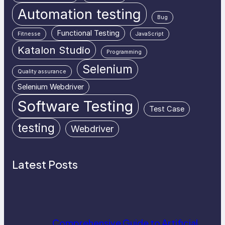
Automation testing
Bug
Functional Testing
Fitnesse
JavaScript
Katalon Studio
Programming
Selenium
Quality assurance
Selenium Webdriver
Software Testing
Test Case
testing
Webdriver
Latest Posts
Comprehensive Guide to Artificial