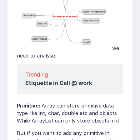
we
need to analyse.
Trending
Etiquette in Call @ work
Primitive:
Array can store primitive data
type like int, char, double etc and objects
While ArrayList can only store objects in it.
But if you want to add any primitive in