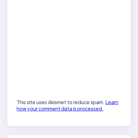
This site uses Akismet to reduce spam.
Learn
how your comment data is processed.