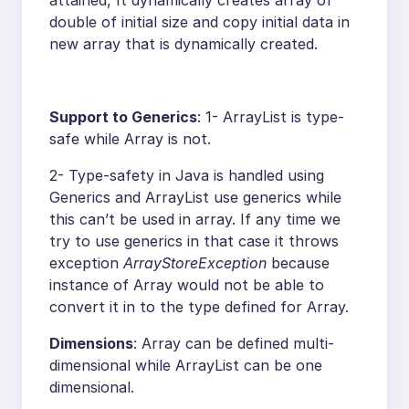
attained, It dynamically creates array of
double of initial size and copy initial data in
new array that is dynamically created.
Support to Generics
: 1- ArrayList is type-
safe while Array is not.
2- Type-safety in Java is handled using
Generics and ArrayList use generics while
this can’t be used in array. If any time we
try to use generics in that case it throws
exception
ArrayStoreException
because
instance of Array would not be able to
convert it in to the type defined for Array.
Dimensions
: Array can be defined multi-
dimensional while ArrayList can be one
dimensional.