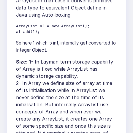
ArrayList in that case it converts primitive
data type to equivalent Object define in
Java using Auto-boxing.
ArrayList al = new ArrayList();

al.add(1);
So here 1 which is int, internally get converted to
Integer Object.
Size:
1- In Layman term storage capability
of Array is fixed while ArrayList has
dynamic storage capability.
2- In Array we define size of array at time
of its initialisation while In ArrayList we
never define the size at the time of its
initialisation. But internally ArrayList use
concepts of Array and when ever we
create any ArrayList, it creates one Array
of some specific size and once this size is