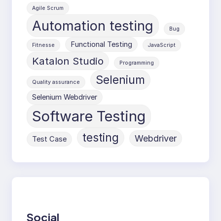
Agile Scrum
Automation testing
Bug
Functional Testing
Fitnesse
JavaScript
Katalon Studio
Programming
Selenium
Quality assurance
Selenium Webdriver
Software Testing
testing
Webdriver
Test Case
Social