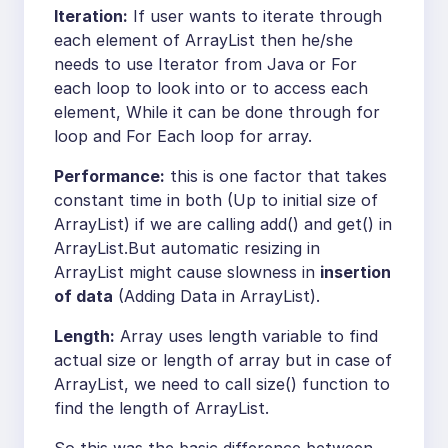
Iteration:
If user wants to iterate through
each element of ArrayList then he/she
needs to use Iterator from Java or For
each loop to look into or to access each
element, While it can be done through for
loop and For Each loop for array.
Performance:
this is one factor that takes
constant time in both (Up to initial size of
ArrayList) if we are calling add() and get() in
ArrayList.But automatic resizing in
ArrayList might cause slowness in
insertion
of data
(Adding Data in ArrayList).
Length:
Array uses length variable to find
actual size or length of array but in case of
ArrayList, we need to call size() function to
find the length of ArrayList.