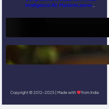
Intelligence (AI): Machine Learning,
NLP, Applications, and Future
Trends
How AI is Revolutionizing Software
Testing and Enhancing Quality
Delete, Truncate and Drop
Statement In SQL with Example
Copyright © 2012-2025 | Made with
from India