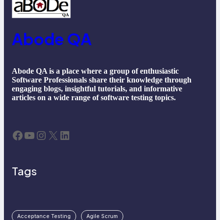
Abode QA
Abode QA is a place where a group of enthusiastic
Software Professionals share their knowledge through
engaging blogs, insightful tutorials, and informative
articles on a wide range of software testing topics.
Facebook
YouTube
Instagram
X
LinkedIn
Tags
Acceptance Testing
Agile Scrum