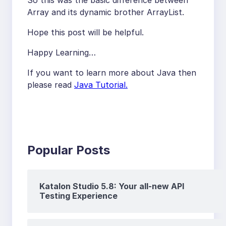
So this was the basic difference between
Array and its dynamic brother ArrayList.
Hope this post will be helpful.
Happy Learning…
If you want to learn more about Java then
please read
Java Tutorial.
Popular Posts
Katalon Studio 5.8: Your all-new API
Testing Experience