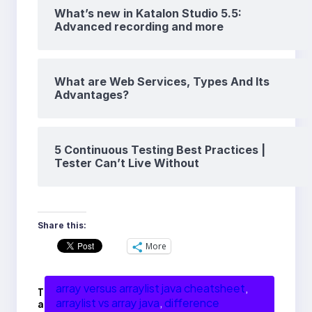
What’s new in Katalon Studio 5.5:
Advanced recording and more
What are Web Services, Types And Its
Advantages?
5 Continuous Testing Best Practices |
Tester Can’t Live Without
Share this:
More
array versus arraylist java cheatsheet
, 
T
arraylist vs array java
, 
difference
a