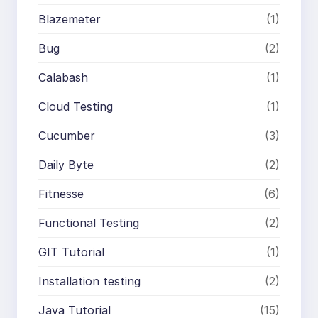
Blazemeter
(1)
Bug
(2)
Calabash
(1)
Cloud Testing
(1)
Cucumber
(3)
Daily Byte
(2)
Fitnesse
(6)
Functional Testing
(2)
GIT Tutorial
(1)
Installation testing
(2)
Java Tutorial
(15)