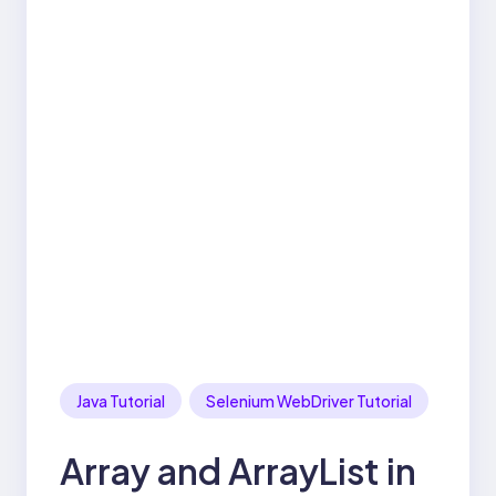
Java Tutorial
Selenium WebDriver Tutorial
Array and ArrayList in