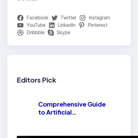
Facebook
Twitter
Instagram
YouTube
LinkedIn
Pinterest
Dribbble
Skype
Editors Pick
Comprehensive Guide
to Artificial
Intelligence (AI):
Machine Learning,
NLP, Applications,