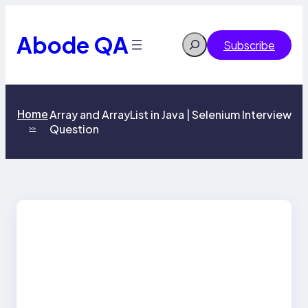
Skip
to
content
Abode QA
Search
Subscribe
Home
Array and ArrayList in Java | Selenium Interview
Question
>>