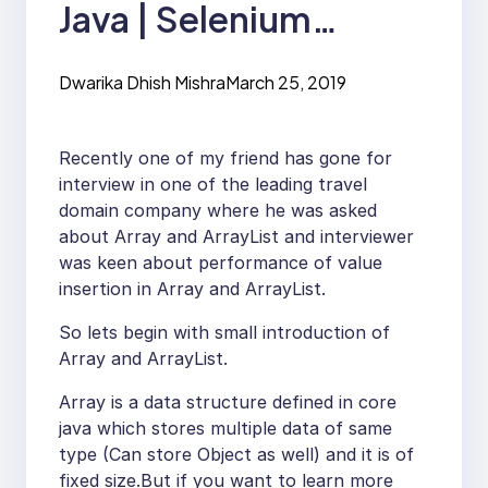
Java | Selenium
Interview Question
Dwarika Dhish Mishra
March 25, 2019
Recently one of my friend has gone for
interview in one of the leading travel
domain company where he was asked
about Array and ArrayList and interviewer
was keen about performance of value
insertion in Array and ArrayList.
So lets begin with small introduction of
Array and ArrayList.
Array is a data structure defined in core
java which stores multiple data of same
type (Can store Object as well) and it is of
fixed size.But if you want to learn more