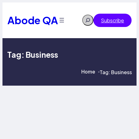
Skip
to
content
Abode QA
Search
Subscribe
Tag:
Business
Home
Tag:
Business
>
>