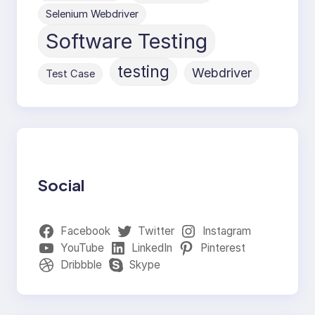
Selenium Webdriver
Software Testing
testing
Webdriver
Test Case
Social
Facebook
Twitter
Instagram
YouTube
LinkedIn
Pinterest
Dribbble
Skype