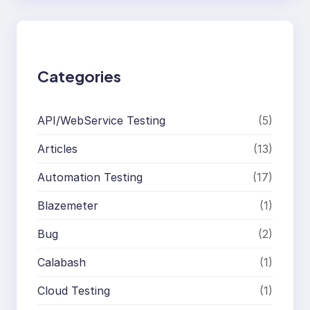
r
c
h
Categories
API/WebService Testing
(5)
Articles
(13)
Automation Testing
(17)
Blazemeter
(1)
Bug
(2)
Calabash
(1)
Cloud Testing
(1)