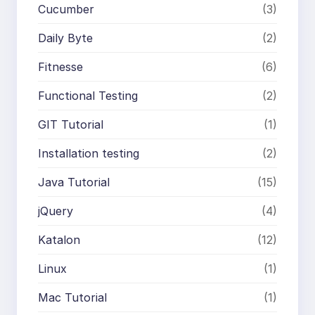
Cucumber
(3)
Daily Byte
(2)
Fitnesse
(6)
Functional Testing
(2)
GIT Tutorial
(1)
Installation testing
(2)
Java Tutorial
(15)
jQuery
(4)
Katalon
(12)
Linux
(1)
Mac Tutorial
(1)