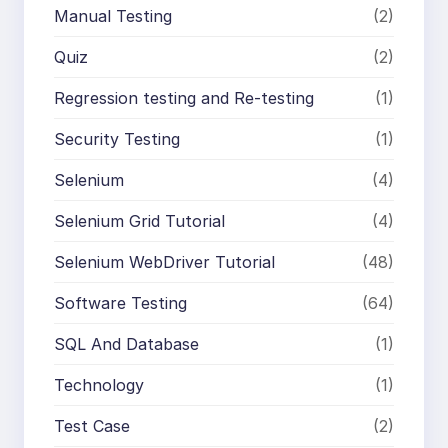
Manual Testing
(2)
Quiz
(2)
Regression testing and Re-testing
(1)
Security Testing
(1)
Selenium
(4)
Selenium Grid Tutorial
(4)
Selenium WebDriver Tutorial
(48)
Software Testing
(64)
SQL And Database
(1)
Technology
(1)
Test Case
(2)