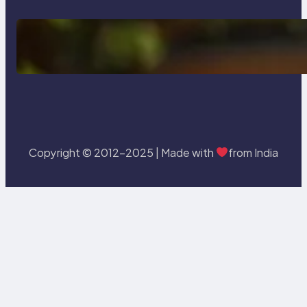
Delete, Truncate and Drop
Statement In SQL with Example
Copyright © 2012-2025 | Made with
from India