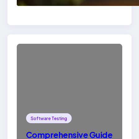
SQL with Example
Software Testing
Comprehensive Guide