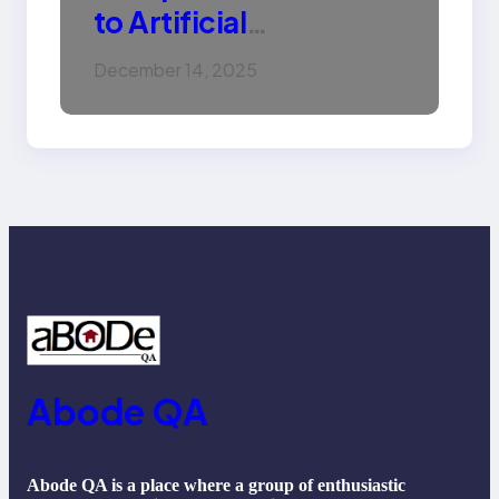
to Artificial
Intelligence (AI):
December 14, 2025
Machine Learning,
NLP, Applications, and
Future Trends
Abode QA
Abode QA is a place where a group of enthusiastic