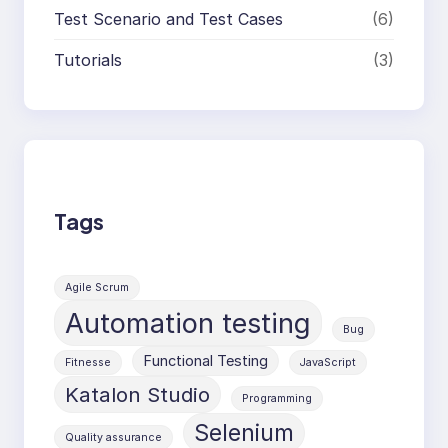
Test Scenario and Test Cases
(6)
Tutorials
(3)
Tags
Agile Scrum
Automation testing
Bug
Functional Testing
Fitnesse
JavaScript
Katalon Studio
Programming
Selenium
Quality assurance