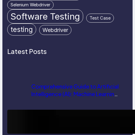
Selenium Webdriver
Software Testing
Test Case
testing
Webdriver
Latest Posts
Comprehensive Guide to Artificial
Intelligence (AI): Machine Learning,
NLP, Applications, and Future
Trends
How AI is Revolutionizing Software
Testing and Enhancing Quality