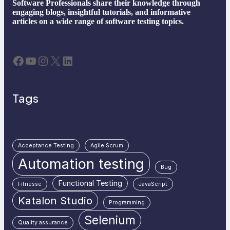
Software Professionals share their knowledge through
engaging blogs, insightful tutorials, and informative
articles on a wide range of software testing topics.
Facebook
YouTube
Instagram
X
LinkedIn
Tags
Acceptance Testing
Agile Scrum
Automation testing
Bug
Functional Testing
Fitnesse
JavaScript
Katalon Studio
Programming
Selenium
Quality assurance