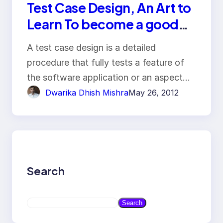
Test Case Design, An Art to
Learn To become a good
Tester
A test case design is a detailed
procedure that fully tests a feature of
the software application or an aspect…
Dwarika Dhish Mishra
May 26, 2012
Search
S
Search
e
a