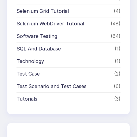
Selenium Grid Tutorial
(4)
Selenium WebDriver Tutorial
(48)
Software Testing
(64)
SQL And Database
(1)
Technology
(1)
Test Case
(2)
Test Scenario and Test Cases
(6)
Tutorials
(3)