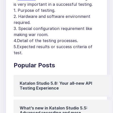
is very important in a successful testing.
1. Purpose of testing.
2. Hardware and software environment
required.
3. Special configuration requirement like
making war room.
4.Detail of the testing processes.
5.Expected results or success criteria of
test.
Popular Posts
Katalon Studio 5.8: Your all-new API
Testing Experience
What’s new in Katalon Studio 5.5:
Advanced recording and more