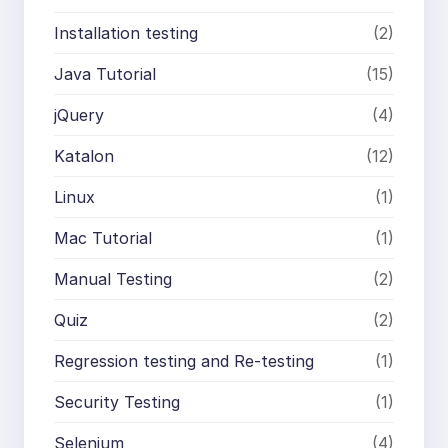
Installation testing
(2)
Java Tutorial
(15)
jQuery
(4)
Katalon
(12)
Linux
(1)
Mac Tutorial
(1)
Manual Testing
(2)
Quiz
(2)
Regression testing and Re-testing
(1)
Security Testing
(1)
Selenium
(4)