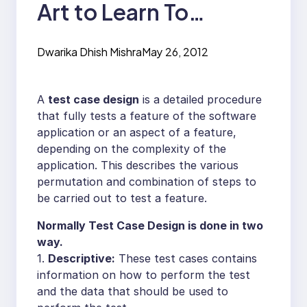
Art to Learn To
become a good
Dwarika Dhish Mishra
May 26, 2012
Tester
A
test case design
is a detailed procedure
that fully tests a feature of the software
application or an aspect of a feature,
depending on the complexity of the
application. This describes the various
permutation and combination of steps to
be carried out to test a feature.
Normally Test Case Design is done in two
way.
1.
Descriptive:
These test cases contains
information on how to perform the test
and the data that should be used to