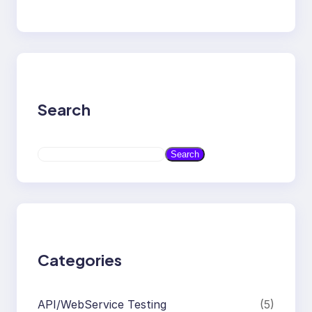
Search
S
Search
e
a
r
c
h
Categories
API/WebService Testing
(5)