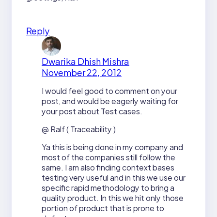
Reply
Dwarika Dhish Mishra
November 22, 2012
I would feel good to comment on your
post, and would be eagerly waiting for
your post about Test cases.
@ Ralf ( Traceability )
Ya this is being done in my company and
most of the companies still follow the
same. I am also finding context bases
testing very useful and in this we use our
specific rapid methodology to bring a
quality product. In this we hit only those
portion of product that is prone to