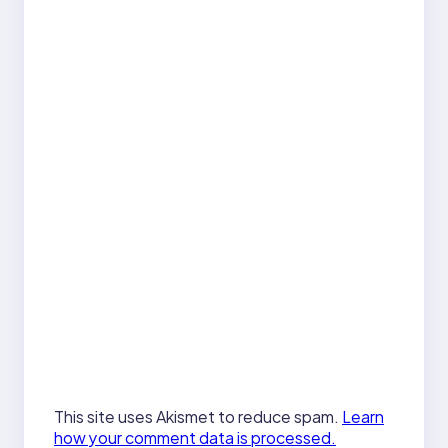
This site uses Akismet to reduce spam.
Learn
how your comment data is processed.