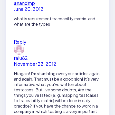
anandmp
June 20, 2012
what is requirement traceability matrix. and
what are the types
Reply
ralu82
November 22, 2012
Hi again! I’m stumbling over your articles again
and again. That must be a good sign! It’s very
informative what you’ve written about
testcases. But I’ve some doubts, Are the
things you’ve listed (e. g. mapping testcases
to traceability matrix) will be done in daily
practice? If you have the chance to work in a
company in which testing is a very important