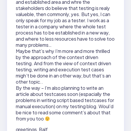
and established area and whre the
stakeholders do believe that testing is realy
valueble, then commonly, yes. But yes, I can
only speak for my job as a tester. I work as a
tester in a company where the whole test
process has to be established in a new way,
and where to less resources have to solve too
many problems…
Maybe that’s why I’m more and more thrilled
by the approach of the context driven
testing. And from the view of context driven
testing, writing and execution test cases
migh’t be done in an other way, but that’s an
other topic..
By the way – I’m also planning to write an
article about testcases soon (espacially the
problems in writing script based testcases for
manual execution) on my testing blog. Woul’d
be nice to read some comment’s about that
from you too
greetings, Ralf