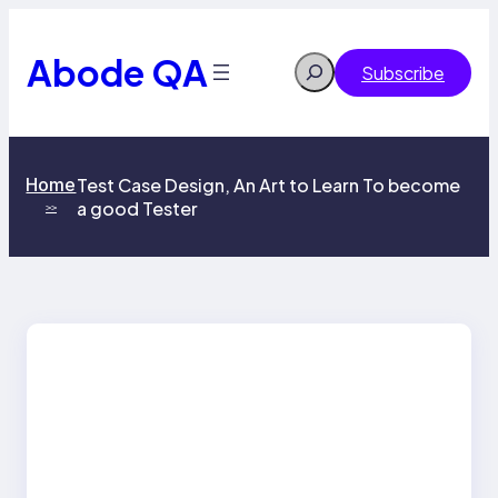
Skip
to
content
Abode QA
Search
Subscribe
Home
Test Case Design, An Art to Learn To become
a good Tester
>>