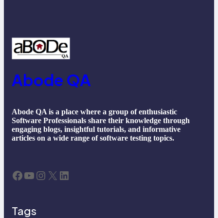
Abode QA
Abode QA is a place where a group of enthusiastic
Software Professionals share their knowledge through
engaging blogs, insightful tutorials, and informative
articles on a wide range of software testing topics.
Facebook
YouTube
Instagram
X
LinkedIn
Tags