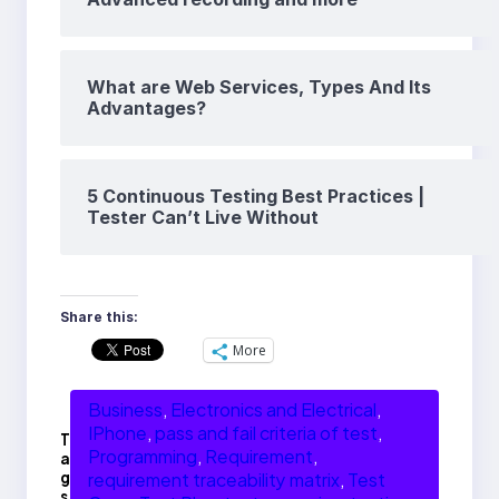
What are Web Services, Types And Its
Advantages?
5 Continuous Testing Best Practices |
Tester Can’t Live Without
Share this:
More
Business
, 
Electronics and Electrical
, 
IPhone
, 
pass and fail criteria of test
, 
T
Programming
, 
Requirement
, 
a
g
requirement traceability matrix
, 
Test
s