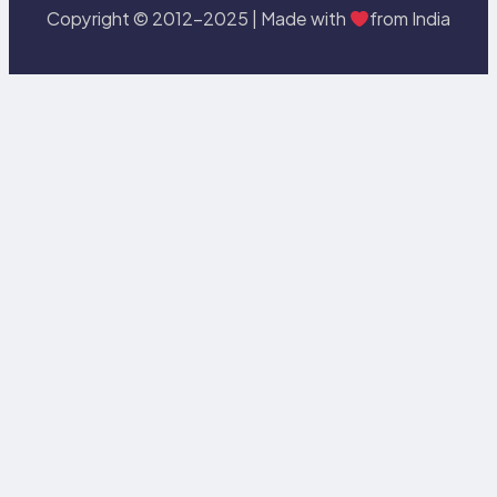
Copyright © 2012-2025 | Made with
from India