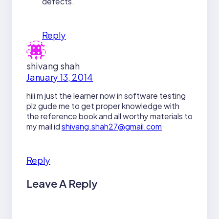
defects.
Reply
shivang shah
January 13, 2014
hiii m just the learner now in software testing
plz gude me to get proper knowledge with
the reference book and all worthy materials to
my mail id
shivang.shah27@gmail.com
Reply
Leave A Reply