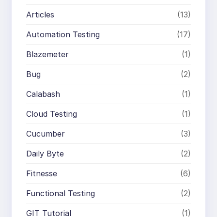
Articles
(13)
Automation Testing
(17)
Blazemeter
(1)
Bug
(2)
Calabash
(1)
Cloud Testing
(1)
Cucumber
(3)
Daily Byte
(2)
Fitnesse
(6)
Functional Testing
(2)
GIT Tutorial
(1)