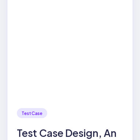
Test Case
Test Case Design, An