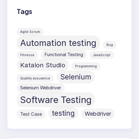
Tags
Agile Scrum
Automation testing
Bug
Functional Testing
Fitnesse
JavaScript
Katalon Studio
Programming
Selenium
Quality assurance
Selenium Webdriver
Software Testing
testing
Webdriver
Test Case