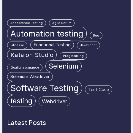
Acceptance Testing
Agile Scrum
Automation testing
Bug
Functional Testing
Fitnesse
JavaScript
Katalon Studio
Programming
Selenium
Quality assurance
Selenium Webdriver
Software Testing
Test Case
testing
Webdriver
Latest Posts