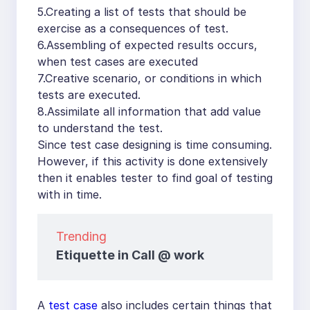
5.Creating a list of tests that should be
exercise as a consequences of test.
6.Assembling of expected results occurs,
when test cases are executed
7.Creative scenario, or conditions in which
tests are executed.
8.Assimilate all information that add value
to understand the test.
Since test case designing is time consuming.
However, if this activity is done extensively
then it enables tester to find goal of testing
with in time.
Trending
Etiquette in Call @ work
A
test case
also includes certain things that