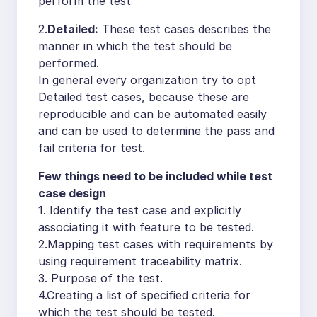
perform the test
2.
Detailed:
These test cases describes the
manner in which the test should be
performed.
In general every organization try to opt
Detailed test cases, because these are
reproducible and can be automated easily
and can be used to determine the pass and
fail criteria for test.
Few things need to be included while test
case design
1. Identify the test case and explicitly
associating it with feature to be tested.
2.Mapping test cases with requirements by
using requirement traceability matrix.
3. Purpose of the test.
4.Creating a list of specified criteria for
which the test should be tested.