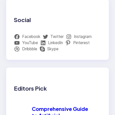
Social
Facebook
Twitter
Instagram
YouTube
LinkedIn
Pinterest
Dribbble
Skype
Editors Pick
Comprehensive Guide