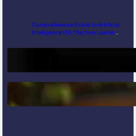
Comprehensive Guide to Artificial
Intelligence (AI): Machine Learning,
NLP, Applications, and Future
Trends
How AI is Revolutionizing Software
Testing and Enhancing Quality
Delete, Truncate and Drop
Statement In SQL with Example