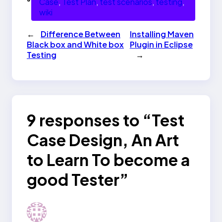
Case
, 
Test Plan
, 
test scenarios
, 
testing
, 
wiki
←
Difference Between
Installing Maven
Black box and White box
Plugin in Eclipse
Testing
→
9 responses to “Test
Case Design, An Art
to Learn To become a
good Tester”