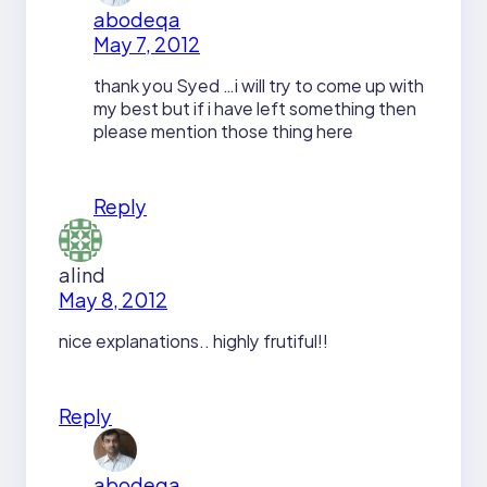
abodeqa
May 7, 2012
thank you Syed …i will try to come up with
my best but if i have left something then
please mention those thing here
Reply
alind
May 8, 2012
nice explanations.. highly frutiful!!
Reply
abodeqa