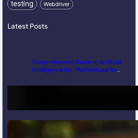
testing
Webdriver
Latest Posts
Comprehensive Guide to Artificial
Intelligence (AI): Machine Learning,
NLP, Applications, and Future
Trends
How AI is Revolutionizing Software
Testing and Enhancing Quality
Delete, Truncate and Drop
Statement In SQL with Example