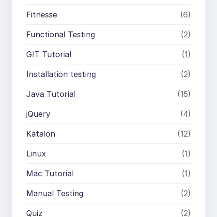
Fitnesse
(6)
Functional Testing
(2)
GIT Tutorial
(1)
Installation testing
(2)
Java Tutorial
(15)
jQuery
(4)
Katalon
(12)
Linux
(1)
Mac Tutorial
(1)
Manual Testing
(2)
Quiz
(2)