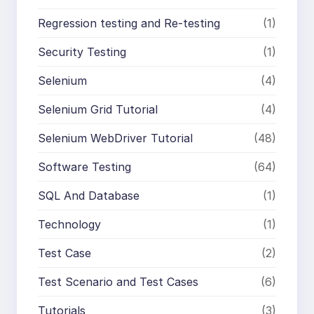
Regression testing and Re-testing
(1)
Security Testing
(1)
Selenium
(4)
Selenium Grid Tutorial
(4)
Selenium WebDriver Tutorial
(48)
Software Testing
(64)
SQL And Database
(1)
Technology
(1)
Test Case
(2)
Test Scenario and Test Cases
(6)
Tutorials
(3)