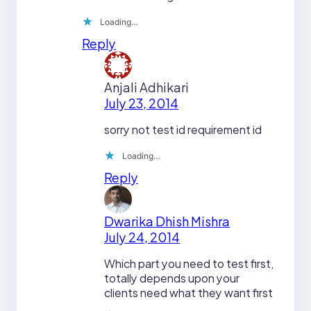
Loading…
Reply
Anjali Adhikari
July 23, 2014
sorry not test id requirement id
Loading…
Reply
Dwarika Dhish Mishra
July 24, 2014
Which part you need to test first,
totally depends upon your
clients need what they want first
..