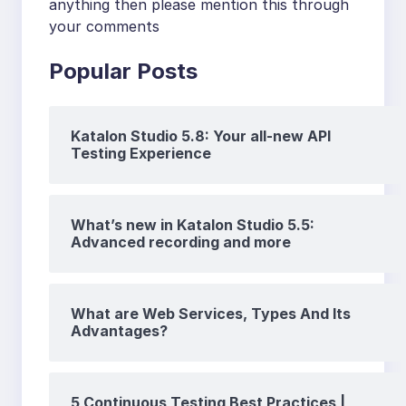
anything then please mention this through
your comments
Popular Posts
Katalon Studio 5.8: Your all-new API
Testing Experience
What’s new in Katalon Studio 5.5:
Advanced recording and more
What are Web Services, Types And Its
Advantages?
5 Continuous Testing Best Practices |