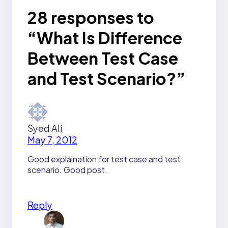
28 responses to
“What Is Difference
Between Test Case
and Test Scenario?”
Syed Ali
May 7, 2012
Good explaination for test case and test
scenario. Good post.
Reply