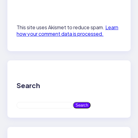
This site uses Akismet to reduce spam.
Learn
how your comment data is processed.
Search
S
Search
e
a
r
c
h