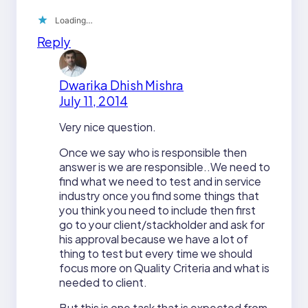
Loading…
Reply
Dwarika Dhish Mishra
July 11, 2014
Very nice question.
Once we say who is responsible then
answer is we are responsible..We need to
find what we need to test and in service
industry once you find some things that
you think you need to include then first
go to your client/stackholder and ask for
his approval because we have a lot of
thing to test but every time we should
focus more on Quality Criteria and what is
needed to client.
But this is one task that is expected from