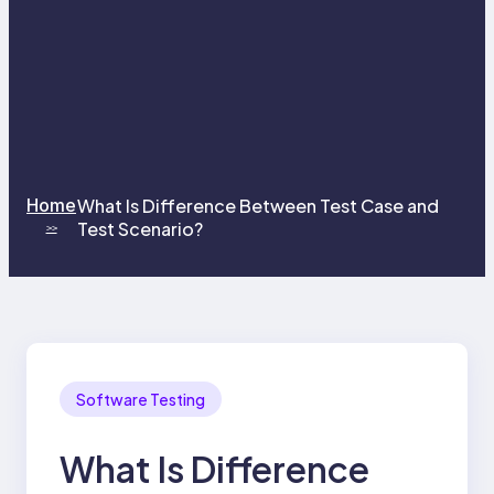
Home
What Is Difference Between Test Case and
Test Scenario?
>>
Software Testing
What Is Difference