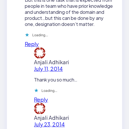
people in team who have prior knowledge
and understanding of the domain and
product…but this can be done by any
one, designation doesn’t matter.
Loading…
Reply
Anjali Adhikari
July 11, 2014
Thank you so much…
Loading…
Reply
Anjali Adhikari
July 23, 2014