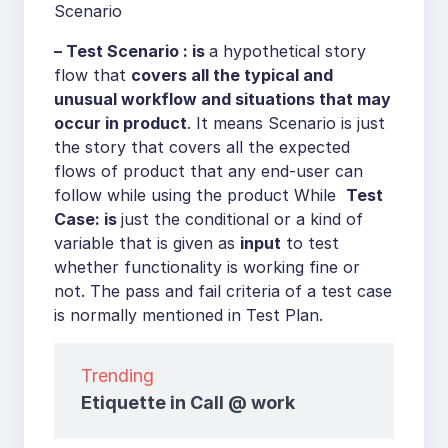
Scenario
– Test Scenario : is
a hypothetical story
flow that
covers all the typical and
unusual workflow and situations that may
occur in product
. It means Scenario is just
the story that covers all the expected
flows of product that any end-user can
follow while using the product While
Test
Case: is
just the conditional or a kind of
variable that is given as
input
to test
whether functionality is working fine or
not. The pass and fail criteria of a test case
is normally mentioned in Test Plan.
Trending
Etiquette in Call @ work