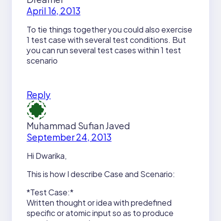
April 16, 2013
To tie things together you could also exercise
1 test case with several test conditions. But
you can run several test cases within 1 test
scenario
Reply
Muhammad Sufian Javed
September 24, 2013
Hi Dwarika,
This is how I describe Case and Scenario:
*Test Case:*
Written thought or idea with predefined
specific or atomic input so as to produce