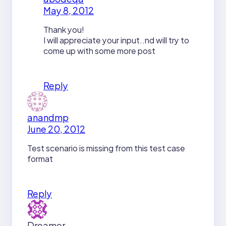
May 8, 2012
Thank you!
I will appreciate your input..nd will try to
come up with some more post
Reply
anandmp
June 20, 2012
Test scenario is missing from this test case
format
Reply
Dreamer