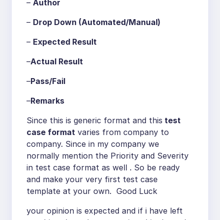
–
Author
–
Drop Down (Automated/Manual)
–
Expected Result
–
Actual Result
–
Pass/Fail
–
Remarks
Since this is generic format and this
test
case format
varies from company to
company. Since in my company we
normally mention the Priority and Severity
in test case format as well . So be ready
and make your very first test case
template at your own. Good Luck
your opinion is expected and if i have left