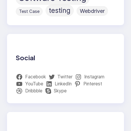
testing
Webdriver
Test Case
Social
Facebook
Twitter
Instagram
YouTube
LinkedIn
Pinterest
Dribbble
Skype