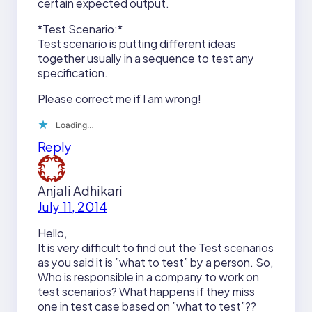
certain expected output.
*Test Scenario:*
Test scenario is putting different ideas
together usually in a sequence to test any
specification.
Please correct me if I am wrong!
Loading…
Reply
Anjali Adhikari
July 11, 2014
Hello,
It is very difficult to find out the Test scenarios
as you said it is ”what to test” by a person. So,
Who is responsible in a company to work on
test scenarios? What happens if they miss
one in test case based on ”what to test”??