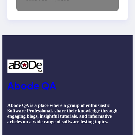
Machine Learning,
NLP, Applications, and
Future Trends
Abode QA
Abode QA is a place where a group of enthusiastic
Software Professionals share their knowledge through
engaging blogs, insightful tutorials, and informative
articles on a wide range of software testing topics.