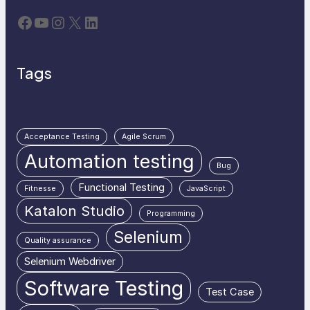
Facebook
YouTube
Instagram
X
LinkedIn
Tags
Acceptance Testing
Agile Scrum
Automation testing
Bug
Functional Testing
Fitnesse
JavaScript
Katalon Studio
Programming
Selenium
Quality assurance
Selenium Webdriver
Software Testing
Test Case