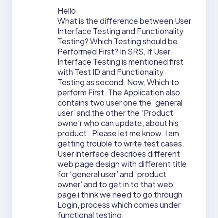
Hello
What is the difference between User
Interface Testing and Functionality
Testing? Which Testing should be
Performed First? In SRS, If User
Interface Testing is mentioned first
with Test ID and Functionality
Testing as second. Now, Which to
perform First. The Application also
contains two user one the ‘general
user’ and the other the ‘Product
owne’r who can update, about his
product . Please let me know. I am
getting trouble to write test cases.
User interface describes different
web page design with different title
for ‘general user’ and ‘product
owner’ and to get in to that web
page i think we need to go through
Login, process which comes under
functional testing.