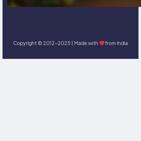
Copyright © 2012-2025 | Made with
from India