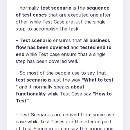
– normally
test scenario
is the
sequence
of test cases
that are executed one after
other while Test Case are just the single
step to accomplish the task.
–
Test scenario
ensures that all
business
flow has been covered
and
tested end to
end
while Test case ensure that a single
step has been covered well.
– So most of the people use to say that
test scenario
is just the way “
What to test
” and it normally speaks
about
functionality
while Test Case say
“How to
Test”.
– Test Scenarios are derived from some use
case while Test Cases are the integral part
of Test Scenario or can say the connecting