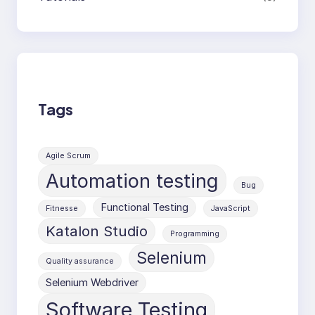
Tags
Agile Scrum
Automation testing
Bug
Functional Testing
Fitnesse
JavaScript
Katalon Studio
Programming
Selenium
Quality assurance
Selenium Webdriver
Software Testing