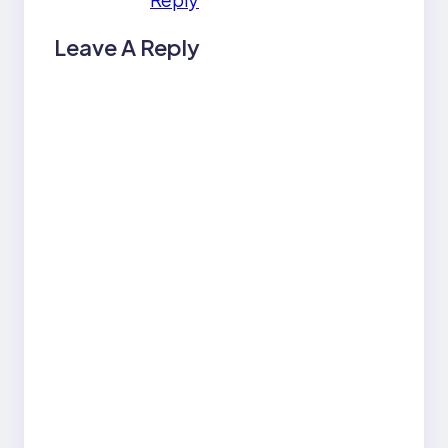
Leave A Reply