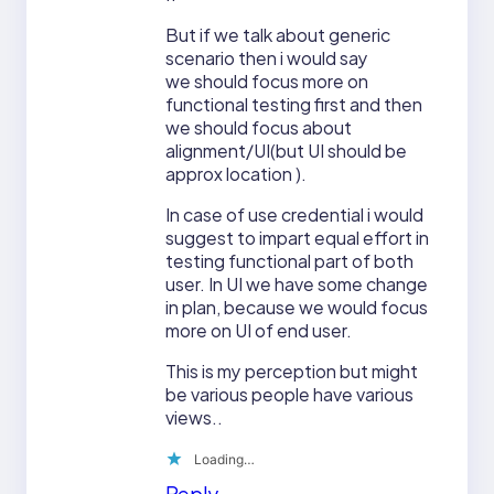
But if we talk about generic
scenario then i would say
we should focus more on
functional testing first and then
we should focus about
alignment/UI(but UI should be
approx location ).
In case of use credential i would
suggest to impart equal effort in
testing functional part of both
user. In UI we have some change
in plan, because we would focus
more on UI of end user.
This is my perception but might
be various people have various
views..
Loading…
Reply