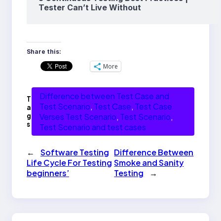
Tester Can’t Live Without
Share this:
More
Difference between Test Case and
T
Test Scenario
, 
Test Case
, 
Test Case
a
g
Verses Test Scenario
, 
Test Scenario
, 
s
Test Scenario and test cases
←
Software Testing
Difference Between
Life Cycle For Testing
Smoke and Sanity
beginners’
Testing
→