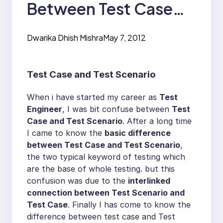
Between Test Case
and Test Scenario?
Dwarika Dhish Mishra
May 7, 2012
Test Case and Test Scenario
When i have started my career as
Test
Engineer
, I was bit confuse between
Test
Case and Test Scenario
. After a long time
I came to know the
basic difference
between Test Case and Test Scenario
,
the two typical keyword of testing which
are the base of whole testing. but this
confusion was due to the
interlinked
connection between Test Scenario and
Test Case
. Finally I has come to know the
difference between test case and Test