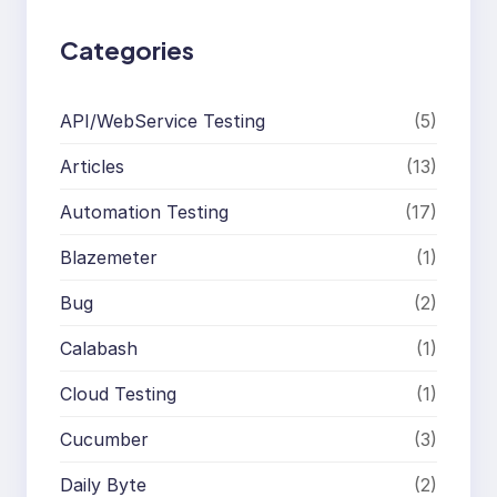
Categories
API/WebService Testing
(5)
Articles
(13)
Automation Testing
(17)
Blazemeter
(1)
Bug
(2)
Calabash
(1)
Cloud Testing
(1)
Cucumber
(3)
Daily Byte
(2)