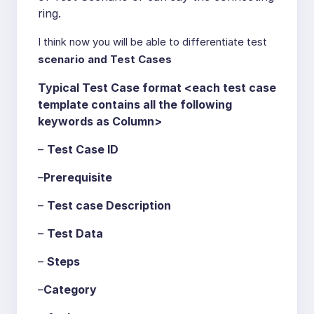
ring.
I think now you will be able to differentiate test
scenario and Test Cases
Typical Test Case format <each test case
template contains all the following
keywords as Column>
–
Test Case ID
–
Prerequisite
–
Test case Description
–
Test Data
–
Steps
–
Category