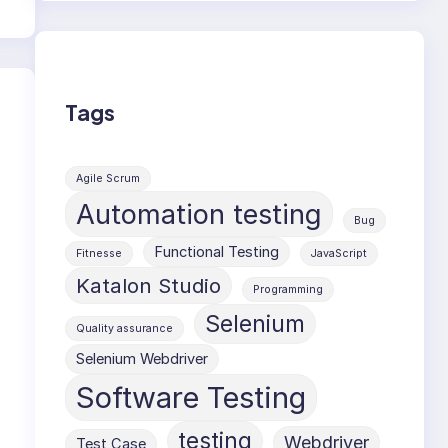
Tags
Agile Scrum
Automation testing
Bug
Functional Testing
Fitnesse
JavaScript
Katalon Studio
Programming
Selenium
Quality assurance
Selenium Webdriver
Software Testing
testing
Webdriver
Test Case