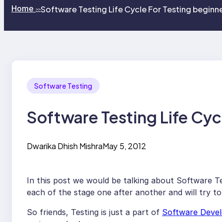
Home
Software Testing Life Cycle For Testing beginne
>>
Software Testing
Software Testing Life Cyc
Dwarika Dhish Mishra
May 5, 2012
In this post we would be talking about Software T
each of the stage one after another and will try to
So friends, Testing is just a part of
Software Devel