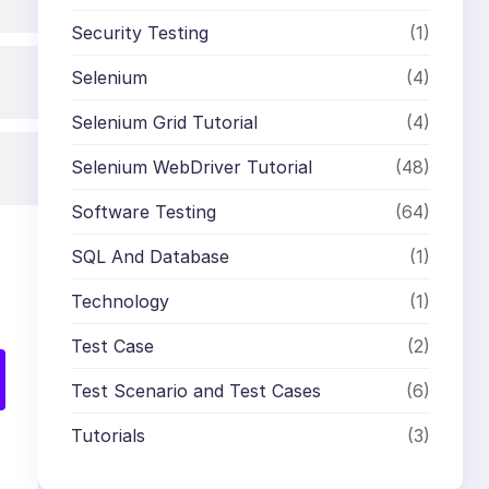
Security Testing
(1)
Selenium
(4)
Selenium Grid Tutorial
(4)
Selenium WebDriver Tutorial
(48)
Software Testing
(64)
SQL And Database
(1)
Technology
(1)
Test Case
(2)
Test Scenario and Test Cases
(6)
Tutorials
(3)