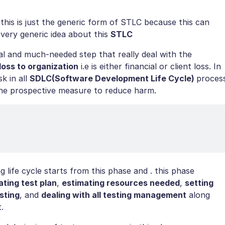
is is just the generic form of STLC because this can
very generic idea about this
STLC
cial and much-needed step that really deal with the
 loss to organization
i.e is either financial or client loss. In
sk in all
SDLC(Software Development Life Cycle)
proces
 the prospective measure to reduce harm.
 life cycle starts from this phase and . this phase
ating test plan
,
estimating resources needed
,
setting
sting
, and
dealing with all testing management
along
.