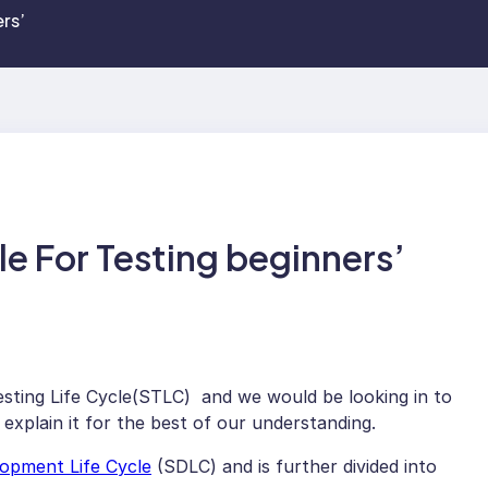
rs’
le For Testing beginners’
esting Life Cycle(STLC) and we would be looking in to
 explain it for the best of our understanding.
opment Life Cycle
(SDLC) and is further divided into