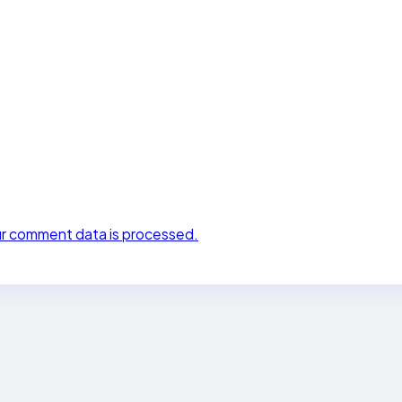
r comment data is processed.