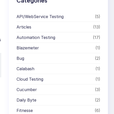
Categories
API/WebService Testing
(5)
Articles
(13)
Automation Testing
(17)
s
Blazemeter
(1)
Bug
(2)
Calabash
(1)
Cloud Testing
(1)
Cucumber
(3)
Daily Byte
(2)
Fitnesse
(6)