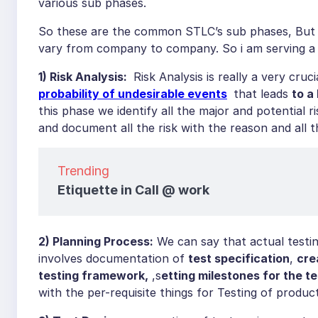
various sub phases.
So these are the common STLC’s sub phases, But th
vary from company to company. So i am serving a 
1) Risk Analysis:
Risk Analysis is really a very cru
probability of undesirable events
that leads
to a
this phase we identify all the major and potential ri
and document all the risk with the reason and all
Trending
Etiquette in Call @ work
2) Planning Process:
We can say that actual testing
involves documentation of
test specification
,
cre
testing framework,
,s
etting milestones for the te
with the per-requisite things for Testing of product