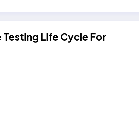
Testing Life Cycle For