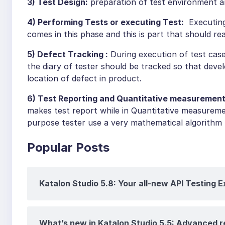
3) Test Design:
preparation of test environment a
4) Performing Tests or executing Test:
Executing 
comes in this phase and this is part that should 
5) Defect Tracking :
During execution of test cas
the diary of tester should be tracked so that deve
location of defect in product.
6) Test Reporting and Quantitative measurement
makes test report while in Quantitative measureme
purpose tester use a very mathematical algorithm
Popular Posts
Katalon Studio 5.8: Your all-new API Testing 
What’s new in Katalon Studio 5.5: Advanced 