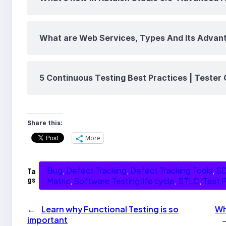
What are Web Services, Types And Its Advan
5 Continuous Testing Best Practices | Tester 
Share this:
More
Bug
, 
Defect Tracking
, 
Defect Tracking Tools
, 
S
Ta
gs
Matric
, 
Software Testing life cycle
, 
STLC
, 
Test P
←
Learn why Functional Testing is so
Wh
important