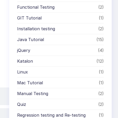
Functional Testing
(2)
GIT Tutorial
(1)
Installation testing
(2)
Java Tutorial
(15)
jQuery
(4)
Katalon
(12)
Linux
(1)
Mac Tutorial
(1)
Manual Testing
(2)
Quiz
(2)
Regression testing and Re-testing
(1)