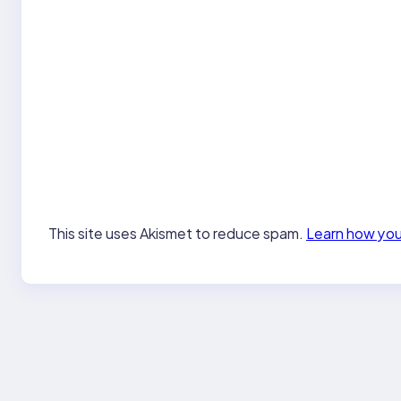
This site uses Akismet to reduce spam.
Learn how you