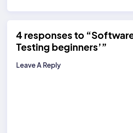
4 responses to “Software 
Testing beginners’”
Leave A Reply