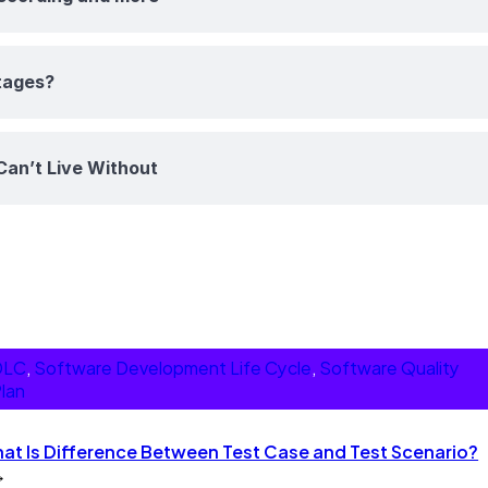
tages?
Can’t Live Without
DLC
, 
Software Development Life Cycle
, 
Software Quality
lan
at Is Difference Between Test Case and Test Scenario?
→