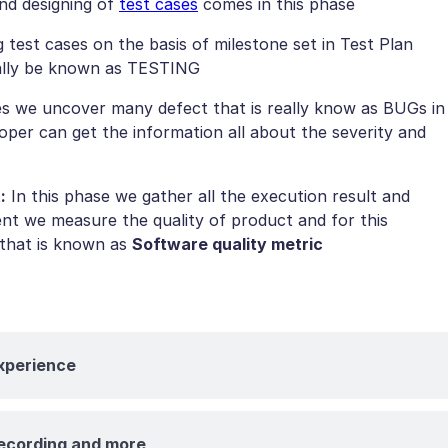
nd designing of
test cases
comes in this phase
test cases on the basis of milestone set in Test Plan
really be known as TESTING
es we uncover many defect that is really know as BUGs in
loper can get the information all about the severity and
:
In this phase we gather all the execution result and
nt we measure the quality of product and for this
 that is known as
Software quality metric
Experience
recording and more