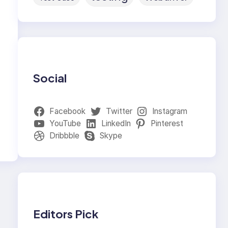
Social
Facebook
Twitter
Instagram
YouTube
LinkedIn
Pinterest
Dribbble
Skype
Editors Pick