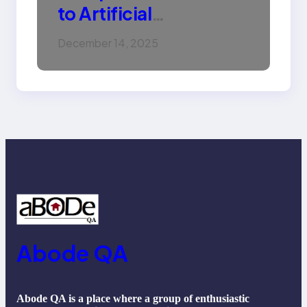
to Artificial
Intelligence (AI):
December 14, 2025
Machine Learning,
NLP, Applications, and
Future Trends
Abode QA
Abode QA is a place where a group of enthusiastic