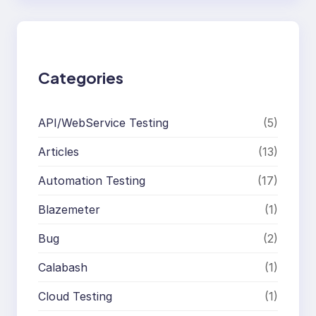
r
c
h
Categories
API/WebService Testing
(5)
Articles
(13)
Automation Testing
(17)
Blazemeter
(1)
Bug
(2)
Calabash
(1)
Cloud Testing
(1)