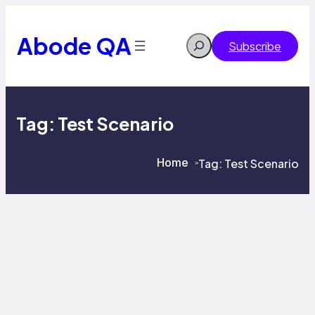
Skip
to
content
Abode QA
Search
Subscribe
Tag:
Test Scenario
Home
Tag:
Test Scenario
>
>