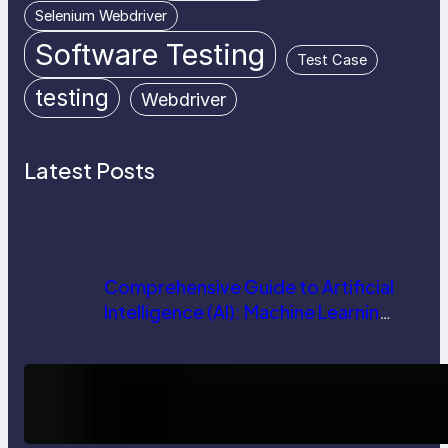
Selenium Webdriver
Software Testing
Test Case
testing
Webdriver
Latest Posts
Comprehensive Guide to Artificial
Intelligence (AI): Machine Learning,
NLP, Applications, and Future
Trends
How AI is Revolutionizing Software
Testing and Enhancing Quality