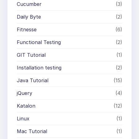
Cucumber
(3)
Daily Byte
(2)
Fitnesse
(6)
Functional Testing
(2)
GIT Tutorial
(1)
Installation testing
(2)
Java Tutorial
(15)
jQuery
(4)
Katalon
(12)
Linux
(1)
Mac Tutorial
(1)