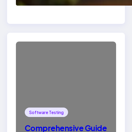
SQL with Example
Software Testing
Comprehensive Guide