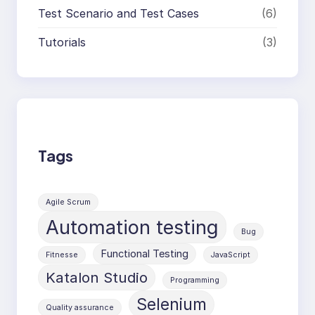
Test Scenario and Test Cases
(6)
Tutorials
(3)
Tags
Agile Scrum
Automation testing
Bug
Functional Testing
Fitnesse
JavaScript
Katalon Studio
Programming
Selenium
Quality assurance