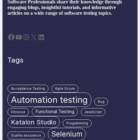
Software Professionals share their knowledge through
engaging blogs, insightful tutorials, and informative
articles on a wide range of software testing topics.
Facebook
YouTube
Instagram
X
LinkedIn
Tags
Acceptance Testing
Agile Scrum
Automation testing
Bug
Functional Testing
Fitnesse
JavaScript
Katalon Studio
Programming
Selenium
Quality assurance