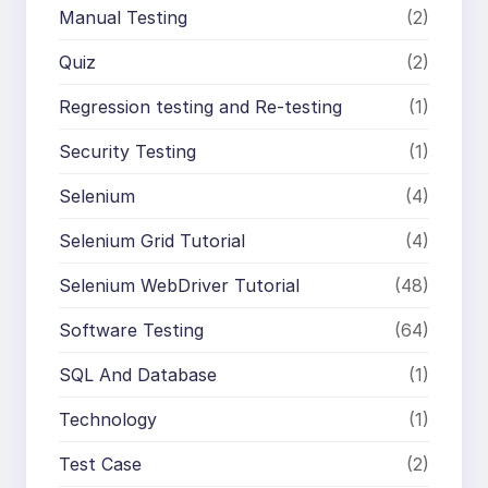
Manual Testing
(2)
Quiz
(2)
Regression testing and Re-testing
(1)
Security Testing
(1)
Selenium
(4)
Selenium Grid Tutorial
(4)
Selenium WebDriver Tutorial
(48)
Software Testing
(64)
SQL And Database
(1)
Technology
(1)
Test Case
(2)