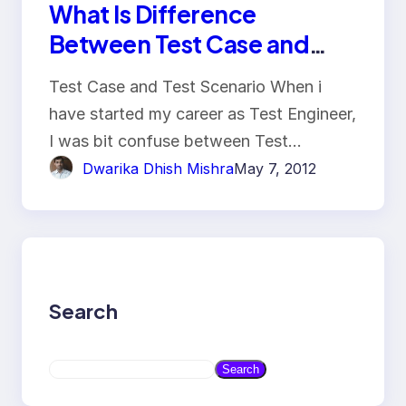
What Is Difference
Between Test Case and
Test Scenario?
Test Case and Test Scenario When i
have started my career as Test Engineer,
I was bit confuse between Test…
Dwarika Dhish Mishra
May 7, 2012
Search
S
Search
e
a