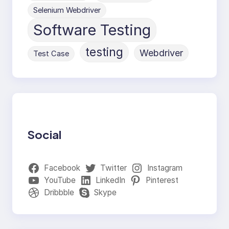
Selenium Webdriver
Software Testing
testing
Webdriver
Test Case
Social
Facebook
Twitter
Instagram
YouTube
LinkedIn
Pinterest
Dribbble
Skype