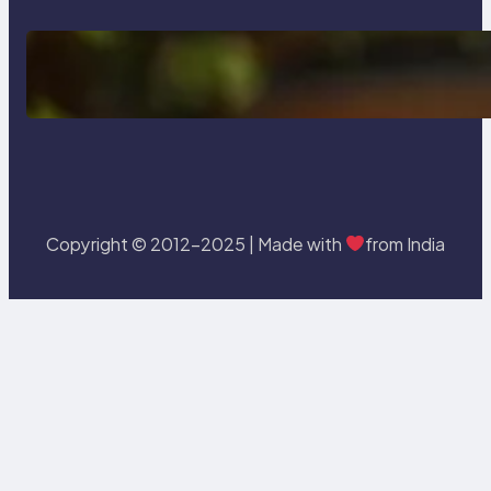
Delete, Truncate and Drop
Statement In SQL with Example
Copyright © 2012-2025 | Made with
from India