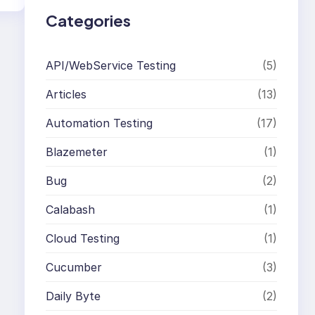
Categories
API/WebService Testing
(5)
Articles
(13)
Automation Testing
(17)
Blazemeter
(1)
Bug
(2)
Calabash
(1)
Cloud Testing
(1)
Cucumber
(3)
Daily Byte
(2)