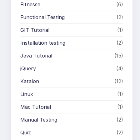
Fitnesse
(6)
Functional Testing
(2)
GIT Tutorial
(1)
Installation testing
(2)
Java Tutorial
(15)
jQuery
(4)
Katalon
(12)
Linux
(1)
Mac Tutorial
(1)
Manual Testing
(2)
Quiz
(2)