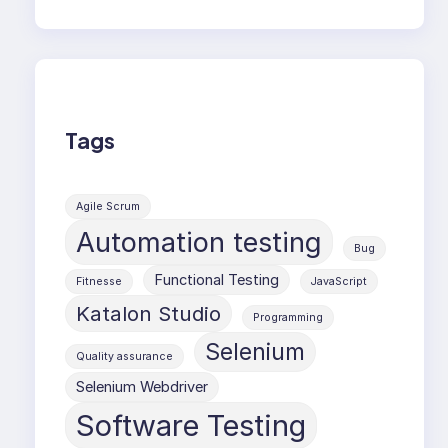
Tags
Agile Scrum
Automation testing
Bug
Functional Testing
Fitnesse
JavaScript
Katalon Studio
Programming
Selenium
Quality assurance
Selenium Webdriver
Software Testing