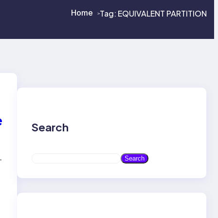
Home
Tag:
EQUIVALENT PARTITION
>
>
e
Search
S
-
Search
e
a
r
c
h