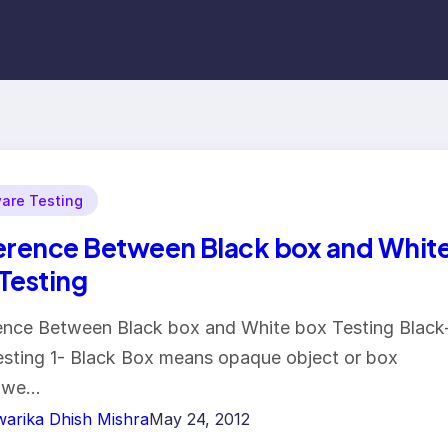
are Testing
erence Between Black box and Whit
Testing
ence Between Black box and White box Testing Black
sting 1- Black Box means opaque object or box
 we…
arika Dhish Mishra
May 24, 2012