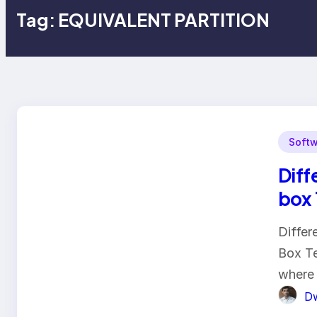
Tag:
EQUIVALENT PARTITION
Softw
Diff
box 
Differ
Box Te
where
Dw