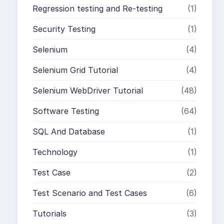
Regression testing and Re-testing
(1)
Security Testing
(1)
Selenium
(4)
Selenium Grid Tutorial
(4)
Selenium WebDriver Tutorial
(48)
Software Testing
(64)
SQL And Database
(1)
Technology
(1)
Test Case
(2)
Test Scenario and Test Cases
(6)
Tutorials
(3)