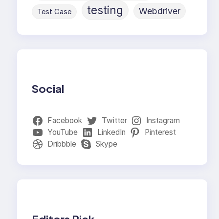
testing
Webdriver
Test Case
Social
Facebook
Twitter
Instagram
YouTube
LinkedIn
Pinterest
Dribbble
Skype