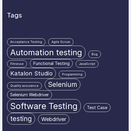
Tags
Acceptance Testing
Agile Scrum
Automation testing
Bug
Functional Testing
Fitnesse
JavaScript
Katalon Studio
Programming
Selenium
Quality assurance
Selenium Webdriver
Software Testing
Test Case
testing
Webdriver