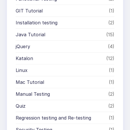
GIT Tutorial
(1)
Installation testing
(2)
Java Tutorial
(15)
jQuery
(4)
Katalon
(12)
Linux
(1)
Mac Tutorial
(1)
Manual Testing
(2)
Quiz
(2)
Regression testing and Re-testing
(1)
Security Testing
(1)