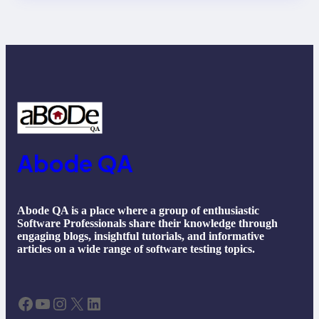
Future Trends
Abode QA
Abode QA is a place where a group of enthusiastic
Software Professionals share their knowledge through
engaging blogs, insightful tutorials, and informative
articles on a wide range of software testing topics.
Facebook
YouTube
Instagram
X
LinkedIn