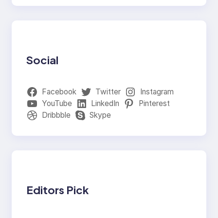
Social
Facebook
Twitter
Instagram
YouTube
LinkedIn
Pinterest
Dribbble
Skype
Editors Pick