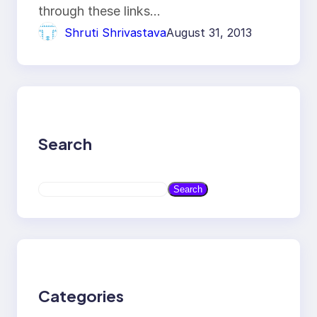
through these links…
Shruti Shrivastava
August 31, 2013
Search
S
Search
e
a
r
c
h
Categories