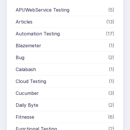
API/WebService Testing
(5)
Articles
(13)
Automation Testing
(17)
Blazemeter
(1)
Bug
(2)
Calabash
(1)
Cloud Testing
(1)
Cucumber
(3)
Daily Byte
(2)
Fitnesse
(6)
Functional Testing
(2)