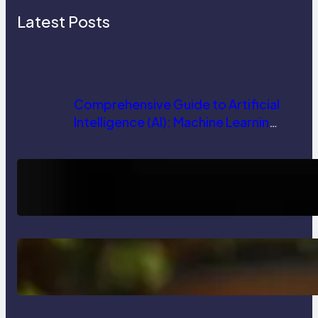
Latest Posts
Comprehensive Guide to Artificial
Intelligence (AI): Machine Learning,
NLP, Applications, and Future
Trends
How AI is Revolutionizing Software
Testing and Enhancing Quality
Delete, Truncate and Drop
Statement In SQL with Example