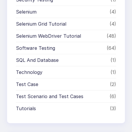
Selenium
(4)
Selenium Grid Tutorial
(4)
Selenium WebDriver Tutorial
(48)
Software Testing
(64)
SQL And Database
(1)
Technology
(1)
Test Case
(2)
Test Scenario and Test Cases
(6)
Tutorials
(3)