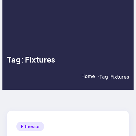
Tag:
Fixtures
Home
Tag:
Fixtures
>
>
Fitnesse