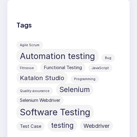
Tags
Agile Scrum
Automation testing
Bug
Functional Testing
Fitnesse
JavaScript
Katalon Studio
Programming
Selenium
Quality assurance
Selenium Webdriver
Software Testing
testing
Webdriver
Test Case