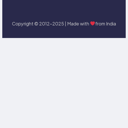
Copyright © 2012-2025 | Made with
from India