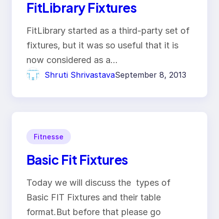
FitLibrary Fixtures
FitLibrary started as a third-party set of
fixtures, but it was so useful that it is
now considered as a…
Shruti Shrivastava
September 8, 2013
Fitnesse
Basic Fit Fixtures
Today we will discuss the types of
Basic FIT Fixtures and their table
format.But before that please go